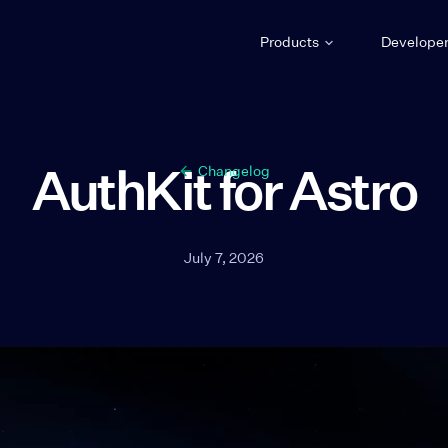
Products
Develope
AuthKit for Astro
Changelog
July 7, 2026