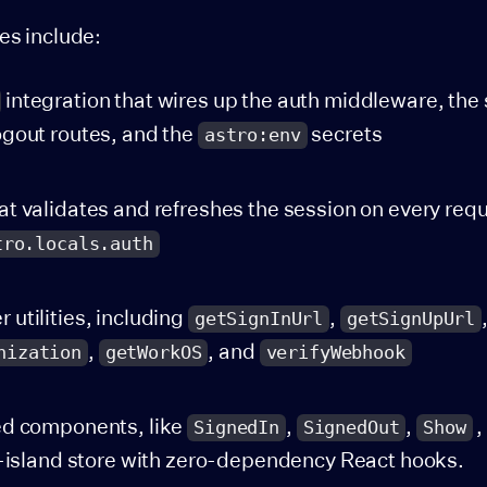
es include:
integration that wires up the auth middleware, the 
gout routes, and the
secrets
astro:env
t validates and refreshes the session on every req
tro.locals.auth
utilities, including
,
getSignInUrl
getSignUpUrl
,
, and
nization
getWorkOS
verifyWebhook
ed components, like
,
,
,
SignedIn
SignedOut
Show
t-island store with zero-dependency React hooks.