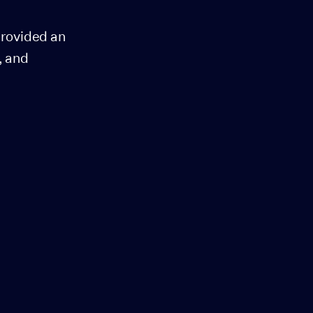
provided an
, and