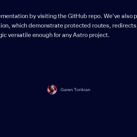
ementation by visiting the GitHub repo. We've also 
ion, which demonstrate protected routes, redirects
gic versatile enough for any Astro project.
Garen Torikian