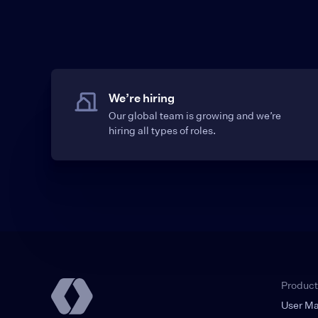
We’re hiring
Our global team is growing and we’re
hiring all types of roles.
Product
User M