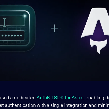
ased a dedicated
AuthKit SDK for Astro
, enabling 
rst authentication with a single integration and mini