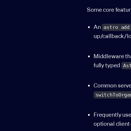
Some core featur
An
astro add
up/callback/lo
Middleware tha
fully typed
As
Common server 
switchToOrga
Frequently us
optional clien