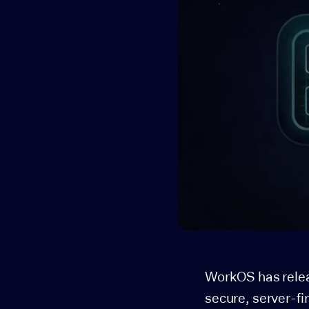
WorkOS has rele
secure, server-fi