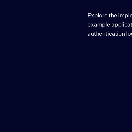
Explore the impl
example applicat
authentication lo