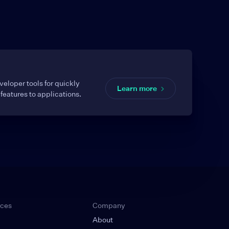
eloper tools for quickly
Learn more
features to applications.
rces
Company
About