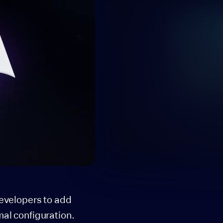
developers to add
mal configuration.