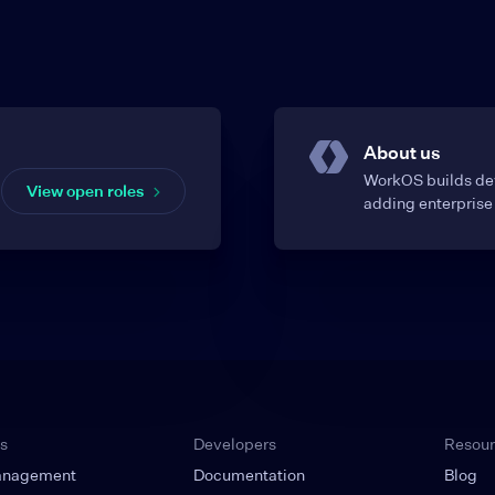
About us
WorkOS builds dev
View open roles
adding enterprise 
s
Developers
Resou
anagement
Documentation
Blog