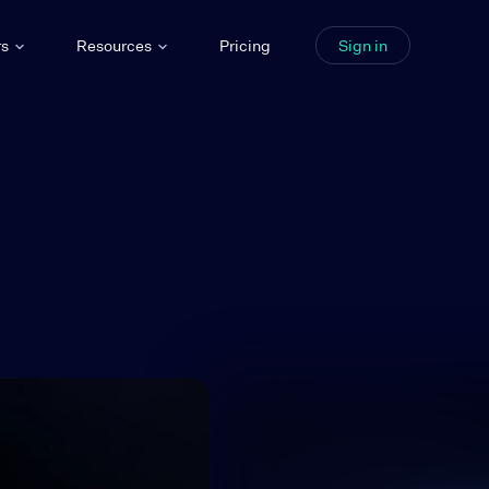
rs
Resources
Pricing
Sign in