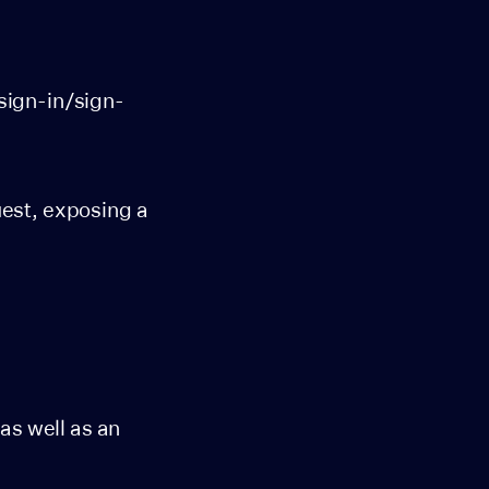
sign-in/sign-
uest, exposing a
,
 as well as an