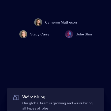
Cameron Matheson
Stacy Curry
Julie Shin
We’re hiring
Our global team is growing and we’re hiring
all types of roles.