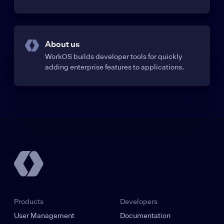
About us
WorkOS builds developer tools for quickly
adding enterprise features to applications.
Products
Developers
User Management
Documentation