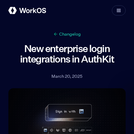
Changelog
New enterprise login
integrations in AuthKit
March 20, 2025