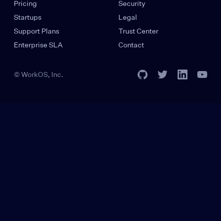
Pricing
Security
Startups
Legal
Support Plans
Trust Center
Enterprise SLA
Contact
© WorkOS, Inc.