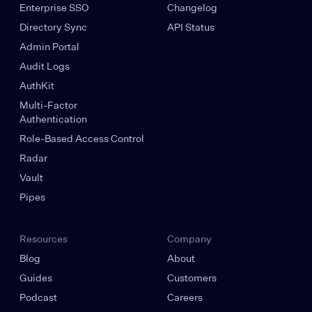
Enterprise SSO
Changelog
Directory Sync
API Status
Admin Portal
Audit Logs
AuthKit
Multi-Factor
Authentication
Role-Based Access Control
Radar
Vault
Pipes
Resources
Company
Blog
About
Guides
Customers
Podcast
Careers