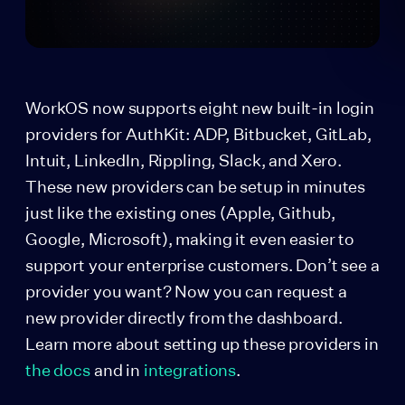
WorkOS now supports eight new built-in login
providers for AuthKit: ADP, Bitbucket, GitLab,
Intuit, LinkedIn, Rippling, Slack, and Xero.
These new providers can be setup in minutes
just like the existing ones (Apple, Github,
Google, Microsoft), making it even easier to
support your enterprise customers. Don’t see a
provider you want? Now you can request a
new provider directly from the dashboard.
Learn more about setting up these providers in
the docs
and in
integrations
.