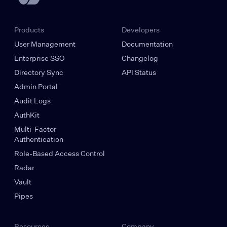
Products
Developers
User Management
Documentation
Enterprise SSO
Changelog
Directory Sync
API Status
Admin Portal
Audit Logs
AuthKit
Multi-Factor
Authentication
Role-Based Access Control
Radar
Vault
Pipes
Resources
Company