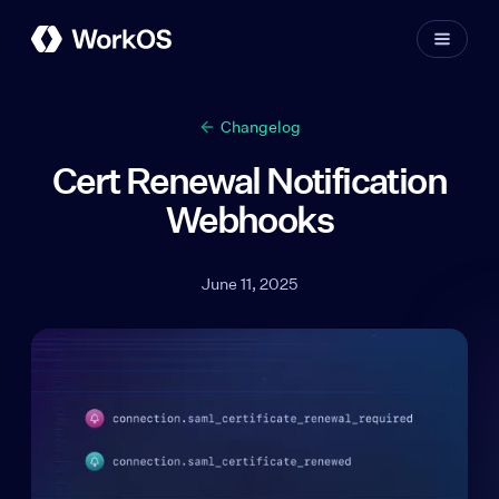
Changelog
Cert Renewal Notification
Webhooks
June 11, 2025