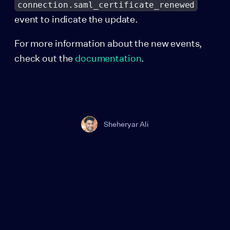
connection.saml_certificate_renewed
event to indicate the update.
For more information about the new events,
check out the
documentation
.
Sheheryar Ali