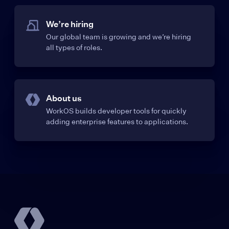
We’re hiring
Our global team is growing and we’re hiring
all types of roles.
About us
WorkOS builds developer tools for quickly
adding enterprise features to applications.