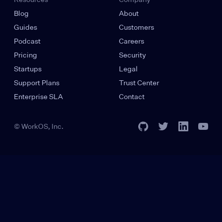
Blog
About
Guides
Customers
Podcast
Careers
Pricing
Security
Startups
Legal
Support Plans
Trust Center
Enterprise SLA
Contact
© WorkOS, Inc.