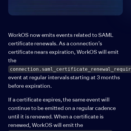
WorkOS now emits events related to SAML
certificate renewals. As a connection’s
certificate nears expiration, WorkOS will emit
the
connection.saml_certificate_renewal_requi
event at regular intervals starting at 3 months
before expiration.
If a certificate expires, the same event will
continue to be emitted on a regular cadence
until it is renewed. When a certificate is
renewed, WorkOS will emit the