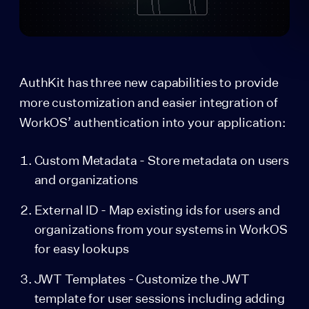
AuthKit has three new capabilities to provide
more customization and easier integration of
WorkOS’ authentication into your application:
Custom Metadata - Store metadata on users
and organizations
External ID - Map existing ids for users and
organizations from your systems in WorkOS
for easy lookups
JWT Templates - Customize the JWT
template for user sessions including adding