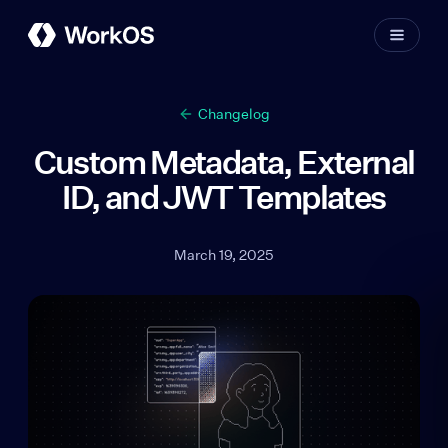
Changelog
Custom Metadata, External
ID, and JWT Templates
March 19, 2025