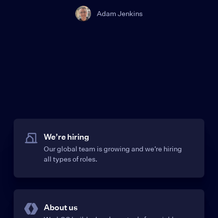
Adam Jenkins
We’re hiring
Our global team is growing and we’re hiring
all types of roles.
About us