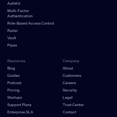
AuthKit
Multi-Factor
Authentication
Role-Based Access Control
Radar
Vault
Pipes
Resources
Company
Blog
About
Guides
Customers
Podcast
Careers
Pricing
Security
Startups
Legal
Support Plans
Trust Center
Enterprise SLA
Contact