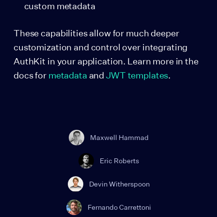
custom metadata
These capabilities allow for much deeper
customization and control over integrating
AuthKit in your application. Learn more in the
docs for
metadata
and
JWT templates
.
Maxwell Hammad
Eric Roberts
Devin Witherspoon
Fernando Carrettoni