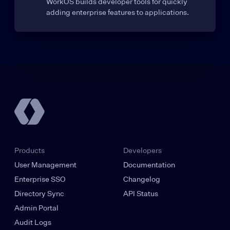
WorkOS builds developer tools for quickly
adding enterprise features to applications.
Products
Developers
User Management
Documentation
Enterprise SSO
Changelog
Directory Sync
API Status
Admin Portal
Audit Logs