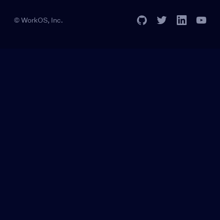
© WorkOS, Inc.