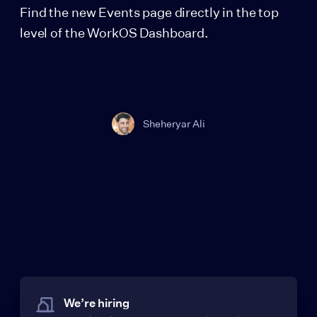
Find the new Events page directly in the top
level of the WorkOS Dashboard.
Sheheryar Ali
We’re hiring