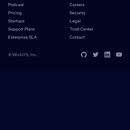
Podcast
Careers
Pricing
Security
Startups
Legal
Support Plans
Trust Center
Enterprise SLA
Contact
© WorkOS, Inc.