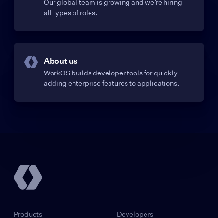
Our global team is growing and we’re hiring
all types of roles.
About us
WorkOS builds developer tools for quickly
adding enterprise features to applications.
Products
Developers