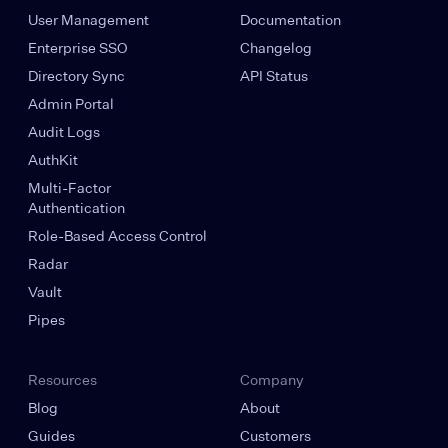
User Management
Documentation
Enterprise SSO
Changelog
Directory Sync
API Status
Admin Portal
Audit Logs
AuthKit
Multi-Factor
Authentication
Role-Based Access Control
Radar
Vault
Pipes
Resources
Company
Blog
About
Guides
Customers