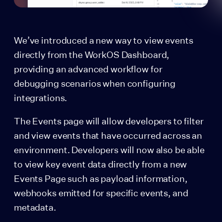
We’ve introduced a new way to view events
directly from the WorkOS Dashboard,
providing an advanced workflow for
debugging scenarios when configuring
integrations.
The Events page will allow developers to filter
and view events that have occurred across an
environment. Developers will now also be able
to view key event data directly from a new
Events Page such as payload information,
webhooks emitted for specific events, and
metadata.