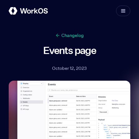
Changelog
Events page
October 12, 2023