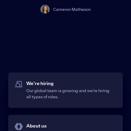
Cameron Matheson
We’re hiring
Our global team is growing and we’re hiring
all types of roles.
About us