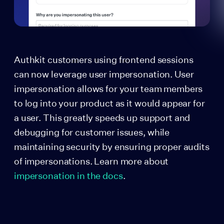
Authkit customers using frontend sessions
can now leverage user impersonation. User
impersonation allows for your team members
to log into your product as it would appear for
a user. This greatly speeds up support and
debugging for customer issues, while
maintaining security by ensuring proper audits
of impersonations. Learn more about
impersonation in the docs
.