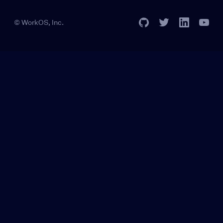
© WorkOS, Inc.