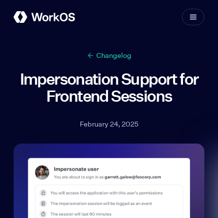
Changelog
Impersonation Support for
Frontend Sessions
February 24, 2025