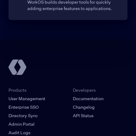
WorkOS builds developer tools for quickly
adding enterprise features to applications.
Products
Developers
User Management
Documentation
Enterprise SSO
Changelog
Directory Sync
API Status
Admin Portal
Audit Logs