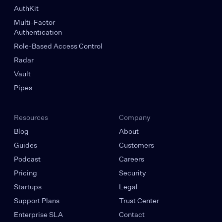
AuthKit
Multi-Factor
Authentication
Role-Based Access Control
Radar
Vault
Pipes
Resources
Company
Blog
About
Guides
Customers
Podcast
Careers
Pricing
Security
Startups
Legal
Support Plans
Trust Center
Enterprise SLA
Contact