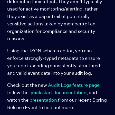
different in their intent. They aren’t typically
used for active monitoring/alerting, rather
they exist as a paper trail of potentially
sensitive actions taken by members of an
organization for compliance and security
reasons.
Using the JSON schema editor, you can
enforce strongly-typed metadata to ensure
your app is sending consistently structured
and valid event data into your audit log.
Check out the new
Audit Logs feature page
,
follow the
quick start documentation
, and
watch the
presentation
from our recent Spring
Release Event to find out more.