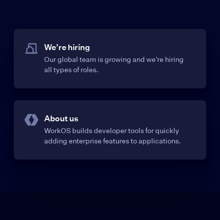
We’re hiring
Our global team is growing and we’re hiring
all types of roles.
About us
WorkOS builds developer tools for quickly
adding enterprise features to applications.