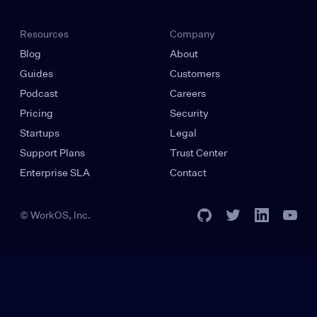
Resources
Company
Blog
About
Guides
Customers
Podcast
Careers
Pricing
Security
Startups
Legal
Support Plans
Trust Center
Enterprise SLA
Contact
© WorkOS, Inc.