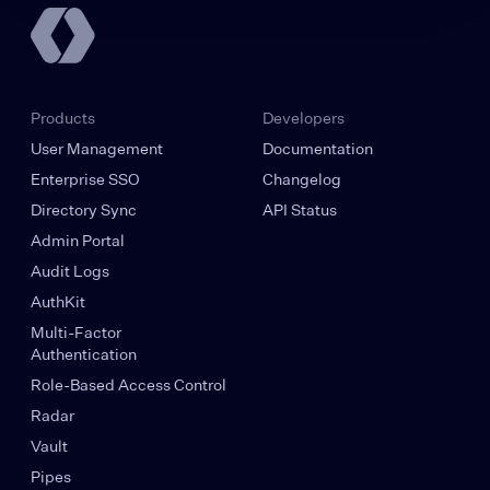
Products
Developers
User Management
Documentation
Enterprise SSO
Changelog
Directory Sync
API Status
Admin Portal
Audit Logs
AuthKit
Multi-Factor
Authentication
Role-Based Access Control
Radar
Vault
Pipes