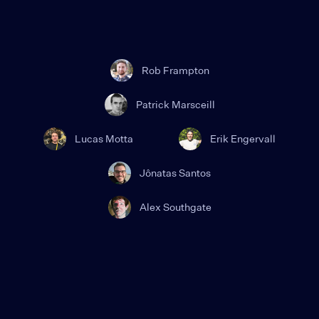
Rob Frampton
Patrick Marsceill
Lucas Motta
Erik Engervall
Jônatas Santos
Alex Southgate