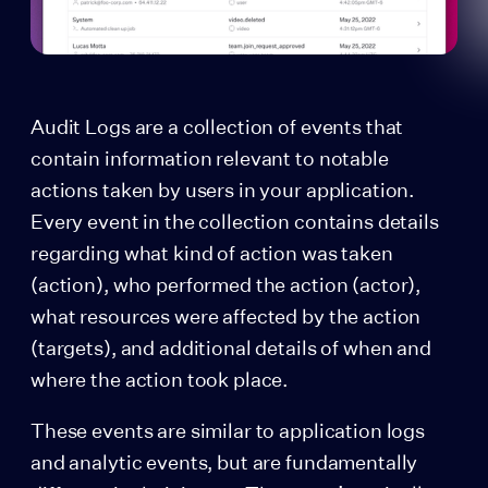
Audit Logs are a collection of events that
contain information relevant to notable
actions taken by users in your application.
Every event in the collection contains details
regarding what kind of action was taken
(action), who performed the action (actor),
what resources were affected by the action
(targets), and additional details of when and
where the action took place.
These events are similar to application logs
and analytic events, but are fundamentally