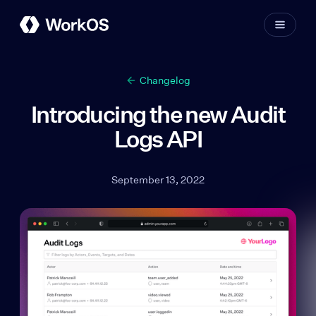
Changelog
Introducing the new Audit
Logs API
September 13, 2022