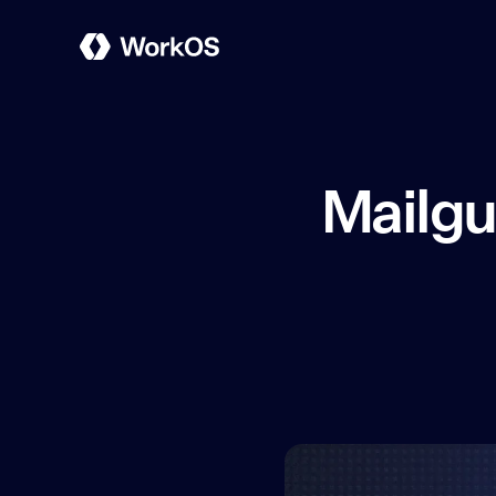
Mailgu