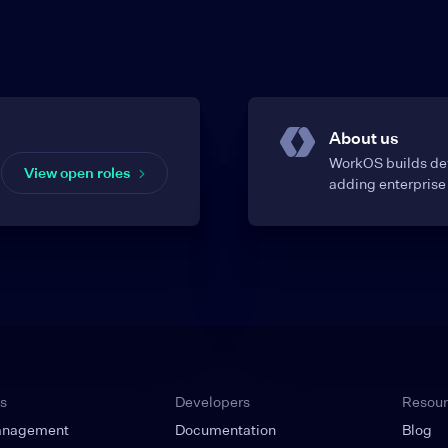
About us
WorkOS builds dev
View open roles
adding enterprise 
s
Developers
Resou
anagement
Documentation
Blog