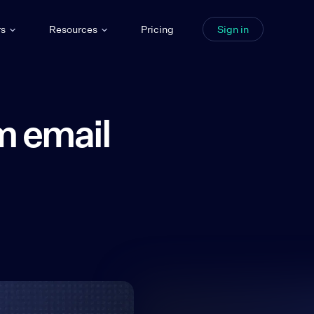
rs
Resources
Pricing
Sign in
m email