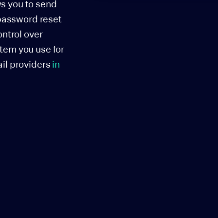
ws you to send
 password reset
ontrol over
stem you use for
ail providers
in