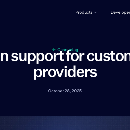
Products
Develope
n support for custo
Changelog
providers
October 28, 2025