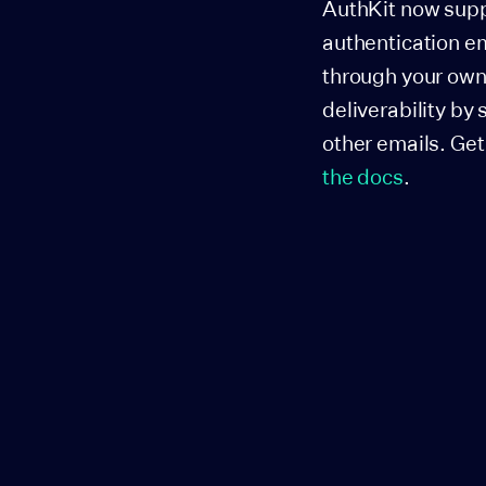
AuthKit now supp
authentication em
through your own 
deliverability by
other emails. Get
the docs
.