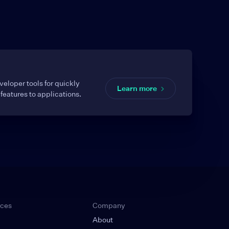
eloper tools for quickly
Learn more
features to applications.
rces
Company
About