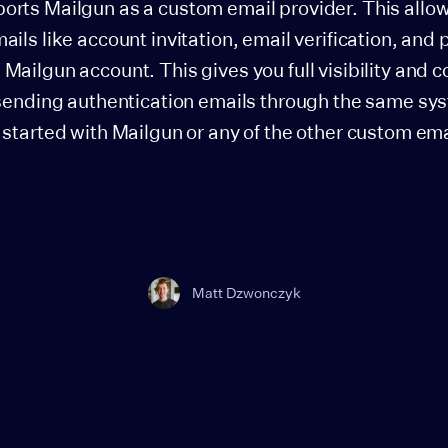
orts Mailgun as a custom email provider. This allo
ails like account invitation, email verification, and
Mailgun account. This gives you full visibility and c
 sending authentication emails through the same sy
 started with Mailgun or any of the other custom em
Matt Dzwonczyk