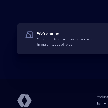
We’re hiring
Our global team is growing and we’re
hiring all types of roles.
Product
User M