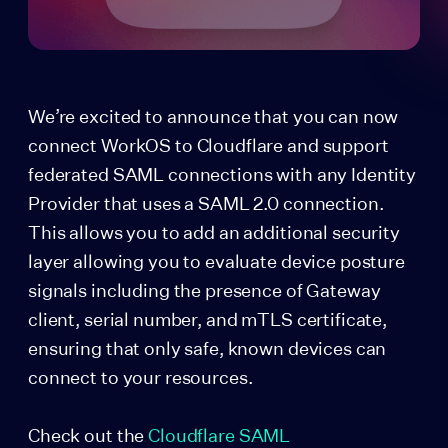
We’re excited to announce that you can now
connect WorkOS to Cloudflare and support
federated SAML connections with any Identity
Provider that uses a SAML 2.0 connection.
This allows you to add an additional security
layer allowing you to evaluate device posture
signals including the presence of Gateway
client, serial number, and mTLS certificate,
ensuring that only safe, known devices can
connect to your resources.
Check out the
Cloudflare SAML