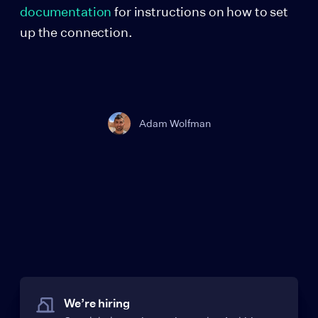
documentation
for instructions on how to set
up the connection.
Adam Wolfman
We’re hiring