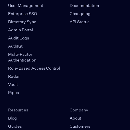
User Management
Documentation
Enterprise SSO
Changelog
Directory Sync
API Status
Admin Portal
Audit Logs
AuthKit
Multi-Factor
Authentication
Role-Based Access Control
Radar
Vault
Pipes
Resources
Company
Blog
About
Guides
Customers