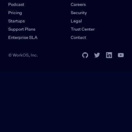
Podcast
Careers
Pricing
Security
Startups
Legal
Support Plans
Trust Center
Enterprise SLA
Contact
© WorkOS, Inc.