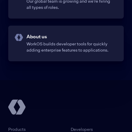
Our global team is growing and we’re hiring
all types of roles.
About us
WorkOS builds developer tools for quickly
adding enterprise features to applications.
Products
Developers