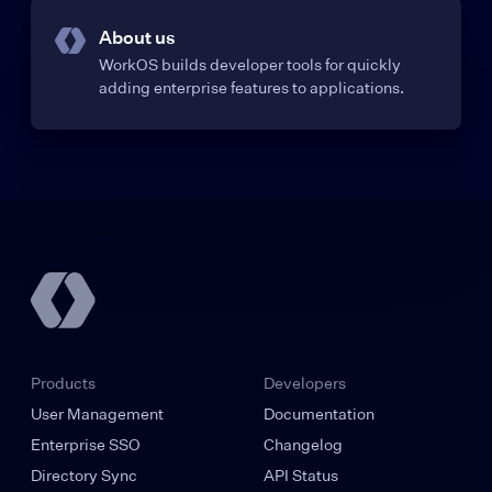
About us
WorkOS builds developer tools for quickly
adding enterprise features to applications.
Products
Developers
User Management
Documentation
Enterprise SSO
Changelog
Directory Sync
API Status