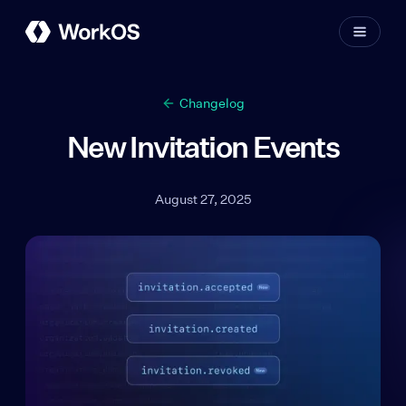
Changelog
New Invitation Events
August 27, 2025