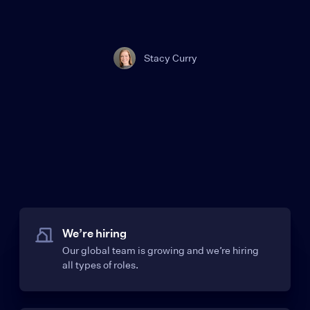
Stacy Curry
We’re hiring
Our global team is growing and we’re hiring
all types of roles.