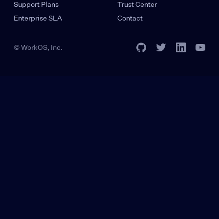
Support Plans
Trust Center
Enterprise SLA
Contact
© WorkOS, Inc.