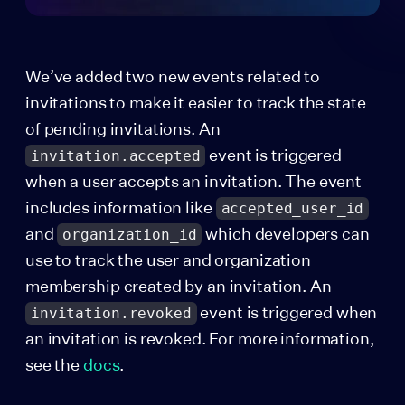
We’ve added two new events related to
invitations to make it easier to track the state
of pending invitations. An
event is triggered
invitation.accepted
when a user accepts an invitation. The event
includes information like
accepted_user_id
and
which developers can
organization_id
use to track the user and organization
membership created by an invitation. An
event is triggered when
invitation.revoked
an invitation is revoked. For more information,
see the
docs
.