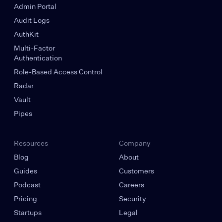
Admin Portal
Audit Logs
AuthKit
Multi-Factor
Authentication
Role-Based Access Control
Radar
Vault
Pipes
Resources
Company
Blog
About
Guides
Customers
Podcast
Careers
Pricing
Security
Startups
Legal