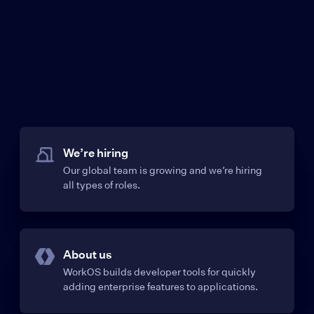
We’re hiring
Our global team is growing and we’re hiring
all types of roles.
About us
WorkOS builds developer tools for quickly
adding enterprise features to applications.