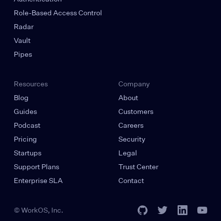
Role-Based Access Control
Radar
Vault
Pipes
Resources
Company
Blog
About
Guides
Customers
Podcast
Careers
Pricing
Security
Startups
Legal
Support Plans
Trust Center
Enterprise SLA
Contact
© WorkOS, Inc.