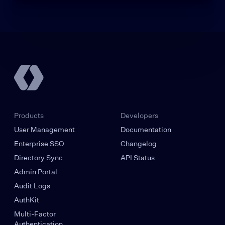
Products
Developers
User Management
Documentation
Enterprise SSO
Changelog
Directory Sync
API Status
Admin Portal
Audit Logs
AuthKit
Multi-Factor
Authentication