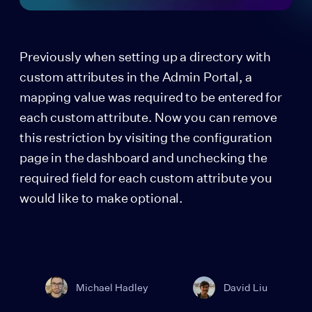
Previously when setting up a directory with
custom attributes in the Admin Portal, a
mapping value was required to be entered for
each custom attribute. Now you can remove
this restriction by visiting the configuration
page in the dashboard and unchecking the
required field for each custom attribute you
would like to make optional.
Michael Hadley
David Liu