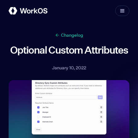
Changelog
Optional Custom Attributes
January 10, 2022