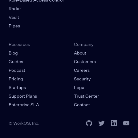
Radar
Vault
Pipes
Resources
Company
Blog
About
Guides
Customers
Podcast
Careers
Pricing
Security
Startups
Legal
Support Plans
Trust Center
Enterprise SLA
Contact
© WorkOS, Inc.