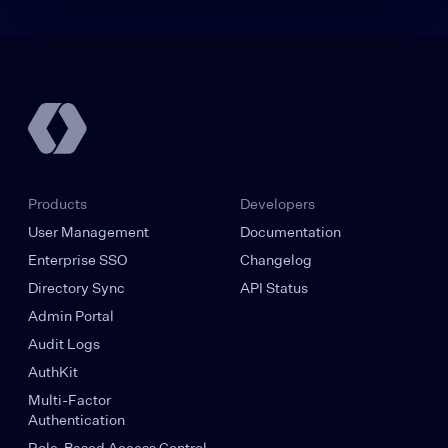
Products
Developers
User Management
Documentation
Enterprise SSO
Changelog
Directory Sync
API Status
Admin Portal
Audit Logs
AuthKit
Multi-Factor
Authentication
Role-Based Access Control