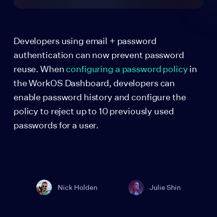
Developers using email + password
authentication can now prevent password
reuse. When
configuring a password policy
in
the WorkOS Dashboard, developers can
enable password history and configure the
policy to reject up to 10 previously used
passwords for a user.
Nick Holden
Julie Shin