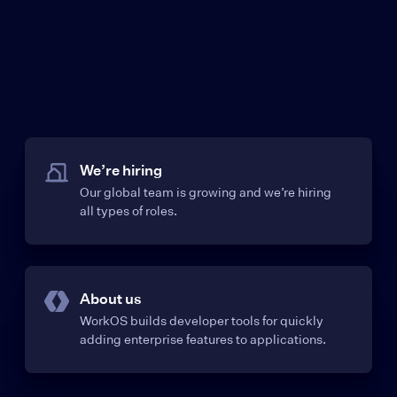
We’re hiring
Our global team is growing and we’re hiring
all types of roles.
About us
WorkOS builds developer tools for quickly
adding enterprise features to applications.