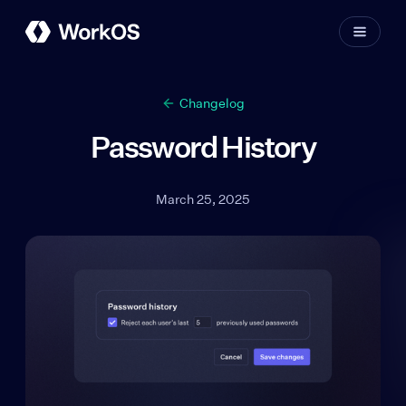
Changelog
Password History
March 25, 2025