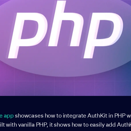
e app
showcases how to integrate AuthKit in PHP wit
 with vanilla PHP, it shows how to easily add Auth