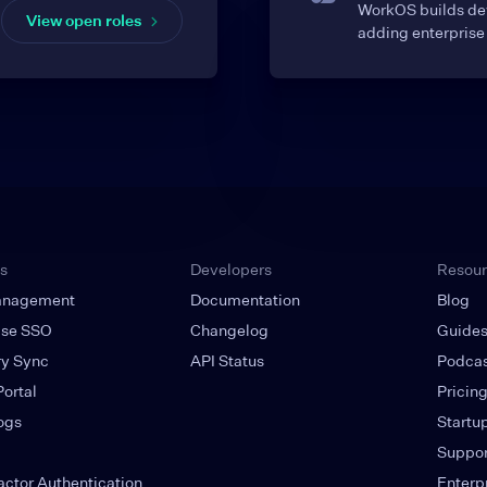
WorkOS builds dev
View open roles
adding enterprise 
s
Developers
Resou
anagement
Documentation
Blog
ise SSO
Changelog
Guide
ry Sync
API Status
Podca
ortal
Pricin
ogs
Startu
Suppor
actor Authentication
Enterp