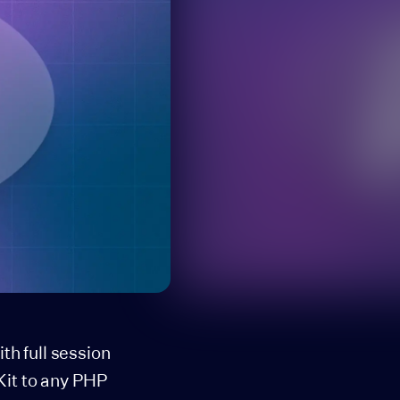
h full session
Kit to any PHP