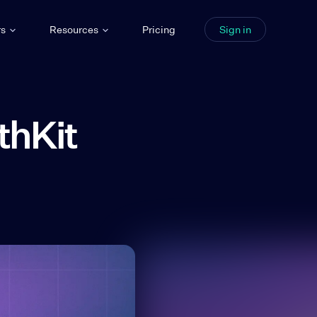
rs
Resources
Pricing
Sign in
thKit