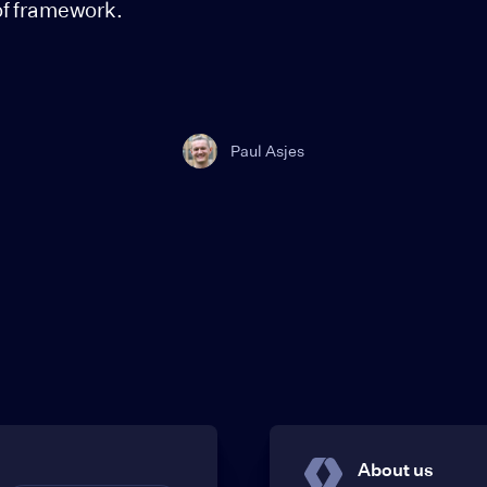
of framework.
Paul Asjes
About us