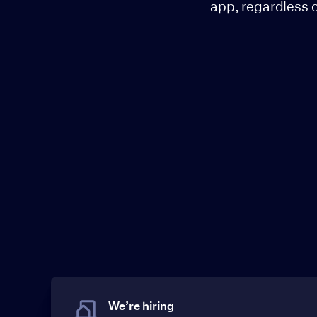
app, regardless 
We’re hiring