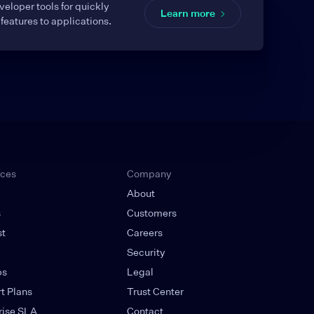
eloper tools for quickly
Learn more
features to applications.
rces
Company
About
s
Customers
st
Careers
g
Security
ps
Legal
t Plans
Trust Center
rise SLA
Contact