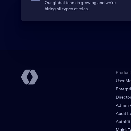
Our global team is growing and we’re
hiring all types of roles.
Product
User M
Enterpr
Directo
Admin P
Audit L
AuthKit
Multi-F