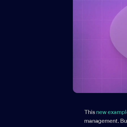
This
new exampl
management. Built