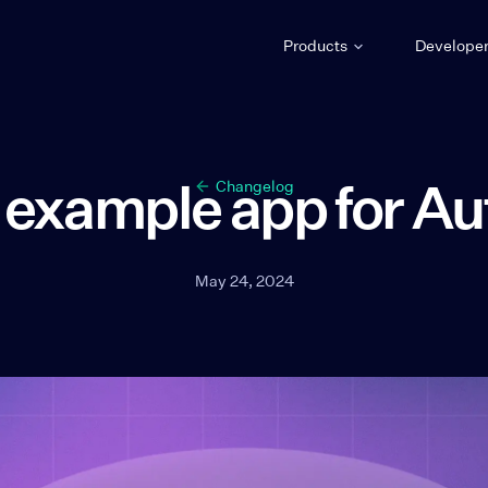
Products
Develope
example app for Au
Changelog
May 24, 2024