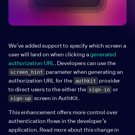
We’ve added support to specify which screen a
user will land on when clicking a
generated
authorization URL
. Developers can use the
parameter when generating an
screen_hint
authorization URL for the
provider
authkit
to direct users to the either the
or
sign-in
screen in AuthKit.
sign-up
This enhancement offers more control over
authentication flows in the developer’s
application. Read more about this change in