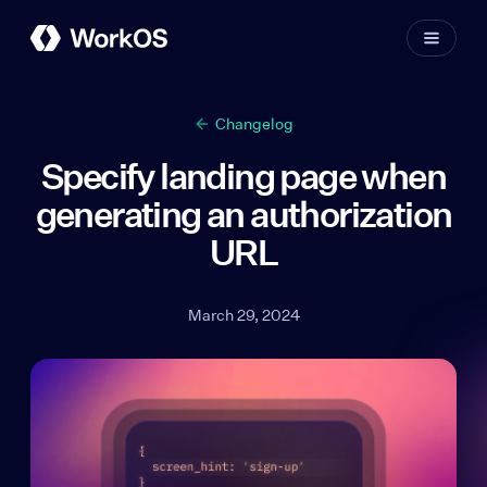
Changelog
Specify landing page when
generating an authorization
URL
March 29, 2024