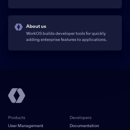
About us
WorkOS builds developer tools for quickly
adding enterprise features to applications.
Products
Developers
User Management
Documentation