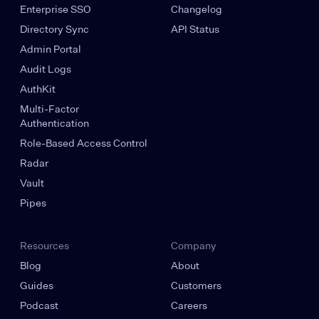
Enterprise SSO
Changelog
Directory Sync
API Status
Admin Portal
Audit Logs
AuthKit
Multi-Factor
Authentication
Role-Based Access Control
Radar
Vault
Pipes
Resources
Company
Blog
About
Guides
Customers
Podcast
Careers