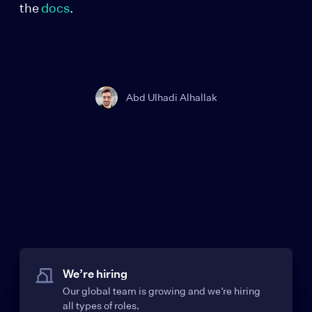
the
docs
.
Abd Ulhadi Alhallak
We’re hiring
Our global team is growing and we’re hiring
all types of roles.