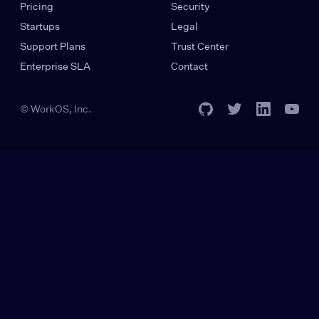
Pricing
Security
Startups
Legal
Support Plans
Trust Center
Enterprise SLA
Contact
© WorkOS, Inc.