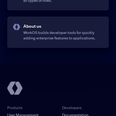
all types of roles.
About us
WorkOS builds developer tools for quickly
adding enterprise features to applications.
Products
Developers
User Management
Documentation