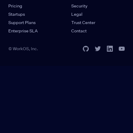
Pricing
Security
Startups
Legal
Support Plans
Trust Center
Enterprise SLA
Contact
© WorkOS, Inc.