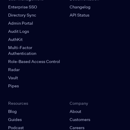
Enterprise SSO
Changelog
Directory Sync
API Status
Admin Portal
Audit Logs
AuthKit
Multi-Factor
Authentication
Role-Based Access Control
Radar
Vault
Pipes
Resources
Company
Blog
About
Guides
Customers
Podcast
Careers