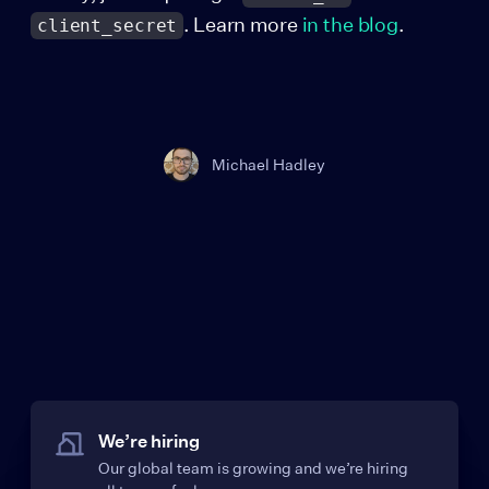
. Learn more
in the blog
.
client_secret
Michael Hadley
We’re hiring
Our global team is growing and we’re hiring