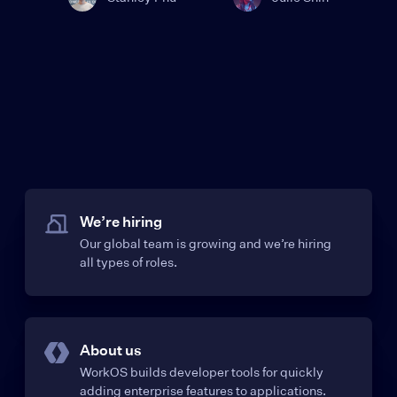
We’re hiring
Our global team is growing and we’re hiring
all types of roles.
About us
WorkOS builds developer tools for quickly
adding enterprise features to applications.