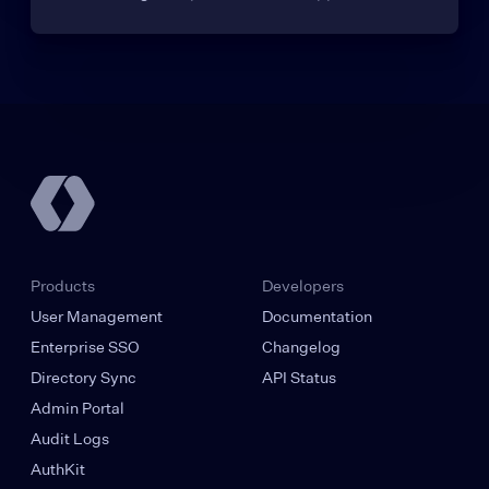
Products
Developers
User Management
Documentation
Enterprise SSO
Changelog
Directory Sync
API Status
Admin Portal
Audit Logs
AuthKit