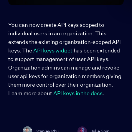
You can now create API keys scoped to
individual users in an organization. This
extends the existing organization-scoped API
keys. The
API keys widget
has been extended
to support management of user API keys.
Organization admins can manage and revoke
user api keys for organization members giving
them more control over their organization.
Learn more about
API keys in the docs
.
Stanley Phu
Julie Shin