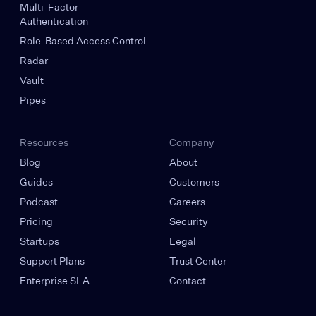
Multi-Factor
Authentication
Role-Based Access Control
Radar
Vault
Pipes
Resources
Company
Blog
About
Guides
Customers
Podcast
Careers
Pricing
Security
Startups
Legal
Support Plans
Trust Center
Enterprise SLA
Contact