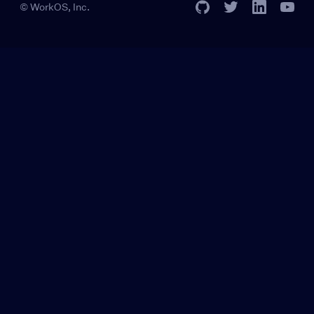
© WorkOS, Inc.