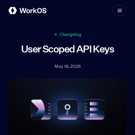
Changelog
User Scoped API Keys
May 19, 2026