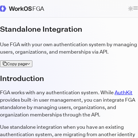
FGA
WorkOS Docs Homepage
Standalone Integration
Use FGA with your own authentication system by managing
users, organizations, and memberships via API.
Copy page
Introduction
FGA works with any authentication system. While
AuthKit
provides built-in user management, you can integrate FGA
standalone by managing users, organizations, and
organization memberships through the API.
Use standalone integration when you have an existing
authentication system, are migrating from another identity