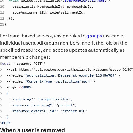
await
workos
.
authorization
.
removeRoleAssignment
(
{
organizationMembershipId
:
membershipId
,
roleAssignmentId
:
roleAssignmentId
,
}
)
;
}
For team-based access, assign roles to
groups
instead of
individual users. All group members inherit the role on the
specified resource, and access updates automatically as
membership changes:
curl
 --
request
POST
\
  --
url
https
://
api
.
workos
.
com
/
authorization
/
groups
/
group_01HXY
  --
header
"Authorization: Bearer 
sk_example_123456789
"
\
  --
header
"Content-Type: application/json"
\
  -
d
 @- 
<<
BODY
  {
    "role_slug": "project-editor",
    "resource_type_slug": "project",
    "resource_external_id": "project_02H"
  }
BODY
When a user is removed