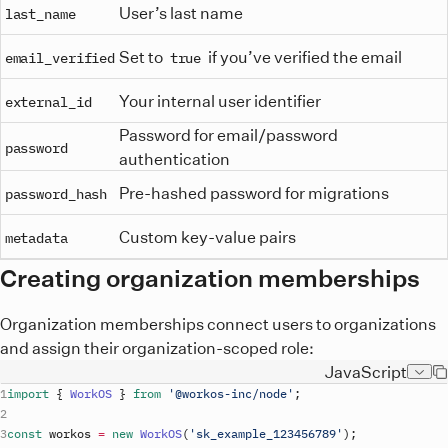
User’s last name
last_name
Set to
if you’ve verified the email
email_verified
true
Your internal user identifier
external_id
Password for email/password
password
authentication
Pre-hashed password for migrations
password_hash
Custom key-value pairs
metadata
Creating organization memberships
Organization memberships connect users to organizations
and assign their organization-scoped role:
JavaScript
import
{
WorkOS
}
from
'@workos-inc/node'
;
const
workos
=
new
WorkOS
(
'
sk_example_123456789
'
)
;