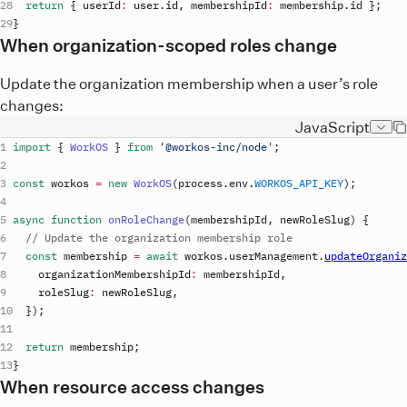
return
{
userId
:
user
.
id
,
membershipId
:
membership
.
id
}
;
}
When organization-scoped roles change
Update the organization membership when a user’s role
changes:
JavaScript
import
{
WorkOS
}
from
'@workos-inc/node'
;
const
workos
=
new
WorkOS
(
process
.
env
.
WORKOS_API_KEY
)
;
async
function
onRoleChange
(
membershipId
,
 newRoleSlug
)
{
// Update the organization membership role
const
membership
=
await
workos
.
userManagement
.
updateOrganiz
organizationMembershipId
:
membershipId
,
roleSlug
:
newRoleSlug
,
}
)
;
return
membership
;
}
When resource access changes