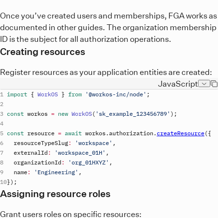
Once you’ve created users and memberships, FGA works as
documented in other guides. The organization membership
ID is the subject for all authorization operations.
Creating resources
Register resources as your application entities are created:
JavaScript
import
{
WorkOS
}
from
'@workos-inc/node'
;
const
workos
=
new
WorkOS
(
'
sk_example_123456789
'
)
;
const
resource
=
await
workos
.
authorization
.
createResource
(
{
resourceTypeSlug
:
'workspace'
,
externalId
:
'workspace_01H'
,
organizationId
:
'org_01HXYZ'
,
name
:
'Engineering'
,
}
)
;
Assigning resource roles
Grant users roles on specific resources: