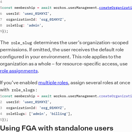
const
membership
=
await
workos
.
userManagement
.
createOrganizati
userId
:
'user_01HXYZ'
,
organizationId
:
'org_01HXYZ'
,
roleSlug
:
'admin'
,
}
)
;
The
determines the user’s organization-scoped
role_slug
permissions. If omitted, the user receives the default role
configured in your environment. This role applies to the
organization as a whole – for resource-specific access, use
role assignments
.
If you’ve enabled
multiple roles
, assign several roles at once
with
:
role_slugs
const
membership
=
await
workos
.
userManagement
.
createOrganizati
userId
:
'user_01HXYZ'
,
organizationId
:
'org_01HXYZ'
,
roleSlugs
:
[
'admin'
,
'billing'
]
,
}
)
;
Using FGA with standalone users