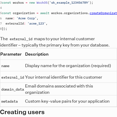
const
workos
=
new
WorkOS
(
'
sk_example_123456789
'
)
;
const
organization
=
await
workos
.
organizations
.
createOrganizat
name
:
'Acme Corp'
,
externalId
:
'acme_123'
,
}
)
;
The
maps to your internal customer
external_id
identifier – typically the primary key from your database.
Parameter
Description
Display name for the organization (required)
name
Your internal identifier for this customer
external_id
Email domains associated with this
domain_data
organization
Custom key-value pairs for your application
metadata
Creating users