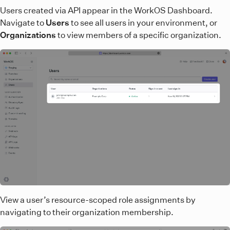
Users created via API appear in the WorkOS Dashboard.
Navigate to
Users
to see all users in your environment, or
Organizations
to view members of a specific organization.
View a user’s resource-scoped role assignments by
navigating to their organization membership.