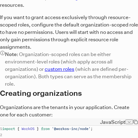
resources.
If you want to grant access exclusively through resource-
scoped roles, configure the default organization-scoped role
to have no permissions. Users will start with no access and
only gain permissions through explicit resource role
assignments.
Note:
Organization-scoped roles can be either
environment-level roles (which apply across all
organizations) or
custom roles
(which are defined per-
organization). Both types can serve as the membership
role.
Creating organizations
Organizations are the tenants in your application. Create
one for each customer:
JavaScript
import
{
WorkOS
}
from
'@workos-inc/node'
;