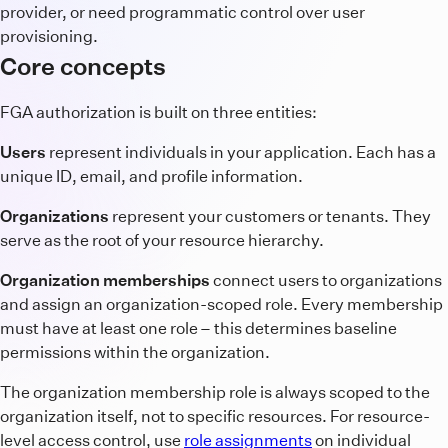
provider, or need programmatic control over user
provisioning.
Core concepts
FGA authorization is built on three entities:
Users
represent individuals in your application. Each has a
unique ID, email, and profile information.
Organizations
represent your customers or tenants. They
serve as the root of your resource hierarchy.
Organization memberships
connect users to organizations
and assign an organization-scoped role. Every membership
must have at least one role – this determines baseline
permissions within the organization.
The organization membership role is always scoped to the
organization itself, not to specific resources. For resource-
level access control, use
role assignments
on individual