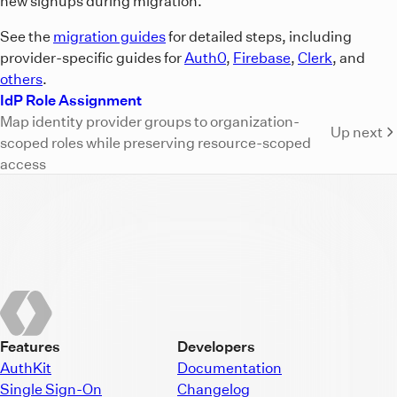
new signups during migration.
See the
migration guides
for detailed steps, including
provider-specific guides for
Auth0
,
Firebase
,
Clerk
, and
others
.
IdP Role Assignment
Map identity provider groups to organization-
Up next
scoped roles while preserving resource-scoped
access
Features
Developers
AuthKit
Documentation
Single Sign-On
Changelog