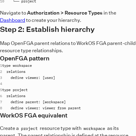
    └── 
project
Navigate to
Authorization > Resource Types
in the
Dashboard
to create your hierarchy.
Step 2: Establish hierarchy
Map OpenFGA parent relations to WorkOS FGA parent-child
resource type relationships.
OpenFGA pattern
type
workspace
relations
define
viewer
: [
user
type
project
relations
define
parent
: [
workspace
define
viewer
: 
viewer
from
parent
WorkOS FGA equivalent
Create a
resource type with
as its
project
workspace
parent. The parent relationship is defined at the resource