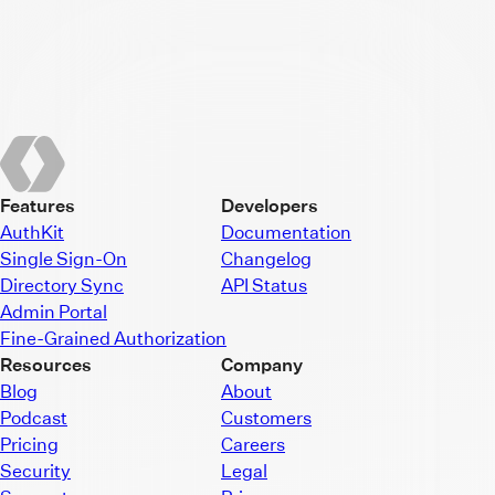
Features
Developers
AuthKit
Documentation
Single Sign-On
Changelog
Directory Sync
API Status
Admin Portal
Fine-Grained Authorization
Resources
Company
Blog
About
Podcast
Customers
Pricing
Careers
Security
Legal