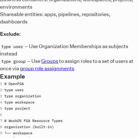
environments
Shareable entities: apps, pipelines, repositories,
dashboards
Exclude:
– Use Organization Memberships as subjects
type user
instead
– Use
Groups
to assign roles to a set of users at
type group
once via
group role assignments
Example
# 
OpenFGA
type
user
type
organization
type
workspace
type
project
# 
WorkOS
FGA
Resource
Types
organization
 (
built
-
in
└── 
workspace