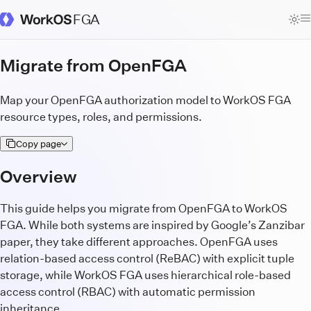
FGA
WorkOS Docs Homepage
Migrate from OpenFGA
Map your OpenFGA authorization model to WorkOS FGA
resource types, roles, and permissions.
Copy page
Overview
This guide helps you migrate from OpenFGA to WorkOS
FGA. While both systems are inspired by Google’s Zanzibar
paper, they take different approaches. OpenFGA uses
relation-based access control (ReBAC) with explicit tuple
storage, while WorkOS FGA uses hierarchical role-based
access control (RBAC) with automatic permission
inheritance.