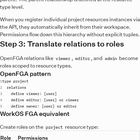
type level.
When you register individual project resources instances via
the API, they automatically inherit from their workspace.
Permissions flow down this hierarchy without explicit tuples.
Step 3: Translate relations to roles
OpenFGA relations like
,
, and
become
viewer
editor
admin
roles scoped to resource types.
OpenFGA pattern
type
project
relations
define
viewer
: [
user
define
editor
: [
user
] 
or
viewer
define
owner
: [
user
] 
or
editor
WorkOS FGA equivalent
Create roles on the
resource type:
project
Role
Permissions