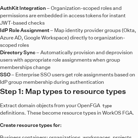
AuthKit Integration
– Organization-scoped roles and
permissions are embedded in access tokens for instant
JWT-based checks
IdP Role Assignment
– Map identity provider groups (Okta,
Azure AD, Google Workspace) directly to organization-
scoped roles
Directory Sync
– Automatically provision and deprovision
users with appropriate role assignments when group
memberships change
SSO
– Enterprise SSO users get role assignments based on
IdP group membership during authentication
Step 1: Map types to resource types
Extract domain objects from your OpenFGA
type
definitions. These become resource types in WorkOS FGA.
Create resource types for:
Business containers: organizations, workspaces, projects,