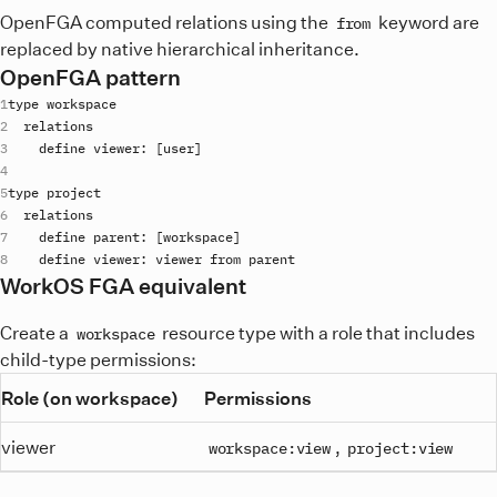
OpenFGA computed relations using the
keyword are
from
replaced by native hierarchical inheritance.
OpenFGA pattern
type
workspace
relations
define
viewer
: [
user
type
project
relations
define
parent
: [
workspace
define
viewer
: 
viewer
from
parent
WorkOS FGA equivalent
Create a
resource type with a role that includes
workspace
child-type permissions:
Role (on workspace)
Permissions
viewer
,
workspace:view
project:view