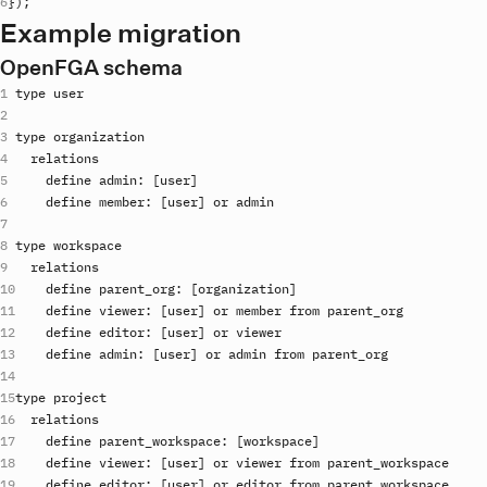
}
)
;
Example migration
OpenFGA schema
type
user
type
organization
relations
define
admin
: [
user
define
member
: [
user
] 
or
admin
type
workspace
relations
define
parent_org
: [
organization
define
viewer
: [
user
] 
or
member
from
parent_org
define
editor
: [
user
] 
or
viewer
define
admin
: [
user
] 
or
admin
from
parent_org
type
project
relations
define
parent_workspace
: [
workspace
define
viewer
: [
user
] 
or
viewer
from
parent_workspace
define
editor
: [
user
] 
or
editor
from
parent_workspace