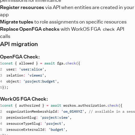
Register resources
via API when entities are created in your
app
Migrate tuples
to role assignments on specific resources
Replace OpenFGA checks
with WorkOS FGA
API
check
calls
API migration
OpenFGA Check:
const
{
allowed
}
=
await
fga
.
check
(
{
user
:
'user:alice'
,
relation
:
'viewer'
,
object
:
'project:budget'
,
}
)
;
WorkOS FGA Check:
const
{
authorized
}
=
await
workos
.
authorization
.
check
(
{
organizationMembershipId
:
'om_01HXYZ'
,
// available in a sess
permissionSlug
:
'project:view'
,
resourceTypeSlug
:
'project'
,
resourceExternalId
:
'budget'
,