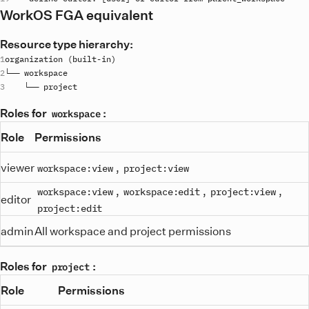
WorkOS FGA equivalent
Resource type hierarchy:
organization
 (
built
-
in
└── 
workspace
    └── 
project
Roles for
:
workspace
Role
Permissions
viewer
,
workspace:view
project:view
,
,
,
workspace:view
workspace:edit
project:view
editor
project:edit
admin
All workspace and project permissions
Roles for
:
project
Role
Permissions