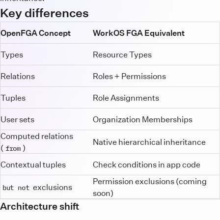
Key differences
OpenFGA Concept
WorkOS FGA Equivalent
Types
Resource Types
Relations
Roles + Permissions
Tuples
Role Assignments
User sets
Organization Memberships
Computed relations
Native hierarchical inheritance
(
)
from
Contextual tuples
Check conditions in app code
Permission exclusions (coming
exclusions
but not
soon)
Architecture shift