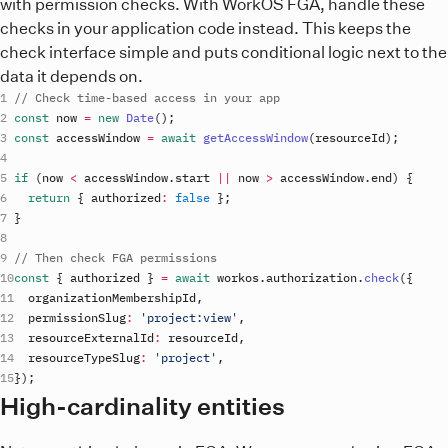
with permission checks. With WorkOS FGA, handle these
checks in your application code instead. This keeps the
check interface simple and puts conditional logic next to the
data it depends on.
// Check time-based access in your app
const
now
=
new
Date
(
)
;
const
accessWindow
=
await
getAccessWindow
(
resourceId
)
;
if
(
now
<
accessWindow
.
start
||
now
>
accessWindow
.
end
)
{
return
{
authorized
:
false
}
;
}
// Then check FGA permissions
const
{
authorized
}
=
await
workos
.
authorization
.
check
(
{
organizationMembershipId
,
permissionSlug
:
'project:view'
,
resourceExternalId
:
resourceId
,
resourceTypeSlug
:
'project'
,
}
)
;
High-cardinality entities