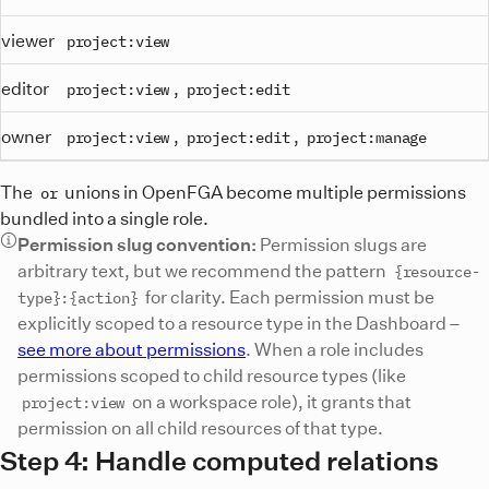
viewer
project:view
editor
,
project:view
project:edit
owner
,
,
project:view
project:edit
project:manage
The
unions in OpenFGA become multiple permissions
or
bundled into a single role.
Permission slug convention:
Permission slugs are
arbitrary text, but we recommend the pattern
{resource-
for clarity. Each permission must be
type}:{action}
explicitly scoped to a resource type in the Dashboard –
see more about permissions
. When a role includes
permissions scoped to child resource types (like
on a workspace role), it grants that
project:view
permission on all child resources of that type.
Step 4: Handle computed relations