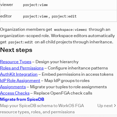
viewer
project:view
editor
,
project:view
project:edit
Organization members get
through an
workspace:viewer
organization-scoped role. Workspace editors automatically
get
on all child projects through inheritance.
project:edit
Next steps
Resource Types
– Design your hierarchy
Roles and Permissions
– Configure inheritance patterns
AuthKit Integration
– Embed permissions in access tokens
IdP Role Assignment
– Map IdP groups to roles
Assignments
– Migrate your tuples to role assignments
Access Checks
– Replace OpenFGA check calls
Migrate from SpiceDB
Map your SpiceDB schema to WorkOS FGA
Up next
resource types, roles, and permissions