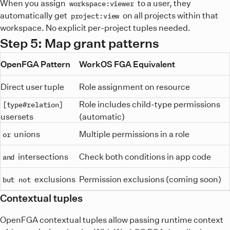
When you assign
to a user, they
workspace:viewer
automatically get
on all projects within that
project:view
workspace. No explicit per-project tuples needed.
Step 5: Map grant patterns
OpenFGA Pattern
WorkOS FGA Equivalent
Direct user tuple
Role assignment on resource
Role includes child-type permissions
[type#relation]
usersets
(automatic)
unions
Multiple permissions in a role
or
intersections
Check both conditions in app code
and
exclusions
Permission exclusions (coming soon)
but not
Contextual tuples
OpenFGA contextual tuples allow passing runtime context