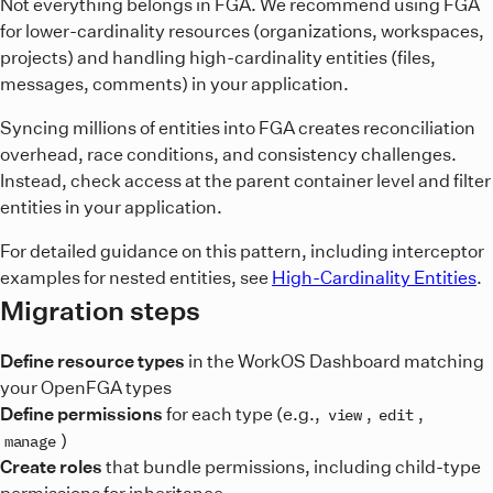
Not everything belongs in FGA. We recommend using FGA
for lower-cardinality resources (organizations, workspaces,
projects) and handling high-cardinality entities (files,
messages, comments) in your application.
Syncing millions of entities into FGA creates reconciliation
overhead, race conditions, and consistency challenges.
Instead, check access at the parent container level and filter
entities in your application.
For detailed guidance on this pattern, including interceptor
examples for nested entities, see
High-Cardinality Entities
.
Migration steps
Define resource types
in the WorkOS Dashboard matching
your OpenFGA types
Define permissions
for each type (e.g.,
,
,
view
edit
)
manage
Create roles
that bundle permissions, including child-type
permissions for inheritance