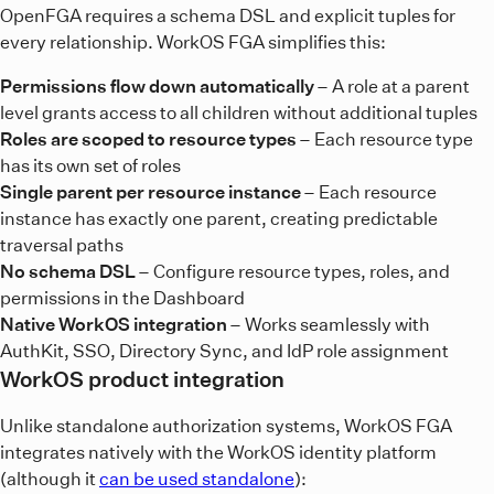
OpenFGA requires a schema DSL and explicit tuples for
every relationship. WorkOS FGA simplifies this:
Permissions flow down automatically
– A role at a parent
level grants access to all children without additional tuples
Roles are scoped to resource types
– Each resource type
has its own set of roles
Single parent per resource instance
– Each resource
instance has exactly one parent, creating predictable
traversal paths
No schema DSL
– Configure resource types, roles, and
permissions in the Dashboard
Native WorkOS integration
– Works seamlessly with
AuthKit, SSO, Directory Sync, and IdP role assignment
WorkOS product integration
Unlike standalone authorization systems, WorkOS FGA
integrates natively with the WorkOS identity platform
(although it
can be used standalone
):