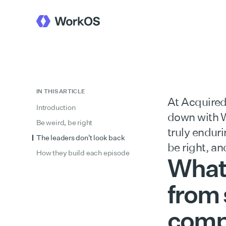
IN THIS ARTICLE
At Acquired
Introduction
down with W
Be weird, be right
truly endur
The leaders don't look back
be right, an
How they build each episode
What 
from 
compa