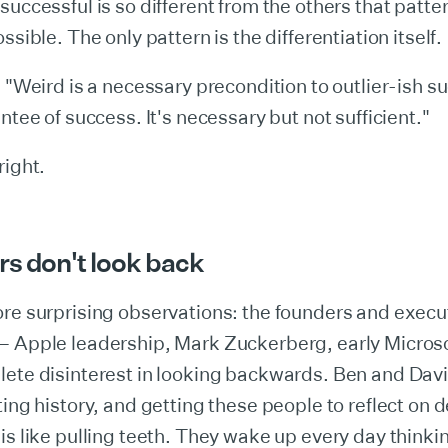
successful is so different from the others that patt
ssible. The only pattern is the differentiation itself.
: "Weird is a necessary precondition to outlier-ish su
ntee of success. It's necessary but not sufficient."
right.
rs don't look back
re surprising observations: the founders and execu
— Apple leadership, Mark Zuckerberg, early Micros
ete disinterest in looking backwards. Ben and David
ting history, and getting these people to reflect on 
is like pulling teeth. They wake up every day thinki