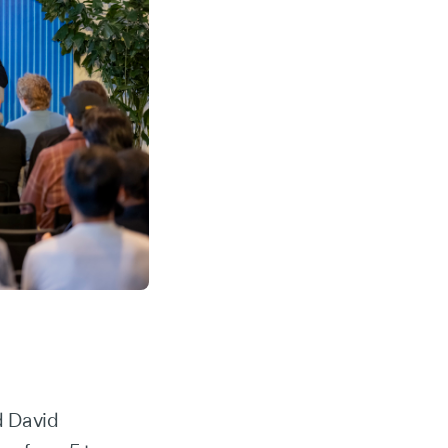
d David