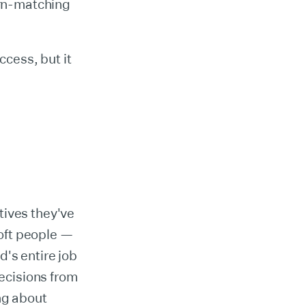
ern-matching
ccess, but it
tives they've
oft people —
's entire job
decisions from
ng about