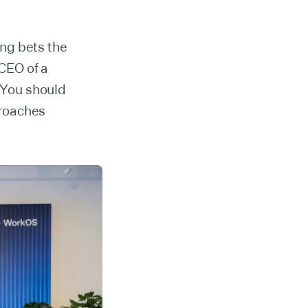
ng bets the
CEO of a
. You should
proaches