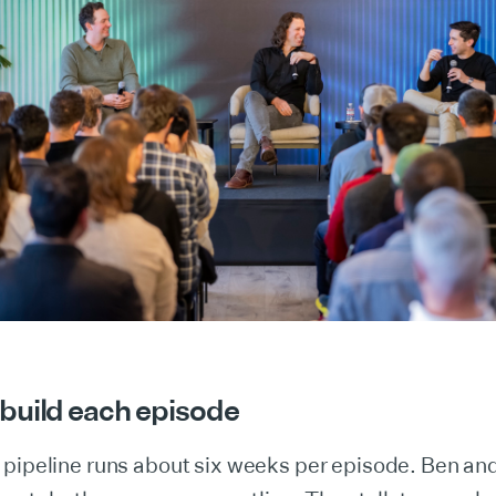
build each episode
 pipeline runs about six weeks per episode. Ben an