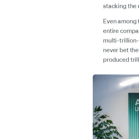
stacking the 
Even among t
entire compa
multi-trillio
never bet th
produced tril