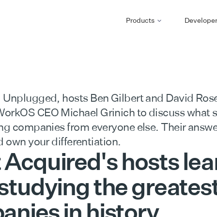
Products
Develope
 Unplugged, hosts Ben Gilbert and David Rose
orkOS CEO Michael Grinich to discuss what 
ing companies from everyone else. Their answe
d own your differentiation.
Acquired's hosts le
studying the greates
nies in history