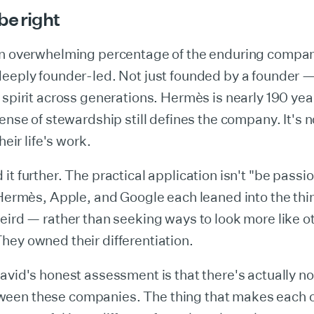
be right
an overwhelming percentage of the enduring compan
eeply founder-led. Not just founded by a founder —
 spirit across generations. Hermès is nearly 190 yea
sense of stewardship still defines the company. It's 
heir life's work.
it further. The practical application isn't "be passion
 Hermès, Apple, and Google each leaned into the th
eird — rather than seeking ways to look more like o
ey owned their differentiation.
avid's honest assessment is that there's actually no
en these companies. The thing that makes each 