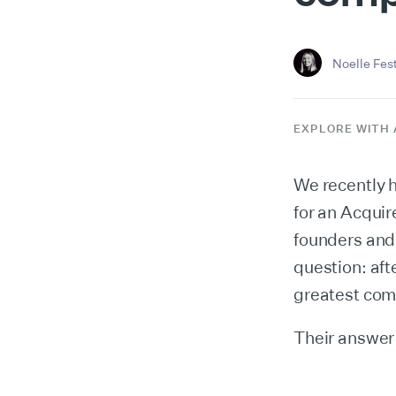
Noelle Fes
EXPLORE WITH 
We recently 
for an Acqui
founders and 
question: af
greatest comp
Their answer