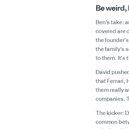
Be weird, 
Ben's take: 
covered are d
the founder's
the family's 
to them. It's t
David pushed 
that Ferrari,
them really w
companies. Th
The kicker: D
common betwe