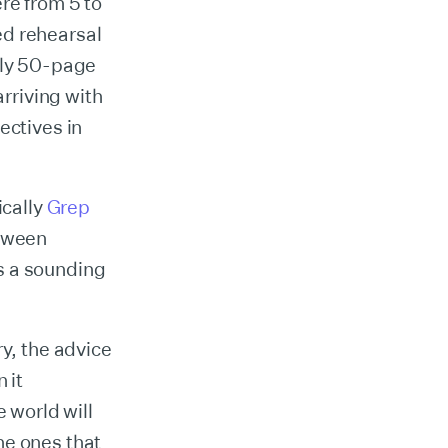
re from 5 to
ed rehearsal
hly 50-page
arriving with
ectives in
ically
Grep
etween
s a sounding
ry, the advice
 it
e world will
he ones that