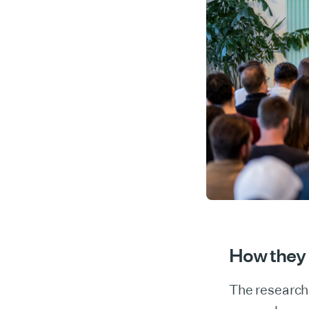
How they 
The research