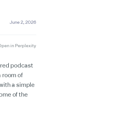
June 2, 2026
Open in Perplexity
ired podcast
a room of
with a simple
ome of the