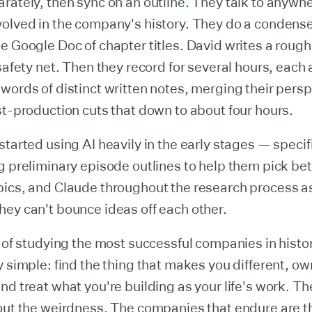
rately, then sync on an outline. They talk to anywhe
volved in the company's history. They do a condens
e Google Doc of chapter titles. David writes a roug
 safety net. Then they record for several hours, each 
words of distinct written notes, merging their persp
st-production cuts that down to about four hours.
started using AI heavily in the early stages — specif
g preliminary episode outlines to help them pick b
pics, and Claude throughout the research process a
ey can't bounce ideas off each other.
s of studying the most successful companies in histo
y simple: find the thing that makes you different, own
nd treat what you're building as your life's work. Th
out the weirdness. The companies that endure are t