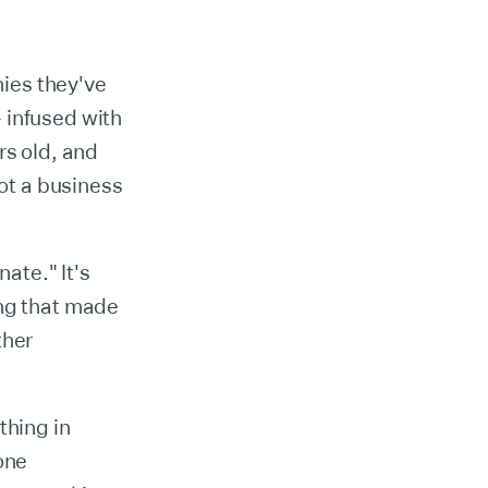
ies they've
 infused with
rs old, and
not a business
ate." It's
ing that made
ther
thing in
one