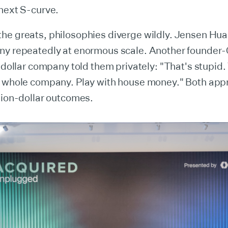
next S-curve.
he greats, philosophies diverge wildly. Jensen Hua
ny repeatedly at enormous scale. Another founder-
n-dollar company told them privately: "That's stupid
e whole company. Play with house money." Both ap
lion-dollar outcomes.