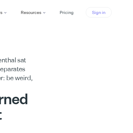
rs
Resources
Pricing
Sign in
nthal sat
separates
r: be weird,
arned
t