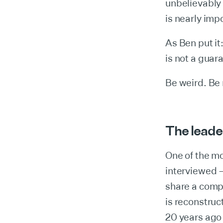
unbelievably 
is nearly impo
As Ben put it
is not a guara
Be weird. Be 
The leade
One of the mo
interviewed 
share a compl
is reconstruc
20 years ago 