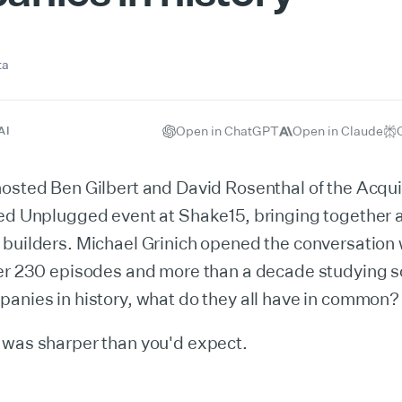
ta
Open in ChatGPT
Open in Claude
AI
hosted Ben Gilbert and David Rosenthal of the Acqu
red Unplugged event at Shake15, bringing together 
builders. Michael Grinich opened the conversation 
ter 230 episodes and more than a decade studying s
anies in history, what do they all have in common?
 was sharper than you'd expect.