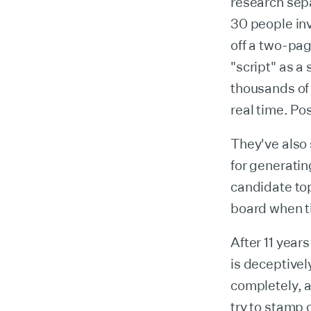
research sepa
30 people in
off a two-pag
"script" as a
thousands of 
real time. Po
They've also 
for generatin
candidate to
board when th
After 11 year
is deceptivel
completely, a
try to stamp 