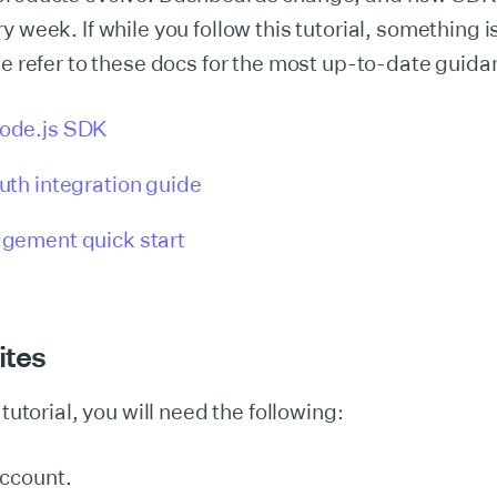
y week. If while you follow this tutorial, something 
se refer to these docs for the most up-to-date guida
ode.js SDK
th integration guide
gement quick start
ites
 tutorial, you will need the following:
ccount.