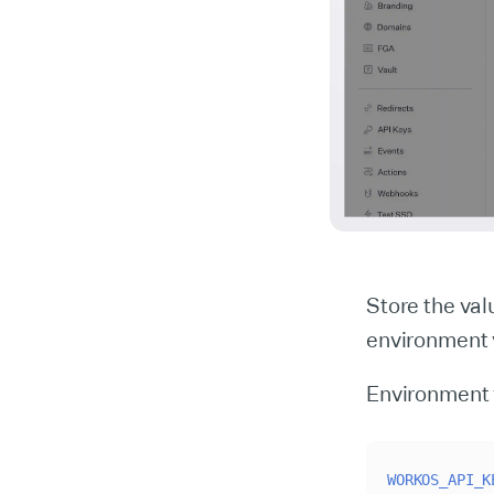
Store the va
environment 
Environment 
WORKOS_API_K