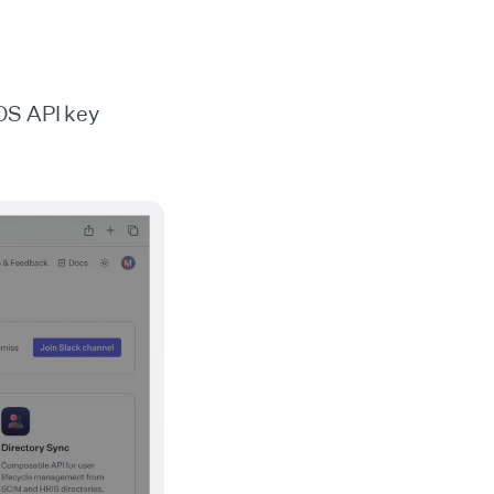
OS API key