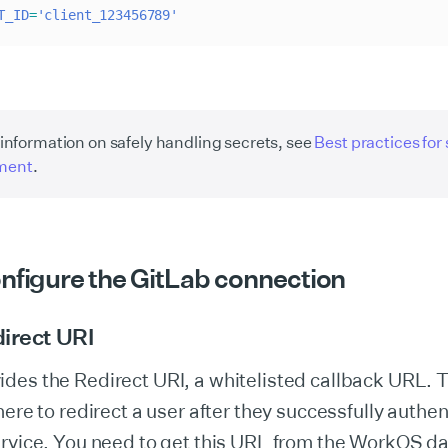
T_ID
=
'client_123456789'
information on safely handling secrets, see
Best practices for
ment
.
onfigure the GitLab connection
irect URI
es the Redirect URI, a whitelisted callback URL. T
here to redirect a user after they successfully authen
ervice. You need to get this URL from the WorkOS 