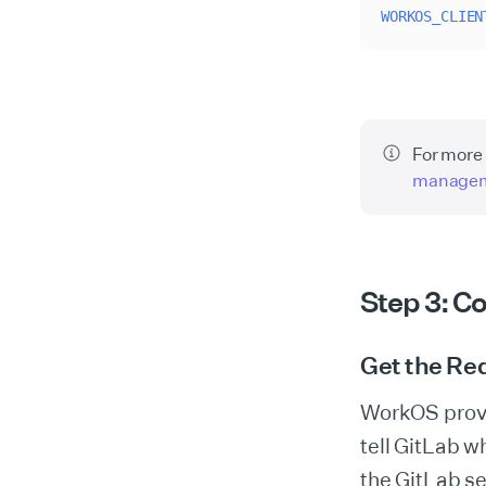
WORKOS_CLIEN
For more 
manage
Step 3: C
Get the Red
WorkOS provid
tell GitLab w
the GitLab s