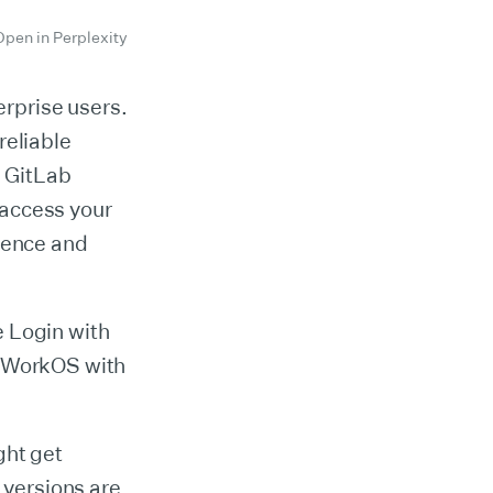
Open in Perplexity
erprise users.
reliable
g GitLab
 access your
nience and
he Login with
d WorkOS with
ght get
versions are