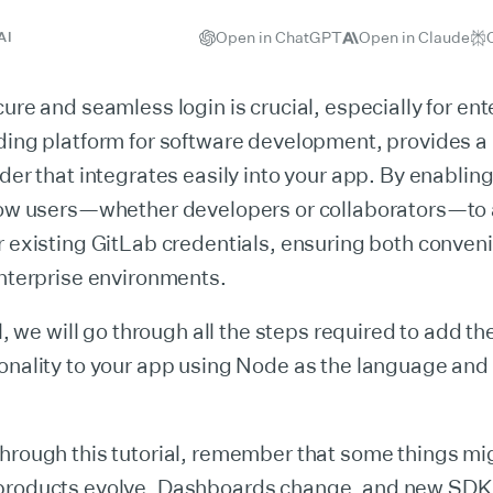
Open in ChatGPT
Open in Claude
AI
cure and seamless login is crucial, especially for ent
ding platform for software development, provides a 
ider that integrates easily into your app. By enablin
llow users—whether developers or collaborators—to
r existing GitLab credentials, ensuring both conve
enterprise environments.
al, we will go through all the steps required to add t
ionality to your app using Node as the language an
hrough this tutorial, remember that some things mi
products evolve. Dashboards change, and new SDK 