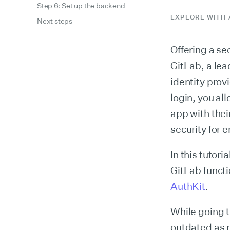
Step 6: Set up the backend
EXPLORE WITH 
Next steps
Offering a se
GitLab, a lea
identity prov
login, you a
app with thei
security for 
In this tutori
GitLab funct
AuthKit
.
While going t
outdated as 