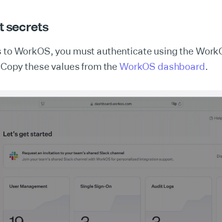
t secrets
s to WorkOS, you must authenticate using the Work
. Copy these values from the
WorkOS dashboard
.