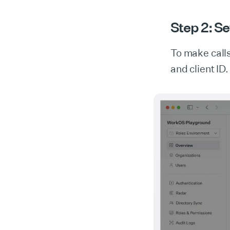
Step 2: Se
To make call
and client ID