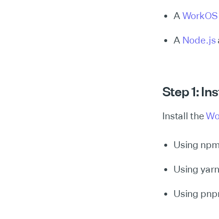
A
WorkOS
A
Node.js
Step 1: In
Install the
Wo
Using np
Using yar
Using pn