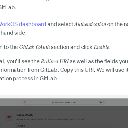
 GitLab.
Authentication
orkOS dashboard
and select
on the n
t-hand side.
GitLab
OAuth
Enable
n to the
section and click
.
Redirect URI
l, you’ll see the
as well as the fields you
information from GitLab. Copy this URI. We will use it
ration process in GitLab.