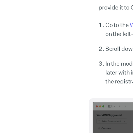
provide it to
Go to the
W
on the lef
Scroll dow
In the moda
later with 
the regist