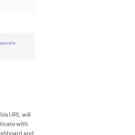
 secrets
his URL will
ticate with
dashboard and