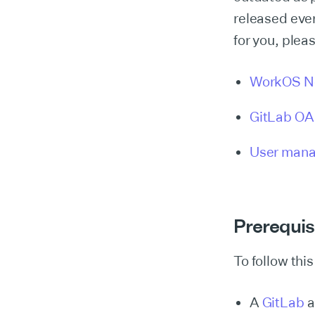
released ever
for you, plea
WorkOS N
GitLab OAu
User mana
Prerequis
To follow this
A
GitLab
a