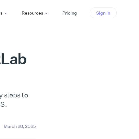
rs
Resources
Pricing
Sign in
tLab
y steps to
OS.
March 28, 2025