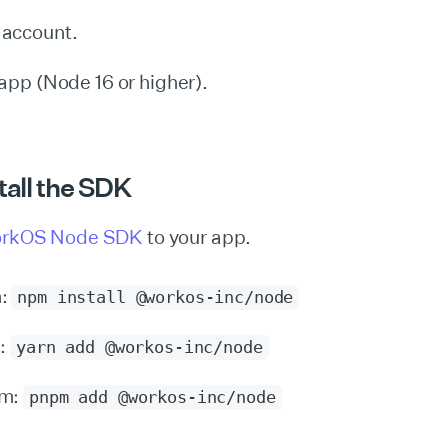
account.
app (Node 16 or higher).
stall the SDK
rkOS Node SDK
to your app.
m:
npm install @workos-inc/node
n:
yarn add @workos-inc/node
pm:
pnpm add @workos-inc/node