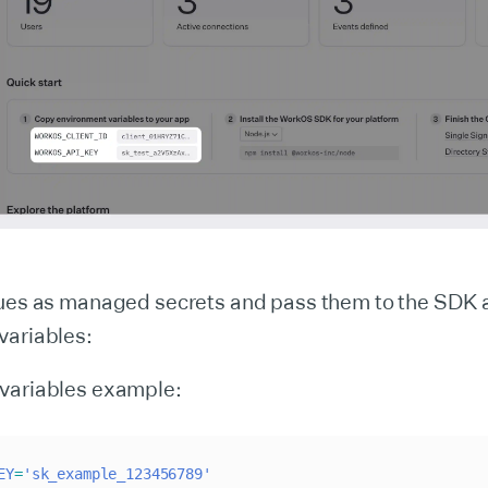
lues as managed secrets and pass them to the SDK 
variables:
variables example:
EY
=
'sk_example_123456789'