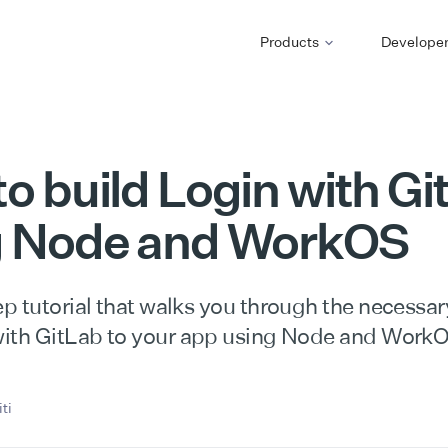
Products
Develope
o build Login with Gi
g Node and WorkOS
p tutorial that walks you through the necessar
ith GitLab to your app using Node and Work
ti