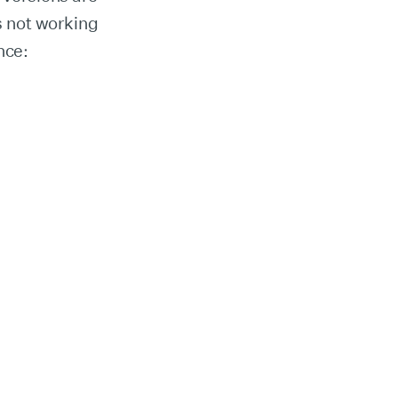
is not working
nce: