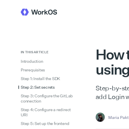
How t
IN THIS ARTICLE
Introduction
usin
Prerequisites
Step 1: Install the SDK
Step-by-ste
Step 2: Set secrets
add Login w
Step 3: Configure the GitLab
connection
Step 4: Configure a redirect
URI
Maria Pakti
Step 5: Set up the frontend