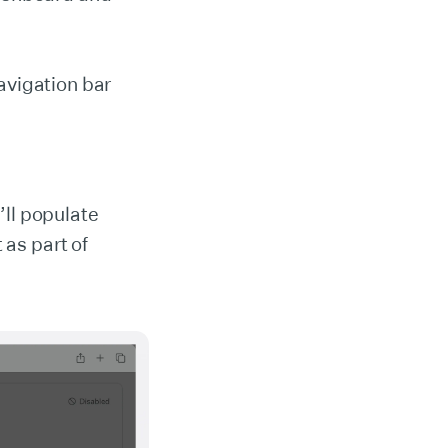
avigation bar
’ll populate
 as part of