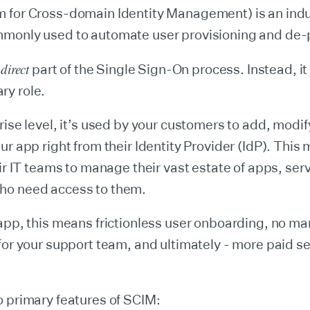
 for Cross-domain Identity Management) is an indu
monly used to automate user provisioning and de-p
direct
a
part of the Single Sign-On process. Instead, it
y role.
rise level, it’s used by your customers to add, modi
ur app right from their Identity Provider (IdP). This 
eir IT teams to manage their vast estate of apps, ser
o need access to them.
app, this means frictionless user onboarding, no ma
for your support team, and ultimately - more paid se
 primary features of SCIM: