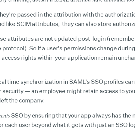
hey’re passed in the attribution with the authorizat
nd like SCIM attributes, they can also store authoriz
se attributes are not updated post-login (rememb
e protocol). So if a user's permissions change during
r access rights within your application remain uncha
real time synchronization in SAML’s SSO profiles can
r security — an employee might retain access to yo
 left the company.
ents
SSO by ensuring that your app always has the 
or each user beyond what it gets with just an SSO lo