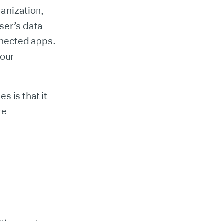
anization,
ser’s data
onnected apps.
your
s is that it
re