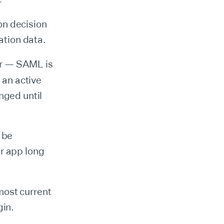
ion decision
ation data.
er — SAML is
 an active
nged until
 be
ur app long
most current
gin.