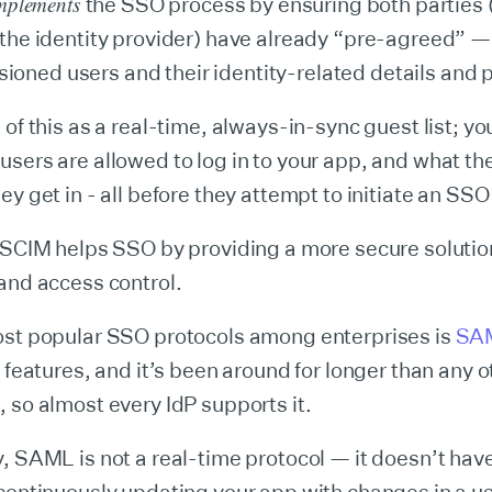
mplements
the SSO process by ensuring both parties 
 the identity provider) have already “pre-agreed” 
visioned users and their identity-related details and
 of this as a real-time, always-in-sync guest list; y
sers are allowed to log in to your app, and what th
ey get in - all before they attempt to initiate an SS
 SCIM helps SSO by providing a more secure solution
and access control.
ost popular SSO protocols among enterprises is
SA
y features, and it’s been around for longer than any 
 so almost every IdP supports it.
, SAML is not a real-time protocol — it doesn’t have