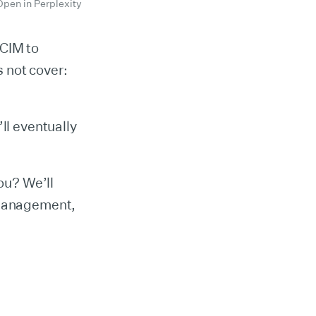
Open in Perplexity
SCIM to
 not cover:
ll eventually
you? We’ll
 management,