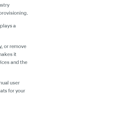
stry
rovisioning.
 plays a
fy, or remove
makes it
vices and the
nual user
ats for your