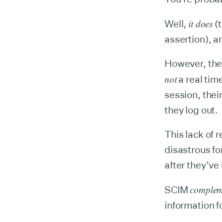
it does
Well,
(t
assertion), a
However, the
not
a real tim
session, thei
they log out.
This lack of 
disastrous fo
after they’ve
complem
SCIM
information f