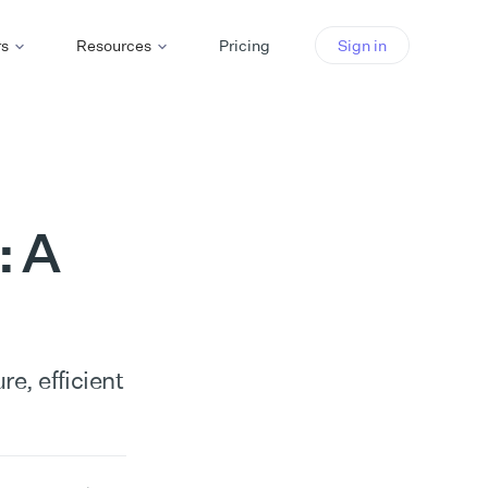
rs
Resources
Pricing
Sign in
: A
e, efficient