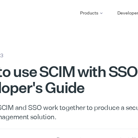
Products
Develope
23
o use SCIM with SSO
oper's Guide
CIM and SSO work together to produce a secur
nagement solution.