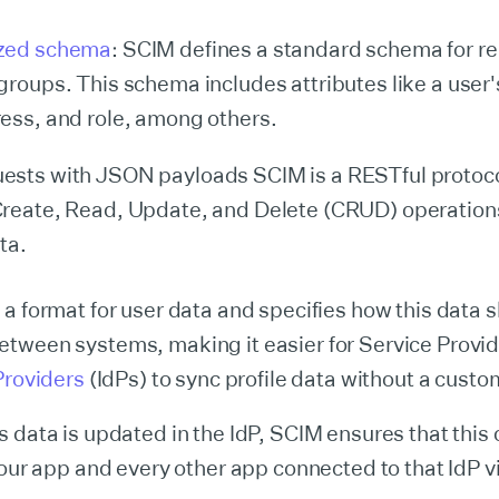
zed schema
: SCIM defines a standard schema for r
groups. This schema includes attributes like a user
ess, and role, among others.
ests with JSON payloads SCIM is a RESTful protoc
reate, Read, Update, and Delete (CRUD) operations
ta.
a format for user data and specifies how this data 
tween systems, making it easier for Service Provid
Providers
(IdPs) to sync profile data without a custo
 data is updated in the IdP, SCIM ensures that this
your app and every other app connected to that IdP 