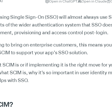
Open in ChatGPT
Open in Claude
AI
using Single Sign-On (SSO) will almost always use 
s of the wider authentication system that SSO does
ent, provisioning and access control post-login.
ing to bring on enterprise customers, this means you’
SCIM to support your app’s SSO solution.
 SCIM is or if implementing it is the right move for 
hat SCIM is, why it’s so important in user identity
lps with SSO.
CIM?