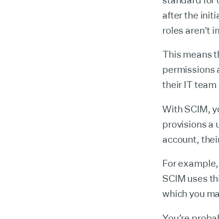
standard for 
after the init
roles aren't i
This means tha
permissions a
their IT team
With SCIM, y
provisions a 
account, thei
For example, 
SCIM uses thi
which you ma
You’re proba