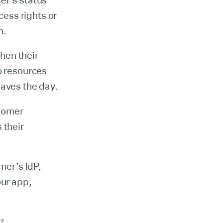
er’s status
cess rights or
n.
when their
o resources
saves the day.
tomer
 their
mer’s IdP,
our app,
o?