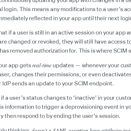
continuously updating your app with changes in a us
ial login. This means any modifications to a user’s ac
mmediately reflected in your app until their next logi
t if a user is still in an active session on your app 
re changed or revoked, they will still have access t
 has removed authorization for. This is where SCIM 
real-time
our app gets
updates — whenever your cus
user, changes their permissions, or even deactivates
r IdP sends an update to your SCIM endpoint.
if a user’s status changes to ‘inactive’ in your custo
s information to trigger a deprovisioning event in y
y then respond to by ending the user’s session.
doesn’t a SAML assertion have attributes to
bly thinking,