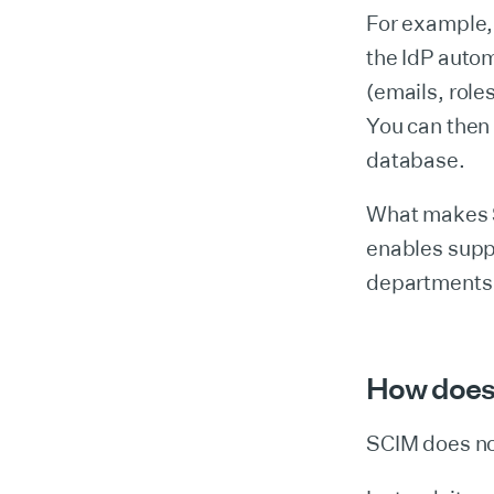
For example,
the IdP autom
(emails, role
You can then 
database.
What makes SC
enables suppo
departments 
How does
SCIM does no