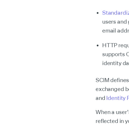
Standardi
users and 
email addr
HTTP requ
supports C
identity da
SCIM defines 
exchanged be
and
Identity 
When a user’s
reflected in 