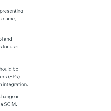
epresenting
's name,
ol and
 for user
should be
ers (SPs)
m integration.
 change is
via SCIM.