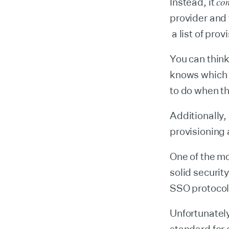
co
Instead, it
provider and
a list of pro
You can think
knows which u
to do when th
Additionally,
provisioning 
One of the m
solid securit
SSO protocol,
Unfortunately