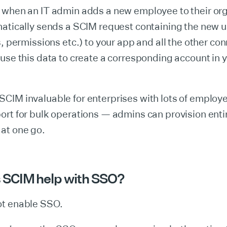
 when an IT admin adds a new employee to their org
atically sends a SCIM request containing the new u
s, permissions etc.) to your app and all the other c
use this data to create a corresponding account in 
IM invaluable for enterprises with lots of employee
rt for bulk operations — admins can provision enti
at one go.
 SCIM help with SSO?
t enable SSO.