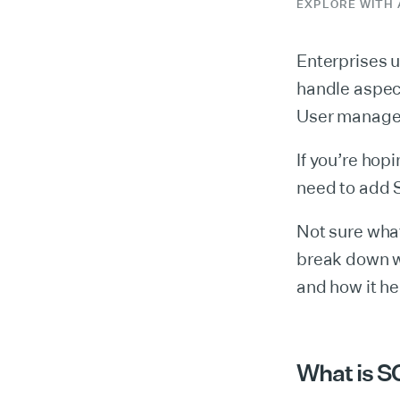
EXPLORE WITH 
Enterprises 
handle aspect
User managem
If you’re hop
need to add 
Not sure what
break down w
and how it he
What is S