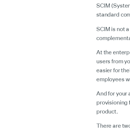
SCIM (System
standard com
SCIM is not 
complementar
At the enterp
users from yo
easier for th
employees wh
And for your 
provisioning 
product.
There are two