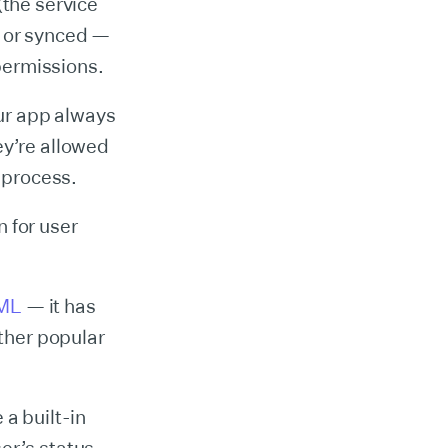
(the service
— or synced —
 permissions.
our app always
ey’re allowed
O process.
 for user
ML
— it has
other popular
 a built-in