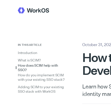
October 31, 20
IN THIS ARTICLE
How t
Introduction
What is SCIM?
Devel
How does SCIM help with
SSO?
How do you implement SCIM
with your existing SSO stack?
Learn how S
Adding SCIM to your existing
SSO stack with WorkOS
identity ma