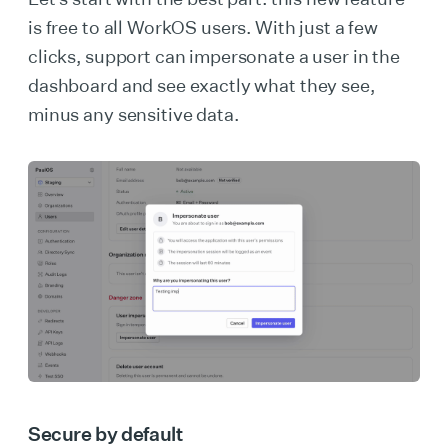
is free to all WorkOS users. With just a few
clicks, support can impersonate a user in the
dashboard and see exactly what they see,
minus any sensitive data.
Secure by default