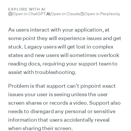
EXPLORE WITH AI
Open in ChatGPT
Open in Claude
Open in Perplexity
As users interact with your application, at
some point they will experience issues and get
stuck. Legacy users will get lost in complex
states and new users will sometimes overlook
reading docs, requiring your support team to
assist with troubleshooting.
Problem is that support can’t pinpoint exact
issues your user is seeing unless the user
screen shares or records a video. Support also
needs to disregard any personal or sensitive
information that users accidentally reveal
when sharing their screen.