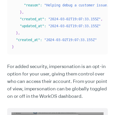
"reason"
:
"Helping debug a customer issue."
}
,
"created_at"
:
"2024-03-02T19:07:33.155Z"
,
"updated_at"
:
"2024-03-02T19:07:33.155Z"
}
,
"created_at"
:
"2024-03-02T19:07:33.155Z"
}
For added security, impersonation is an opt-in
option for your user, giving them control over
who can access their account. From your point
of view, impersonation can be globally toggled
on or off in the WorkOS dashboard.