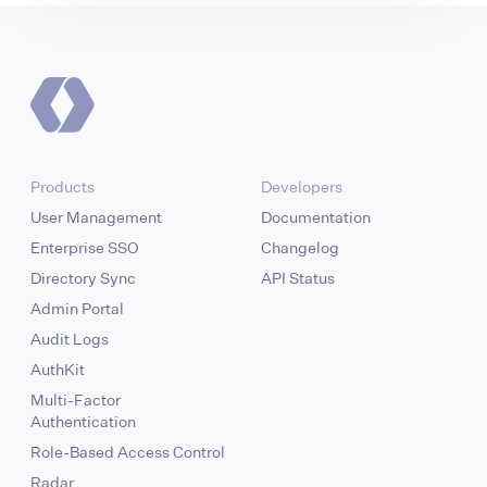
Products
Developers
User Management
Documentation
Enterprise SSO
Changelog
Directory Sync
API Status
Admin Portal
Audit Logs
AuthKit
Multi-Factor
Authentication
Role-Based Access Control
Radar