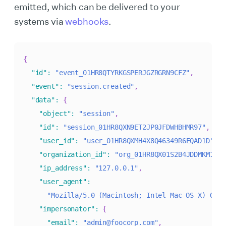
emitted, which can be delivered to your
systems via
webhooks
.
{
"id"
:
"event_01HR8QTYRKGSPERJGZRGRN9CFZ"
,
"event"
:
"session.created"
,
"data"
:
{
"object"
:
"session"
,
"id"
:
"session_01HR8QXN9ET2JP0JFDWHBHMR97"
,
"user_id"
:
"user_01HR8QXMH4X8Q46349R6EQAD1D"
,
"organization_id"
:
"org_01HR8QX01S2B4JDDMKM1KMQ
"ip_address"
:
"127.0.0.1"
,
"user_agent"
:
"Mozilla/5.0 (Macintosh; Intel Mac OS X) Geck
"impersonator"
:
{
"email"
:
"admin@foocorp.com"
,