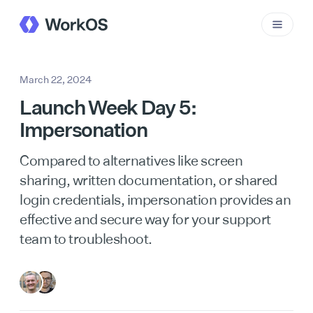
March 22, 2024
Launch Week Day 5:
Impersonation
Compared to alternatives like screen
sharing, written documentation, or shared
login credentials, impersonation provides an
effective and secure way for your support
team to troubleshoot.