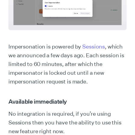
Impersonation is powered by
Sessions
, which
we announced a few days ago. Each session is
limited to 60 minutes, after which the
impersonator is locked out until a new
impersonation request is made.
Available immediately
No integration is required, if you’re using
Sessions then you have the ability to use this
new feature right now.