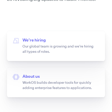
We’re hiring
Our global team is growing and we’re hiring
all types of roles.
About us
WorkOS builds developer tools for quickly
adding enterprise features to applications.