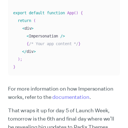
export
default
function
App
(
)
{
return
(
<
div
>
<
Impersonation 
/
>
{
/* Your app content */
}
<
/
div
>
)
;
}
For more information on how Impersonation
works, refer to the
documentation
.
That wraps it up for day 5 of Launch Week,
tomorrow is the 6th and final day where we’ll
be revealing big updates to Radix Themes.