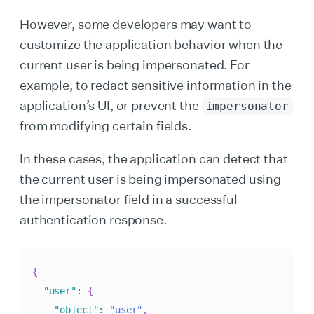
However, some developers may want to
customize the application behavior when the
current user is being impersonated. For
example, to redact sensitive information in the
application’s UI, or prevent the
impersonator
from modifying certain fields.
In these cases, the application can detect that
the current user is being impersonated using
the impersonator field in a successful
authentication response.
{
"user"
:
{
"object"
:
"user"
,