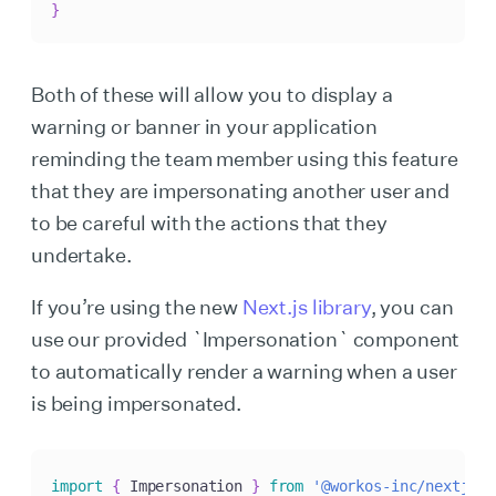
}
Both of these will allow you to display a
warning or banner in your application
reminding the team member using this feature
that they are impersonating another user and
to be careful with the actions that they
undertake.
If you’re using the new
Next.js library
, you can
use our provided `Impersonation` component
to automatically render a warning when a user
is being impersonated.
import
{
 Impersonation 
}
from
'@workos-inc/nextjs'
;