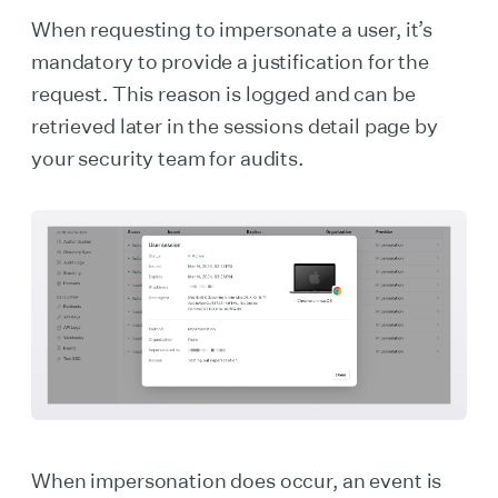
When requesting to impersonate a user, it’s
mandatory to provide a justification for the
request. This reason is logged and can be
retrieved later in the sessions detail page by
your security team for audits.
When impersonation does occur, an event is