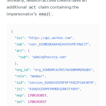
additional
claim containing the
act
impersonator’s
.
email
{
"iss"
:
"https://api.workos.com"
,
"sub"
:
"user_01HBEQKA6K4QJAS93VPE39W1JT"
,
"act"
:
{
"sub"
:
"admin@foocorp.com"
}
,
"org_id"
:
"org_01HRDMC6CM357W30QMHMQ96Q0S"
,
"role"
:
"member"
,
"sid"
:
"session_01HQSXZGF8FHF7A9ZZFCW4387R"
,
"jti"
:
"01HQSXZXPPFPKMDD32RKTFY6PV"
,
"exp"
:
1709193857
,
"iat"
:
1709193557