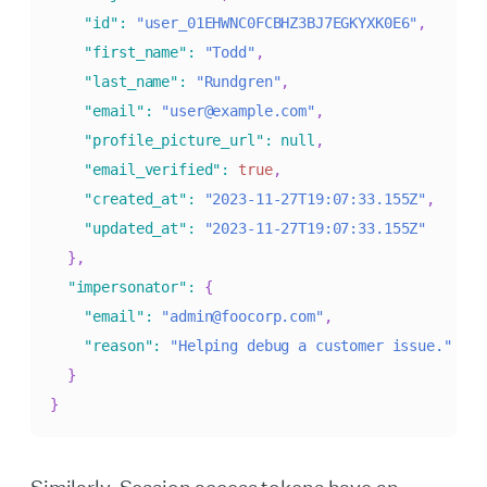
"id"
:
"user_01EHWNC0FCBHZ3BJ7EGKYXK0E6"
,
"first_name"
:
"Todd"
,
"last_name"
:
"Rundgren"
,
"email"
:
"user@example.com"
,
"profile_picture_url"
:
null
,
"email_verified"
:
true
,
"created_at"
:
"2023-11-27T19:07:33.155Z"
,
"updated_at"
:
"2023-11-27T19:07:33.155Z"
}
,
"impersonator"
:
{
"email"
:
"admin@foocorp.com"
,
"reason"
:
"Helping debug a customer issue."
}
}
Similarly, Session access tokens have an