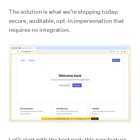
The solution is what we’re shipping today:
secure, auditable, opt-in impersonation that
requires no integration.
Let’s start with the best part: this new feature