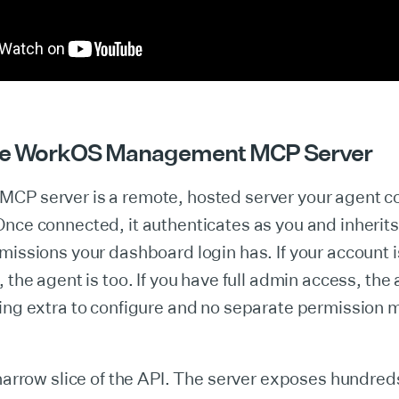
the WorkOS Management MCP Server
CP server is a remote, hosted server your agent c
nce connected, it authenticates as you and inherits
missions your dashboard login has. If your account 
, the agent is too. If you have full admin access, the
ing extra to configure and no separate permission 
 narrow slice of the API. The server exposes hundred