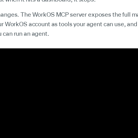
hanges. The WorkOS MCP server exposes the full
ur WorkOS account as tools your agent can use, and
 can run an agent.