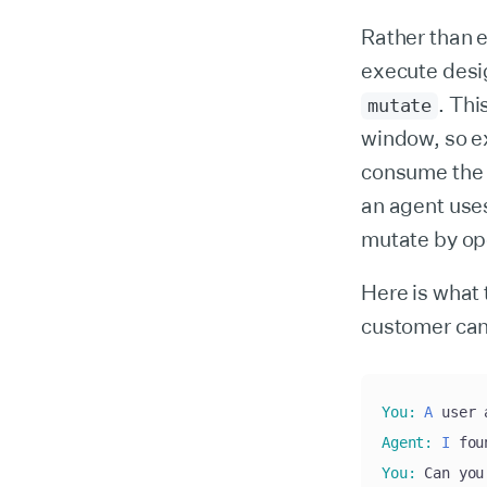
Rather than e
execute desig
. Thi
mutate
window, so e
consume the 
an agent us
mutate by ope
Here is what 
customer cann
You
:
A
 user 
Agent
:
I
 fou
You
:
 Can you