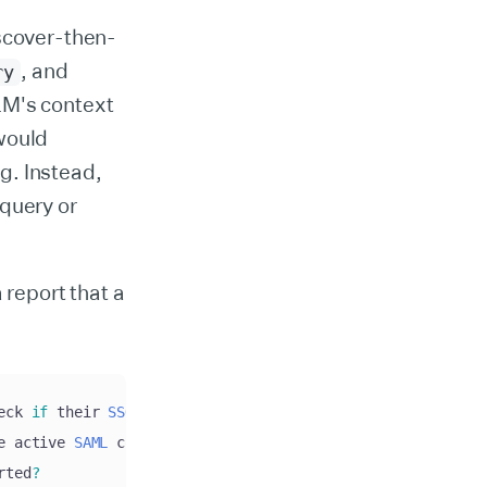
iscover-then-
, and
ry
LM's context
would
g. Instead,
 query or
 report that a
eck 
if
 their 
SSO
 connection is 
set
 up correctly and wheth
e active 
SAML
 connection
.
 The certificate is valid and no
rted
?