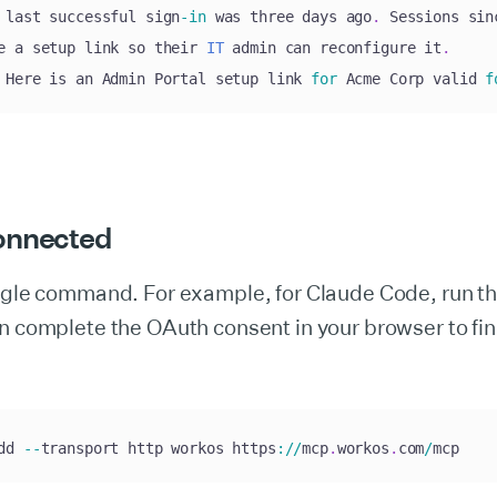
 last successful sign
-
in
 was three days ago
.
 Sessions sin
e a setup link so their 
IT
 admin can reconfigure it
.
 Here is an Admin Portal setup link 
for
 Acme Corp valid 
f
onnected
ingle command. For example, for Claude Code, run t
n complete the OAuth consent in your browser to fin
dd 
--
transport http workos https
:
/
/
mcp
.
workos
.
com
/
mcp