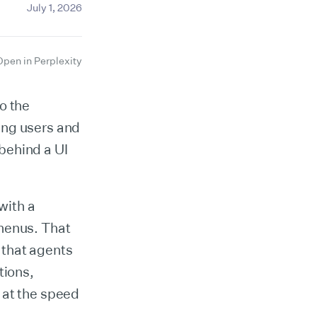
July 1, 2026
Open in Perplexity
o the
ing users and
 behind a UI
with a
 menus. That
 that agents
tions,
 at the speed