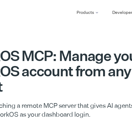
Products
Develope
OS MCP: Manage yo
OS account from any
t
ching a remote MCP server that gives AI agent
orkOS as your dashboard login.