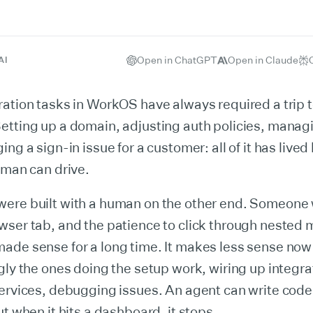
Open in ChatGPT
Open in Claude
AI
ation tasks in WorkOS have always required a trip t
etting up a domain, adjusting auth policies, manag
ng a sign-in issue for a customer: all of it has lived
uman can drive.
ere built with a human on the other end. Someone 
wser tab, and the patience to click through nested
ade sense for a long time. It makes less sense now
gly the ones doing the setup work, wiring up integra
ervices, debugging issues. An agent can write code
ut when it hits a dashboard, it stops.