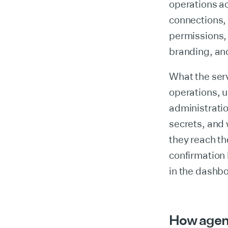
operations a
connections, 
permissions, 
branding, an
What the serv
operations, u
administratio
secrets, and
they reach th
confirmation
in the dashb
How agents