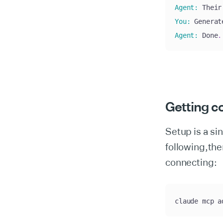
Agent
:
 Their
You
:
 Generat
Agent
:
 Done
.
Getting c
Setup is a s
following,the
connecting:
claude mcp a