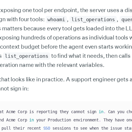
xposing one tool per endpoint, the server uses a d
n with four tools:
,
,
whoami
list_operations
que
s matters because every tool gets loaded into the L
xposing hundreds of operations as individual tools 
context budget before the agent even starts workin
es
to find what it needs, then calls
list_operations
ration name with the relevant variables.
that looks like in practice. A support engineer gets a
ot sign in:
at Acme Corp is reporting they cannot sign 
in
.
 Can you ch
nd Acme Corp 
in
 your Production environment
.
 They have on
 pull their recent 
SSO
 sessions to see when the issue sta