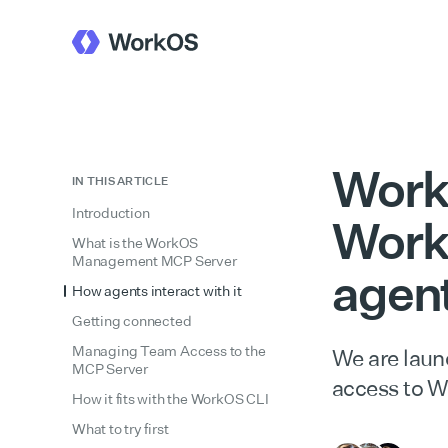
Work
IN THIS ARTICLE
Introduction
Work
What is the WorkOS
Management MCP Server
agen
How agents interact with it
Getting connected
Managing Team Access to the
We are laun
MCP Server
access to W
How it fits with the WorkOS CLI
What to try first