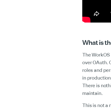
What is 
The WorkOS M
over OAuth. O
roles and per
in production
There is noth
maintain.
This is not a