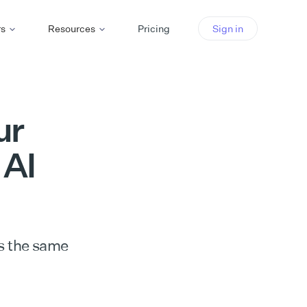
rs
Resources
Pricing
Sign in
ur
 AI
s the same