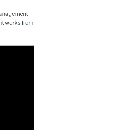
 management
 it works from