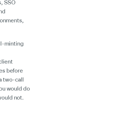
s, SSO
and
ironments,
al-minting
client
es before
a two-call
you would do
ould not.