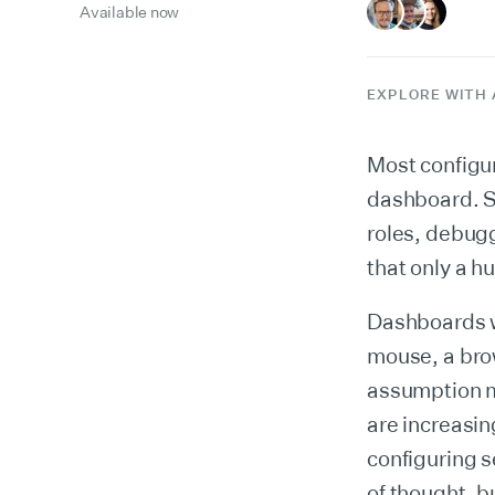
Available now
EXPLORE WITH 
Most configur
dashboard. S
roles, debuggi
that only a h
Dashboards w
mouse, a bro
assumption m
are increasin
configuring s
of thought, b