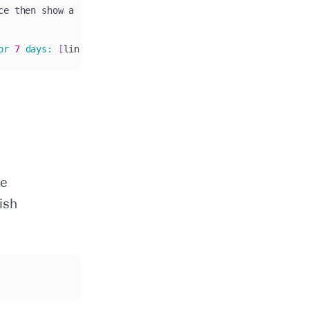
ce then show a consistent failure at the IdP redirect ste
or
7
days
:
[
link
]
.
 You can send 
this
 directly to their 
IT
he
ish