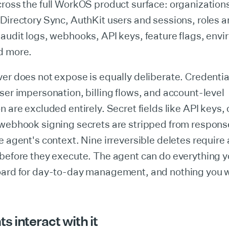
cross the full WorkOS product surface: organization
Directory Sync, AuthKit users and sessions, roles 
audit logs, webhooks, API keys, feature flags, env
d more.
er does not expose is equally deliberate. Credenti
ser impersonation, billing flows, and account-level
n are excluded entirely. Secret fields like API keys, 
 webhook signing secrets are stripped from respons
e agent's context. Nine irreversible deletes require 
 before they execute. The agent can do everything 
oard for day-to-day management, and nothing you w
 interact with it