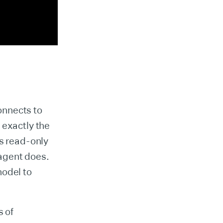
onnects to
 exactly the
is read-only
 agent does.
model to
s of