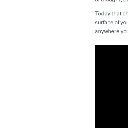
Today that c
surface of yo
anywhere you