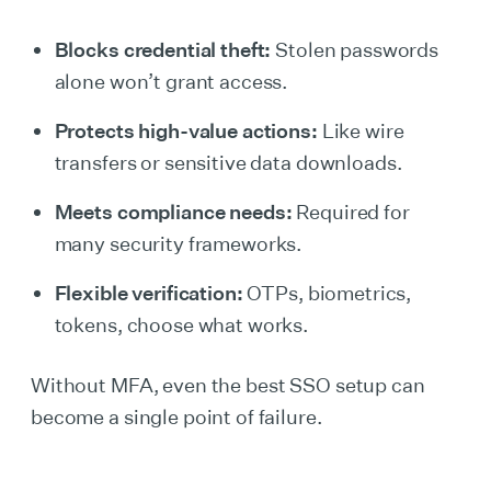
Blocks credential theft:
Stolen passwords
alone won’t grant access.
Protects high-value actions:
Like wire
transfers or sensitive data downloads.
Meets compliance needs:
Required for
many security frameworks.
Flexible verification:
OTPs, biometrics,
tokens, choose what works.
Without MFA, even the best SSO setup can
become a single point of failure.