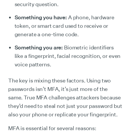
security question.
Something you have:
A phone, hardware
token, or smart card used to receive or
generate a one-time code.
Something you are:
Biometric identifiers
like a fingerprint, facial recognition, or even
voice patterns.
The key is mixing these factors. Using two
passwords isn’t MFA, it’s just more of the
same. True MFA challenges attackers because
they’d need to steal not just your password but
also your phone or replicate your fingerprint.
MFA is essential for several reasons: