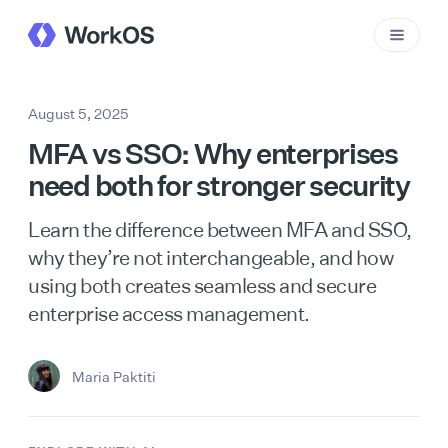
August 5, 2025
MFA vs SSO: Why enterprises
need both for stronger security
Learn the difference between MFA and SSO,
why they’re not interchangeable, and how
using both creates seamless and secure
enterprise access management.
Maria Paktiti