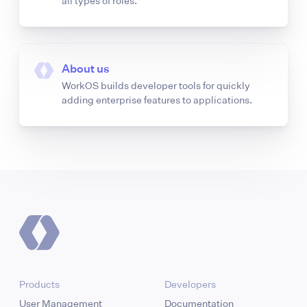
all types of roles.
About us
WorkOS builds developer tools for quickly
adding enterprise features to applications.
Products
Developers
User Management
Documentation