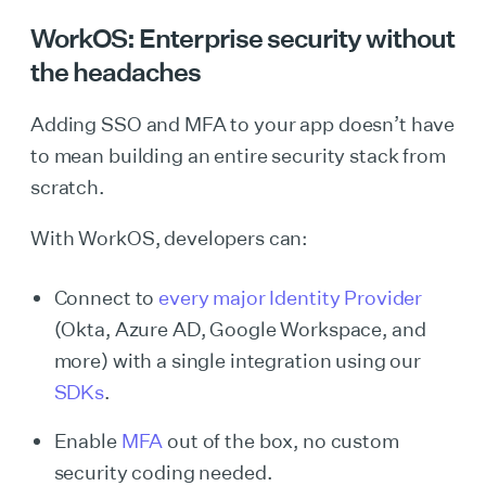
WorkOS: Enterprise security without
the headaches
Adding SSO and MFA to your app doesn’t have
to mean building an entire security stack from
scratch.
With WorkOS, developers can:
Connect to
every major Identity Provider
(Okta, Azure AD, Google Workspace, and
more) with a single integration using our
SDKs
.
Enable
MFA
out of the box, no custom
security coding needed.