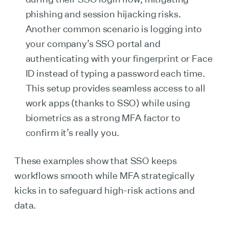
phishing and session hijacking risks.
Another common scenario is logging into
your company’s SSO portal and
authenticating with your fingerprint or Face
ID instead of typing a password each time.
This setup provides seamless access to all
work apps (thanks to SSO) while using
biometrics as a strong MFA factor to
confirm it’s really you.
These examples show that SSO keeps
workflows smooth while MFA strategically
kicks in to safeguard high-risk actions and
data.