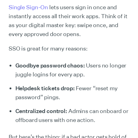
Single Sign-On
lets users sign in once and
instantly access all their work apps. Think of it
as your digital master key: swipe once, and
every approved door opens.
SSO is great for many reasons:
Goodbye password chaos:
Users no longer
juggle logins for every app.
Helpdesk tickets drop:
Fewer “reset my
password” pings.
Centralized control:
Admins can onboard or
offboard users with one action.
But here’s the thing: if a bad actor gets hold of