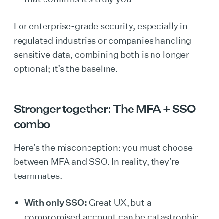
For enterprise-grade security, especially in
regulated industries or companies handling
sensitive data, combining both is no longer
optional; it’s the baseline.
Stronger together: The MFA + SSO
combo
Here’s the misconception: you must choose
between MFA and SSO. In reality, they’re
teammates.
With only SSO:
Great UX, but a
compromised account can be catastrophic.