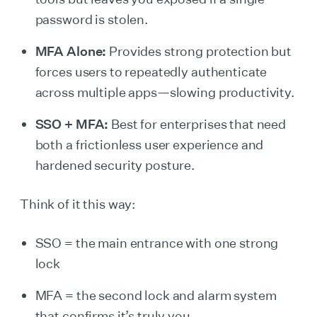
password is stolen.
MFA Alone:
Provides strong protection but
forces users to repeatedly authenticate
across multiple apps—slowing productivity.
SSO + MFA:
Best for enterprises that need
both a frictionless user experience and
hardened security posture.
Think of it this way:
SSO = the main entrance with one strong
lock
MFA = the second lock and alarm system
that confirms it’s truly you