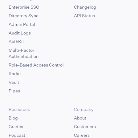
Enterprise SSO
Changelog
Directory Sync
API Status
Admin Portal
Audit Logs
AuthKit
Multi-Factor
Authentication
Role-Based Access Control
Radar
Vault
Pipes
Resources
Company
Blog
About
Guides
Customers
Podcast
Careers