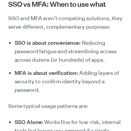
SSO vs MFA: When to use what
SSO and MFA aren’t competing solutions, they
serve different, complementary purposes:
SSO is about convenience:
Reducing
password fatigue and streamlining access
across dozens (or hundreds) of apps.
MFA is about verification:
Adding layers of
security to confirm identity beyond a
password.
Some typical usage patterns are:
SSO Alone:
Works fine for low-risk, internal
tools but leaves you exposed if a single