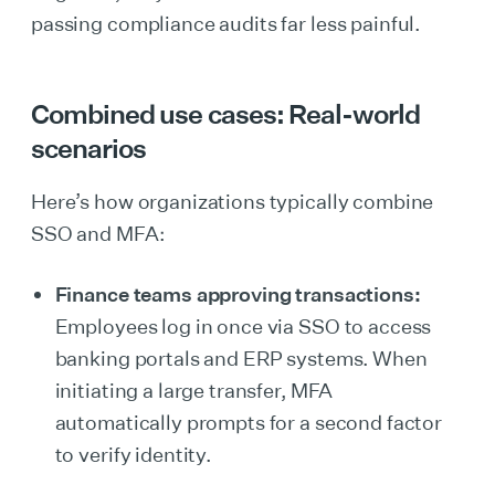
passing compliance audits far less painful.
Combined use cases: Real-world
scenarios
Here’s how organizations typically combine
SSO and MFA:
Finance teams approving transactions:
Employees log in once via SSO to access
banking portals and ERP systems. When
initiating a large transfer, MFA
automatically prompts for a second factor
to verify identity.