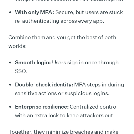
With only MFA:
Secure, but users are stuck
re-authenticating across every app.
Combine them and you get the best of both
worlds:
Smooth login:
Users sign in once through
SSO.
Double-check identity:
MFA steps in during
sensitive actions or suspicious logins.
Enterprise resilience:
Centralized control
with an extra lock to keep attackers out.
Together, they minimize breaches and make