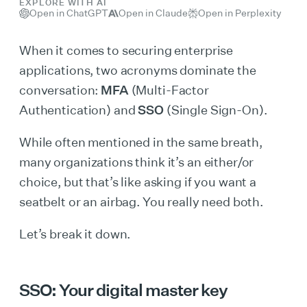
EXPLORE WITH AI
Open in ChatGPT
Open in Claude
Open in Perplexity
When it comes to securing enterprise
applications, two acronyms dominate the
conversation:
MFA
(Multi-Factor
Authentication) and
SSO
(Single Sign-On).
While often mentioned in the same breath,
many organizations think it’s an either/or
choice, but that’s like asking if you want a
seatbelt or an airbag. You really need both.
Let’s break it down.
SSO: Your digital master key