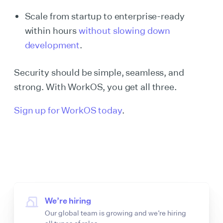
Scale from startup to enterprise-ready
within hours
without slowing down
development
.
Security should be simple, seamless, and
strong. With WorkOS, you get all three.
Sign up for WorkOS today
.
We’re hiring
Our global team is growing and we’re hiring