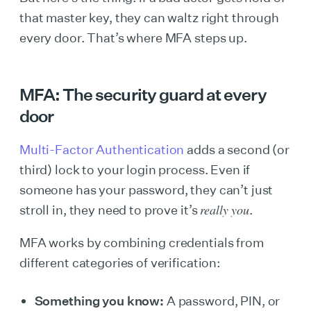
that master key, they can waltz right through
every door. That’s where MFA steps up.
MFA: The security guard at every
door
Multi-Factor Authentication
adds a second (or
third) lock to your login process. Even if
someone has your password, they can’t just
really you
stroll in, they need to prove it’s
.
MFA works by combining credentials from
different categories of verification:
Something you know:
A password, PIN, or