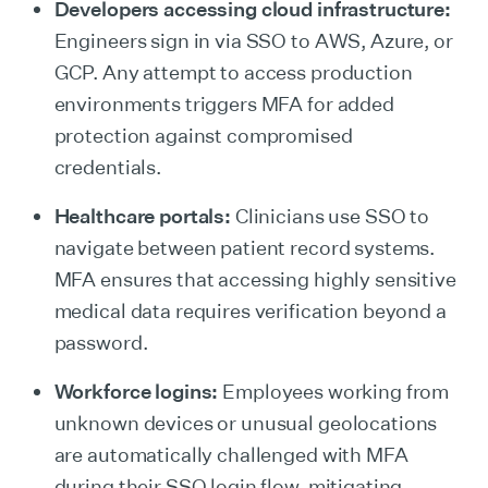
Developers accessing cloud infrastructure:
Engineers sign in via SSO to AWS, Azure, or
GCP. Any attempt to access production
environments triggers MFA for added
protection against compromised
credentials.
Healthcare portals:
Clinicians use SSO to
navigate between patient record systems.
MFA ensures that accessing highly sensitive
medical data requires verification beyond a
password.
Workforce logins:
Employees working from
unknown devices or unusual geolocations
are automatically challenged with MFA
during their SSO login flow, mitigating