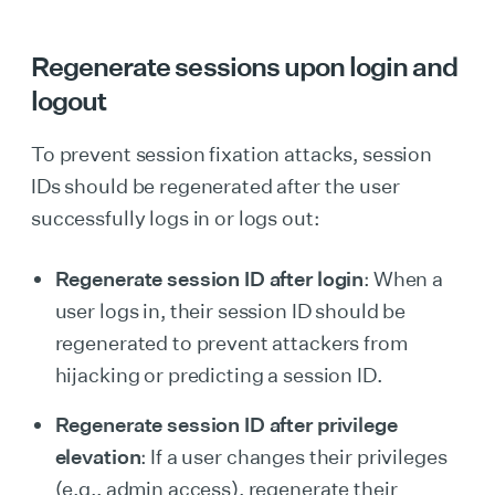
Regenerate sessions u
pon login and
logout
To prevent session fixation attacks, session
IDs should be regenerated after the user
successfully logs in or logs out:
Regenerate session ID after login
: When a
user logs in, their session ID should be
regenerated to prevent attackers from
hijacking or predicting a session ID.
Regenerate session ID after privilege
elevation
: If a user changes their privileges
(e.g., admin access), regenerate their