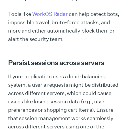
Tools like
WorkOS Radar
can help detect bots,
impossible travel, brute-force attacks, and
more and either automatically block them or
alert the security team.
Persist sessions across servers
If your application uses a load-balancing
system, a user's requests might be distributed
across different servers, which could cause
issues like losing session data (e.g., user
preferences or shopping cart items). Ensure
that session management works seamlessly
across different servers using one of the