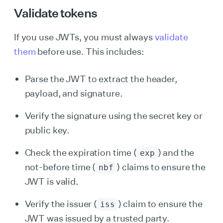
Validate tokens
If you use JWTs, you must always
validate
them
before use. This includes:
Parse the JWT to extract the header,
payload, and signature.
Verify the signature using the secret key or
public key.
Check the expiration time (
) and the
exp
not-before time (
) claims to ensure the
nbf
JWT is valid.
Verify the issuer (
) claim to ensure the
iss
JWT was issued by a trusted party.