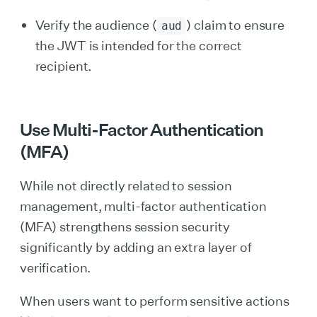
Verify the audience (
) claim to ensure
aud
the JWT is intended for the correct
recipient.
Use Multi-Factor Authentication
(MFA)
While not directly related to session
management, multi-factor authentication
(MFA) strengthens session security
significantly by adding an extra layer of
verification.
When users want to perform sensitive actions