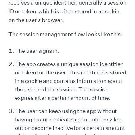
receives a unique identifier, generally a session
ID or token, which is often stored in a cookie
on the user’s browser.
The session management flow looks like this:
The user signs in.
The app creates a unique session identifier
or token for the user. This identifier is stored
in a cookie and contains information about
the user and the session. The session
expires after a certain amount of time.
The user can keep using the app without
having to authenticate again until they log
out or become inactive for a certain amount