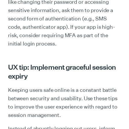
like changing their password or accessing
sensitive information, ask them to provide a
second form of authentication (e.g., SMS
code, authenticator app). If your app is high-
risk, consider requiring MFA as part of the
initial login process.
UX tip: Implement graceful session
expiry
Keeping users safe online is a constant battle
between security and usability. Use these tips
to improve the user experience with regard to
session management.
Instead of abruptly logging out users, inform