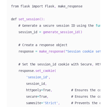
from flask import Flask
,
 make_response

def 
set_session
(
)
:
    # Generate a secure session ID using the 
functi
    session_id 
=
generate_session_id
(
)
    # Create a response object

    response 
=
make_response
(
"Session cookie set."
)
    # Set the session_id cookie with Secure
,
 HttpOn
    response
.
set_cookie
(
'session_id'
,
        session_id
,
        httponly
=
True
,
          # Ensures the cooki
        secure
=
True
,
            # Ensures the cooki
        samesite
=
'Strict'
,
      # Prevents the cook