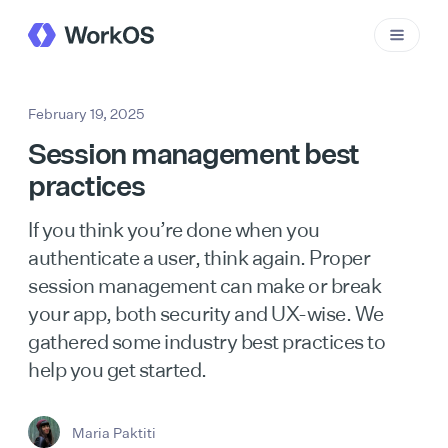
February 19, 2025
Session management best
practices
If you think you’re done when you
authenticate a user, think again. Proper
session management can make or break
your app, both security and UX-wise. We
gathered some industry best practices to
help you get started.
Maria Paktiti