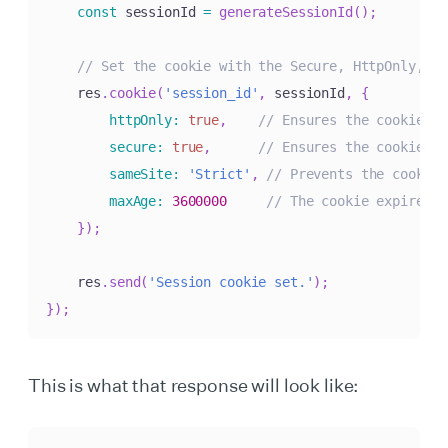
const
 sessionId 
=
generateSessionId
(
)
;
// Set the cookie with the Secure, HttpOnly, an
    res
.
cookie
(
'session_id'
,
 sessionId
,
{
httpOnly
:
true
,
// Ensures the cookie is
secure
:
true
,
// Ensures the cookie is
sameSite
:
'Strict'
,
// Prevents the cookie 
maxAge
:
3600000
// The cookie expires i
}
)
;
    res
.
send
(
'Session cookie set.'
)
;
}
)
;
This is what that response will look like: