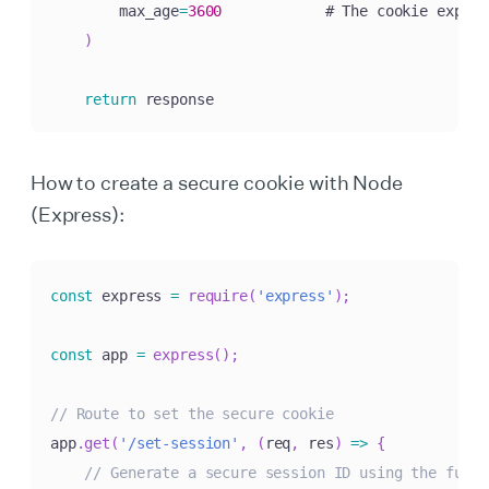
        max_age
=
3600
            # The cookie expire
)
return
 response
How to create a secure cookie with Node
(Express):
const
 express 
=
require
(
'express'
)
;
const
 app 
=
express
(
)
;
// Route to set the secure cookie
app
.
get
(
'/set-session'
,
(
req
,
 res
)
=>
{
// Generate a secure session ID using the funct