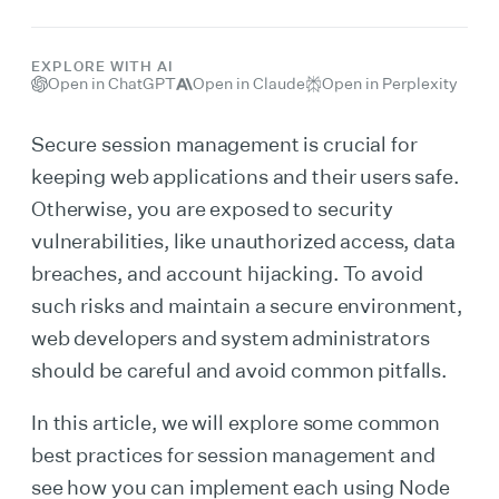
EXPLORE WITH AI
Open in ChatGPT
Open in Claude
Open in Perplexity
Secure session management is crucial for
keeping web applications and their users safe.
Otherwise, you are exposed to security
vulnerabilities, like unauthorized access, data
breaches, and account hijacking. To avoid
such risks and maintain a secure environment,
web developers and system administrators
should be careful and avoid common pitfalls.
In this article, we will explore some common
best practices for session management and
see how you can implement each using Node