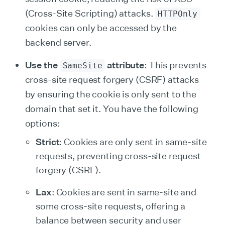
(Cross-Site Scripting) attacks.
HTTPOnly
cookies can only be accessed by the
backend server.
Use the
attribute
: This prevents
SameSite
cross-site request forgery (CSRF) attacks
by ensuring the cookie is only sent to the
domain that set it. You have the following
options:
Strict
: Cookies are only sent in same-site
requests, preventing cross-site request
forgery (CSRF).
Lax
: Cookies are sent in same-site and
some cross-site requests, offering a
balance between security and user