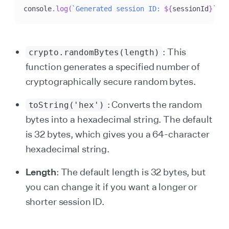
console
.
log
(
`
Generated session ID: 
${
sessionId
}
`
)
;
: This
crypto.randomBytes(length)
function generates a specified number of
cryptographically secure random bytes.
: Converts the random
toString('hex')
bytes into a hexadecimal string. The default
is 32 bytes, which gives you a 64-character
hexadecimal string.
Length
: The default length is 32 bytes, but
you can change it if you want a longer or
shorter session ID.