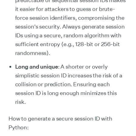
predictable or sequential session IDs makes
it easier for attackers to guess or brute-
force session identifiers, compromising the
session's security. Always generate session
IDs using a secure, random algorithm with
sufficient entropy (e.g., 128-bit or 256-bit
randomness).
Long and unique
: A shorter or overly
simplistic session ID increases the risk of a
collision or prediction. Ensuring each
session ID is long enough minimizes this
risk.
How to generate a secure session ID with
Python: