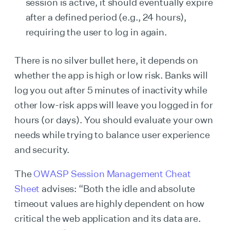
session is active, it should eventually expire
after a defined period (e.g., 24 hours),
requiring the user to log in again.
There is no silver bullet here, it depends on
whether the app is high or low risk. Banks will
log you out after 5 minutes of inactivity while
other low-risk apps will leave you logged in for
hours (or days). You should evaluate your own
needs while trying to balance user experience
and security.
The
OWASP Session Management Cheat
Sheet
advises: “Both the idle and absolute
timeout values are highly dependent on how
critical the web application and its data are.