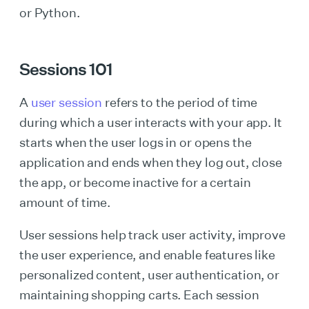
or Python.
Sessions 101
A
user session
refers to the period of time
during which a user interacts with your app. It
starts when the user logs in or opens the
application and ends when they log out, close
the app, or become inactive for a certain
amount of time.
User sessions help track user activity, improve
the user experience, and enable features like
personalized content, user authentication, or
maintaining shopping carts. Each session