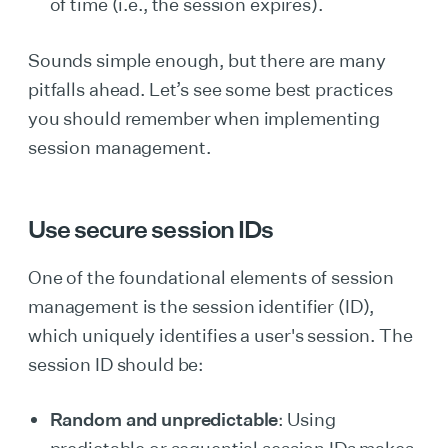
of time (i.e., the session expires).
Sounds simple enough, but there are many
pitfalls ahead. Let’s see some best practices
you should remember when implementing
session management.
Use secure session IDs
One of the foundational elements of session
management is the session identifier (ID),
which uniquely identifies a user's session. The
session ID should be:
Random and unpredictable
: Using