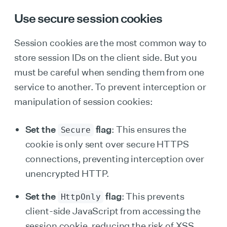
Use secure session cookies
Session cookies are the most common way to
store session IDs on the client side. But you
must be careful when sending them from one
service to another. To prevent interception or
manipulation of session cookies:
Set the
flag
: This ensures the
Secure
cookie is only sent over secure HTTPS
connections, preventing interception over
unencrypted HTTP.
Set the
flag
: This prevents
HttpOnly
client-side JavaScript from accessing the
session cookie, reducing the risk of XSS