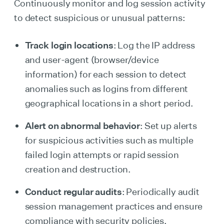
Continuously monitor and log session activity
to detect suspicious or unusual patterns:
Track login locations
: Log the IP address
and user-agent (browser/device
information) for each session to detect
anomalies such as logins from different
geographical locations in a short period.
Alert on abnormal behavior
: Set up alerts
for suspicious activities such as multiple
failed login attempts or rapid session
creation and destruction.
Conduct regular audits
: Periodically audit
session management practices and ensure
compliance with security policies.