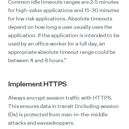
Common idle timeouts ranges are 2-5 minutes
for high-value applications and 15-30 minutes
for low risk applications. Absolute timeouts
depend on how long a user usually uses the
application. If the application is intended to be
used by an office worker for a full day, an
appropriate absolute timeout range could be
between 4 and 8 hours.”
Implement HTTPS
Always encrypt session traffic with HTTPS.
This ensures data in transit (including session
IDs) is protected from man-in-the-middle
attacks and eavesdroppers.