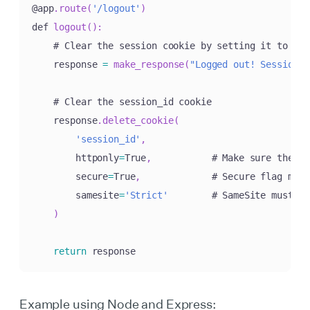
@app
.
route
(
'/logout'
)
def 
logout
(
)
:
    # Clear the session cookie by setting it to exp
    response 
=
make_response
(
"Logged out! Session c
    # Clear the session_id cookie

    response
.
delete_cookie
(
'session_id'
,
        httponly
=
True
,
           # Make sure the co
        secure
=
True
,
             # Secure flag must
        samesite
=
'Strict'
        # SameSite must ma
)
return
 response
Example using Node and Express: