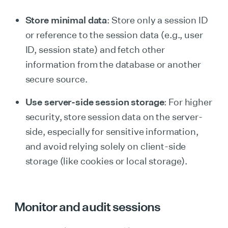
Store minimal data
: Store only a session ID
or reference to the session data (e.g., user
ID, session state) and fetch other
information from the database or another
secure source.
Use server-side session storage
: For higher
security, store session data on the server-
side, especially for sensitive information,
and avoid relying solely on client-side
storage (like cookies or local storage).
Monitor and audit sessions