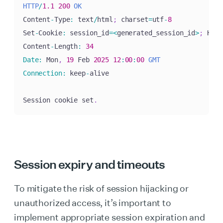
HTTP
/
1.1
200
OK
Content
-
Type
:
 text
/
html
;
 charset
=
utf
-
8
Set
-
Cookie
:
 session_id
=
<
generated_session_id
>
;
 Http
Content
-
Length
:
34
Date
:
 Mon
,
19
 Feb 
2025
12
:
00
:
00
GMT
Connection
:
 keep
-
alive

Session cookie set
.
Session expiry and timeouts
To mitigate the risk of session hijacking or
unauthorized access, it’s important to
implement appropriate session expiration and