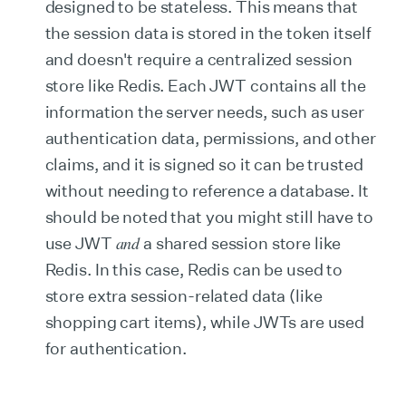
designed to be stateless. This means that
the session data is stored in the token itself
and doesn't require a centralized session
store like Redis. Each JWT contains all the
information the server needs, such as user
authentication data, permissions, and other
claims, and it is signed so it can be trusted
without needing to reference a database. It
should be noted that you might still have to
and
use JWT
a shared session store like
Redis. In this case, Redis can be used to
store extra session-related data (like
shopping cart items), while JWTs are used
for authentication.