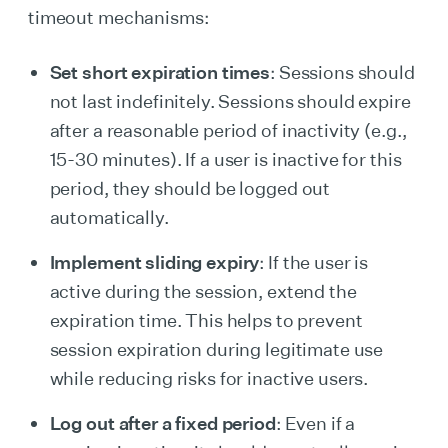
timeout mechanisms:
Set short expiration times
: Sessions should
not last indefinitely. Sessions should expire
after a reasonable period of inactivity (e.g.,
15-30 minutes). If a user is inactive for this
period, they should be logged out
automatically.
Implement sliding expiry
: If the user is
active during the session, extend the
expiration time. This helps to prevent
session expiration during legitimate use
while reducing risks for inactive users.
Log out after a fixed period
: Even if a