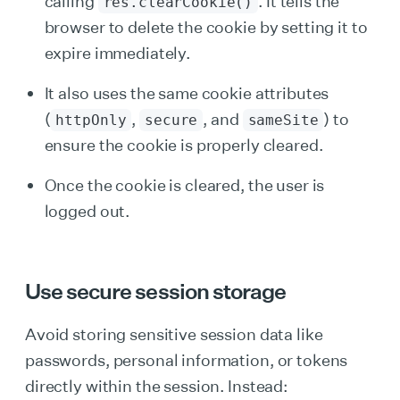
calling
. It tells the
res.clearCookie()
browser to delete the cookie by setting it to
expire immediately.
It also uses the same cookie attributes
(
,
, and
) to
httpOnly
secure
sameSite
ensure the cookie is properly cleared.
Once the cookie is cleared, the user is
logged out.
Use secure session storage
Avoid storing sensitive session data like
passwords, personal information, or tokens
directly within the session. Instead: