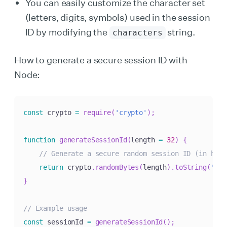
You can easily customize the character set
(letters, digits, symbols) used in the session
ID by modifying the
string.
characters
How to generate a secure session ID with
Node:
const
 crypto 
=
require
(
'crypto'
)
;
function
generateSessionId
(
length 
=
32
)
{
// Generate a secure random session ID (in hexa
return
 crypto
.
randomBytes
(
length
)
.
toString
(
'hex
}
// Example usage
const
 sessionId 
=
generateSessionId
(
)
;