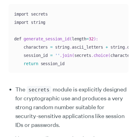
import secrets

import string

def 
generate_session_id
(
length
=
32
)
:
    characters 
=
 string
.
ascii_letters 
+
 string
.
digi
    session_id 
=
''
.
join
(
secrets
.
choice
(
characters
)
return
 session_id
The
module is explicitly designed
secrets
for cryptographic use and produces a very
strong random number suitable for
security-sensitive applications like session
IDs or passwords.