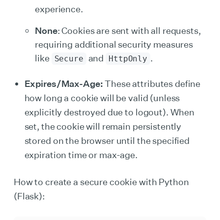
experience.
None
: Cookies are sent with all requests,
requiring additional security measures
like
and
.
Secure
HttpOnly
Expires/Max-Age:
These attributes define
how long a cookie will be valid (unless
explicitly destroyed due to logout). When
set, the cookie will remain persistently
stored on the browser until the specified
expiration time or max-age.
How to create a secure cookie with Python
(Flask):