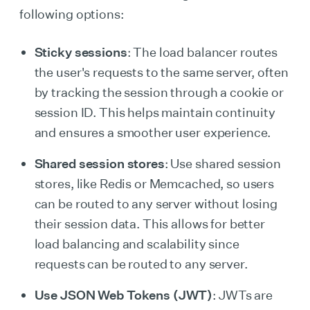
following options:
Sticky sessions
: The load balancer routes
the user's requests to the same server, often
by tracking the session through a cookie or
session ID. This helps maintain continuity
and ensures a smoother user experience.
Shared session stores
: Use shared session
stores, like Redis or Memcached, so users
can be routed to any server without losing
their session data. This allows for better
load balancing and scalability since
requests can be routed to any server.
Use JSON Web Tokens (JWT)
: JWTs are