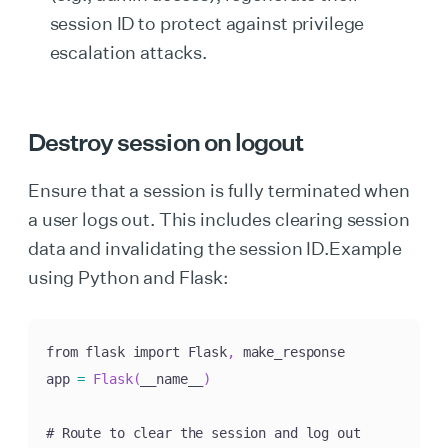
session ID to protect against privilege
escalation attacks.
Destroy session on logout
Ensure that a session is fully terminated when
a user logs out. This includes clearing session
data and invalidating the session ID.Example
using Python and Flask:
from flask import Flask
,
 make_response

app 
=
Flask
(
__name__
)
# Route to clear the session and log out
