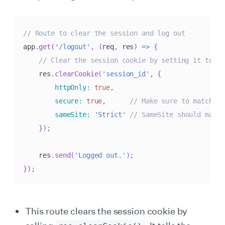
// Route to clear the session and log out
app
.
get
(
'/logout'
,
(
req
,
 res
)
=>
{
// Clear the session cookie by setting it to ex
    res
.
clearCookie
(
'session_id'
,
{
httpOnly
:
true
,
secure
:
true
,
// Make sure to match th
sameSite
:
'Strict'
// SameSite should match
}
)
;
    res
.
send
(
'Logged out.'
)
;
}
)
;
This route clears the session cookie by