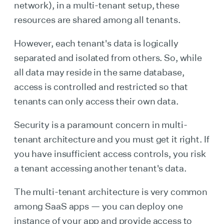
network), in a multi-tenant setup, these
resources are shared among all tenants.
However, each tenant's data is logically
separated and isolated from others. So, while
all data may reside in the same database,
access is controlled and restricted so that
tenants can only access their own data.
Security is a paramount concern in multi-
tenant architecture and you must get it right. If
you have insufficient access controls, you risk
a tenant accessing another tenant's data.
The multi-tenant architecture is very common
among SaaS apps — you can deploy one
instance of your app and provide access to