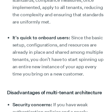
standards, compliance measures, once
implemented, apply to all tenants, reducing
the complexity and ensuring that standards
are uniformly met.
It’s quick to onboard users:
Since the basic
setup, configurations, and resources are
already in place and shared among multiple
tenants, you don’t have to start spinning up
an entire new instance of your app every
time you bring on a new customer.
Disadvantages of multi-tenant architecture
Security concerns:
If you have weak
authentication policies and a poorly