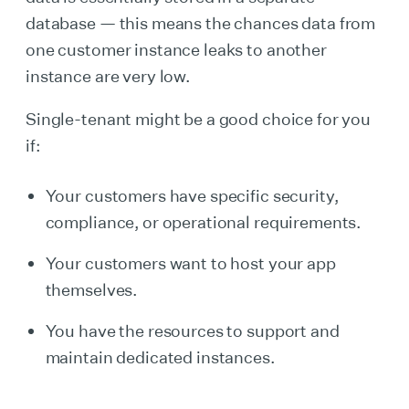
database — this means the chances data from
one customer instance leaks to another
instance are very low.
Single-tenant might be a good choice for you
if:
Your customers have specific security,
compliance, or operational requirements.
Your customers want to host your app
themselves.
You have the resources to support and
maintain dedicated instances.