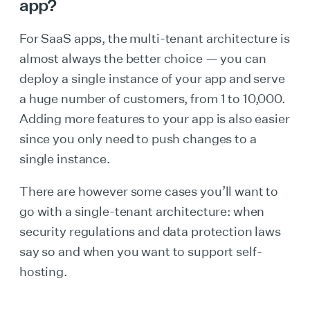
app?
For SaaS apps, the multi-tenant architecture is
almost always the better choice — you can
deploy a single instance of your app and serve
a huge number of customers, from 1 to 10,000.
Adding more features to your app is also easier
since you only need to push changes to a
single instance.
There are however some cases you’ll want to
go with a single-tenant architecture: when
security regulations and data protection laws
say so and when you want to support self-
hosting.