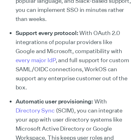
popular language, and
Slack-based support,
you can implement SSO in minutes rather
than weeks.
Support every protocol:
With OAuth 2.0
integrations of popular providers like
Google and Microsoft, compatibility with
every major IdP
, and full support for custom
SAML/OIDC connections, WorkOS can
support any enterprise customer out of the
box.
Automatic user provisioning:
With
Directory Sync
(SCIM), you can integrate
your app with user directory systems like
Microsoft Active Directory or Google
Workspace. This keeps user roles and