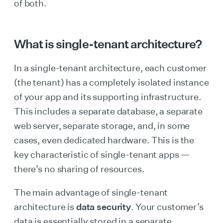
of both.
What is single-tenant architecture?
In a single-tenant architecture, each customer
(the tenant) has a completely isolated instance
of your app and its supporting infrastructure.
This includes a separate database, a separate
web server, separate storage, and, in some
cases, even dedicated hardware. This is the
key characteristic of single-tenant apps —
there’s no sharing of resources.
The main advantage of single-tenant
architecture is
data security
. Your customer’s
data is essentially stored in a separate