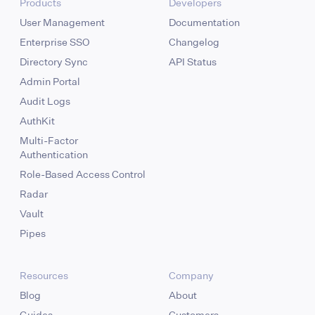
Products
Developers
User Management
Documentation
Enterprise SSO
Changelog
Directory Sync
API Status
Admin Portal
Audit Logs
AuthKit
Multi-Factor
Authentication
Role-Based Access Control
Radar
Vault
Pipes
Resources
Company
Blog
About
Guides
Customers