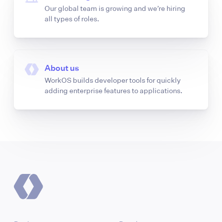
Our global team is growing and we’re hiring
all types of roles.
About us
WorkOS builds developer tools for quickly
adding enterprise features to applications.