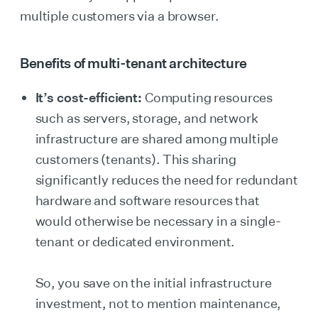
multiple customers via a browser.
Benefits of multi-tenant architecture
It’s cost-efficient:
Computing resources
such as servers, storage, and network
infrastructure are shared among multiple
customers (tenants). This sharing
significantly reduces the need for redundant
hardware and software resources that
would otherwise be necessary in a single-
tenant or dedicated environment.
So, you save on the initial infrastructure
investment, not to mention maintenance,