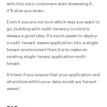
with this once customers start streaming it,
it’ll slow you down.
Even if you are not sure which way you want to
go, building with multi-tenancy in mind is
always a good idea. It's much easier to deploy
a multi-tenant-aware application into a single-
tenant environment than it is to make an
existing single-tenant application multi-
tenant.
It's best if you ensure that your application and
all entities within your data model are 'tenant-
aware'.