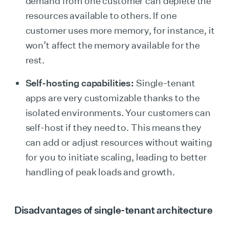
demand from one customer can deplete the
resources available to others. If one
customer uses more memory, for instance, it
won’t affect the memory available for the
rest.
Self-hosting capabilities:
Single-tenant
apps are very customizable thanks to the
isolated environments. Your customers can
self-host if they need to. This means they
can add or adjust resources without waiting
for you to initiate scaling, leading to better
handling of peak loads and growth.
Disadvantages of single-tenant architecture