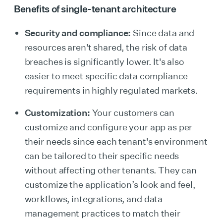
Benefits of single-tenant architecture
Security and compliance:
Since data and
resources aren't shared, the risk of data
breaches is significantly lower. It's also
easier to meet specific data compliance
requirements in highly regulated markets.
Customization:
Your customers can
customize and configure your app as per
their needs since each tenant's environment
can be tailored to their specific needs
without affecting other tenants. They can
customize the application’s look and feel,
workflows, integrations, and data
management practices to match their