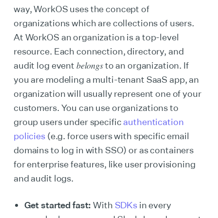
way, WorkOS uses the concept of
organizations which are collections of users.
At WorkOS an organization is a top-level
resource. Each connection, directory, and
belongs
audit log event
to an organization. If
you are modeling a multi-tenant SaaS app, an
organization will usually represent one of your
customers. You can use organizations to
group users under specific
authentication
policies
(e.g. force users with specific email
domains to log in with SSO) or as containers
for enterprise features, like user provisioning
and audit logs.
Get started fast:
With
SDKs
in every