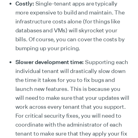
Costly:
Single-tenant apps are typically
more expensive to build and maintain. The
infrastructure costs alone (for things like
databases and VMs) will skyrocket your
bills. Of course, you can cover the costs by
bumping up your pricing.
Slower development time:
Supporting each
individual tenant will drastically slow down
the time it takes for you to fix bugs and
launch new features. This is because you
will need to make sure that your updates will
work across every tenant that you support.
For critical security fixes, you will need to
coordinate with the administrator of each
tenant to make sure that they apply your fix