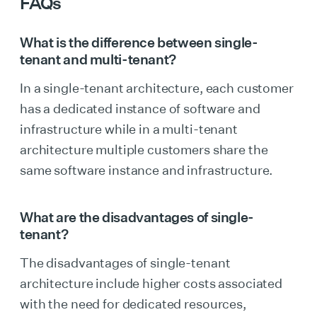
FAQs
What is the difference between single-
tenant and multi-tenant?
In a single-tenant architecture, each customer
has a dedicated instance of software and
infrastructure while in a multi-tenant
architecture multiple customers share the
same software instance and infrastructure.
What are the disadvantages of single-
tenant?
The disadvantages of single-tenant
architecture include higher costs associated
with the need for dedicated resources,