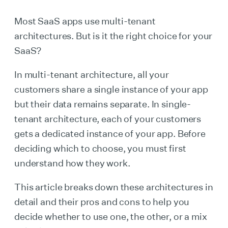
Most SaaS apps use multi-tenant
architectures. But is it the right choice for your
SaaS?
In multi-tenant architecture, all your
customers share a single instance of your app
but their data remains separate. In single-
tenant architecture, each of your customers
gets a dedicated instance of your app. Before
deciding which to choose, you must first
understand how they work.
This article breaks down these architectures in
detail and their pros and cons to help you
decide whether to use one, the other, or a mix