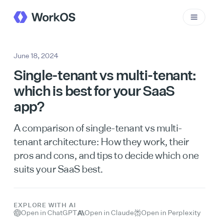
June 18, 2024
Single-tenant vs multi-tenant:
which is best for your SaaS
app?
A comparison of single-tenant vs multi-
tenant architecture: How they work, their
pros and cons, and tips to decide which one
suits your SaaS best.
EXPLORE WITH AI
Open in ChatGPT
Open in Claude
Open in Perplexity