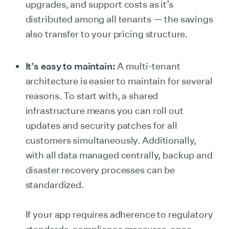
upgrades, and support costs as it’s
distributed among all tenants — the savings
also transfer to your pricing structure.
It’s easy to maintain:
A multi-tenant
architecture is easier to maintain for several
reasons. To start with, a shared
infrastructure means you can roll out
updates and security patches for all
customers simultaneously. Additionally,
with all data managed centrally, backup and
disaster recovery processes can be
standardized.
If your app requires adherence to regulatory