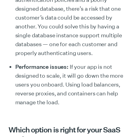
designed database, there’s a risk that one
customer’s data could be accessed by
another. You could solve this by having a
single database instance support multiple
databases — one for each customer and
properly authenticating users.
Performance issues:
If your app is not
designed to scale, it will go down the more
users you onboard. Using load balancers,
reverse proxies, and containers can help
manage the load.
Which option is right for your SaaS