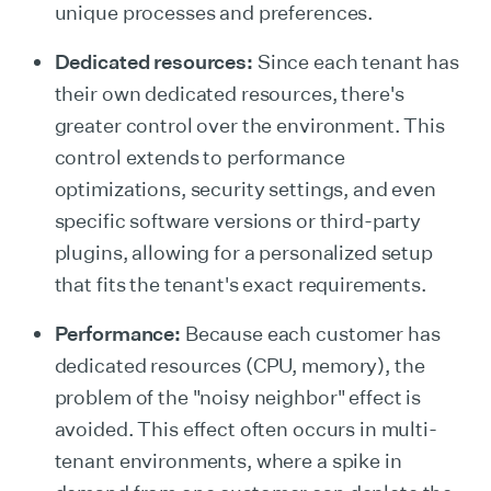
unique processes and preferences.
Dedicated resources:
Since each tenant has
their own dedicated resources, there's
greater control over the environment. This
control extends to performance
optimizations, security settings, and even
specific software versions or third-party
plugins, allowing for a personalized setup
that fits the tenant's exact requirements.
Performance:
Because each customer has
dedicated resources (CPU, memory), the
problem of the "noisy neighbor" effect is
avoided. This effect often occurs in multi-
tenant environments, where a spike in