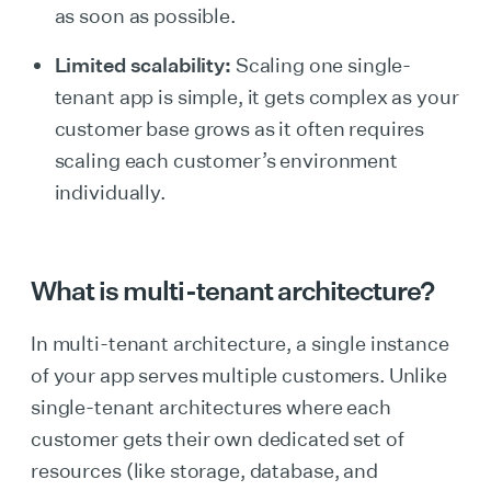
as soon as possible.
Limited scalability:
Scaling one single-
tenant app is simple, it gets complex as your
customer base grows as it often requires
scaling each customer’s environment
individually.
What is multi-tenant architecture?
In multi-tenant architecture, a single instance
of your app serves multiple customers. Unlike
single-tenant architectures where each
customer gets their own dedicated set of
resources (like storage, database, and