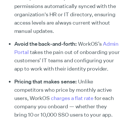
permissions automatically synced with the
organization's HR or IT directory, ensuring
access levels are always current without
manual updates.
Avoid the back-and-forth:
WorkOS’s
Admin
Portal
takes the pain out of onboarding your
customers’ IT teams and configuring your
app to work with their identity provider.
Pricing that makes sense:
Unlike
competitors who price by monthly active
users, WorkOS
charges a flat rate
for each
company you onboard — whether they
bring 10 or 10,000 SSO users to your app.