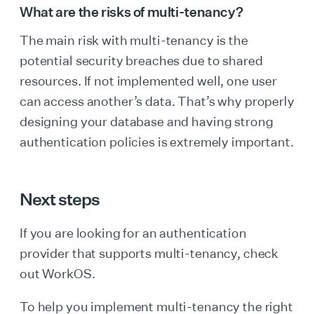
What are the risks of multi-tenancy?
The main risk with multi-tenancy is the
potential security breaches due to shared
resources. If not implemented well, one user
can access another’s data. That’s why properly
designing your database and having strong
authentication policies is extremely important.
Next steps
If you are looking for an authentication
provider that supports multi-tenancy, check
out WorkOS.
To help you implement multi-tenancy the right