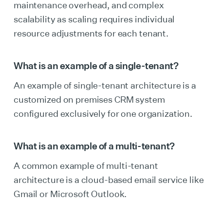
maintenance overhead, and complex
scalability as scaling requires individual
resource adjustments for each tenant.
What is an example of a single-tenant?
An example of single-tenant architecture is a
customized on premises CRM system
configured exclusively for one organization.
What is an example of a multi-tenant?
A common example of multi-tenant
architecture is a cloud-based email service like
Gmail or Microsoft Outlook.