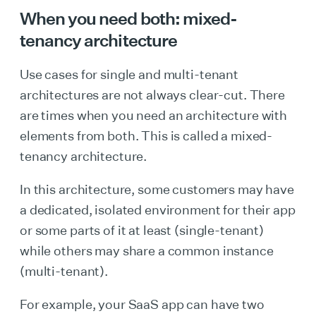
When you need both:
mixed-
tenancy architecture
Use cases for single and multi-tenant
architectures are not always clear-cut. There
are times when you need an architecture with
elements from both. This is called a mixed-
tenancy architecture.
In this architecture, some customers may have
a dedicated, isolated environment for their app
or some parts of it at least (single-tenant)
while others may share a common instance
(multi-tenant).
For example, your SaaS app can have two