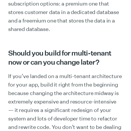
subscription options: a premium one that
stores customer data in a dedicated database
and a freemium one that stores the data in a
shared database.
Should you build for multi-tenant
now or can you change later?
If you’ve landed on a multi-tenant architecture
for your app, build it right from the beginning
because changing the architecture midway is
extremely expensive and resource-intensive
— it requires a significant redesign of your
system and lots of developer time to refactor
and rewrite code. You don’t want to be dealing