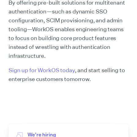
By offering pre-built solutions for multitenant
authentication—such as dynamic SSO
configuration, SCIM provisioning, and admin
tooling—WorkOS enables engineering teams
to focus on building core product features
instead of wrestling with authentication
infrastructure.
Sign up for WorkOS today
, and start selling to
enterprise customers tomorrow.
We’re hiring