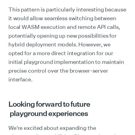
This pattern is particularly interesting because
it would allow seamless switching between
local WASM execution and remote API calls,
potentially opening up new possibilities for
hybrid deployment models. However, we
opted for a more direct integration for our
initial playground implementation to maintain
precise control over the browser-server
interface.
Looking forward to future
playground experiences
We're excited about expanding the