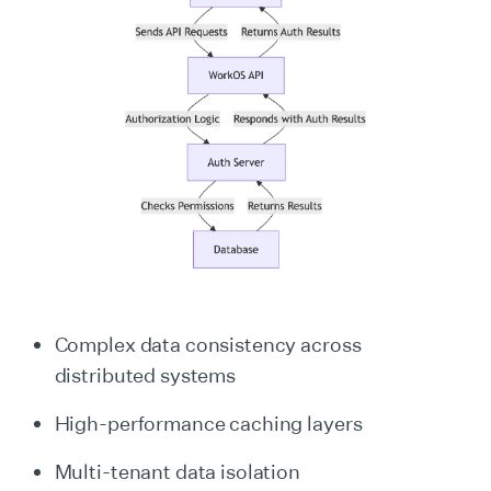
Complex data consistency across
distributed systems
High-performance caching layers
Multi-tenant data isolation