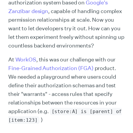
authorization system based on
Google's
Zanzibar design
, capable of handling complex
permission relationships at scale. Now you
want to let developers try it out. How can you
let them experiment freely without spinning up
countless backend environments?
At
WorkOS
, this was our challenge with our
Fine-Grained Authorization (FGA)
product.
We needed a playground where users could
define their authorization schemas and test
their "warrants" - access rules that specify
relationships between the resources in your
application (e.g.
[store:A] is [parent] of
)
[item:123]