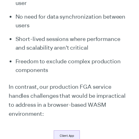
user
No need for data synchronization between
users
Short-lived sessions where performance
and scalability aren't critical
Freedom to exclude complex production
components
In contrast, our production FGA service
handles challenges that would be impractical
to address in a browser-based WASM
environment: