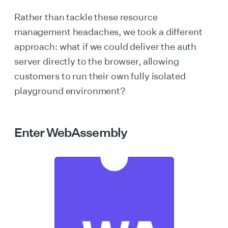
Rather than tackle these resource
management headaches, we took a different
approach: what if we could deliver the auth
server directly to the browser, allowing
customers to run their own fully isolated
playground environment?
Enter WebAssembly