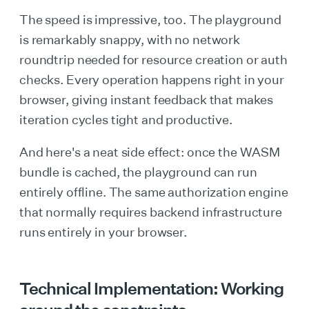
The speed is impressive, too. The playground
is remarkably snappy, with no network
roundtrip needed for resource creation or auth
checks. Every operation happens right in your
browser, giving instant feedback that makes
iteration cycles tight and productive.
And here's a neat side effect: once the WASM
bundle is cached, the playground can run
entirely offline. The same authorization engine
that normally requires backend infrastructure
runs entirely in your browser.
Technical Implementation: Working