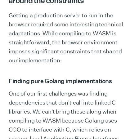
around the constraints
Getting a production server to run in the
browser required some interesting technical
adaptations. While compiling to WASM is
straightforward, the browser environment
imposes significant constraints that shaped
our implementation:
Finding pure Golang implementations
One of our first challenges was finding
dependencies that don't call into linked C
libraries. We can't bring these along when
compiling to WASM because Golang uses
CGO to interface with C, which relies on
system-level Application Binary Interfaces