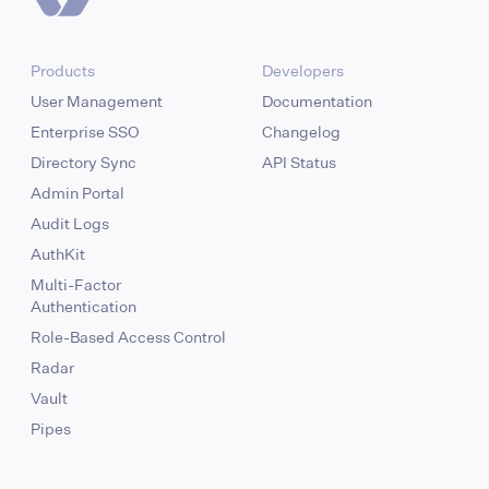
Products
Developers
User Management
Documentation
Enterprise SSO
Changelog
Directory Sync
API Status
Admin Portal
Audit Logs
AuthKit
Multi-Factor
Authentication
Role-Based Access Control
Radar
Vault
Pipes