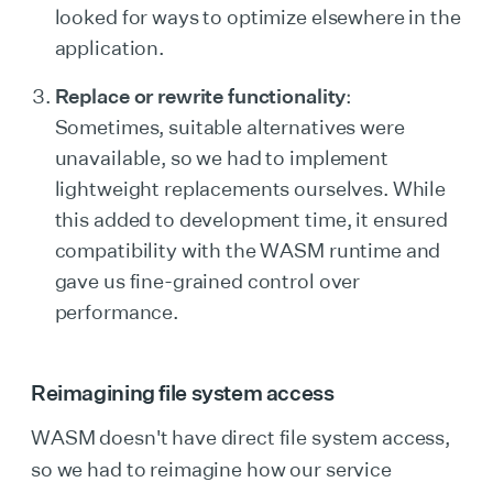
looked for ways to optimize elsewhere in the
application.
Replace or rewrite functionality
:
Sometimes, suitable alternatives were
unavailable, so we had to implement
lightweight replacements ourselves. While
this added to development time, it ensured
compatibility with the WASM runtime and
gave us fine-grained control over
performance.
Reimagining file system access
WASM doesn't have direct file system access,
so we had to reimagine how our service