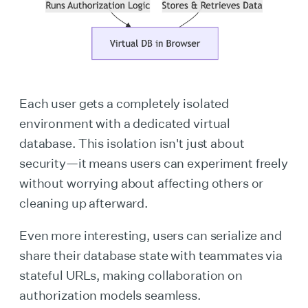
Each user gets a completely isolated
environment with a dedicated virtual
database. This isolation isn't just about
security—it means users can experiment freely
without worrying about affecting others or
cleaning up afterward.
Even more interesting, users can serialize and
share their database state with teammates via
stateful URLs, making collaboration on
authorization models seamless.