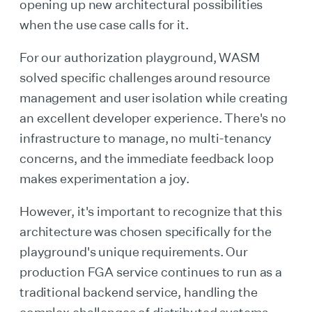
opening up new architectural possibilities
when the use case calls for it.
For our authorization playground, WASM
solved specific challenges around resource
management and user isolation while creating
an excellent developer experience. There's no
infrastructure to manage, no multi-tenancy
concerns, and the immediate feedback loop
makes experimentation a joy.
However, it's important to recognize that this
architecture was chosen specifically for the
playground's unique requirements. Our
production FGA service continues to run as a
traditional backend service, handling the