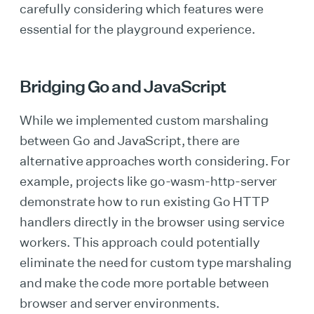
carefully considering which features were
essential for the playground experience.
Bridging Go and JavaScript
While we implemented custom marshaling
between Go and JavaScript, there are
alternative approaches worth considering. For
example, projects like go-wasm-http-server
demonstrate how to run existing Go HTTP
handlers directly in the browser using service
workers. This approach could potentially
eliminate the need for custom type marshaling
and make the code more portable between
browser and server environments.