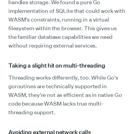
handles storage. We found a pure Go
implementation of SQLite that could work with
WASM's constraints, running in a virtual
filesystem within the browser. This gives us
the familiar database capabilities we need
without requiring external services.
Taking a slight hit on multi-threading
Threading works differently, too. While Go's
goroutines are technically supported in
WASM, they're not as efficient as in native Go
code because WASM lacks true multi-
threading support.
Avoiding external network calls