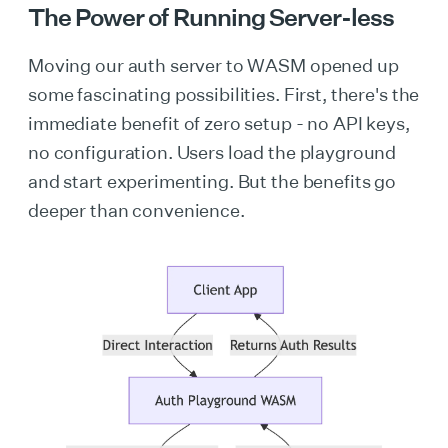
The Power of Running Server-less
Moving our auth server to WASM opened up
some fascinating possibilities. First, there's the
immediate benefit of zero setup - no API keys,
no configuration. Users load the playground
and start experimenting. But the benefits go
deeper than convenience.