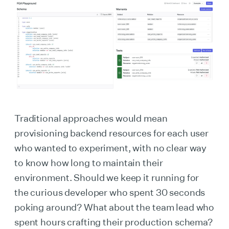
Traditional approaches would mean
provisioning backend resources for each user
who wanted to experiment, with no clear way
to know how long to maintain their
environment. Should we keep it running for
the curious developer who spent 30 seconds
poking around? What about the team lead who
spent hours crafting their production schema?