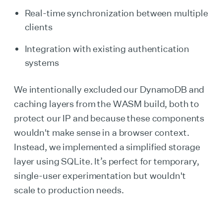
Real-time synchronization between multiple
clients
Integration with existing authentication
systems
We intentionally excluded our DynamoDB and
caching layers from the WASM build, both to
protect our IP and because these components
wouldn't make sense in a browser context.
Instead, we implemented a simplified storage
layer using SQLite. It’s perfect for temporary,
single-user experimentation but wouldn't
scale to production needs.