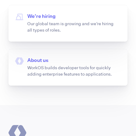
We’re hiring
Our global team is growing and we’re hiring
all types of roles.
About us
WorkOS builds developer tools for quickly
adding enterprise features to applications.