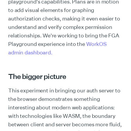
playground's capabilities. Plans are in motion
to add visual elements for graphing
authorization checks, making it even easier to
understand and verify complex permission
relationships. We're working to bring the FGA
Playground experience into the
WorkOS
admin dashboard.
The bigger picture
This experiment in bringing our auth server to
the browser demonstrates something
interesting about modern web applications:
with technologies like WASM, the boundary
between client and server becomes more fluid,