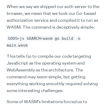
When we say we shipped our auth server to the
browser, we mean that we took our Go-based
authorization service and compiled it to run as
WASM. The command is deceptively simple:
GOOS=js GOARCH=wasm go build -o
main.wasm
This tells Go to compile our code targeting
JavaScript as the operating system and
WebAssembly as the architecture. The
command may seem simple, but getting
everything working smoothly required solving
some interesting challenges.
Some of WASM’s limitations forced us to