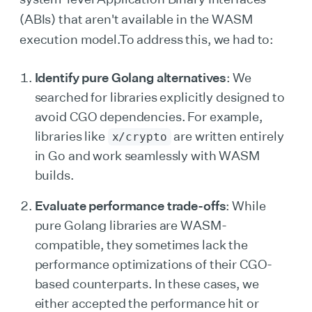
(ABIs) that aren't available in the WASM
execution model.To address this, we had to:
Identify pure Golang alternatives
: We
searched for libraries explicitly designed to
avoid CGO dependencies. For example,
libraries like
are written entirely
x/crypto
in Go and work seamlessly with WASM
builds.
Evaluate performance trade-offs
: While
pure Golang libraries are WASM-
compatible, they sometimes lack the
performance optimizations of their CGO-
based counterparts. In these cases, we
either accepted the performance hit or