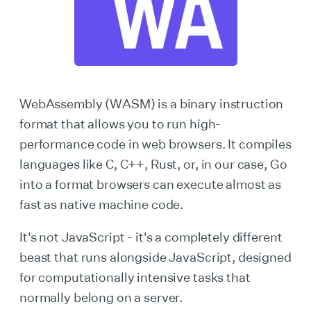
WebAssembly (WASM) is a binary instruction
format that allows you to run high-
performance code in web browsers. It compiles
languages like C, C++, Rust, or, in our case, Go
into a format browsers can execute almost as
fast as native machine code.
It's not JavaScript - it's a completely different
beast that runs alongside JavaScript, designed
for computationally intensive tasks that
normally belong on a server.