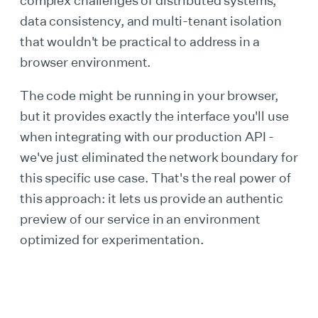
complex challenges of distributed systems,
data consistency, and multi-tenant isolation
that wouldn't be practical to address in a
browser environment.
The code might be running in your browser,
but it provides exactly the interface you'll use
when integrating with our production API -
we've just eliminated the network boundary for
this specific use case. That's the real power of
this approach: it lets us provide an authentic
preview of our service in an environment
optimized for experimentation.