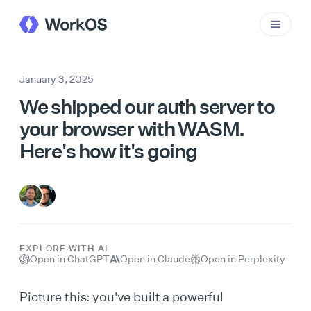
January 3, 2025
We shipped our auth server to
your browser with WASM.
Here's how it's going
EXPLORE WITH AI
Open in ChatGPT
Open in Claude
Open in Perplexity
Picture this: you've built a powerful