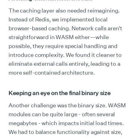
The caching layer also needed reimagining.
Instead of Redis, we implemented local
browser-based caching. Network calls aren't
straightforward in WASM either—while
possible, they require special handling and
introduce complexity. We found it cleaner to
eliminate external calls entirely, leading to a
more self-contained architecture.
Keeping an eye on the final binary size
Another challenge was the binary size. WASM
modules can be quite large - often several
megabytes - which impacts initial load times.
We had to balance functionality against size,