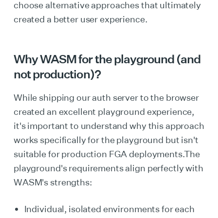
choose alternative approaches that ultimately
created a better user experience.
Why WASM for the playground (and
not production)?
While shipping our auth server to the browser
created an excellent playground experience,
it's important to understand why this approach
works specifically for the playground but isn't
suitable for production FGA deployments.The
playground's requirements align perfectly with
WASM's strengths:
Individual, isolated environments for each