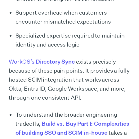
Support overhead when customers
encounter mismatched expectations
Specialized expertise required to maintain
identity and access logic
WorkOS’s
Directory Sync
exists precisely
because of these pain points. It provides a fully
hosted SCIM integration that works across
Okta, Entra ID, Google Workspace, and more,
through one consistent API.
To understand the broader engineering
tradeoffs,
Build vs. Buy Part I: Complexities
of building SSO and SCIM in-house
takes a