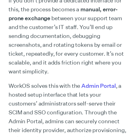
If you don’t provide a dedicated interface for
this, the process becomes a
manual, error-
prone exchange
between your support team
and the customer’s IT staff. You’ll end up
sending documentation, debugging
screenshots, and rotating tokens by email or
ticket, repeatedly, for every customer. It’s not
scalable, and it adds friction right where you
want simplicity.
WorkOS solves this with the
Admin Portal
, a
hosted setup interface that lets your
customers’ administrators self-serve their
SCIM and SSO configuration. Through the
Admin Portal, admins can securely connect
their identity provider, authorize provisioning,