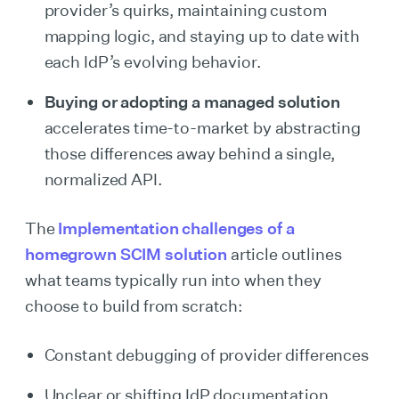
provider’s quirks, maintaining custom
mapping logic, and staying up to date with
each IdP’s evolving behavior.
Buying or adopting a managed solution
accelerates time-to-market by abstracting
those differences away behind a single,
normalized API.
The
Implementation challenges of a
homegrown SCIM solution
article outlines
what teams typically run into when they
choose to build from scratch:
Constant debugging of provider differences
Unclear or shifting IdP documentation