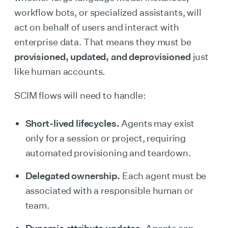
workflow bots, or specialized assistants, will
act on behalf of users and interact with
enterprise data. That means they must be
provisioned, updated, and deprovisioned
just
like human accounts.
SCIM flows will need to handle:
Short-lived lifecycles.
Agents may exist
only for a session or project, requiring
automated provisioning and teardown.
Delegated ownership.
Each agent must be
associated with a responsible human or
team.
Dynamic attribute updates.
Agents can