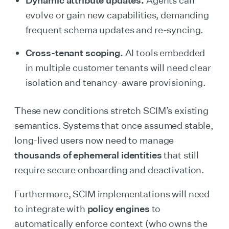
evolve or gain new capabilities, demanding
frequent schema updates and re-syncing.
Cross-tenant scoping.
AI tools embedded
in multiple customer tenants will need clear
isolation and tenancy-aware provisioning.
These new conditions stretch SCIM’s existing
semantics. Systems that once assumed stable,
long-lived users now need to manage
thousands of ephemeral identities
that still
require secure onboarding and deactivation.
Furthermore, SCIM implementations will need
to integrate with
policy engines
to
automatically enforce context (who owns the