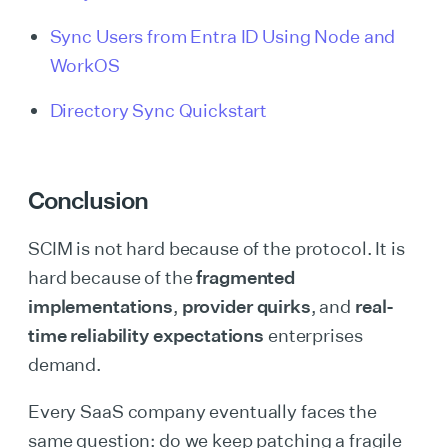
Sync Users from Entra ID Using Node and
WorkOS
Directory Sync Quickstart
Conclusion
SCIM is not hard because of the protocol. It is
hard because of the
fragmented
implementations
,
provider quirks
, and
real-
time reliability expectations
enterprises
demand.
Every SaaS company eventually faces the
same question: do we keep patching a fragile