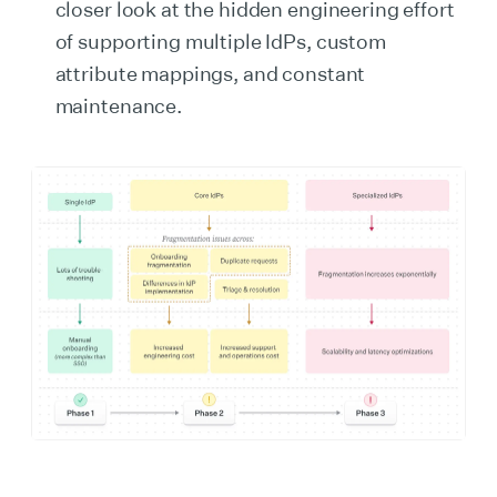
closer look at the hidden engineering effort
of supporting multiple IdPs, custom
attribute mappings, and constant
maintenance.