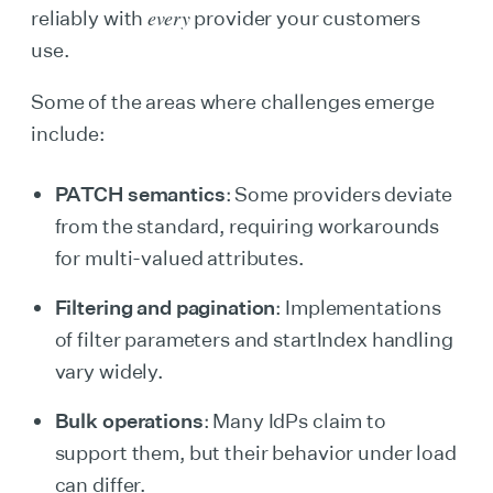
every
reliably with
provider your customers
use.
Some of the areas where challenges emerge
include:
PATCH semantics
: Some providers deviate
from the standard, requiring workarounds
for multi-valued attributes.
Filtering and pagination
: Implementations
of filter parameters and startIndex handling
vary widely.
Bulk operations
: Many IdPs claim to
support them, but their behavior under load
can differ.