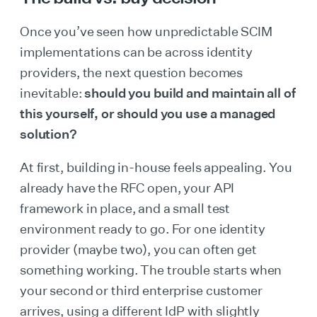
Once you’ve seen how unpredictable SCIM
implementations can be across identity
providers, the next question becomes
inevitable:
should you build and maintain all of
this yourself, or should you use a managed
solution?
At first, building in-house feels appealing. You
already have the RFC open, your API
framework in place, and a small test
environment ready to go. For one identity
provider (maybe two), you can often get
something working. The trouble starts when
your second or third enterprise customer
arrives, using a different IdP with slightly