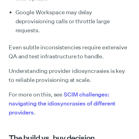
Google Workspace may delay
deprovisioning calls or throttle large
requests.
Even subtle inconsistencies require extensive
QA and test infrastructure to handle.
Understanding provider idiosyncrasies is key
to reliable provisioning at scale.
For more on this, see
SCIM challenges:
navigating the idiosyncrasies of different
providers
.
The build vs. buy decision