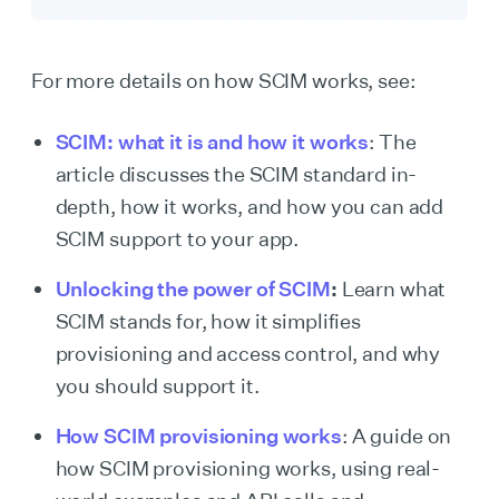
For more details on how SCIM works, see:
SCIM: what it is and how it works
: The
article discusses the SCIM standard in-
depth, how it works, and how you can add
SCIM support to your app.
Unlocking the power of SCIM
:
Learn what
SCIM stands for, how it simplifies
provisioning and access control, and why
you should support it.
How SCIM provisioning works
: A guide on
how SCIM provisioning works, using real-