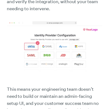
and verify the integration, without your team
needing to intervene.
This means your engineering team doesn’t
need to build or maintain an admin-facing
setup UI, and your customer success team no