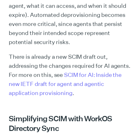
agent, what it can access, and when it should
expire). Automated deprovisioning becomes
even more critical, since agents that persist
beyond their intended scope represent
potential security risks.
There is already a new SCIM draft out,
addressing the changes required for AI agents.
For more on this, see
SCIM for AI: Inside the
new IETF draft for agent and agentic
application provisioning
.
Simplifying SCIM with WorkOS
Directory Sync