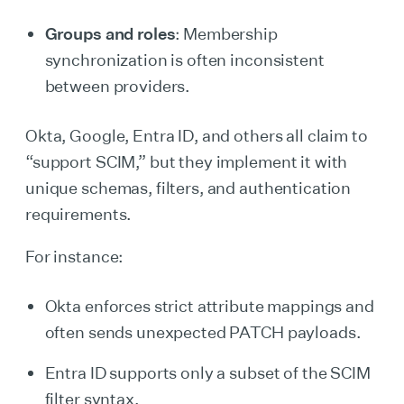
Groups and roles
: Membership
synchronization is often inconsistent
between providers.
Okta, Google, Entra ID, and others all claim to
“support SCIM,” but they implement it with
unique schemas, filters, and authentication
requirements.
For instance:
Okta enforces strict attribute mappings and
often sends unexpected PATCH payloads.
Entra ID supports only a subset of the SCIM
filter syntax.