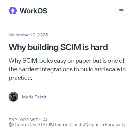
November 10, 2025
Why building SCIM is hard
Why SCIM looks easy on paper but is one of
the hardest integrations to build and scale in
practice.
Maria Paktiti
EXPLORE WITH AI
Open in ChatGPT
Open in Claude
Open in Perplexity