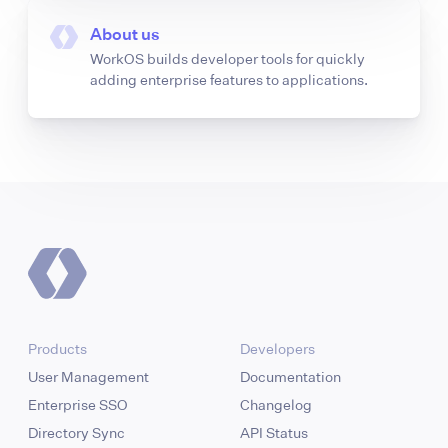
About us
WorkOS builds developer tools for quickly
adding enterprise features to applications.
Products
Developers
User Management
Documentation
Enterprise SSO
Changelog
Directory Sync
API Status