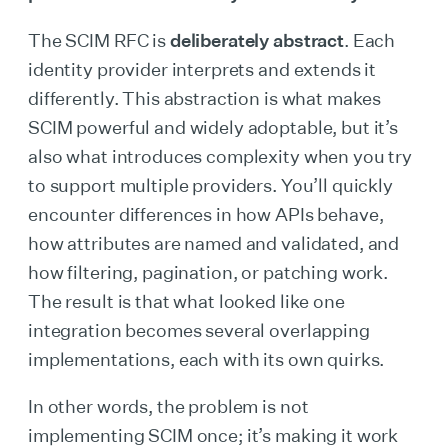
The SCIM RFC is
deliberately abstract
. Each
identity provider interprets and extends it
differently. This abstraction is what makes
SCIM powerful and widely adoptable, but it’s
also what introduces complexity when you try
to support multiple providers. You’ll quickly
encounter differences in how APIs behave,
how attributes are named and validated, and
how filtering, pagination, or patching work.
The result is that what looked like one
integration becomes several overlapping
implementations, each with its own quirks.
In other words, the problem is not
implementing SCIM once; it’s making it work