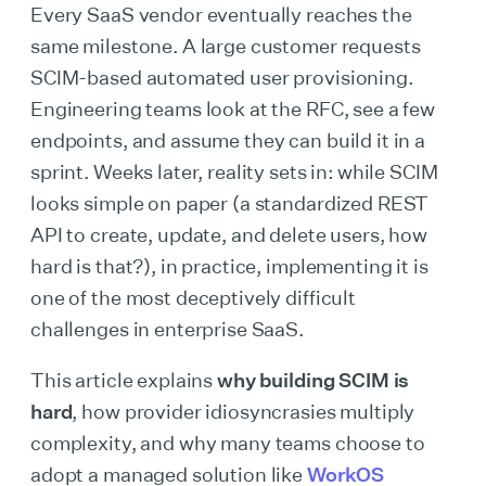
Every SaaS vendor eventually reaches the
same milestone. A large customer requests
SCIM-based automated user provisioning.
Engineering teams look at the RFC, see a few
endpoints, and assume they can build it in a
sprint. Weeks later, reality sets in: while SCIM
looks simple on paper (a standardized REST
API to create, update, and delete users, how
hard is that?), in practice, implementing it is
one of the most deceptively difficult
challenges in enterprise SaaS.
This article explains
why building SCIM is
hard
, how provider idiosyncrasies multiply
complexity, and why many teams choose to
adopt a managed solution like
WorkOS