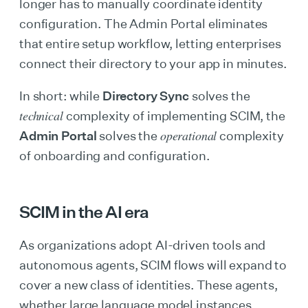
longer has to manually coordinate identity
configuration. The Admin Portal eliminates
that entire setup workflow, letting enterprises
connect their directory to your app in minutes.
In short: while
Directory Sync
solves the
technical
complexity of implementing SCIM, the
operational
Admin Portal
solves the
complexity
of onboarding and configuration.
SCIM in the AI era
As organizations adopt AI-driven tools and
autonomous agents, SCIM flows will expand to
cover a new class of identities. These agents,
whether large language model instances,