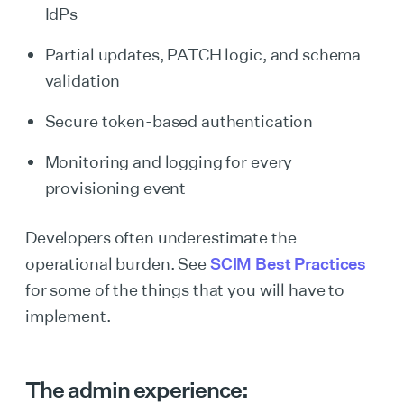
IdPs
Partial updates, PATCH logic, and schema
validation
Secure token-based authentication
Monitoring and logging for every
provisioning event
Developers often underestimate the
operational burden. See
SCIM Best Practices
for some of the things that you will have to
implement.
The admin experience: