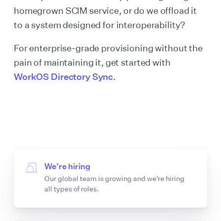
homegrown SCIM service, or do we offload it
to a system designed for interoperability?
For enterprise-grade provisioning without the
pain of maintaining it, get started with
WorkOS Directory Sync
.
We’re hiring
Our global team is growing and we’re hiring
all types of roles.