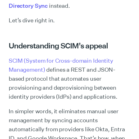
Directory Sync
instead.
Let’s dive right in.
Understanding SCIM’s appeal
SCIM (System for Cross-domain Identity
Management)
defines a REST and JSON-
based protocol that automates user
provisioning and deprovisioning between
identity providers (IdPs) and applications.
In simpler words, it eliminates manual user
management by syncing accounts
automatically from providers like Okta, Entra
ID, and Google Workspace. That’s how, when