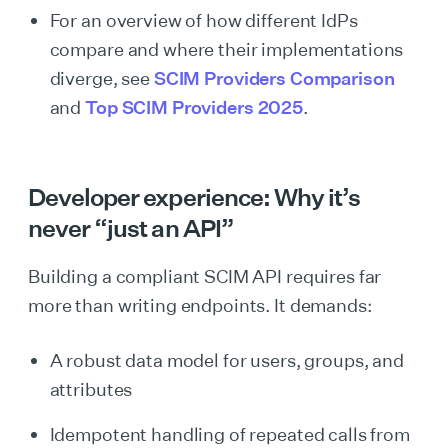
For an overview of how different IdPs
compare and where their implementations
diverge, see
SCIM Providers Comparison
and
Top SCIM Providers 2025
.
Developer experience: Why it’s
never “just an API”
Building a compliant SCIM API requires far
more than writing endpoints. It demands:
A robust data model for users, groups, and
attributes
Idempotent handling of repeated calls from