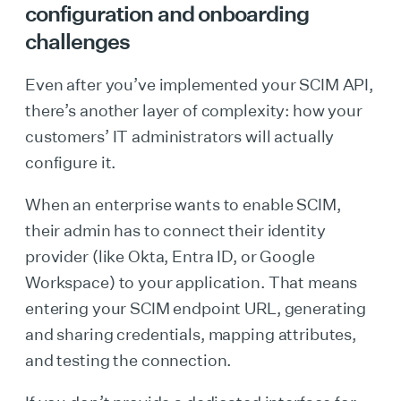
configuration and onboarding
challenges
Even after you’ve implemented your SCIM API,
there’s another layer of complexity: how your
customers’ IT administrators will actually
configure it.
When an enterprise wants to enable SCIM,
their admin has to connect their identity
provider (like Okta, Entra ID, or Google
Workspace) to your application. That means
entering your SCIM endpoint URL, generating
and sharing credentials, mapping attributes,
and testing the connection.