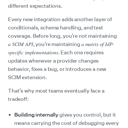
different expectations.
Every new integration adds another layer of
conditionals, schema handling, and test
coverage. Before long, you’re not maintaining
a SCIM API
a matrix of IdP-
, you’re maintaining
specific implementations
. Each one requires
updates whenever a provider changes
behavior, fixes a bug, or introduces a new
SCIM extension.
That’s why most teams eventually face a
tradeoff:
Building internally
gives you control, but it
means carrying the cost of debugging every