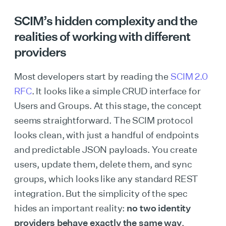
SCIM’s hidden complexity and the
realities of working with different
providers
Most developers start by reading the
SCIM 2.0
RFC
. It looks like a simple CRUD interface for
Users and Groups. At this stage, the concept
seems straightforward. The SCIM protocol
looks clean, with just a handful of endpoints
and predictable JSON payloads. You create
users, update them, delete them, and sync
groups, which looks like any standard REST
integration. But the simplicity of the spec
hides an important reality:
no two identity
providers behave exactly the same way
.