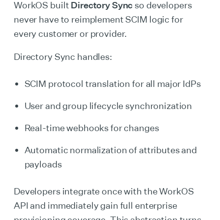
WorkOS built
Directory Sync
so developers
never have to reimplement SCIM logic for
every customer or provider.
Directory Sync handles:
SCIM protocol translation for all major IdPs
User and group lifecycle synchronization
Real-time webhooks for changes
Automatic normalization of attributes and
payloads
Developers integrate once with the WorkOS
API and immediately gain full enterprise
provisioning coverage. This abstraction turns