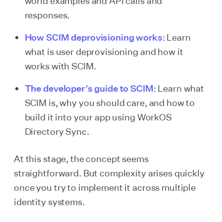
world examples and API calls and
responses.
How SCIM deprovisioning works
: Learn
what is user deprovisioning and how it
works with SCIM.
The developer’s guide to SCIM
: Learn what
SCIM is, why you should care, and how to
build it into your app using WorkOS
Directory Sync.
At this stage, the concept seems
straightforward. But complexity arises quickly
once you try to implement it across multiple
identity systems.