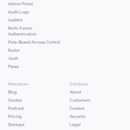
Admin Portal
Audit Logs
AuthKit
Multi-Factor
Authentication
Role-Based Access Control
Radar
Vault
Pipes
Resources
Company
Blog
About
Guides
Customers
Podcast
Careers
Pricing
Security
Startups
Legal