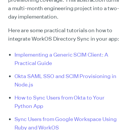
a multi-month engineering project into a two-
day implementation.
Here are some practical tutorials on how to
integrate WorkOS Directory Sync in your app:
Implementing a Generic SCIM Client: A
Practical Guide
Okta SAML SSO and SCIM Provisioning in
Node.js
How to Sync Users from Okta to Your
Python App
Sync Users from Google Workspace Using
Ruby and WorkOS