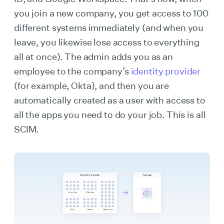
you join a new company, you get access to 100
different systems immediately (and when you
leave, you likewise lose access to everything
all at once). The admin adds you as an
employee to the company’s
identity provider
(for example, Okta), and then you are
automatically created as a user with access to
all the apps you need to do your job. This is all
SCIM.