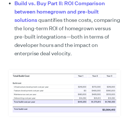
Build vs. Buy Part II: ROI Comparison
between homegrown and pre-built
solutions
quantifies those costs, comparing
the long-term ROI of homegrown versus
pre-built integrations—both in terms of
developer hours and the impact on
enterprise deal velocity.