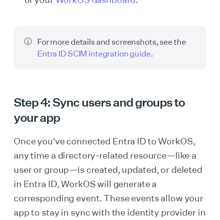
For more details and screenshots, see the
Entra ID SCIM integration guide
.
Step 4: Sync users and groups to
your app
Once you've connected Entra ID to WorkOS,
any time a directory-related resource—like a
user or group—is created, updated, or deleted
in Entra ID, WorkOS will generate a
corresponding event. These events allow your
app to stay in sync with the identity provider in