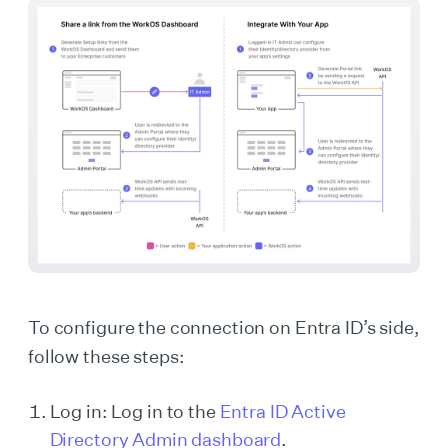
To configure the connection on Entra ID’s side,
follow these steps:
Log in: Log in to the
Entra ID Active
Directory Admin dashboard
.