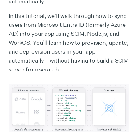
automatically.
In this tutorial, we’ll walk through how to sync
users from Microsoft Entra ID (formerly Azure
AD) into your app using SCIM, Node.js, and
WorkOS. You’ll learn how to provision, update,
and deprovision users in your app
automatically—without having to build a SCIM
server from scratch.