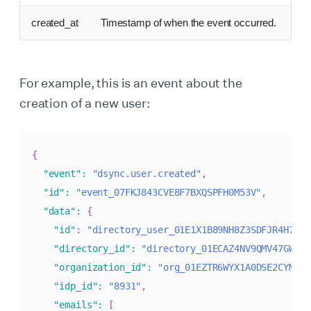
created_at
Timestamp of when the event occurred.
For example, this is an event about the
creation of a new user:
{
"event"
:
"dsync.user.created"
,
"id"
:
"event_07FKJ843CVE8F7BXQSPFH0M53V"
,
"data"
:
{
"id"
:
"directory_user_01E1X1B89NH8Z3SDFJR4H7RGX
"directory_id"
:
"directory_01ECAZ4NV9QMV47GW873
"organization_id"
:
"org_01EZTR6WYX1A0DSE2CYMGXQ
"idp_id"
:
"8931"
,
"emails"
:
[