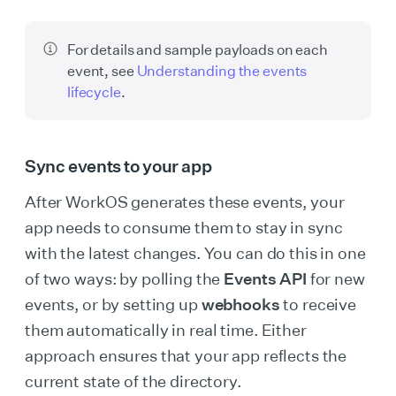
For details and sample payloads on each
event, see
Understanding the events
lifecycle
.
Sync events to your app
After WorkOS generates these events, your
app needs to consume them to stay in sync
with the latest changes. You can do this in one
of two ways: by polling the
Events API
for new
events, or by setting up
webhooks
to receive
them automatically in real time. Either
approach ensures that your app reflects the
current state of the directory.