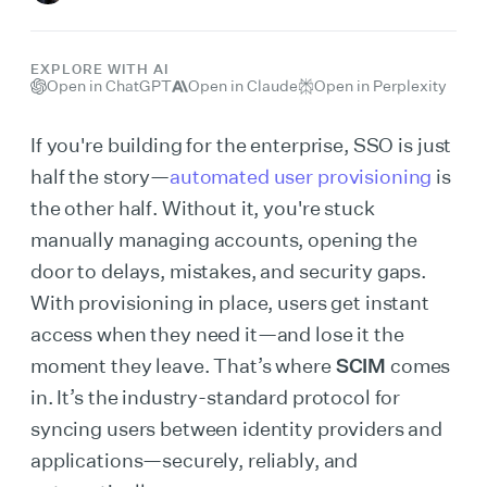
EXPLORE WITH AI
Open in ChatGPT
Open in Claude
Open in Perplexity
If you're building for the enterprise, SSO is just
half the story—
automated user provisioning
is
the other half. Without it, you're stuck
manually managing accounts, opening the
door to delays, mistakes, and security gaps.
With provisioning in place, users get instant
access when they need it—and lose it the
moment they leave. That’s where
SCIM
comes
in. It’s the industry-standard protocol for
syncing users between identity providers and
applications—securely, reliably, and