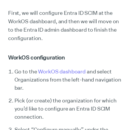
First, we will configure Entra ID SCIM at the
WorkOS dashboard, and then we will move on
to the Entra ID admin dashboard to finish the
configuration.
WorkOS configuration
Go to the
WorkOS dashboard
and select
Organizations from the left-hand navigation
bar.
Pick (or create) the organization for which
you’d like to configure an Entra ID SCIM
connection.
Select “Configure manually” under the