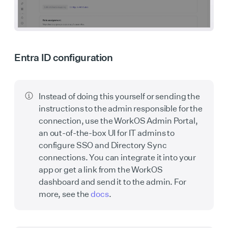
Entra ID configuration
Instead of doing this yourself or sending the
instructions to the admin responsible for the
connection, use the WorkOS Admin Portal,
an out-of-the-box UI for IT admins to
configure SSO and Directory Sync
connections. You can integrate it into your
app or get a link from the WorkOS
dashboard and send it to the admin. For
more, see the
docs
.