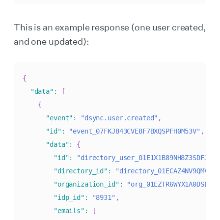
This is an example response (one user created,
and one updated):
{
"data"
:
[
{
"event"
:
"dsync.user.created"
,
"id"
:
"event_07FKJ843CVE8F7BXQSPFH0M53V"
,
"data"
:
{
"id"
:
"directory_user_01E1X1B89NH8Z3SDFJR4H
"directory_id"
:
"directory_01ECAZ4NV9QMV47G
"organization_id"
:
"org_01EZTR6WYX1A0DSE2CY
"idp_id"
:
"8931"
,
"emails"
:
[