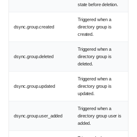
state before deletion.
Triggered when a
dsync.group.created
directory group is
created.
Triggered when a
dsync.group.deleted
directory group is
deleted.
Triggered when a
dsync.group.updated
directory group is
updated.
Triggered when a
dsync.group.user_added
directory group user is
added.