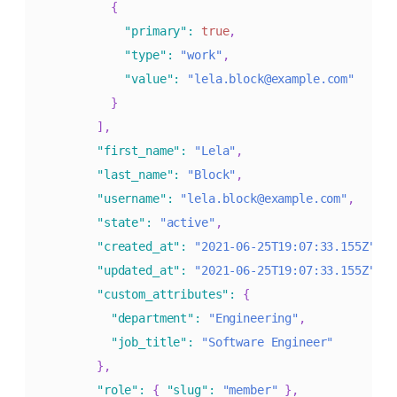
{
"primary"
:
true
,
"type"
:
"work"
,
"value"
:
"lela.block@example.com"
}
]
,
"first_name"
:
"Lela"
,
"last_name"
:
"Block"
,
"username"
:
"lela.block@example.com"
,
"state"
:
"active"
,
"created_at"
:
"2021-06-25T19:07:33.155Z"
,
"updated_at"
:
"2021-06-25T19:07:33.155Z"
,
"custom_attributes"
:
{
"department"
:
"Engineering"
,
"job_title"
:
"Software Engineer"
}
,
"role"
:
{
"slug"
:
"member"
}
,