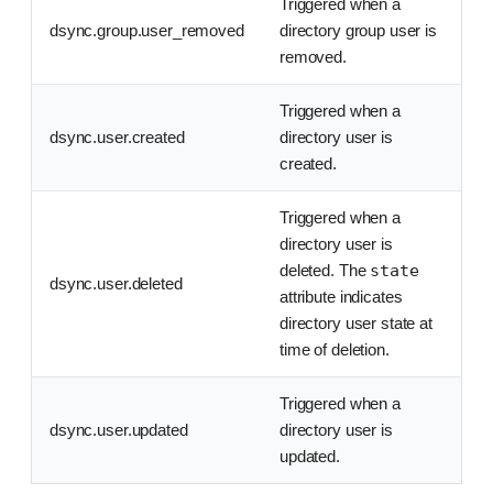
Triggered when a
dsync.group.user_removed
directory group user is
removed.
Triggered when a
dsync.user.created
directory user is
created.
Triggered when a
directory user is
deleted. The
state
dsync.user.deleted
attribute indicates
directory user state at
time of deletion.
Triggered when a
dsync.user.updated
directory user is
updated.