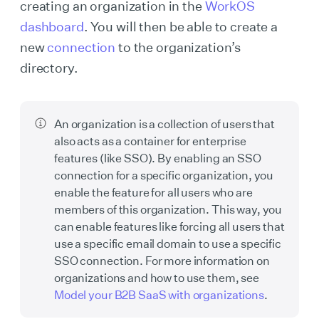
creating an organization in the
WorkOS
dashboard
. You will then be able to create a
new
connection
to the organization’s
directory.
An organization is a collection of users that
also acts as a container for enterprise
features (like SSO). By enabling an SSO
connection for a specific organization, you
enable the feature for all users who are
members of this organization. This way, you
can enable features like forcing all users that
use a specific email domain to use a specific
SSO connection. For more information on
organizations and how to use them, see
Model your B2B SaaS with organizations
.