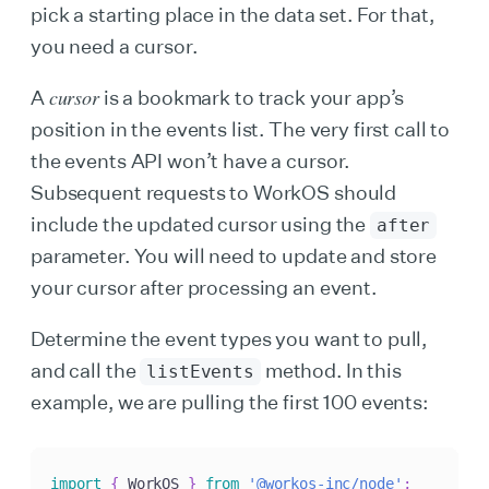
pick a starting place in the data set. For that,
you need a cursor.
cursor
A
is a bookmark to track your app’s
position in the events list. The very first call to
the events API won’t have a cursor.
Subsequent requests to WorkOS should
include the updated cursor using the
after
parameter. You will need to update and store
your cursor after processing an event.
Determine the event types you want to pull,
and call the
method. In this
listEvents
example, we are pulling the first 100 events:
import
{
 WorkOS 
}
from
'@workos-inc/node'
;