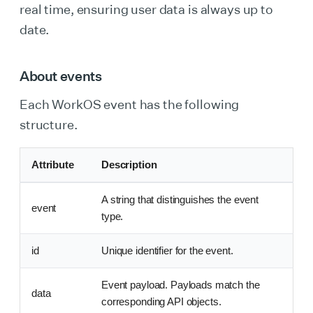
real time, ensuring user data is always up to
date.
About events
Each WorkOS event has the following
structure.
Attribute
Description
A string that distinguishes the event
event
type.
id
Unique identifier for the event.
Event payload. Payloads match the
data
corresponding API objects.