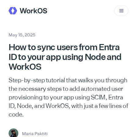
May 15, 2025
How to sync users from Entra
ID to your app using Node and
WorkOS
Step-by-step tutorial that walks you through
the necessary steps to add automated user
provisioning to your app using SCIM, Entra
ID, Node, and WorkOS, with just a few lines of
code.
Maria Paktiti