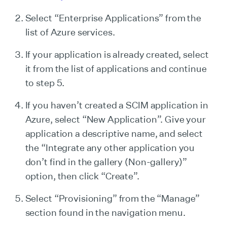
Select “Enterprise Applications” from the
list of Azure services.
If your application is already created, select
it from the list of applications and continue
to step 5.
If you haven’t created a SCIM application in
Azure, select “New Application”. Give your
application a descriptive name, and select
the “Integrate any other application you
don’t find in the gallery (Non-gallery)”
option, then click “Create”.
Select “Provisioning” from the “Manage”
section found in the navigation menu.