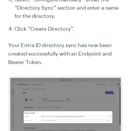
“Directory Sync” section and enter a name
for the directory.
Click “Create Directory”.
Your Entra ID directory sync has now been
created successfully with an Endpoint and
Bearer Token.