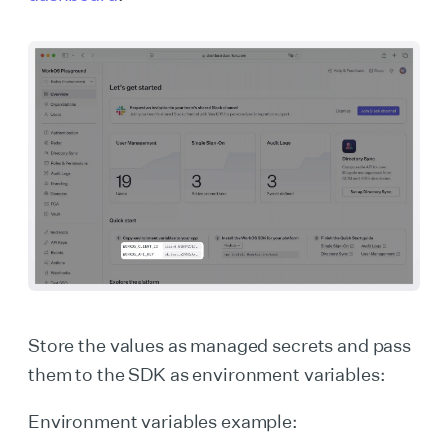
Store the values as managed secrets and pass
them to the SDK as environment variables:
Environment variables example: