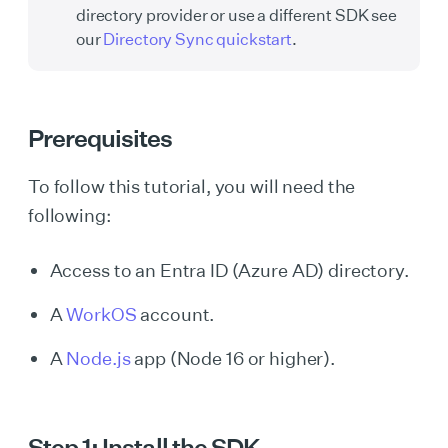
directory provider or use a different SDK see
our
Directory Sync quickstart
.
Prerequisites
To follow this tutorial, you will need the
following:
Access to an Entra ID (Azure AD) directory.
A
WorkOS
account.
A
Node.js
app (Node 16 or higher).
Step 1: Install the SDK