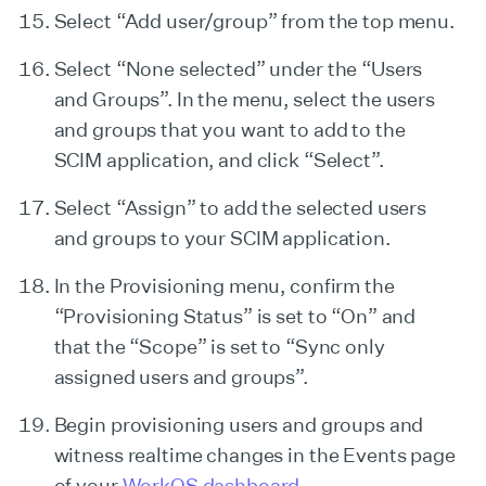
Select “Add user/group” from the top menu.
Select “None selected” under the “Users
and Groups”. In the menu, select the users
and groups that you want to add to the
SCIM application, and click “Select”.
Select “Assign” to add the selected users
and groups to your SCIM application.
In the Provisioning menu, confirm the
“Provisioning Status” is set to “On” and
that the “Scope” is set to “Sync only
assigned users and groups”.
Begin provisioning users and groups and
witness realtime changes in the Events page
of your
WorkOS dashboard
.