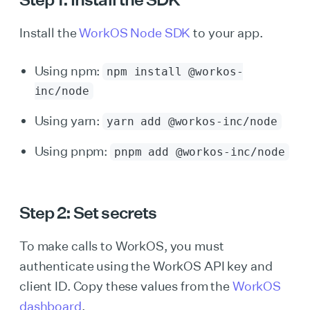
Install the
WorkOS Node SDK
to your app.
Using npm:
npm install @workos-
inc/node
Using yarn:
yarn add @workos-inc/node
Using pnpm:
pnpm add @workos-inc/node
Step 2: Set secrets
To make calls to WorkOS, you must
authenticate using the WorkOS API key and
client ID. Copy these values from the
WorkOS
dashboard
.