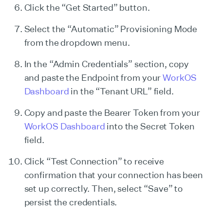
Click the “Get Started” button.
Select the “Automatic” Provisioning Mode
from the dropdown menu.
In the “Admin Credentials” section, copy
and paste the Endpoint from your
WorkOS
Dashboard
in the “Tenant URL” field.
Copy and paste the Bearer Token from your
WorkOS Dashboard
into the Secret Token
field.
Click “Test Connection” to receive
confirmation that your connection has been
set up correctly. Then, select “Save” to
persist the credentials.