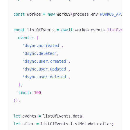
const
 workos 
=
new
WorkOS
(
process
.
env
.
WORKOS_API_KE
const
 listOfEvents 
=
await
 workos
.
events
.
listEvents
events
:
[
'dsync.activated'
,
'dsync.deleted'
,
'dsync.user.created'
,
'dsync.user.updated'
,
'dsync.user.deleted'
,
]
,
limit
:
100
}
)
;
let
 events 
=
 listOfEvents
.
data
;
let
 after 
=
 listOfEvents
.
listMetadata
.
after
;