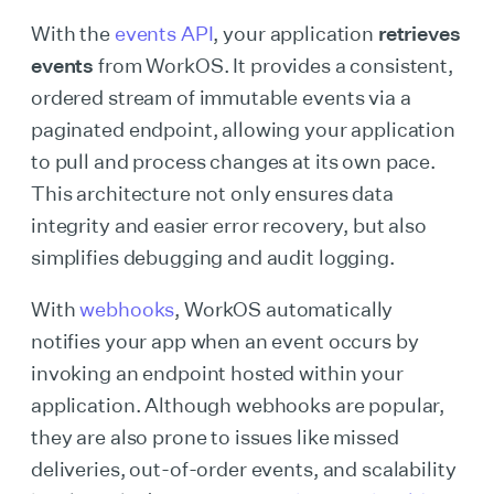
With the
events API
, your application
retrieves
events
from WorkOS. It provides a consistent,
ordered stream of immutable events via a
paginated endpoint, allowing your application
to pull and process changes at its own pace.
This architecture not only ensures data
integrity and easier error recovery, but also
simplifies debugging and audit logging.
With
webhooks
, WorkOS automatically
notifies your app when an event occurs by
invoking an endpoint hosted within your
application. Although webhooks are popular,
they are also prone to issues like missed
deliveries, out-of-order events, and scalability