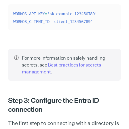
WORKOS_API_KEY
=
'sk_example_123456789'
WORKOS_CLIENT_ID
=
'client_123456789'
For more information on safely handling
secrets, see
Best practices for secrets
management
.
Step 3: Configure the Entra ID
connection
The first step to connecting with a directory is