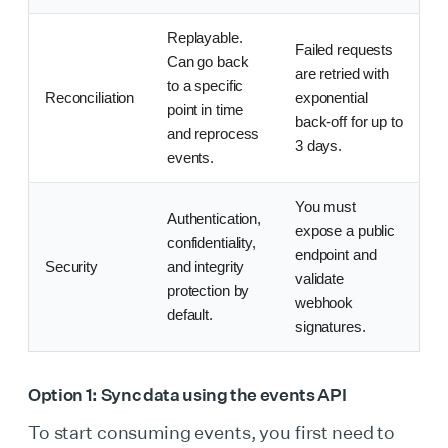
Replayable.
Failed requests
Can go back
are retried with
to a specific
Reconciliation
exponential
point in time
back-off for up to
and reprocess
3 days.
events.
You must
Authentication,
expose a public
confidentiality,
endpoint and
Security
and integrity
validate
protection by
webhook
default.
signatures.
Option 1: Sync data using the events API
To start consuming events, you first need to