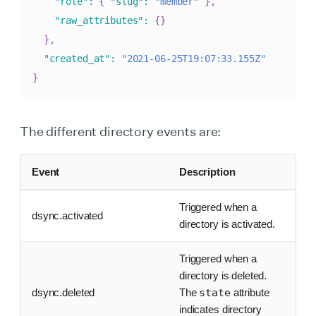
"role"
:
{
"slug"
:
"member"
}
,
"raw_attributes"
:
{
}
}
,
"created_at"
:
"2021-06-25T19:07:33.155Z"
}
The different directory events are:
Event
Description
Triggered when a
dsync.activated
directory is activated.
Triggered when a
directory is deleted.
dsync.deleted
The
state
attribute
indicates directory