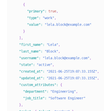
{
"primary"
:
true
,
"type"
:
"work"
,
"value"
:
"lela.block@example.com"
}
]
,
"first_name"
:
"Lela"
,
"last_name"
:
"Block"
,
"username"
:
"lela.block@example.com"
,
"state"
:
"active"
,
"created_at"
:
"2021-06-25T19:07:33.155Z"
,
"updated_at"
:
"2021-06-25T19:07:33.155Z"
,
"custom_attributes"
:
{
"department"
:
"Engineering"
,
"job_title"
:
"Software Engineer"
}
,