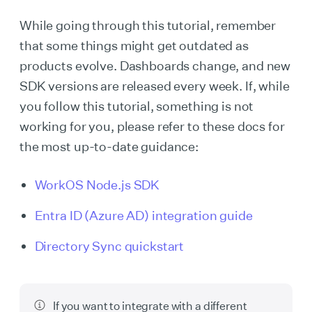
While going through this tutorial, remember
that some things might get outdated as
products evolve. Dashboards change, and new
SDK versions are released every week. If, while
you follow this tutorial, something is not
working for you, please refer to these docs for
the most up-to-date guidance:
WorkOS Node.js SDK
Entra ID (Azure AD) integration guide
Directory Sync quickstart
If you want to integrate with a different