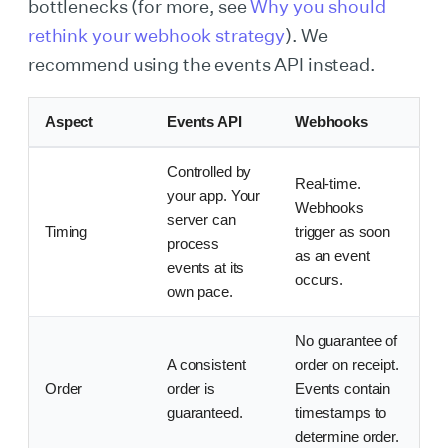
bottlenecks (for more, see
Why you should
rethink your webhook strategy
). We
recommend using the events API instead.
Aspect
Events API
Webhooks
Controlled by
Real-time.
your app. Your
Webhooks
server can
Timing
trigger as soon
process
as an event
events at its
occurs.
own pace.
No guarantee of
A consistent
order on receipt.
Order
order is
Events contain
guaranteed.
timestamps to
determine order.