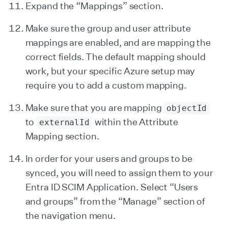
Expand the “Mappings” section.
Make sure the group and user attribute
mappings are enabled, and are mapping the
correct fields. The default mapping should
work, but your specific Azure setup may
require you to add a custom mapping.
Make sure that you are mapping
objectId
to
within the Attribute
externalId
Mapping section.
In order for your users and groups to be
synced, you will need to assign them to your
Entra ID SCIM Application. Select “Users
and groups” from the “Manage” section of
the navigation menu.