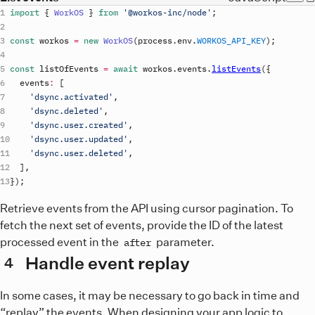
import
{
WorkOS
}
from
'@workos-inc/node'
;
const
workos
=
new
WorkOS
(
process
.
env
.
WORKOS_API_KEY
)
;
const
listOfEvents
=
await
workos
.
events
.
listEvents
(
{
events
:
[
'dsync.activated'
,
'dsync.deleted'
,
'dsync.user.created'
,
'dsync.user.updated'
,
'dsync.user.deleted'
,
]
,
}
)
;
Retrieve events from the API using cursor pagination. To
fetch the next set of events, provide the ID of the latest
processed event in the
parameter.
after
Handle event replay
4
In some cases, it may be necessary to go back in time and
“replay” the events. When designing your app logic to