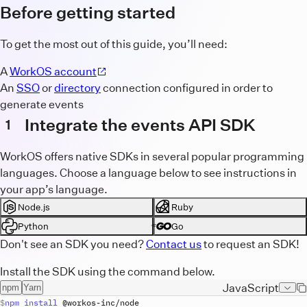
Before getting started
To get the most out of this guide, you’ll need:
A
WorkOS account
An
SSO
or
directory
connection configured in order to
generate events
Integrate the events API SDK
1
WorkOS offers native SDKs in several popular programming
languages. Choose a language below to see instructions in
your app’s language.
Node.js
Ruby
Python
Go
Don't see an SDK you need?
Contact us
to request an SDK!
Install the SDK using the command below.
JavaScript
npm
Yarn
npm
install
 @
workos
-
inc
/
node