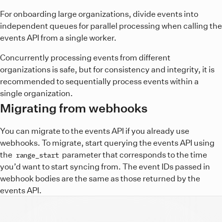
For onboarding large organizations, divide events into
independent queues for parallel processing when calling the
events API from a single worker.
Concurrently processing events from different
organizations is safe, but for consistency and integrity, it is
recommended to sequentially process events within a
single organization.
Migrating from webhooks
You can migrate to the events API if you already use
webhooks. To migrate, start querying the events API using
the
parameter that corresponds to the time
range_start
you’d want to start syncing from. The event IDs passed in
webhook bodies are the same as those returned by the
events API.