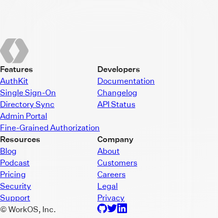
Features
Developers
AuthKit
Documentation
Single Sign-On
Changelog
Directory Sync
API Status
Admin Portal
Fine-Grained Authorization
Resources
Company
Blog
About
Podcast
Customers
Pricing
Careers
Security
Legal
Support
Privacy
© WorkOS, Inc.