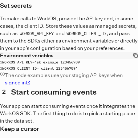
Set secrets
To make calls to WorkOS, provide the API key and, in some
cases, the client ID. Store these values as managed secrets,
such as
and
, and pass
WORKOS_API_KEY
WORKOS_CLIENT_ID
them to the SDKs either as environment variables or directly
in your app’s configuration based on your preferences.
Environment variables
WORKOS_API_KEY
='
sk_example_123456789
WORKOS_CLIENT_ID
='
client_123456789
The code examples use your staging API keys when
signed in
Start consuming events
2
Your app can start consuming events once it integrates the
WorkOS SDK. The first thing to do is to pick a starting place
in the data set.
Keep a cursor