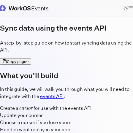
Events
WorkOS Docs Homepage
Sync data using the events API
A step-by-step guide on how to start syncing data using the
API.
Copy page
What you’ll build
In this guide, we will walk you through what you will need to
integrate with the
events API
:
cursor
Create a
for use with the events API
Update your cursor
Choose a cursor if you lose yours
Handle event replay in your app