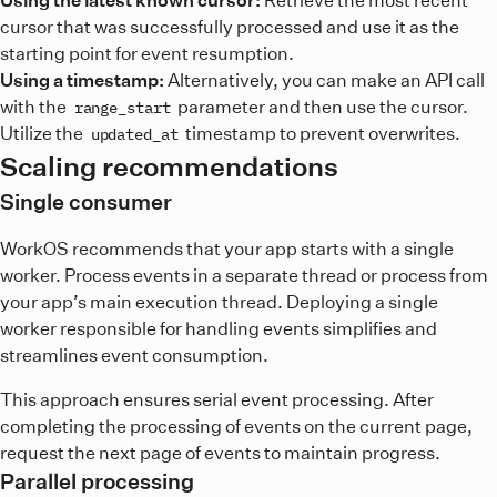
cursor that was successfully processed and use it as the
starting point for event resumption.
Using a timestamp:
Alternatively, you can make an API call
with the
parameter and then use the cursor.
range_start
Utilize the
timestamp to prevent overwrites.
updated_at
Scaling recommendations
Single consumer
WorkOS recommends that your app starts with a single
worker. Process events in a separate thread or process from
your app’s main execution thread. Deploying a single
worker responsible for handling events simplifies and
streamlines event consumption.
This approach ensures serial event processing. After
completing the processing of events on the current page,
request the next page of events to maintain progress.
Parallel processing