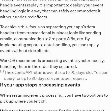
handle events replay it is important to design your event
handling logic in a way that can safely accommodate it
without undesired effects.
To achieve this, focus on separating your app’s data
handlers from transactional business logic like sending
emails, communicating to 3rd party APIs, etc. By
implementing separate data handling, you can replay
events without side effects.
WorkOS recommends processing events synchronously,
handling them in the order they occurred.
The events API returns events up to 90 days old. You can
query for up to 30 days of events per request.
If your app stops processing events
When resuming event processing, you have two options to
pick up where you left off:
Using the latest known cursor:
Retrieve the most recent