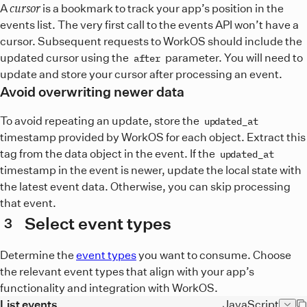
cursor
A
is a bookmark to track your app’s position in the
events list. The very first call to the events API won’t have a
cursor. Subsequent requests to WorkOS should include the
updated cursor using the
parameter. You will need to
after
update and store your cursor after processing an event.
Avoid overwriting newer data
To avoid repeating an update, store the
updated_at
timestamp provided by WorkOS for each object. Extract this
tag from the data object in the event. If the
updated_at
timestamp in the event is newer, update the local state with
the latest event data. Otherwise, you can skip processing
that event.
Select event types
3
Determine the
event types
you want to consume. Choose
the relevant event types that align with your app’s
functionality and integration with WorkOS.
List events
JavaScript