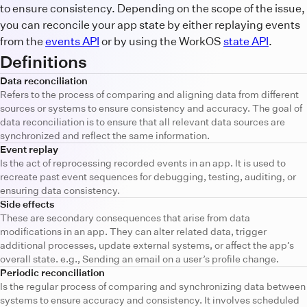
to ensure consistency. Depending on the scope of the issue,
you can reconcile your app state by either replaying events
from the
events API
or by using the WorkOS
state API
.
Definitions
Data reconciliation
Refers to the process of comparing and aligning data from different
sources or systems to ensure consistency and accuracy. The goal of
data reconciliation is to ensure that all relevant data sources are
synchronized and reflect the same information.
Event replay
Is the act of reprocessing recorded events in an app. It is used to
recreate past event sequences for debugging, testing, auditing, or
ensuring data consistency.
Side effects
These are secondary consequences that arise from data
modifications in an app. They can alter related data, trigger
additional processes, update external systems, or affect the app’s
overall state. e.g., Sending an email on a user’s profile change.
Periodic reconciliation
Is the regular process of comparing and synchronizing data between
systems to ensure accuracy and consistency. It involves scheduled