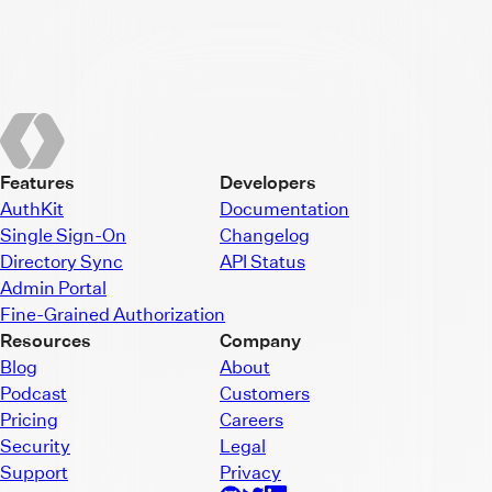
Features
Developers
AuthKit
Documentation
Single Sign-On
Changelog
Directory Sync
API Status
Admin Portal
Fine-Grained Authorization
Resources
Company
Blog
About
Podcast
Customers
Pricing
Careers
Security
Legal
Support
Privacy