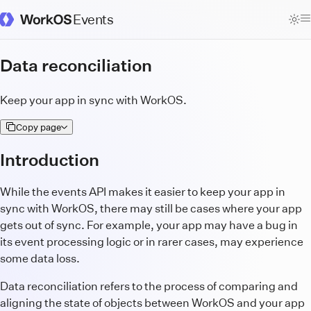
Events
WorkOS Docs Homepage
Data reconciliation
Keep your app in sync with WorkOS.
Copy page
Introduction
While the events API makes it easier to keep your app in
sync with WorkOS, there may still be cases where your app
gets out of sync. For example, your app may have a bug in
its event processing logic or in rarer cases, may experience
some data loss.
Data reconciliation refers to the process of comparing and
aligning the state of objects between WorkOS and your app