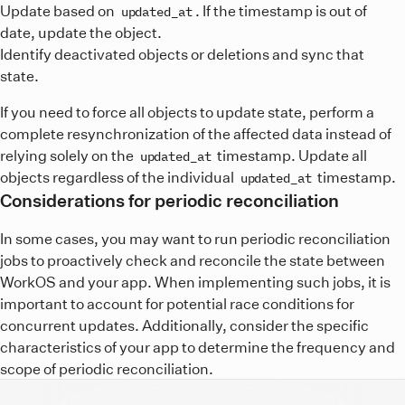
Update based on
. If the timestamp is out of
updated_at
date, update the object.
Identify deactivated objects or deletions and sync that
state.
If you need to force all objects to update state, perform a
complete resynchronization of the affected data instead of
relying solely on the
timestamp. Update all
updated_at
objects regardless of the individual
timestamp.
updated_at
Considerations for periodic reconciliation
In some cases, you may want to run periodic reconciliation
jobs to proactively check and reconcile the state between
WorkOS and your app. When implementing such jobs, it is
important to account for potential race conditions for
concurrent updates. Additionally, consider the specific
characteristics of your app to determine the frequency and
scope of periodic reconciliation.