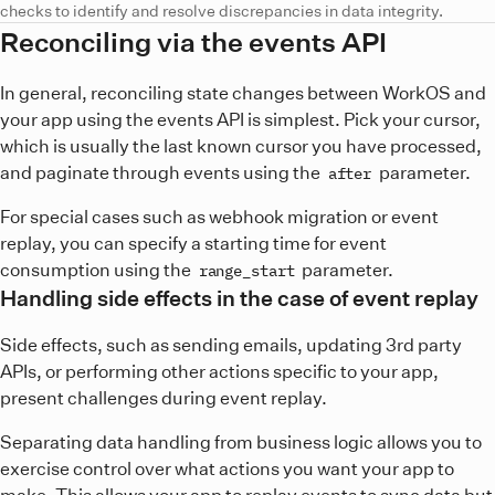
checks to identify and resolve discrepancies in data integrity.
Reconciling via the events API
In general, reconciling state changes between WorkOS and
your app using the events API is simplest. Pick your cursor,
which is usually the last known cursor you have processed,
and paginate through events using the
parameter.
after
For special cases such as webhook migration or event
replay, you can specify a starting time for event
consumption using the
parameter.
range_start
Handling side effects in the case of event replay
Side effects, such as sending emails, updating 3rd party
APIs, or performing other actions specific to your app,
present challenges during event replay.
Separating data handling from business logic allows you to
exercise control over what actions you want your app to
make. This allows your app to replay events to sync data but