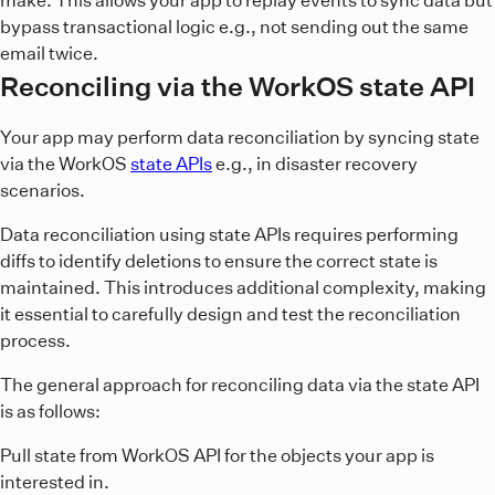
bypass transactional logic e.g., not sending out the same
email twice.
Reconciling via the WorkOS state API
Your app may perform data reconciliation by syncing state
via the WorkOS
state APIs
e.g., in disaster recovery
scenarios.
Data reconciliation using state APIs requires performing
diffs to identify deletions to ensure the correct state is
maintained. This introduces additional complexity, making
it essential to carefully design and test the reconciliation
process.
The general approach for reconciling data via the state API
is as follows:
Pull state from WorkOS API for the objects your app is
interested in.