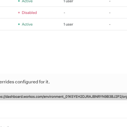
rrides configured for it.