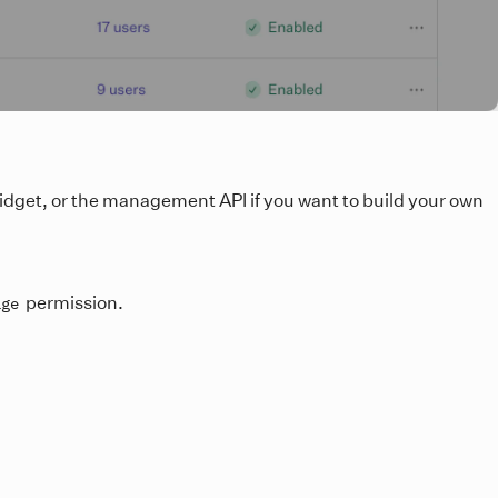
idget, or the management API if you want to build your own
permission.
age