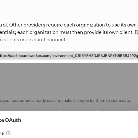
ol. Other providers require each organization to use its own
ntials; each organization must then provide its own client ID 
nization’s users can’t connect.