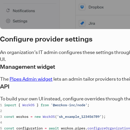
Configure provider settings
An organization’s IT admin configures these settings throug
UI.
Management widget
The
Pipes Admin widget
lets an admin tailor providers to th
API
To build your own UI instead, configure overrides through the
import
{
WorkOS
}
from
'@workos-inc/node'
;
const
workos
=
new
WorkOS
(
'
sk_example_123456789
'
)
;
const
configuration
=
await
workos
.
pipes
.
configureOrganization