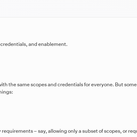
, credentials, and enablement.
with the same scopes and credentials for everyone. But some
hings:
y requirements – say, allowing only a subset of scopes, or r