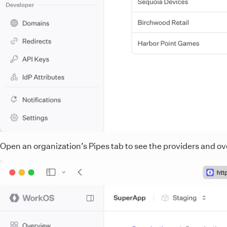
Open an organization’s Pipes tab to see the providers and ove