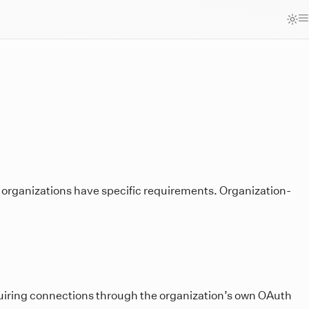
 organizations have specific requirements. Organization-
equiring connections through the organization’s own OAuth