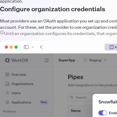
application.
Configure organization credentials
Most providers use an OAuth application you set up and contr
account. For these, set the provider to use organization crede
Until an organization configures its credentials, that orga