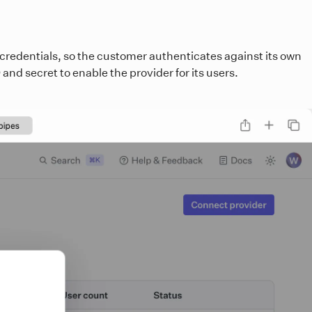
 credentials, so the customer authenticates against its own
and secret to enable the provider for its users.