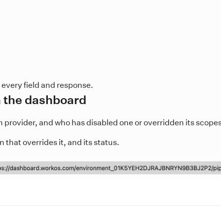
 every field and response.
n the dashboard
rovider, and who has disabled one or overridden its scopes
that overrides it, and its status.