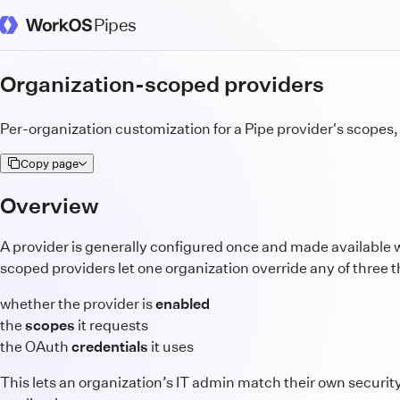
Pipes
WorkOS Docs Homepage
Organization-scoped providers
Per-organization customization for a Pipe provider's scopes
Copy page
Overview
A provider is generally configured once and made available 
scoped providers let one organization override any of three t
whether the provider is
enabled
the
scopes
it requests
the OAuth
credentials
it uses
This lets an organization’s IT admin match their own securit