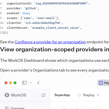
organizationId
:
'org_01EHZNVPK3SFK441A1RGBFSHRT'
,
provider
:
'github'
,
enabled
:
true
,
scopes
:
[
'repo'
,
'user:email'
]
,
clientId
:
'Iv1.a1b2c3d4e5f6g7h8'
,
clientSecret
:
'example_client_secret_value'
,
}
)
;
See the
Configure a provider for an organization
endpoint for
View organization-scoped providers i
The WorkOS Dashboard shows which organizations use each p
Open a provider’s Organizations tab to see every organization 