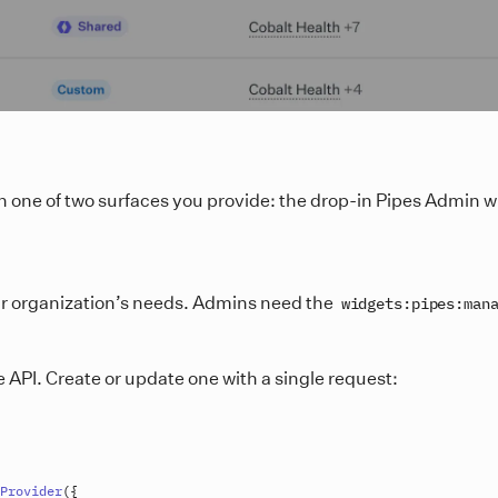
h one of two surfaces you provide: the drop-in Pipes Admin w
eir organization’s needs. Admins need the
widgets:pipes:man
 API. Create or update one with a single request:
Provider
(
{