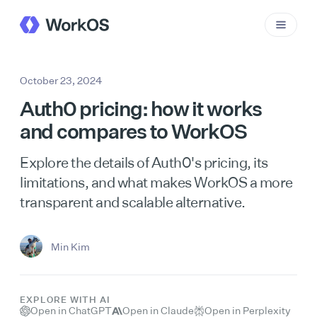
October 23, 2024
Auth0 pricing: how it works
and compares to WorkOS
Explore the details of Auth0's pricing, its
limitations, and what makes WorkOS a more
transparent and scalable alternative.
Min Kim
EXPLORE WITH AI
Open in ChatGPT
Open in Claude
Open in Perplexity