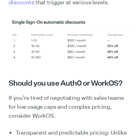
discounts
that trigger at various levels.
Should you use Auth0 or WorkOS?
If you’re tired of negotiating with sales teams
for low usage caps and complex pricing,
consider WorkOS.
Transparent and predictable pricing: Unlike