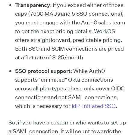
Transparency
: If you exceed either of those
caps (7500 MAUs and 5 SSO connections),
you must engage with the Auth0 sales team
to get the exact pricing details. WorkOS
offers straightforward, predictable pricing.
Both SSO and SCIM connections are priced
at a flat rate of $125/month.
SSO protocol support
: While Auth0
supports "unlimited" Okta connections
across all plan types, these only cover OIDC
connections and not SAML connections,
which is necessary for
IdP-initiated SSO
.
So, if you have a customer who wants to set up
a SAML connection, it will count towards the