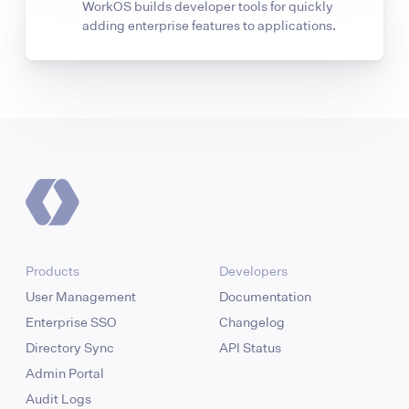
WorkOS builds developer tools for quickly
adding enterprise features to applications.
Products
Developers
User Management
Documentation
Enterprise SSO
Changelog
Directory Sync
API Status
Admin Portal
Audit Logs