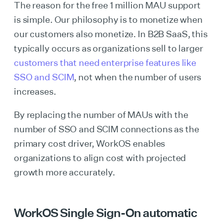
The reason for the free 1 million MAU support
is simple. Our philosophy is to monetize when
our customers also monetize. In B2B SaaS, this
typically occurs as organizations sell to larger
customers that need enterprise features like
SSO and SCIM
, not when the number of users
increases.
By replacing the number of MAUs with the
number of SSO and SCIM connections as the
primary cost driver, WorkOS enables
organizations to align cost with projected
growth more accurately.
WorkOS Single Sign-On automatic