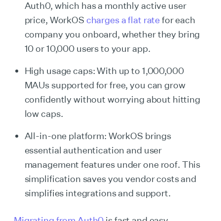
Auth0, which has a monthly active user
price, WorkOS
charges a flat rate
for each
company you onboard, whether they bring
10 or 10,000 users to your app.
High usage caps: With up to 1,000,000
MAUs supported for free, you can grow
confidently without worrying about hitting
low caps.
All-in-one platform: WorkOS brings
essential authentication and user
management features under one roof. This
simplification saves you vendor costs and
simplifies integrations and support.
Migrating from Auth0
is fast and easy.