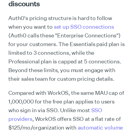
discounts
Auth0's pricing structure is hard to follow
when you want to
set up SSO connections
(Auth0 calls these "Enterprise Connections")
for your customers. The Essentials paid plan is
limited to 3 connections, while the
Professional plan is capped at 5 connections.
Beyond these limits, you must engage with
their sales team for custom pricing details.
Compared with WorkOS, the same MAU cap of
1,000,000 for the free plan applies to users
who sign in via SSO. Unlike most
SSO
providers
, WorkOS offers SSO at a flat rate of
$125/mo/organization with
automatic volume