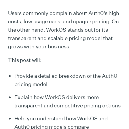
Users commonly complain about Auth0's high
costs, low usage caps, and opaque pricing. On
the other hand, WorkOS stands out for its
transparent and scalable pricing model that
grows with your business.
This post will:
Provide a detailed breakdown of the Auth0
pricing model
Explain how WorkOS delivers more
transparent and competitive pricing options
Help you understand how WorkOS and
Auth0 pricing models compare