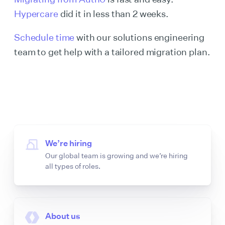
Hypercare
did it in less than 2 weeks.
Schedule time
with our solutions engineering
team to get help with a tailored migration plan.
We’re hiring
Our global team is growing and we’re hiring
all types of roles.
About us