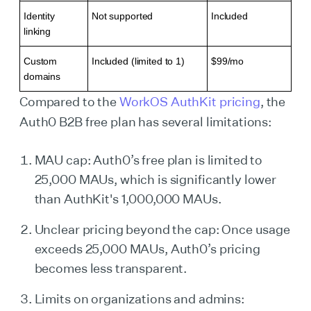
Identity
Not supported
Included
linking
Custom
Included (limited to 1)
$99/mo
domains
Compared to the
WorkOS AuthKit pricing
, the
Auth0 B2B free plan has several limitations:
MAU cap: Auth0’s free plan is limited to
25,000 MAUs, which is significantly lower
than AuthKit's 1,000,000 MAUs.
Unclear pricing beyond the cap: Once usage
exceeds 25,000 MAUs, Auth0’s pricing
becomes less transparent.
Limits on organizations and admins: