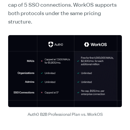
cap of 5 SSO connections. WorkOS supports
both protocols under the same pricing
structure.
Auth0 B2B Professional Plan vs. WorkOS