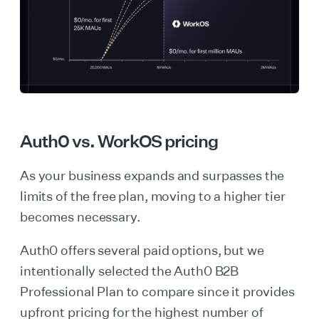
Auth0 vs. WorkOS pricing
As your business expands and surpasses the
limits of the free plan, moving to a higher tier
becomes necessary.
Auth0 offers several paid options, but we
intentionally selected the Auth0 B2B
Professional Plan to compare since it provides
upfront pricing for the highest number of