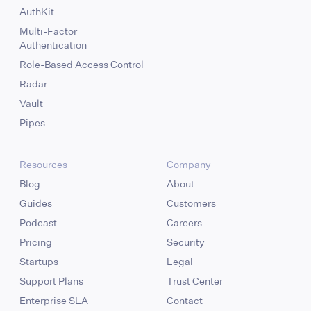
AuthKit
Multi-Factor
Authentication
Role-Based Access Control
Radar
Vault
Pipes
Resources
Company
Blog
About
Guides
Customers
Podcast
Careers
Pricing
Security
Startups
Legal
Support Plans
Trust Center
Enterprise SLA
Contact