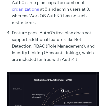
Auth0’s free plan caps the number of
organizations
at 5 and admin users at 3,
whereas WorkOS AuthKit has no such
restrictions.
Feature gaps: Auth0’s free plan does not
support additional features like Bot
Detection, RBAC (Role Management), and
Identity Linking (Account Linking), which
are included for free with AuthKit.