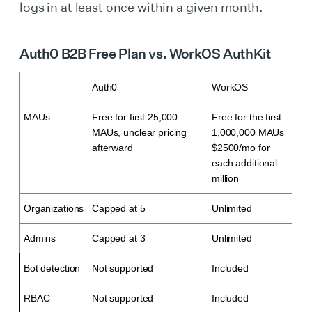
logs in at least once within a given month.
Auth0 B2B Free Plan vs. WorkOS AuthKit
Auth0
WorkOS
MAUs
Free for first 25,000
Free for the first
MAUs, unclear pricing
1,000,000 MAUs
afterward
$2500/mo for
each additional
million
Organizations
Capped at 5
Unlimited
Admins
Capped at 3
Unlimited
Bot detection
Not supported
Included
RBAC
Not supported
Included