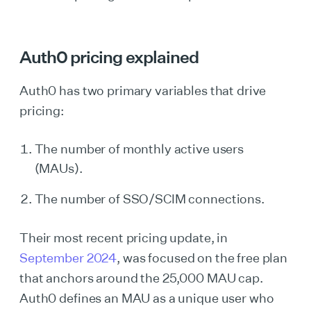
Auth0 pricing explained
‍‍Auth0 has two primary variables that drive
pricing:
The number of monthly active users
(MAUs).
The number of SSO/SCIM connections.
Their most recent pricing update, in
September 2024
, was focused on the free plan
that anchors around the 25,000 MAU cap.
Auth0 defines an MAU as a unique user who