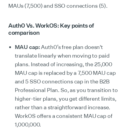
MAUs (7,500) and SSO connections (5).
Auth0 Vs. WorkOS: Key points of
comparison
MAU cap:
Auth0’s free plan doesn't
translate linearly when moving to paid
plans. Instead of increasing, the 25,000
MAU cap is replaced by a 7,500 MAU cap
and 5 SSO connections cap in the B2B
Professional Plan. So, as you transition to
higher-tier plans, you get different limits,
rather than a straightforward increase.
WorkOS offers a consistent MAU cap of
1,000,000.