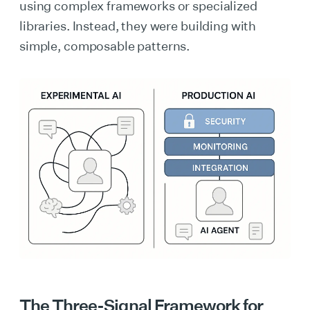
using complex frameworks or specialized
libraries. Instead, they were building with
simple, composable patterns.
The Three-Signal Framework for