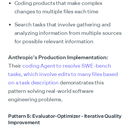
Coding products that make complex
changes to multiple files each time
Search tasks that involve gathering and
analyzing information from multiple sources
for possible relevant information
Anthropic's Production Implementation:
Their
coding Agent to resolve SWE-bench
tasks, which involve edits to many files based
on a task description
demonstrates this
pattern solving real-world software
engineering problems.
Pattern 5: Evaluator-Optimizer - Iterative Quality
Improvement