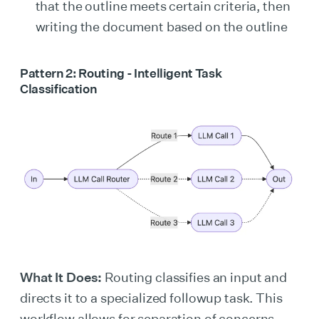
that the outline meets certain criteria, then
writing the document based on the outline
Pattern 2: Routing - Intelligent Task
Classification
What It Does:
Routing classifies an input and
directs it to a specialized followup task. This
workflow allows for separation of concerns,