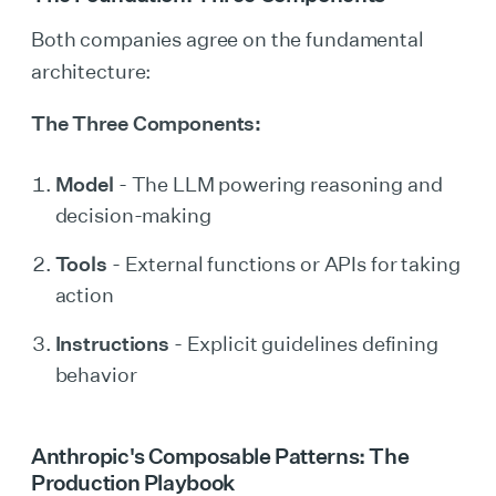
Both companies agree on the fundamental
architecture:
The Three Components:
Model
- The LLM powering reasoning and
decision-making
Tools
- External functions or APIs for taking
action
Instructions
- Explicit guidelines defining
behavior
Anthropic's Composable Patterns: The
Production Playbook