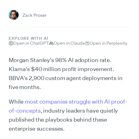
Zack Proser
EXPLORE WITH AI
Open in ChatGPT
Open in Claude
Open in Perplexity
Morgan Stanley's 98% AI adoption rate.
Klarna's $40 million profit improvement.
BBVA's 2,900 custom agent deployments in
five months.
While
most companies struggle with AI proof-
of-concepts
, industry leaders have quietly
published the playbooks behind these
enterprise successes.