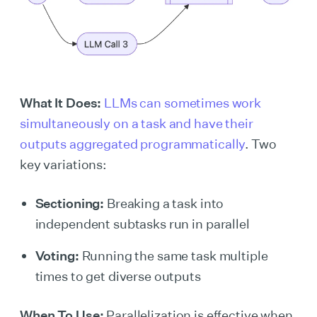
What It Does:
LLMs can sometimes work
simultaneously on a task and have their
outputs aggregated programmatically
. Two
key variations:
Sectioning:
Breaking a task into
independent subtasks run in parallel
Voting:
Running the same task multiple
times to get diverse outputs
When To Use:
Parallelization is effective when