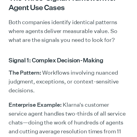
Agent Use Cases
Both companies identify identical patterns
where agents deliver measurable value. So
what are the signals you need to look for?
Signal 1: Complex Decision-Making
The Pattern:
Workflows involving nuanced
judgment, exceptions, or context-sensitive
decisions.
Enterprise Example:
Klarna's customer
service agent handles two-thirds of all service
chats—doing the work of hundreds of agents
and cutting average resolution times from 11