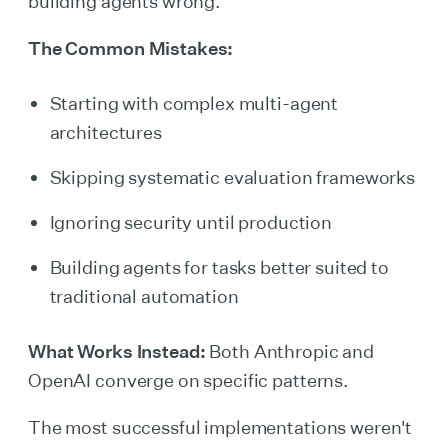
building agents wrong.
The Common Mistakes:
Starting with complex multi-agent
architectures
Skipping systematic evaluation frameworks
Ignoring security until production
Building agents for tasks better suited to
traditional automation
What Works Instead:
Both Anthropic and
OpenAI converge on specific patterns.
The most successful implementations weren't