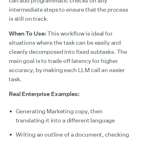
can add programmatic checks on any
intermediate steps to ensure that the process
is still on track.
When To Use:
This workflow is ideal for
situations where the task can be easily and
cleanly decomposed into fixed subtasks. The
main goal is to trade off latency for higher
accuracy, by making each LLM call an easier
task.
Real Enterprise Examples:
Generating Marketing copy, then
translating it into a different language
Writing an outline of a document, checking