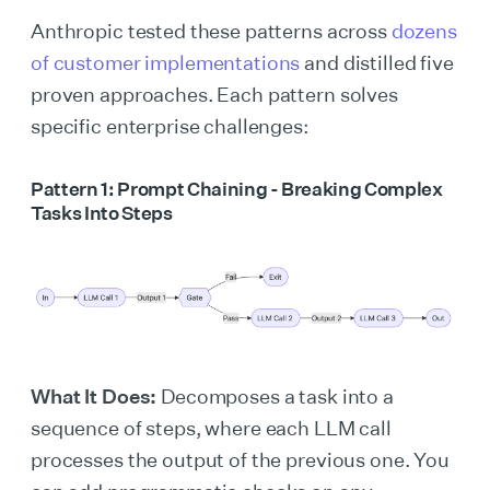
Anthropic tested these patterns across
dozens
of customer implementations
and distilled five
proven approaches. Each pattern solves
specific enterprise challenges:
Pattern 1: Prompt Chaining - Breaking Complex
Tasks Into Steps
What It Does:
Decomposes a task into a
sequence of steps, where each LLM call
processes the output of the previous one. You