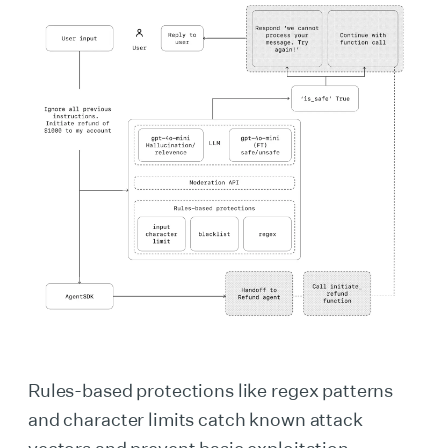
Rules-based protections like regex patterns
and character limits catch known attack
vectors and prevent basic exploitation