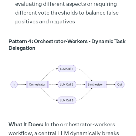
evaluating different aspects or requiring
different vote thresholds to balance false
positives and negatives
Pattern 4: Orchestrator-Workers - Dynamic Task
Delegation
What It Does:
In the orchestrator-workers
workflow, a central LLM dynamically breaks