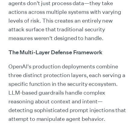
agents don't just process data—they take
actions across multiple systems with varying
levels of risk. This creates an entirely new
attack surface that traditional security
measures weren't designed to handle.
The Multi-Layer Defense Framework
OpenAI's production deployments combine
three distinct protection layers, each serving a
specific function in the security ecosystem.
LLM-based guardrails handle complex
reasoning about context and intent—
detecting sophisticated prompt injections that
attempt to manipulate agent behavior.