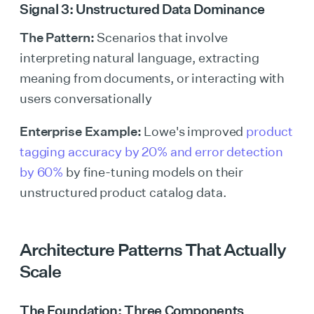
Signal 3: Unstructured Data Dominance
The Pattern:
Scenarios that involve
interpreting natural language, extracting
meaning from documents, or interacting with
users conversationally
Enterprise Example:
Lowe's improved
product
tagging accuracy by 20% and error detection
by 60%
by fine-tuning models on their
unstructured product catalog data.
Architecture Patterns That Actually
Scale
The Foundation: Three Components