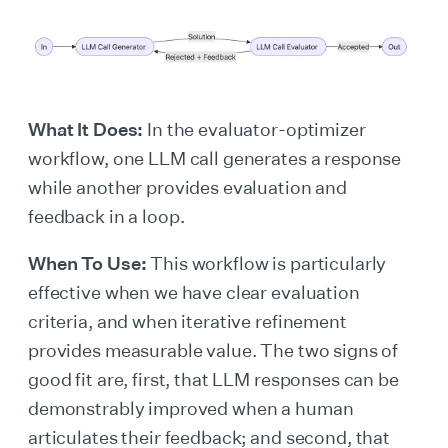
What It Does:
In the evaluator-optimizer
workflow, one LLM call generates a response
while another provides evaluation and
feedback in a loop.
When To Use:
This workflow is particularly
effective when we have clear evaluation
criteria, and when iterative refinement
provides measurable value. The two signs of
good fit are, first, that LLM responses can be
demonstrably improved when a human
articulates their feedback; and second, that