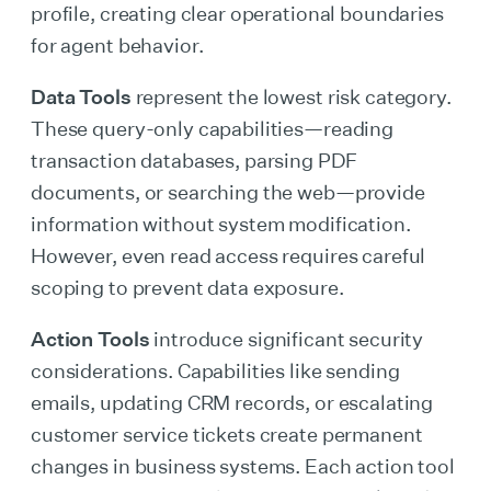
profile, creating clear operational boundaries
for agent behavior.
Data Tools
represent the lowest risk category.
These query-only capabilities—reading
transaction databases, parsing PDF
documents, or searching the web—provide
information without system modification.
However, even read access requires careful
scoping to prevent data exposure.
Action Tools
introduce significant security
considerations. Capabilities like sending
emails, updating CRM records, or escalating
customer service tickets create permanent
changes in business systems. Each action tool