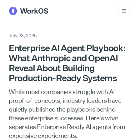
July 23, 2025
Enterprise AI Agent Playbook:
What Anthropic and OpenAI
Reveal About Building
Production-Ready Systems
While most companies struggle with AI
proof-of-concepts, industry leaders have
quietly published the playbooks behind
these enterprise successes. Here's what
separates Enterprise Ready AI agents from
expensive experiements.