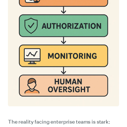
The reality facing enterprise teams is stark: