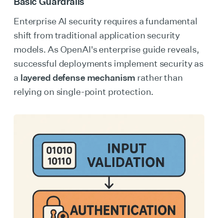
Basic Guardrails
Enterprise AI security requires a fundamental
shift from traditional application security
models. As OpenAI's enterprise guide reveals,
successful deployments implement security as
a
layered defense mechanism
rather than
relying on single-point protection.