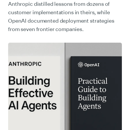
Anthropic distilled lessons from dozens of
customer implementations in theirs, while
OpenAI documented deployment strategies
from seven frontier companies.