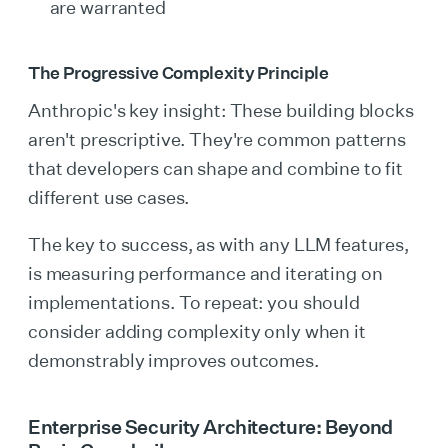
are warranted
The Progressive Complexity Principle
Anthropic's key insight: These building blocks
aren't prescriptive. They're common patterns
that developers can shape and combine to fit
different use cases.
The key to success, as with any LLM features,
is measuring performance and iterating on
implementations. To repeat: you should
consider adding complexity only when it
demonstrably improves outcomes.
Enterprise Security Architecture: Beyond