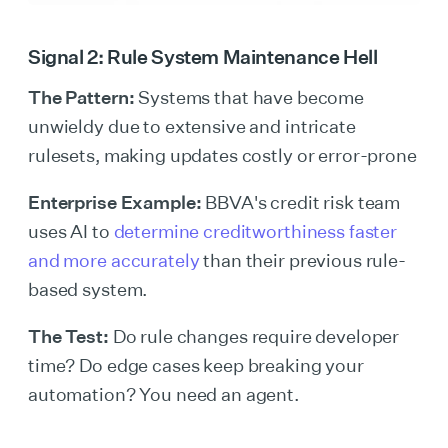
Signal 2: Rule System Maintenance Hell
The Pattern:
Systems that have become
unwieldy due to extensive and intricate
rulesets, making updates costly or error-prone
Enterprise Example:
BBVA's credit risk team
uses AI to
determine creditworthiness faster
and more accurately
than their previous rule-
based system.
The Test:
Do rule changes require developer
time? Do edge cases keep breaking your
automation? You need an agent.