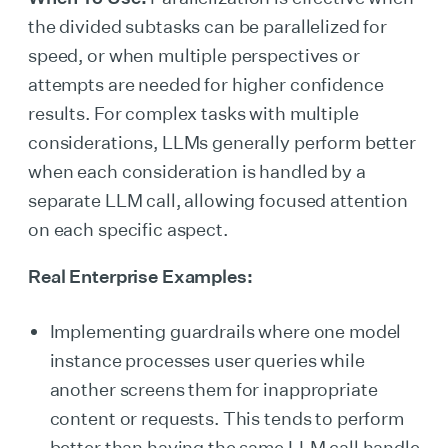
the divided subtasks can be parallelized for
speed, or when multiple perspectives or
attempts are needed for higher confidence
results. For complex tasks with multiple
considerations, LLMs generally perform better
when each consideration is handled by a
separate LLM call, allowing focused attention
on each specific aspect.
Real Enterprise Examples:
Implementing guardrails where one model
instance processes user queries while
another screens them for inappropriate
content or requests. This tends to perform
better than having the same LLM call handle