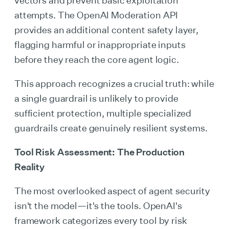
attempts. The OpenAI Moderation API
provides an additional content safety layer,
flagging harmful or inappropriate inputs
before they reach the core agent logic.
This approach recognizes a crucial truth: while
a single guardrail is unlikely to provide
sufficient protection, multiple specialized
guardrails create genuinely resilient systems.
Tool Risk Assessment: The Production
Reality
The most overlooked aspect of agent security
isn't the model—it's the tools. OpenAI's
framework categorizes every tool by risk