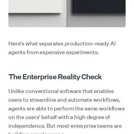
Here's what separates production-ready AI
agents from expensive experiments.
The Enterprise Reality Check
Unlike conventional software that enables
users to streamline and automate workflows,
agents are able to perform the same workflows
on the users' behalf with a high degree of
independence. But most enterprise teams are