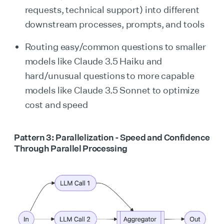
requests, technical support) into different
downstream processes, prompts, and tools
Routing easy/common questions to smaller
models like Claude 3.5 Haiku and
hard/unusual questions to more capable
models like Claude 3.5 Sonnet to optimize
cost and speed
Pattern 3: Parallelization - Speed and Confidence
Through Parallel Processing