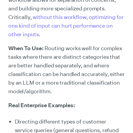
and building more specialized prompts.
Critically,
without this workflow, optimizing for
one kind of input can hurt performance on
other inputs
.
When To Use:
Routing works well for complex
tasks where there are distinct categories that
are better handled separately, and where
classification can be handled accurately, either
by an LLM or a more traditional classification
model/algorithm.
Real Enterprise Examples:
Directing different types of customer
service queries (general questions, refund