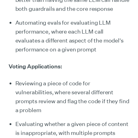
both guardrails and the core response
Automating evals for evaluating LLM
performance, where each LLM call
evaluates a different aspect of the model's
performance on a given prompt
Voting Applications:
Reviewing a piece of code for
vulnerabilities, where several different
prompts review and flag the code if they find
a problem
Evaluating whether a given piece of content
is inappropriate, with multiple prompts