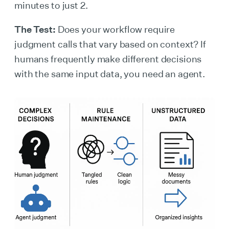
minutes to just 2.
The Test:
Does your workflow require
judgment calls that vary based on context? If
humans frequently make different decisions
with the same input data, you need an agent.