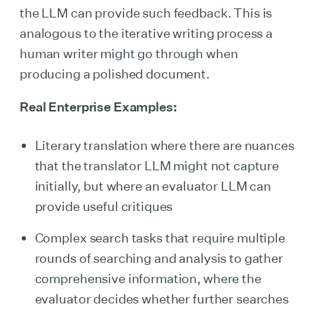
the LLM can provide such feedback. This is
analogous to the iterative writing process a
human writer might go through when
producing a polished document.
Real Enterprise Examples:
Literary translation where there are nuances
that the translator LLM might not capture
initially, but where an evaluator LLM can
provide useful critiques
Complex search tasks that require multiple
rounds of searching and analysis to gather
comprehensive information, where the
evaluator decides whether further searches