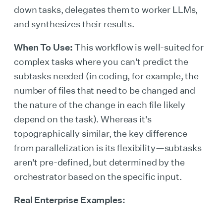
down tasks, delegates them to worker LLMs,
and synthesizes their results.
When To Use:
This workflow is well-suited for
complex tasks where you can't predict the
subtasks needed (in coding, for example, the
number of files that need to be changed and
the nature of the change in each file likely
depend on the task). Whereas it's
topographically similar, the key difference
from parallelization is its flexibility—subtasks
aren't pre-defined, but determined by the
orchestrator based on the specific input.
Real Enterprise Examples: