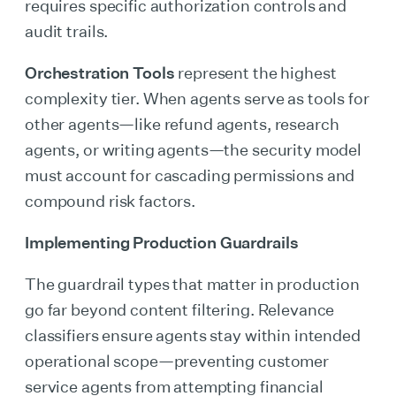
requires specific authorization controls and
audit trails.
Orchestration Tools
represent the highest
complexity tier. When agents serve as tools for
other agents—like refund agents, research
agents, or writing agents—the security model
must account for cascading permissions and
compound risk factors.
Implementing Production Guardrails
The guardrail types that matter in production
go far beyond content filtering. Relevance
classifiers ensure agents stay within intended
operational scope—preventing customer
service agents from attempting financial