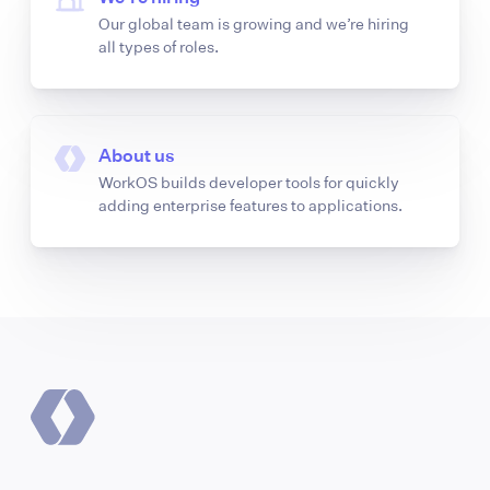
Our global team is growing and we’re hiring
all types of roles.
About us
WorkOS builds developer tools for quickly
adding enterprise features to applications.