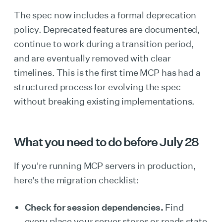
The spec now includes a formal deprecation
policy. Deprecated features are documented,
continue to work during a transition period,
and are eventually removed with clear
timelines. This is the first time MCP has had a
structured process for evolving the spec
without breaking existing implementations.
What you need to do before July 28
If you're running MCP servers in production,
here's the migration checklist:
Check for session dependencies.
Find
every place your server stores or reads state