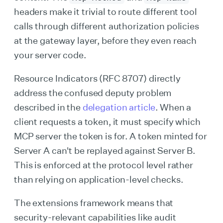
headers make it trivial to route different tool
calls through different authorization policies
at the gateway layer, before they even reach
your server code.
Resource Indicators (RFC 8707) directly
address the confused deputy problem
described in the
delegation article
. When a
client requests a token, it must specify which
MCP server the token is for. A token minted for
Server A can't be replayed against Server B.
This is enforced at the protocol level rather
than relying on application-level checks.
The extensions framework means that
security-relevant capabilities like audit