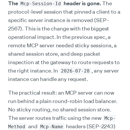
The
header is gone.
The
Mcp-Session-Id
protocol-level session that pinned a client to a
specific server instance is removed (SEP-
2567). This is the change with the biggest
operational impact. In the previous spec, a
remote MCP server needed sticky sessions, a
shared session store, and deep packet
inspection at the gateway to route requests to
the right instance. In
, any server
2026-07-28
instance can handle any request.
The practical result: an MCP server can now
run behind a plain round-robin load balancer.
No sticky routing, no shared session store.
The server routes traffic using the new
Mcp-
and
headers (SEP-2243)
Method
Mcp-Name