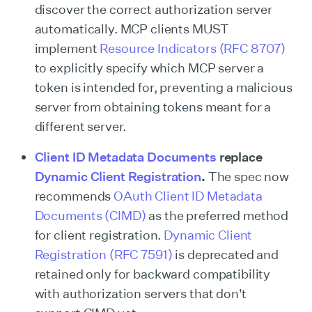
discover the correct authorization server
automatically. MCP clients MUST
implement
Resource Indicators (RFC 8707)
to explicitly specify which MCP server a
token is intended for, preventing a malicious
server from obtaining tokens meant for a
different server.
Client ID Metadata Documents
replace
Dynamic Client Registration
.
The spec now
recommends
OAuth Client ID Metadata
Documents (CIMD)
as the preferred method
for client registration.
Dynamic Client
Registration (RFC 7591)
is deprecated and
retained only for backward compatibility
with authorization servers that don't