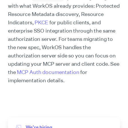
with what WorkOS already provides: Protected
Resource Metadata discovery, Resource
Indicators,
PKCE
for public clients, and
enterprise SSO integration through the same
authorization server. For teams migrating to
the new spec, WorkOS handles the
authorization server side so you can focus on
updating your MCP server and client code. See
the
MCP Auth documentation
for
implementation details.
We’re hiring