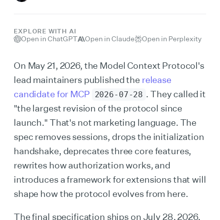
EXPLORE WITH AI
Open in ChatGPT
Open in Claude
Open in Perplexity
On May 21, 2026, the Model Context Protocol's
lead maintainers published the
release
candidate for MCP
. They called it
2026-07-28
"the largest revision of the protocol since
launch." That's not marketing language. The
spec removes sessions, drops the initialization
handshake, deprecates three core features,
rewrites how authorization works, and
introduces a framework for extensions that will
shape how the protocol evolves from here.
The final specification ships on July 28, 2026.