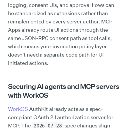
logging, consent UIs, and approval flows can
be standardized as extensions rather than
reimplemented by every server author. MCP
Apps already route UI actions through the
same JSON-RPC consent path as tool calls,
which means your invocation policy layer
doesn't need a separate code path for UI-
initiated actions.
Securing AI agents and MCP servers
with WorkOS
WorkOS
AuthKit already acts as a spec-
compliant OAuth 2.1 authorization server for
MCP. The
spec changes align
2026-07-28