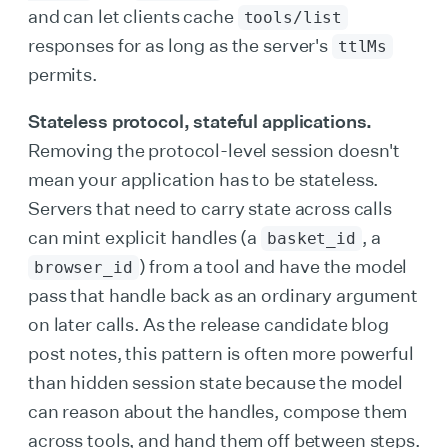
and can let clients cache
tools/list
responses for as long as the server's
ttlMs
permits.
Stateless protocol, stateful applications.
Removing the protocol-level session doesn't
mean your application has to be stateless.
Servers that need to carry state across calls
can mint explicit handles (a
, a
basket_id
) from a tool and have the model
browser_id
pass that handle back as an ordinary argument
on later calls. As the release candidate blog
post notes, this pattern is often more powerful
than hidden session state because the model
can reason about the handles, compose them
across tools, and hand them off between steps.