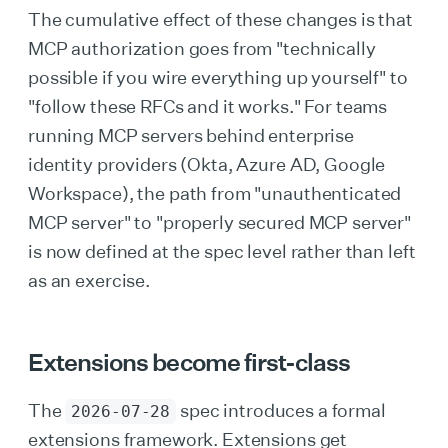
The cumulative effect of these changes is that
MCP authorization goes from "technically
possible if you wire everything up yourself" to
"follow these RFCs and it works." For teams
running MCP servers behind enterprise
identity providers (Okta, Azure AD, Google
Workspace), the path from "unauthenticated
MCP server" to "properly secured MCP server"
is now defined at the spec level rather than left
as an exercise.
Extensions become first-class
The
spec introduces a formal
2026-07-28
extensions framework. Extensions get