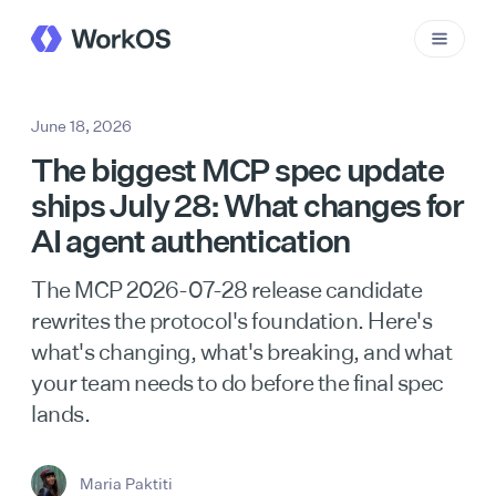
June 18, 2026
The biggest MCP spec update
ships July 28: What changes for
AI agent authentication
The MCP 2026-07-28 release candidate
rewrites the protocol's foundation. Here's
what's changing, what's breaking, and what
your team needs to do before the final spec
lands.
Maria Paktiti