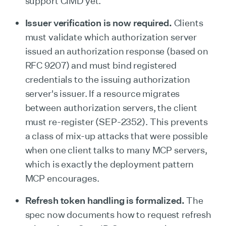
support CIMD yet.
Issuer verification is now required.
Clients
must validate which authorization server
issued an authorization response (based on
RFC 9207) and must bind registered
credentials to the issuing authorization
server's issuer. If a resource migrates
between authorization servers, the client
must re-register (SEP-2352). This prevents
a class of mix-up attacks that were possible
when one client talks to many MCP servers,
which is exactly the deployment pattern
MCP encourages.
Refresh token handling is formalized.
The
spec now documents how to request refresh