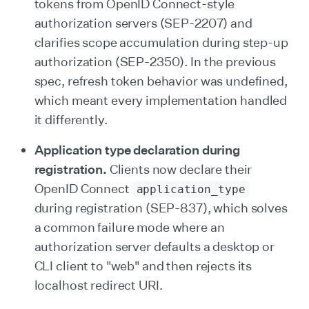
tokens from OpenID Connect-style
authorization servers (SEP-2207) and
clarifies scope accumulation during step-up
authorization (SEP-2350). In the previous
spec, refresh token behavior was undefined,
which meant every implementation handled
it differently.
Application type declaration during
registration.
Clients now declare their
OpenID Connect
application_type
during registration (SEP-837), which solves
a common failure mode where an
authorization server defaults a desktop or
CLI client to "web" and then rejects its
localhost redirect URI.