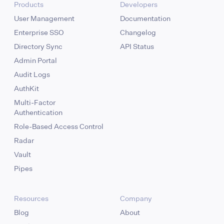
Products
Developers
User Management
Documentation
Enterprise SSO
Changelog
Directory Sync
API Status
Admin Portal
Audit Logs
AuthKit
Multi-Factor
Authentication
Role-Based Access Control
Radar
Vault
Pipes
Resources
Company
Blog
About