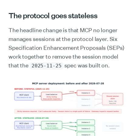
The protocol goes stateless
The headline change is that MCP no longer
manages sessions at the protocol layer. Six
Specification Enhancement Proposals (SEPs)
work together to remove the session model
that the
spec was built on.
2025-11-25