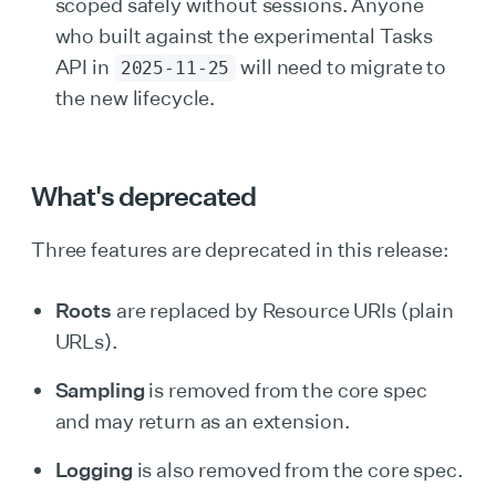
scoped safely without sessions. Anyone
who built against the experimental Tasks
API in
will need to migrate to
2025-11-25
the new lifecycle.
What's deprecated
Three features are deprecated in this release:
Roots
are replaced by Resource URIs (plain
URLs).
Sampling
is removed from the core spec
and may return as an extension.
Logging
is also removed from the core spec.