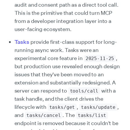
audit and consent path as a direct tool call.
This is the primitive that could turn MCP
from a developer integration layer into a
user-facing ecosystem.
Tasks
provide first-class support for long-
running async work. Tasks were an
experimental core feature in
,
2025-11-25
but production use revealed enough design
issues that they've been moved to an
extension and substantially redesigned. A
server can respond to
with a
tools/call
task handle, and the client drives the
lifecycle with
,
,
tasks/get
tasks/update
and
. The
tasks/cancel
tasks/list
endpoint is removed because it couldn't be