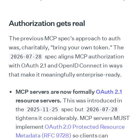
Authorization gets real
The previous MCP spec's approach to auth
was, charitably, "bring your own token." The
spec aligns MCP authorization
2026-07-28
with OAuth 2.1 and OpenID Connect in ways
that make it meaningfully enterprise-ready.
MCP servers are now formally
OAuth 2.1
resource servers.
This was introduced in
the
spec but
2025-11-25
2026-07-28
tightens it considerably. MCP servers MUST
implement
OAuth 2.0 Protected Resource
Metadata (RFC 9728)
so clients can