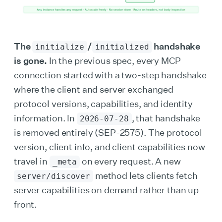
The
/
handshake
initialize
initialized
is gone.
In the previous spec, every MCP
connection started with a two-step handshake
where the client and server exchanged
protocol versions, capabilities, and identity
information. In
, that handshake
2026-07-28
is removed entirely (SEP-2575). The protocol
version, client info, and client capabilities now
travel in
on every request. A new
_meta
method lets clients fetch
server/discover
server capabilities on demand rather than up
front.