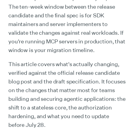
The ten-week window between the release
candidate and the final spec is for SDK
maintainers and server implementers to
validate the changes against real workloads. If
you're running MCP servers in production, that
window is your migration timeline.
This article covers what's actually changing,
verified against the official release candidate
blog post and the draft specification. It focuses
on the changes that matter most for teams
building and securing agentic applications: the
shift to a stateless core, the authorization
hardening, and what you need to update
before July 28.