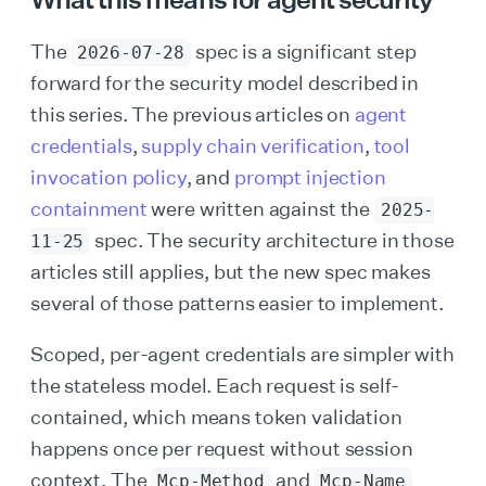
The
spec is a significant step
2026-07-28
forward for the security model described in
this series. The previous articles on
agent
credentials
,
supply chain verification
,
tool
invocation policy
, and
prompt injection
containment
were written against the
2025-
spec. The security architecture in those
11-25
articles still applies, but the new spec makes
several of those patterns easier to implement.
Scoped, per-agent credentials are simpler with
the stateless model. Each request is self-
contained, which means token validation
happens once per request without session
context. The
and
Mcp-Method
Mcp-Name