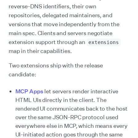
reverse-DNS identifiers, their own
repositories, delegated maintainers, and
versions that move independently from the
main spec. Clients and servers negotiate
extension support through an
extensions
map in their capabilities.
Two extensions ship with the release
candidate:
MCP Apps
let servers render interactive
HTML UIs directly in the client. The
rendered UI communicates back to the host
over the same JSON-RPC protocol used
everywhere else in MCP, which means every
UI-initiated action goes through the same