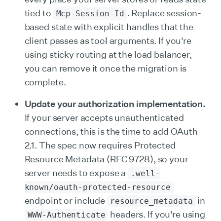
tied to
. Replace session-
Mcp-Session-Id
based state with explicit handles that the
client passes as tool arguments. If you're
using sticky routing at the load balancer,
you can remove it once the migration is
complete.
Update your authorization implementation.
If your server accepts unauthenticated
connections, this is the time to add OAuth
2.1. The spec now requires Protected
Resource Metadata (RFC 9728), so your
server needs to expose a
.well-
known/oauth-protected-resource
endpoint or include
in
resource_metadata
headers. If you're using
WWW-Authenticate