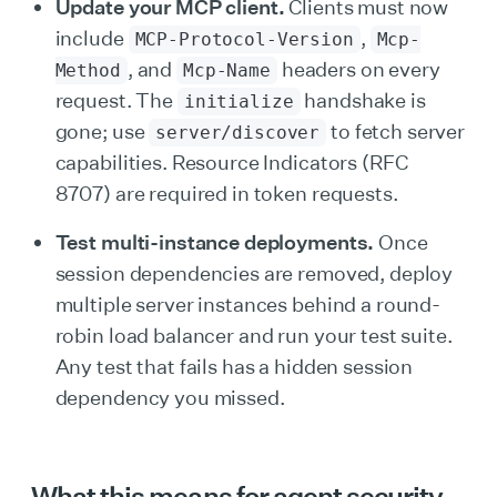
Update your MCP client.
Clients must now
include
,
MCP-Protocol-Version
Mcp-
, and
headers on every
Method
Mcp-Name
request. The
handshake is
initialize
gone; use
to fetch server
server/discover
capabilities. Resource Indicators (RFC
8707) are required in token requests.
Test multi-instance deployments.
Once
session dependencies are removed, deploy
multiple server instances behind a round-
robin load balancer and run your test suite.
Any test that fails has a hidden session
dependency you missed.
What this means for agent security