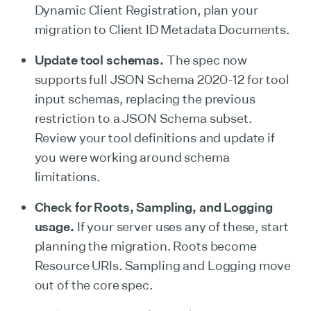
Dynamic Client Registration, plan your
migration to Client ID Metadata Documents.
Update tool schemas.
The spec now
supports full JSON Schema 2020-12 for tool
input schemas, replacing the previous
restriction to a JSON Schema subset.
Review your tool definitions and update if
you were working around schema
limitations.
Check for Roots, Sampling, and Logging
usage.
If your server uses any of these, start
planning the migration. Roots become
Resource URIs. Sampling and Logging move
out of the core spec.