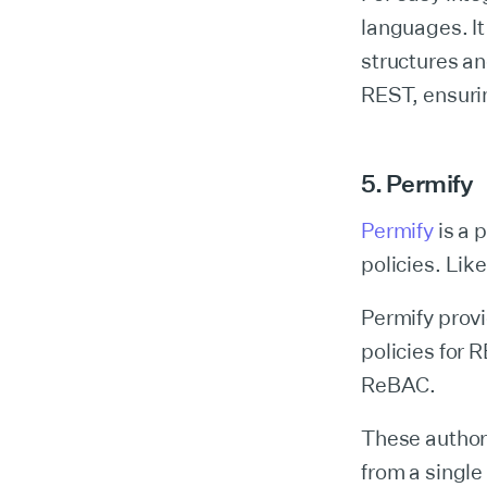
languages. I
structures an
REST, ensurin
5. Permify
Permify
is a 
policies. Lik
Permify provi
policies for
ReBAC.
These authori
from a single