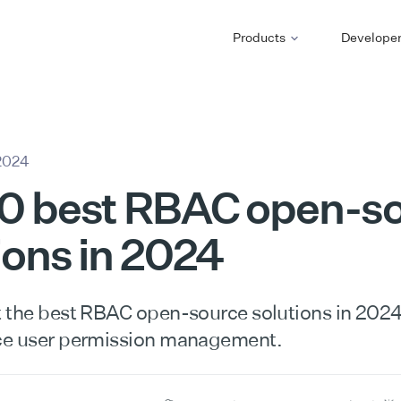
Products
Develope
2024
10 best RBAC open-s
ions in 2024
 the best RBAC open-source solutions in 202
ce user permission management.