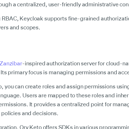
gh a centralized, user-friendly administrative con
 RBAC, Keycloak supports fine-grained authorizati
vers and scopes.
Zanzibar
-inspired authorization server for cloud-na
 Its primary focus is managing permissions and acc
, you can create roles and assign permissions using
anguage. Users are mapped to these roles and inheri
rmissions. It provides a centralized point for mana
 policies and decisions.
egration, Ory Keto offers SDKs in various programmi