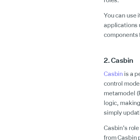
roles.
You can use i
applications
components fo
2. Casbin
Casbin
is a p
control mode
metamodel (Po
logic, making
simply updati
Casbin’s rol
from Casbin p