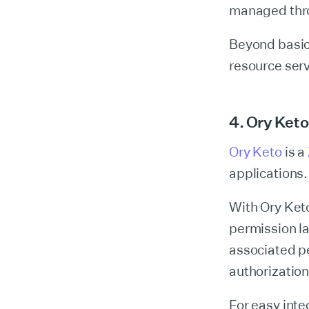
managed throu
Beyond basic
resource ser
4. Ory Keto
Ory Keto
is a
applications.
With Ory Keto
permission l
associated pe
authorization
For easy int