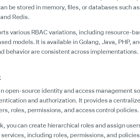
can be stored in memory, files, or databases such 
and Redis.
rts various RBAC variations, including resource-b
sed models. It is available in Golang, Java, PHP, a
nd behavior are consistent across implementations.
k
an open-source identity and access management sol
ntication and authorization. It provides a centralize
s, roles, permissions, and access control policies.
, you can create hierarchical roles and assign users
 services, including roles, permissions, and policies