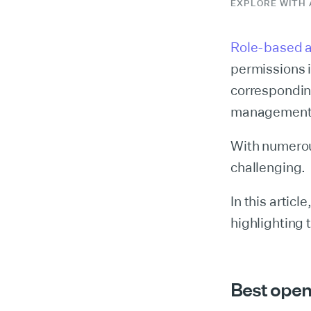
EXPLORE WITH 
Role-based a
permissions 
correspondin
management
With numerou
challenging.
In this artic
highlighting t
Best open