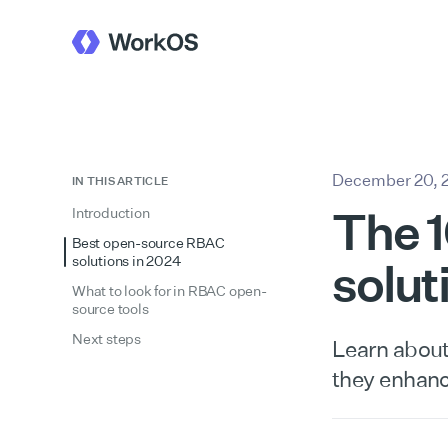
December 20, 
IN THIS ARTICLE
The 
Introduction
Best open-source RBAC
solutions in 2024
solut
What to look for in RBAC open-
source tools
Next steps
Learn about
they enhan