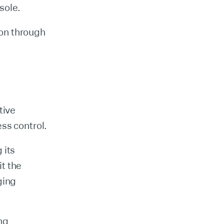
sole.
on through
tive
ess control.
 its
t the
ging
ng