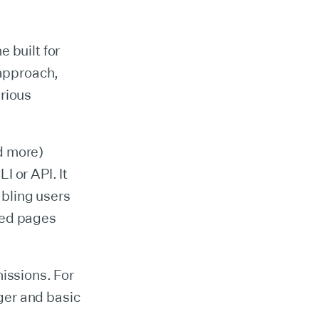
 built for
 approach,
arious
d more)
 or API. It
bling users
ted pages
issions. For
ger and basic