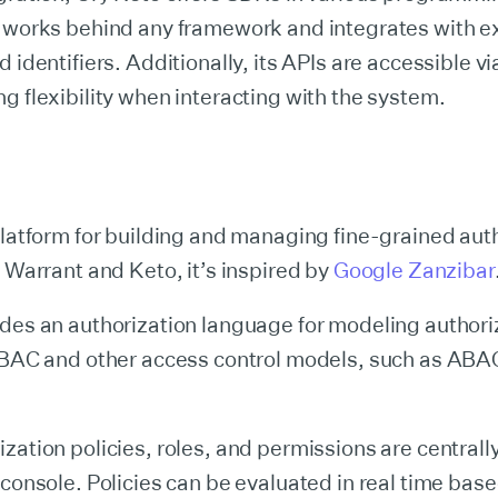
t works behind any framework and integrates with ex
d identifiers. Additionally, its APIs are accessible 
g flexibility when interacting with the system.
platform for building and managing fine-grained aut
e Warrant and Keto, it’s inspired by
Google Zanzibar
des an authorization language for modeling authori
 RBAC and other access control models, such as ABA
zation policies, roles, and permissions are centra
 console. Policies can be evaluated in real time bas