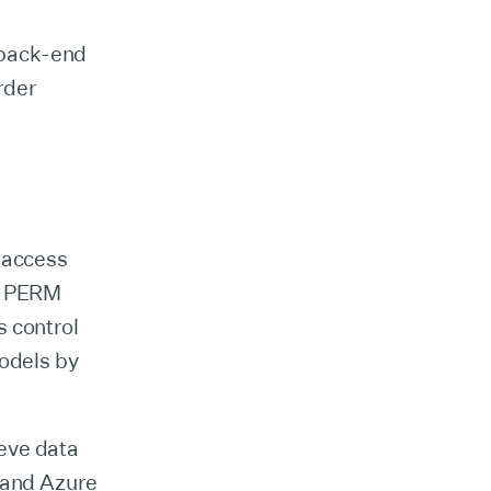
d back-end
rder
s access
he PERM
s control
models by
eve data
, and Azure