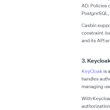
AD. Policies 
PostgreSQL, 
Casbin suppo
constraint-ba
and its API a
3. Keycloa
KeyCloak
is 
handles authe
managing user
With Keycloak
authorization