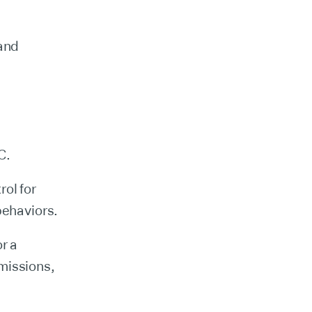
 and
C.
ol for
behaviors.
r a
missions,