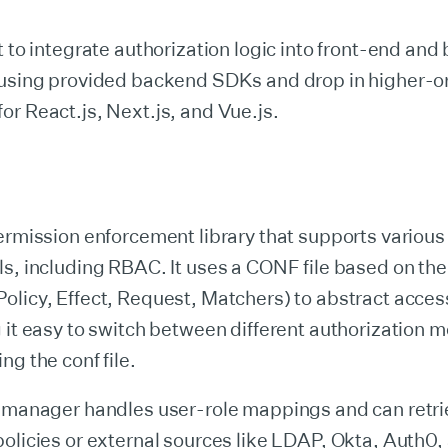
t to integrate authorization logic into front-end an
 using provided backend SDKs and drop in higher-o
r React.js, Next.js, and Vue.js.
ermission enforcement library that supports variou
ls, including RBAC. It uses a CONF file based on t
licy, Effect, Request, Matchers) to abstract acces
 it easy to switch between different authorization 
ng the conf file.
e manager handles user-role mappings and can retri
olicies or external sources like LDAP, Okta, Auth0