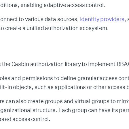
itions, enabling adaptive access control.
connect to various data sources,
identity providers
,
to create a unified authorization ecosystem.
 the Casbin authorization library to implement RBA
oles and permissions to define granular access contr
lt-in objects, such as applications or other access 
s can also create groups and virtual groups to mirro
ganizational structure. Each group can have its per
lored access control.