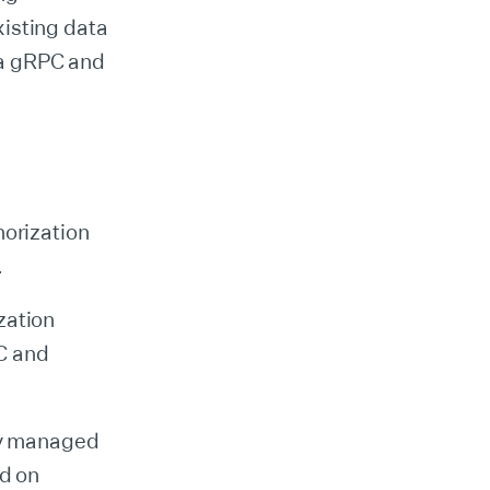
isting data
via gRPC and
horization
.
zation
C and
lly managed
ed on