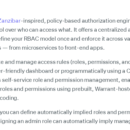
Zanzibar
-inspired, policy-based authorization engine
ol over who can access what. It offers a centralized
efine your RBAC model once and enforce it across v
 — from microservices to front-end apps.
te and manage access rules (roles, permissions, an
r-friendly dashboard or programmatically using a CLI
s self-service role and permission management, ena
 roles and permissions using prebuilt, Warrant-hos
 coding.
 you can define automatically implied roles and perm
igning an admin role can automatically imply mana