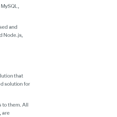
as MySQL,
ased and
nd Node.js,
ution that
d solution for
 to them. All
, are