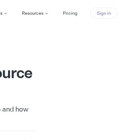
rs
Resources
Pricing
Sign in
ource
4 and how