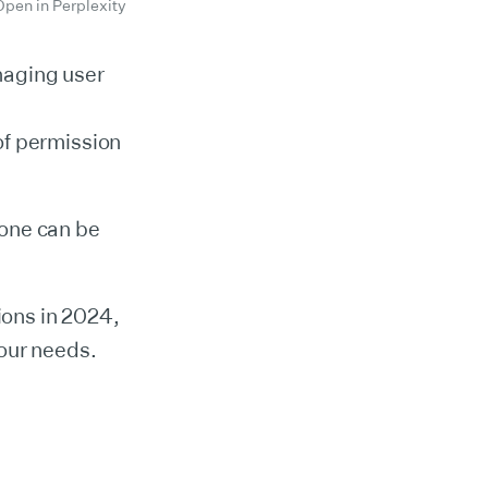
Open in Perplexity
naging user
of permission
 one can be
ions in 2024,
your needs.