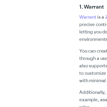
1. Warrant
Warrant
is a
precise contr
letting you d
environments
You can crea
through a use
also support
to customize
with minimal
Additionally,
example, ass