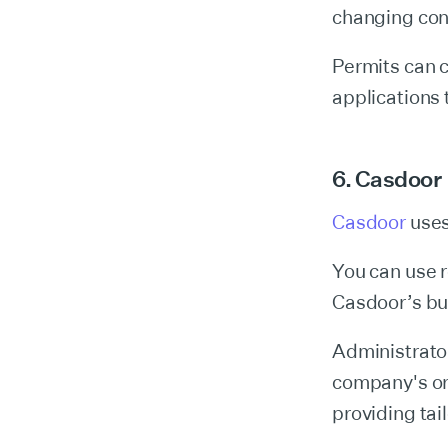
changing cond
Permits can 
applications 
6. Casdoor
Casdoor
uses
You can use r
Casdoor’s bui
Administrator
company's or
providing tai