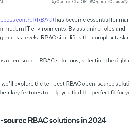
Open in ChatGPT
Open in Claude
AI
ccess control (RBAC)
has become essential for ma
in modern IT environments. By assigning roles and
g access levels, RBAC simplifies the complex task 
.
s open-source RBAC solutions, selecting the right
le, we’ll explore the ten best RBAC open-source solut
heir key features to help you find the perfect fit for 
-source RBAC solutions in 2024