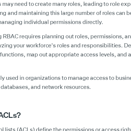
 may need to create many roles, leading to role exp
ng and maintaining this large number of roles can 
anaging individual permissions directly.
 RBAC requires planning out roles, permissions, a
yzing your workforce's roles and responsibilities. De
functions, map out appropriate access levels, and 
ly used in organizations to manage access to busin
, databases, and network resources.
 ACLs?
l lists (ACLs) define the permissions or access right