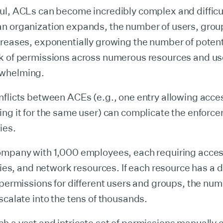
ul, ACLs can become incredibly complex and difficul
n organization expands, the number of users, grou
creases, exponentially growing the number of poten
k of permissions across numerous resources and us
whelming.
nflicts between ACEs (e.g., one entry allowing acce
ng it for the same user) can complicate the enforce
ies.
ompany with 1,000 employees, each requiring acces
ories, and network resources. If each resource has a
 permissions for different users and groups, the nu
scalate into the tens of thousands.