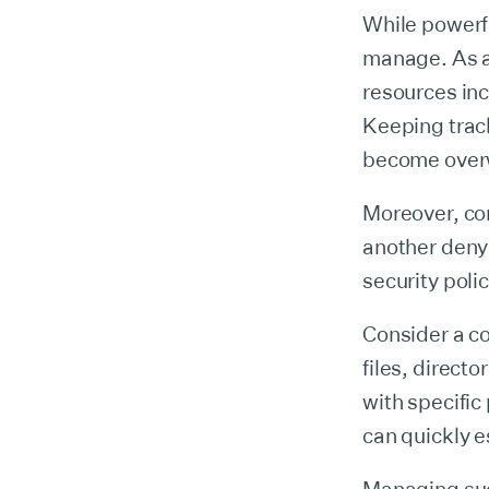
While powerf
manage. As a
resources in
Keeping trac
become over
Moreover, co
another denyi
security polic
Consider a c
files, direct
with specific
can quickly e