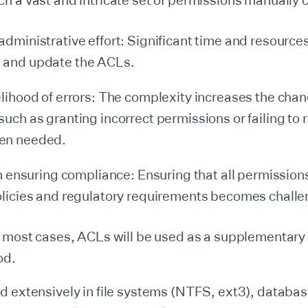
 a vast and intricate set of permissions manually c
administrative effort: Significant time and resource
 and update the ACLs.
elihood of errors: The complexity increases the chan
such as granting incorrect permissions or failing to
en needed.
 in ensuring compliance: Ensuring that all permissio
olicies and regulatory requirements becomes challe
n most cases, ACLs will be used as a supplementary
od.
 extensively in file systems (NTFS, ext3), databas