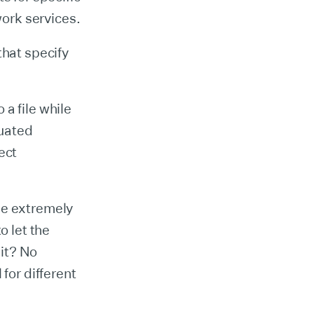
work services.
that specify
a file while
luated
ect
ne extremely
o let the
it? No
for different