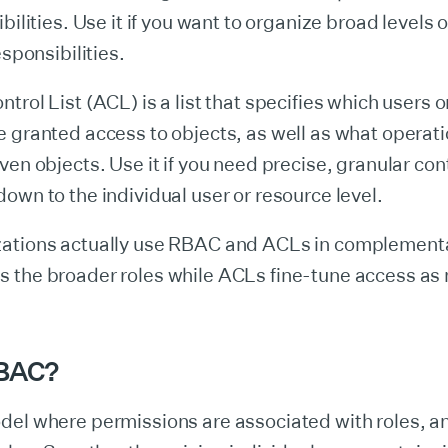
bilities. Use it if you want to organize broad levels 
esponsibilities.
trol List (ACL) is a list that specifies which users 
 granted access to objects, as well as what operati
ven objects. Use it if you need precise, granular cont
own to the individual user or resource level.
ations actually use RBAC and ACLs in complement
 the broader roles while ACLs fine-tune access as
RBAC?
del where permissions are associated with roles, a