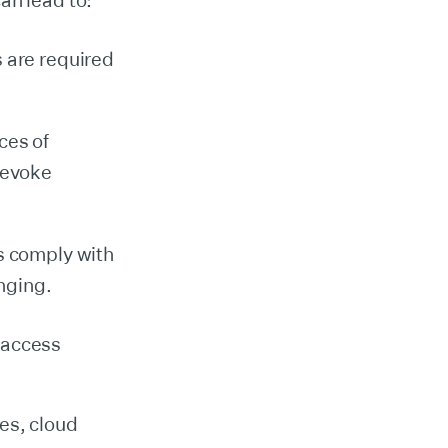
an lead to:
s are required
ces of
 revoke
ns comply with
nging.
 access
es, cloud