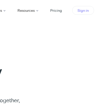
rs
Resources
Pricing
Sign in
y
together,