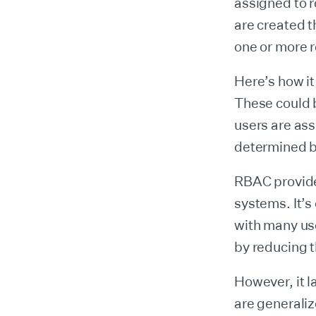
assigned to r
are created t
one or more r
Here’s how it
These could b
users are ass
determined by
RBAC provide
systems. It’s
with many use
by reducing 
However, it l
are generaliz