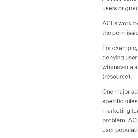
users or grou
ACLs work by 
the permissio
For example, 
denying user
whenever a su
(resource).
One major adv
specific rule
marketing te
problem! ACLs
user populat