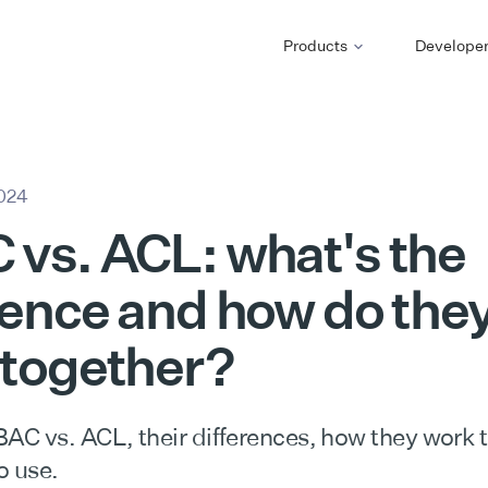
Products
Develope
2024
vs. ACL: what's the
rence and how do the
 together?
C vs. ACL, their differences, how they work 
o use.