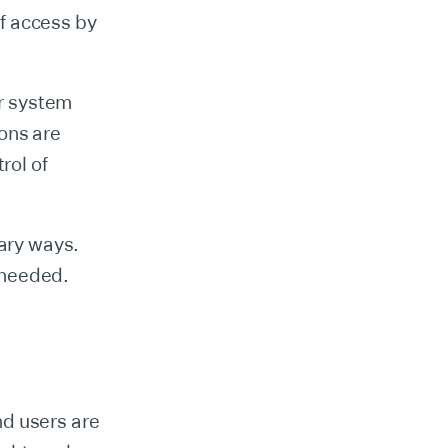
of access by
or system
ons are
rol of
ary ways.
 needed.
nd users are