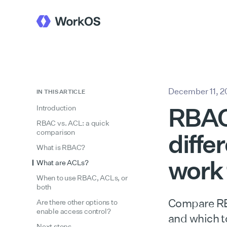
December 11, 
IN THIS ARTICLE
RBAC 
Introduction
RBAC vs. ACL: a quick
comparison
diffe
What is RBAC?
work
What are ACLs?
When to use RBAC, ACLs, or
both
Compare RBA
Are there other options to
enable access control?
and which t
Next steps