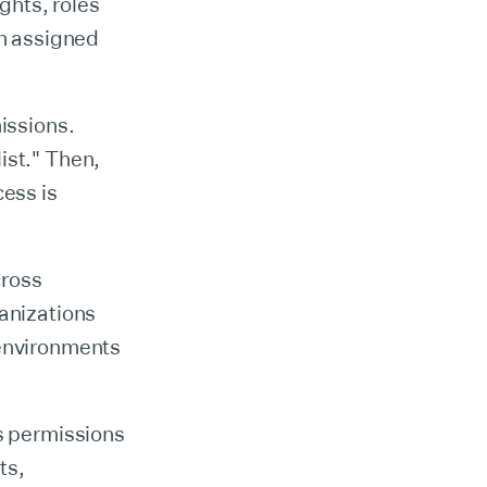
ights, roles
en assigned
missions.
ist." Then,
cess is
cross
ganizations
 environments
as permissions
ts,