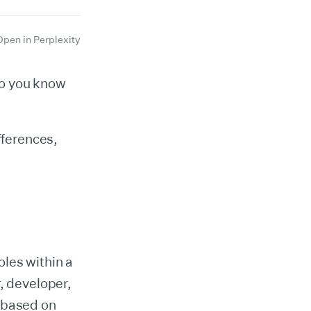
Open in Perplexity
do you know
fferences,
oles within a
, developer,
s based on