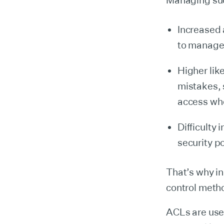
Managing such
Increased 
to manage
Higher lik
mistakes, 
access wh
Difficulty
security p
That’s why i
control meth
ACLs are used