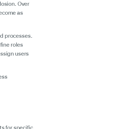
losion. Over
become as
nd processes.
fine roles
assign users
ess
s for specific