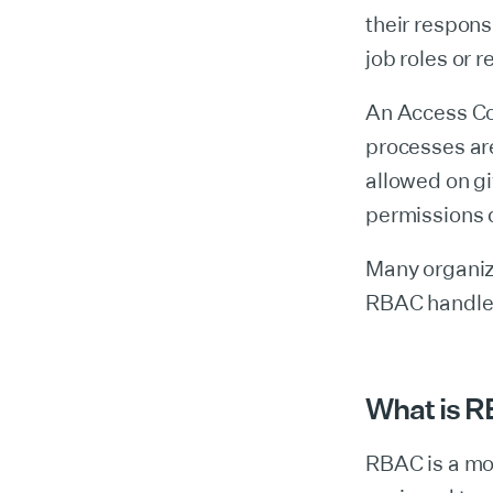
their responsi
job roles or r
An Access Con
processes are
allowed on gi
permissions d
Many organiz
RBAC handles
What is 
RBAC is a mo