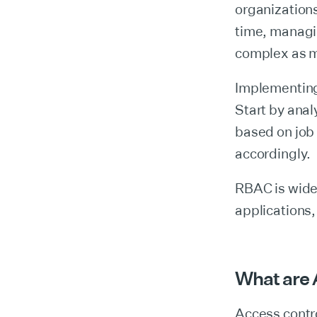
organizations
time, managi
complex as m
Implementing
Start by anal
based on job 
accordingly.
RBAC is wide
applications
What are
Access contro