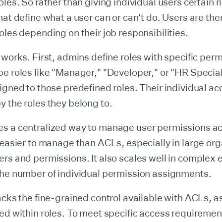
oles. So rather than giving individual users certain r
hat define what a user can or can't do. Users are th
oles depending on their job responsibilities.
 works. First, admins define roles with specific per
e roles like "Manager," "Developer," or "HR Special
igned to those predefined roles. Their individual ac
 the roles they belong to.
s a centralized way to manage user permissions a
 easier to manage than ACLs, especially in large or
rs and permissions. It also scales well in complex
the number of individual permission assignments.
acks the fine-grained control available with ACLs, 
ed within roles. To meet specific access requiremen