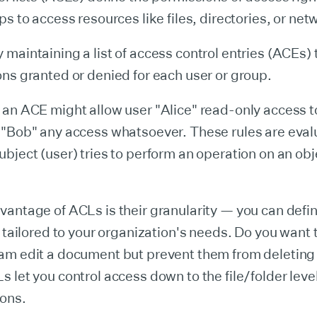
ps to access resources like files, directories, or net
maintaining a list of access control entries (ACEs) 
ns granted or denied for each user or group.
an ACE might allow user "Alice" read-only access to 
 "Bob" any access whatsoever. These rules are eva
bject (user) tries to perform an operation on an obj
antage of ACLs is their granularity — you can defi
s tailored to your organization's needs. Do you want t
am edit a document but prevent them from deleting 
 let you control access down to the file/folder level 
ions.