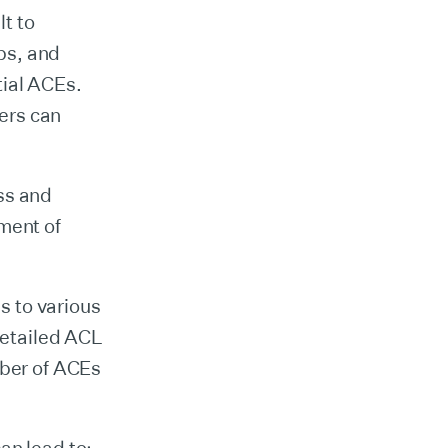
t to
ps, and
tial ACEs.
ers can
ss and
ment of
s to various
 detailed ACL
mber of ACEs