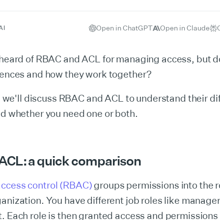
Open in ChatGPT
Open in Claude
AI
y heard of RBAC and ACL for managing access, but 
erences and how they work together?
le, we'll discuss RBAC and ACL to understand their di
nd whether you need one or both.
 ACL:
a quick comparison
ccess control (RBAC)
groups permissions into the r
anization. You have different job roles like manager
t. Each role is then granted access and permission