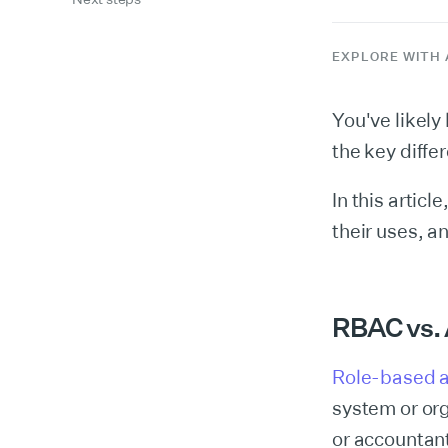
EXPLORE WITH 
You've likel
the key diff
In this artic
their uses, a
RBAC vs.
Role-based a
system or org
or accountan