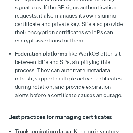
signatures. If the SP signs authentication
requests, it also manages its own signing
certificate and private key. SPs also provide
their encryption certificates so IdPs can
encrypt assertions for them.
Federation platforms
like WorkOS often sit
between IdPs and SPs, simplifying this
process. They can automate metadata
refresh, support multiple active certificates
during rotation, and provide expiration
alerts before a certificate causes an outage.
Best practices for managing certificates
Track expiration dates
: Keep an inventory