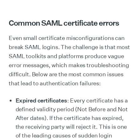
Common SAML certificate errors
Even small certificate misconfigurations can
break SAML logins. The challenge is that most
SAML toolkits and platforms produce vague
error messages, which makes troubleshooting
difficult. Below are the most common issues
that lead to authentication failures:
Expired certificates
: Every certificate has a
defined validity period (Not Before and Not
After dates). If the certificate has expired,
the receiving party will reject it. This is one
of the leading causes of sudden login