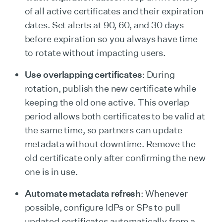
of all active certificates and their expiration
dates. Set alerts at 90, 60, and 30 days
before expiration so you always have time
to rotate without impacting users.
Use overlapping certificates
: During
rotation, publish the new certificate while
keeping the old one active. This overlap
period allows both certificates to be valid at
the same time, so partners can update
metadata without downtime. Remove the
old certificate only after confirming the new
one is in use.
Automate metadata refresh
: Whenever
possible, configure IdPs or SPs to pull
updated certificates automatically from a