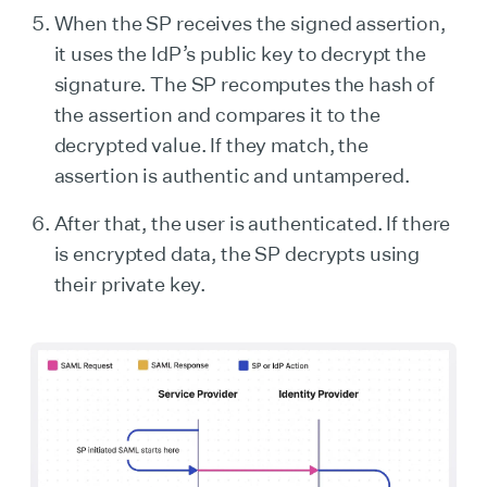
When the SP receives the signed assertion,
it uses the IdP’s public key to decrypt the
signature. The SP recomputes the hash of
the assertion and compares it to the
decrypted value. If they match, the
assertion is authentic and untampered.
After that, the user is authenticated. If there
is encrypted data, the SP decrypts using
their private key.