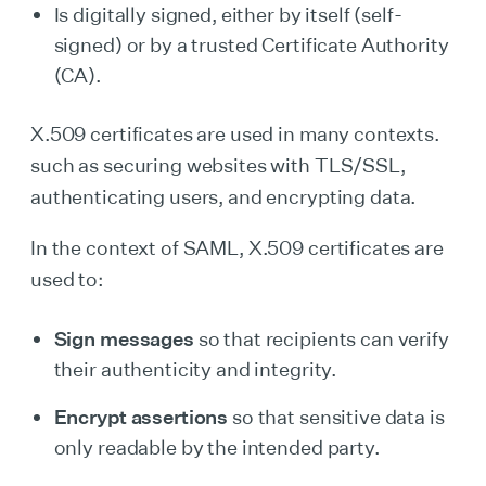
Is digitally signed, either by itself (self-
signed) or by a trusted Certificate Authority
(CA).
X.509 certificates are used in many contexts.
such as securing websites with TLS/SSL,
authenticating users, and encrypting data.
In the context of SAML, X.509 certificates are
used to:
Sign messages
so that recipients can verify
their authenticity and integrity.
Encrypt assertions
so that sensitive data is
only readable by the intended party.