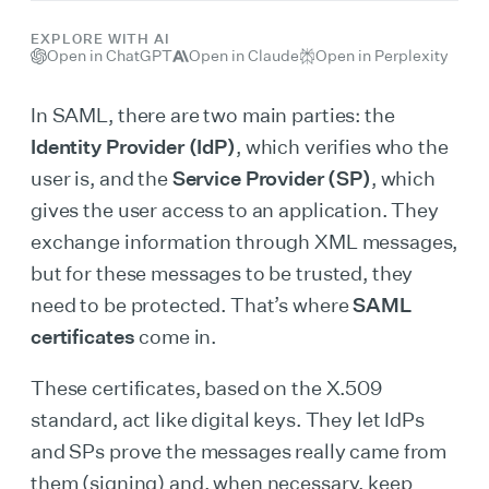
EXPLORE WITH AI
Open in ChatGPT
Open in Claude
Open in Perplexity
In SAML, there are two main parties: the
Identity Provider (IdP)
, which verifies who the
user is, and the
Service Provider (SP)
, which
gives the user access to an application. They
exchange information through XML messages,
but for these messages to be trusted, they
need to be protected. That’s where
SAML
certificates
come in.
These certificates, based on the X.509
standard, act like digital keys. They let IdPs
and SPs prove the messages really came from
them (signing) and, when necessary, keep