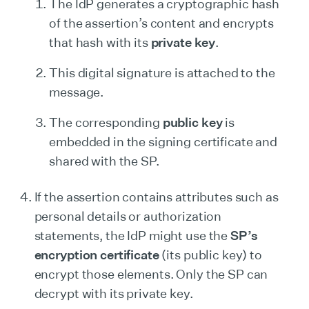
The IdP generates a cryptographic hash
of the assertion’s content and encrypts
that hash with its
private key
.
This digital signature is attached to the
message.
The corresponding
public key
is
embedded in the signing certificate and
shared with the SP.
If the assertion contains attributes such as
personal details or authorization
statements, the IdP might use the
SP’s
encryption certificate
(its public key) to
encrypt those elements. Only the SP can
decrypt with its private key.