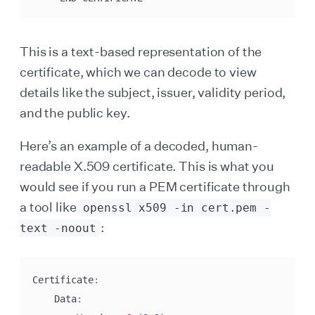
This is a text-based representation of the
certificate, which we can decode to view
details like the subject, issuer, validity period,
and the public key.
Here’s an example of a decoded, human-
readable X.509 certificate. This is what you
would see if you run a PEM certificate through
a tool like
openssl x509 -in cert.pem -
:
text -noout
Certificate
:
    Data
: