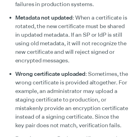
failures in production systems.
Metadata not updated
: When a certificate is
rotated, the new certificate must be shared
in updated metadata. If an SP or IdP is still
using old metadata, it will not recognize the
new certificate and will reject signed or
encrypted messages.
Wrong certificate uploaded
: Sometimes, the
wrong certificate is provided altogether. For
example, an administrator may upload a
staging certificate to production, or
mistakenly provide an encryption certificate
instead of a signing certificate. Since the
key pair does not match, verification fails.