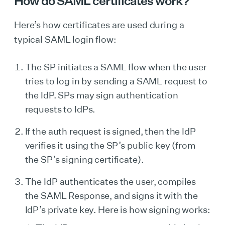
How do SAML certificates work?
Here’s how certificates are used during a
typical SAML login flow:
The SP initiates a SAML flow when the user
tries to log in by sending a SAML request to
the IdP. SPs may sign authentication
requests to IdPs.
If the auth request is signed, then the IdP
verifies it using the SP’s public key (from
the SP’s signing certificate).
The IdP authenticates the user, compiles
the SAML Response, and signs it with the
IdP’s private key. Here is how signing works: