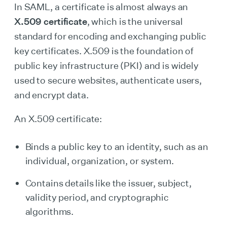
In SAML, a certificate is almost always an
X.509 certificate
, which is the universal
standard for encoding and exchanging public
key certificates. X.509 is the foundation of
public key infrastructure (PKI) and is widely
used to secure websites, authenticate users,
and encrypt data.
An X.509 certificate:
Binds a public key to an identity, such as an
individual, organization, or system.
Contains details like the issuer, subject,
validity period, and cryptographic
algorithms.