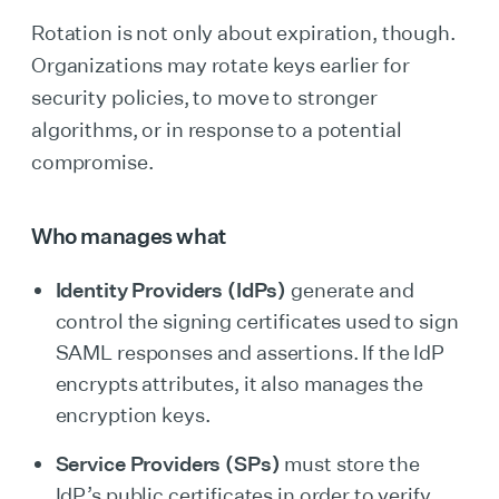
Rotation is not only about expiration, though.
Organizations may rotate keys earlier for
security policies, to move to stronger
algorithms, or in response to a potential
compromise.
Who manages what
Identity Providers (IdPs)
generate and
control the signing certificates used to sign
SAML responses and assertions. If the IdP
encrypts attributes, it also manages the
encryption keys.
Service Providers (SPs)
must store the
IdP’s public certificates in order to verify