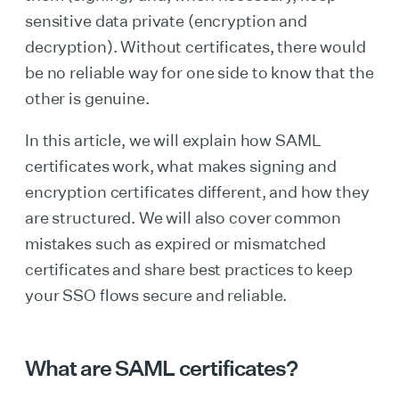
sensitive data private (encryption and
decryption). Without certificates, there would
be no reliable way for one side to know that the
other is genuine.
In this article, we will explain how SAML
certificates work, what makes signing and
encryption certificates different, and how they
are structured. We will also cover common
mistakes such as expired or mismatched
certificates and share best practices to keep
your SSO flows secure and reliable.
What are SAML certificates?