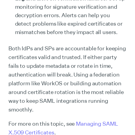
monitoring for signature verification and
decryption errors. Alerts can help you
detect problems like expired certificates or
mismatches before they impact all users.
Both IdPs and SPs are accountable for keeping
certificates valid and trusted. If either party
fails to update metadata or rotate in time,
authentication will break. Using a federation
platform like WorkOS or building automation
around certificate rotation is the most reliable
way to keep SAML integrations running
smoothly.
For more on this topic, see
Managing SAML
X.509 Certificates
.