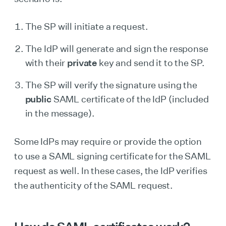
The SP will initiate a request.
The IdP will generate and sign the response
with their
private
key and send it to the SP.
The SP will verify the signature using the
public
SAML certificate of the IdP (included
in the message).
Some IdPs may require or provide the option
to use a SAML signing certificate for the SAML
request as well. In these cases, the IdP verifies
the authenticity of the SAML request.