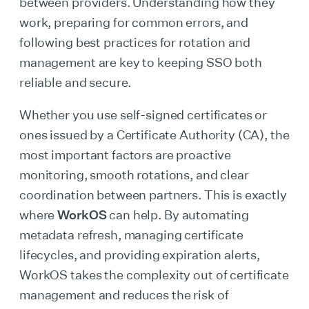
between providers. Understanding how they
work, preparing for common errors, and
following best practices for rotation and
management are key to keeping SSO both
reliable and secure.
Whether you use self-signed certificates or
ones issued by a Certificate Authority (CA), the
most important factors are proactive
monitoring, smooth rotations, and clear
coordination between partners. This is exactly
where
WorkOS
can help. By automating
metadata refresh, managing certificate
lifecycles, and providing expiration alerts,
WorkOS takes the complexity out of certificate
management and reduces the risk of