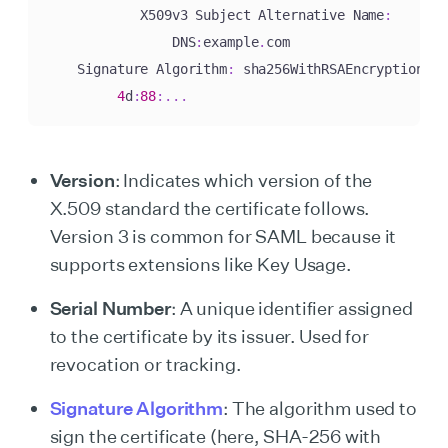
            X509v3 Subject Alternative Name
:
                DNS
:
example
.
com

    Signature Algorithm
:
 sha256WithRSAEncryption

4
d
:
88
:
.
.
.
Version
: Indicates which version of the
X.509 standard the certificate follows.
Version 3 is common for SAML because it
supports extensions like Key Usage.
Serial Number
: A unique identifier assigned
to the certificate by its issuer. Used for
revocation or tracking.
Signature Algorithm
: The algorithm used to
sign the certificate (here, SHA-256 with