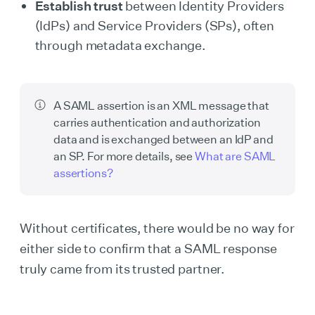
Establish trust
between Identity Providers
(IdPs) and Service Providers (SPs), often
through metadata exchange.
A SAML assertion is an XML message that
carries authentication and authorization
data and is exchanged between an IdP and
an SP. For more details, see
What are SAML
assertions?
Without certificates, there would be no way for
either side to confirm that a SAML response
truly came from its trusted partner.