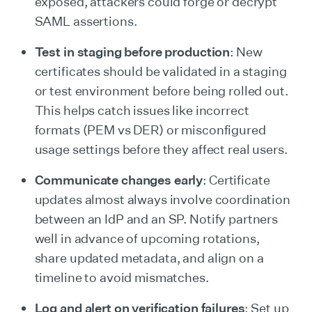
exposed, attackers could forge or decrypt
SAML assertions.
Test in staging before production
: New
certificates should be validated in a staging
or test environment before being rolled out.
This helps catch issues like incorrect
formats (PEM vs DER) or misconfigured
usage settings before they affect real users.
Communicate changes early
: Certificate
updates almost always involve coordination
between an IdP and an SP. Notify partners
well in advance of upcoming rotations,
share updated metadata, and align on a
timeline to avoid mismatches.
Log and alert on verification failures
: Set up