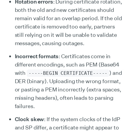
Rotation errors
: During certificate rotation,
both the old and new certificates should
remain valid for an overlap period. If the old
certificate is removed too early, partners
still relying on it will be unable to validate
messages, causing outages.
Incorrect formats
: Certificates come in
different encodings, such as PEM (Base64
with
) and
-----BEGIN CERTIFICATE-----
DER (binary). Uploading the wrong format,
or pasting a PEM incorrectly (extra spaces,
missing headers), often leads to parsing
failures.
Clock skew
: If the system clocks of the IdP
and SP differ, a certificate might appear to