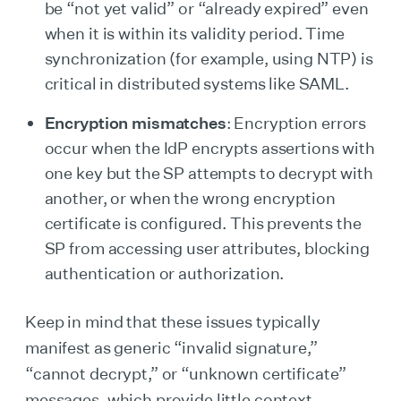
be “not yet valid” or “already expired” even
when it is within its validity period. Time
synchronization (for example, using NTP) is
critical in distributed systems like SAML.
Encryption mismatches
: Encryption errors
occur when the IdP encrypts assertions with
one key but the SP attempts to decrypt with
another, or when the wrong encryption
certificate is configured. This prevents the
SP from accessing user attributes, blocking
authentication or authorization.
Keep in mind that these issues typically
manifest as generic “invalid signature,”
“cannot decrypt,” or “unknown certificate”
messages, which provide little context.