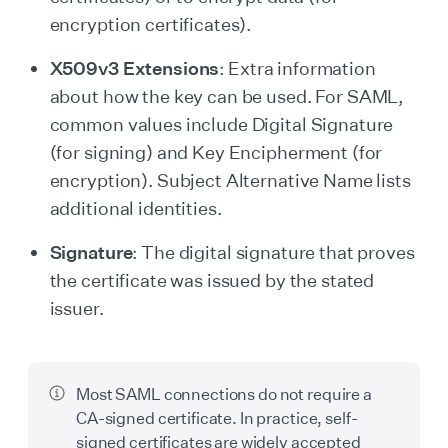
encryption certificates).
X509v3 Extensions
: Extra information
about how the key can be used. For SAML,
common values include Digital Signature
(for signing) and Key Encipherment (for
encryption). Subject Alternative Name lists
additional identities.
Signature
: The digital signature that proves
the certificate was issued by the stated
issuer.
Most SAML connections do not require a
CA-signed certificate. In practice, self-
signed certificates are widely accepted