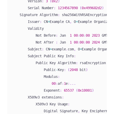
        Version
:
3
(
0x2
)
        Serial Number
:
1234567890
(
0x499602d2
)
    Signature Algorithm
:
 sha256WithRSAEncryption

        Issuer
:
 CN
=
Example CA
,
 O
=
Example Organizati
        Validity

            Not Before
:
 Jan  
1
00
:
00
:
00
2023
 GMT

            Not After 
:
 Jan  
1
00
:
00
:
00
2024
 GMT

        Subject
:
 CN
=
example
.
com
,
 O
=
Example Organiza
        Subject Public Key Info
:
            Public Key Algorithm
:
 rsaEncryption

                Public
-
Key
:
(
2048
 bit
)
                Modulus
:
00
:
af
:
1
e
:
.
.
.
                Exponent
:
65537
(
0x10001
)
        X509v3 extensions
:
            X509v3 Key Usage
:
                Digital Signature
,
 Key Encipherment
