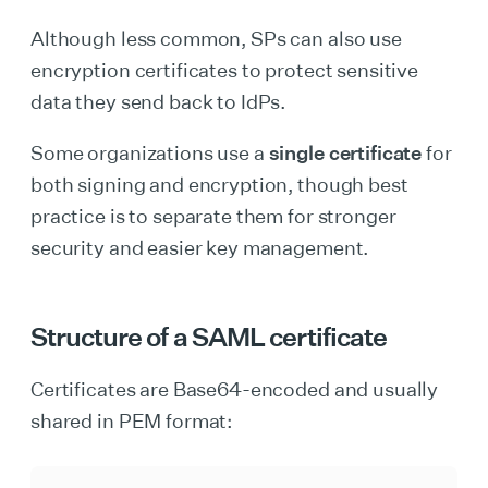
Although less common, SPs can also use
encryption certificates to protect sensitive
data they send back to IdPs.
Some organizations use a
single certificate
for
both signing and encryption, though best
practice is to separate them for stronger
security and easier key management.
Structure of a SAML certificate
Certificates are Base64-encoded and usually
shared in PEM format: