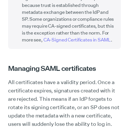
because trust is established through
metadata exchange between the IdP and
SP. Some organizations or compliance rules
may require CA-signed certificates, but this
is the exception rather than the norm. For
more see,
CA-Signed Certificates in SAML
.
Managing SAML certificates
All certificates have a validity period. Once a
certificate expires, signatures created with it
are rejected. This means if an IdP forgets to
rotate its signing certificate, or an SP does not
update the metadata with a new certificate,
users will suddenly lose the ability to log in.