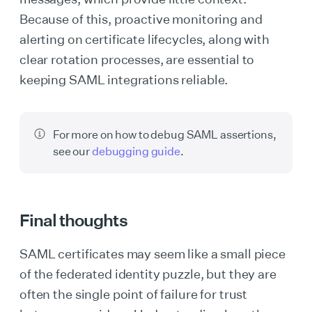
Because of this, proactive monitoring and
alerting on certificate lifecycles, along with
clear rotation processes, are essential to
keeping SAML integrations reliable.
For more on how to debug SAML assertions,
see our
debugging guide
.
Final thoughts
SAML certificates may seem like a small piece
of the federated identity puzzle, but they are
often the single point of failure for trust