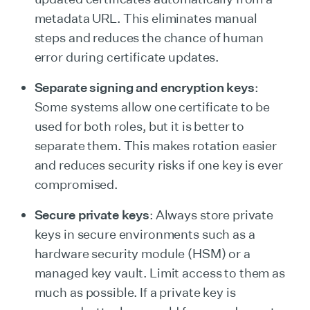
metadata URL. This eliminates manual
steps and reduces the chance of human
error during certificate updates.
Separate signing and encryption keys
:
Some systems allow one certificate to be
used for both roles, but it is better to
separate them. This makes rotation easier
and reduces security risks if one key is ever
compromised.
Secure private keys
: Always store private
keys in secure environments such as a
hardware security module (HSM) or a
managed key vault. Limit access to them as
much as possible. If a private key is