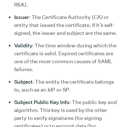
RSA).
Issuer
: The Certificate Authority (CA) or
entity that issued the certificate. If it’s self-
signed, the issuer and subject are the same.
Validity
: The time window during which the
certificate is valid. Expired certificates are
one of the most common causes of SAML
failures.
Subject
: The entity the certificate belongs
to, such as an IdP or SP.
Subject Public Key Info
: The public key and
algorithm. This key is used by the other
party to verify signatures (for signing
certificates) or to encrypt data (for