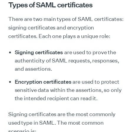
Types of SAML certificates
There are two main types of SAML certificates:
signing certificates and encryption
certificates. Each one plays a unique role:
Signing certificates
are used to prove the
authenticity of SAML requests, responses,
and assertions.
Encryption certificates
are used to protect
sensitive data within the assertions, so only
the intended recipient can read it.
Signing certificates are the most commonly
used type in SAML. The most common
scenario is: