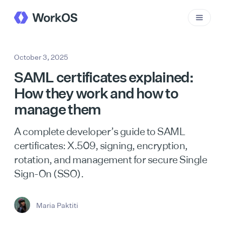
October 3, 2025
SAML certificates explained:
How they work and how to
manage them
A complete developer’s guide to SAML
certificates: X.509, signing, encryption,
rotation, and management for secure Single
Sign-On (SSO).
Maria Paktiti