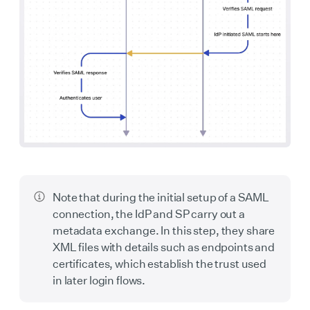
Note that during the initial setup of a SAML
connection, the IdP and SP carry out a
metadata exchange. In this step, they share
XML files with details such as endpoints and
certificates, which establish the trust used
in later login flows.