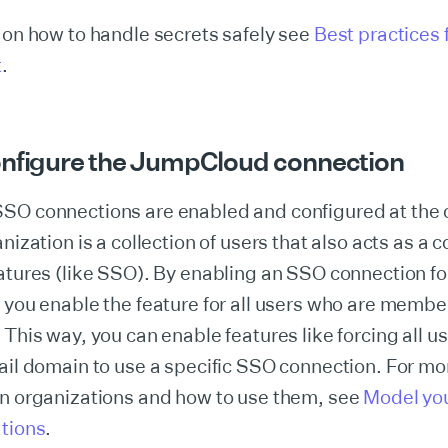
 on how to handle secrets safely see
Best practices 
t
.
onfigure the JumpCloud connection
SO connections are enabled and configured at the 
nization is a collection of users that also acts as a c
atures (like SSO). By enabling an SSO connection for
 you enable the feature for all users who are member
 This way, you can enable features like forcing all u
ail domain to use a specific SSO connection. For mo
on organizations and how to use them, see
Model yo
ations
.