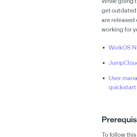
While going t
get outdated
are released 
working for y
WorkOS N
JumpCloud
User mana
quickstart
Prerequis
To follow this