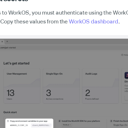
s to WorkOS, you must authenticate using the Work
. Copy these values from the
WorkOS dashboard
.