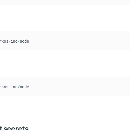
rkos
-
inc
/
node
rkos
-
inc
/
node
t secrets