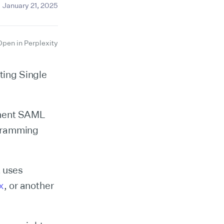
January 21, 2025
Open in Perplexity
rting Single
lement SAML
ogramming
t uses
x
, or another