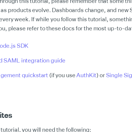
hrough this tutorial, please remember that some th
 as products evolve. Dashboards change, and new 
every week. If while you follow this tutorial, somethi
ou, please refer to these docs for the most up-to-d
ode.js SDK
 SAML integration guide
gement quickstart
(if you use
AuthKit
) or
Single Si
ites
 tutorial, you will need the following: