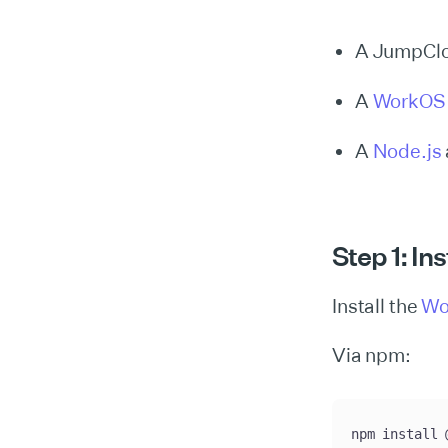
A JumpClo
A
WorkOS
A
Node.js
Step 1: In
Install the
Wo
Via npm:
npm install 