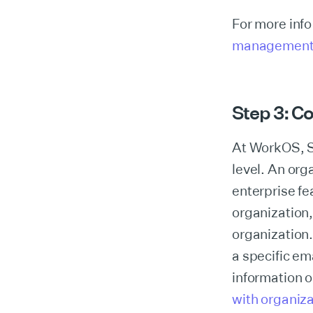
For more info
managemen
Step 3: C
At WorkOS, S
level. An orga
enterprise fe
organization,
organization.
a specific em
information 
with organiz