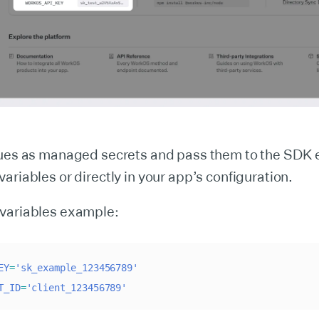
lues as managed secrets and pass them to the SDK e
ariables or directly in your app’s configuration.
variables example:
EY
=
'sk_example_123456789'
T_ID
=
'client_123456789'