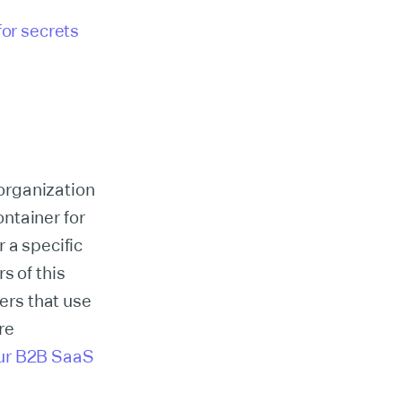
for secrets
organization
ontainer for
 a specific
s of this
sers that use
re
ur B2B SaaS