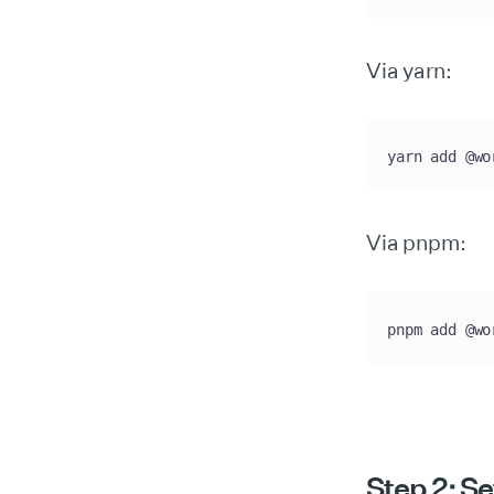
Via yarn:
yarn add @wo
Via pnpm:
pnpm add @wo
Step 2: Se