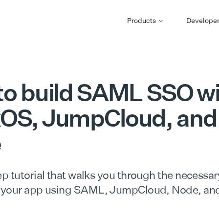
Products
Develope
to build SAML SSO wi
OS, JumpCloud, and
e
p tutorial that walks you through the necessar
 your app using SAML, JumpCloud, Node, an