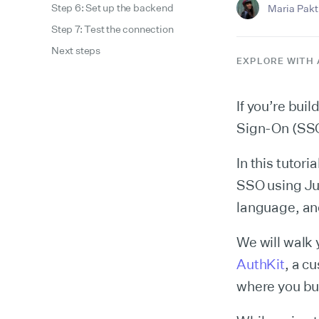
Step 6: Set up the backend
Maria Pakti
Step 7: Test the connection
Next steps
EXPLORE WITH 
If you’re bui
Sign-On (SSO)
In this tutor
SSO using Ju
language, an
We will walk 
AuthKit
, a c
where you bui