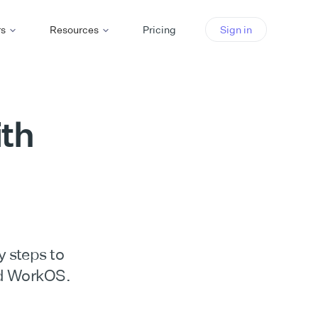
rs
Resources
Pricing
Sign in
th
y steps to
d WorkOS.