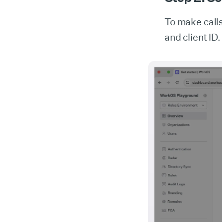
To make call
and client ID