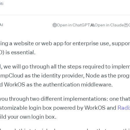
ti
Open in ChatGPT
Open in Claude
AI
lding a website or web app for enterprise use, suppo
 is essential.
ial, we will go through all the steps required to imp
mpCloud as the identity provider, Node as the pr
d WorkOS as the authentication middleware.
you through two different implementations: one tha
ustomizable login box powered by WorkOS and
Radi
ld your own login box.