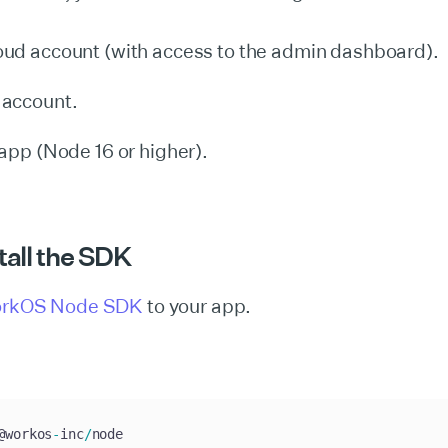
ud account (with access to the admin dashboard).
account.
app (Node 16 or higher).
stall the SDK
rkOS Node SDK
to your app.
@workos
-
inc
/
node