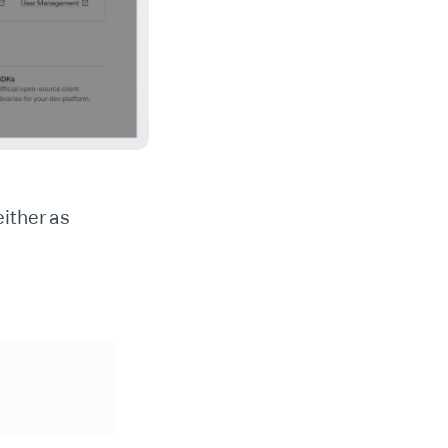
ither as