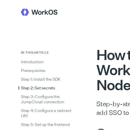
How 
IN THIS ARTICLE
Introduction
Work
Prerequisites
Nod
Step 1: Install the SDK
Step 2: Set secrets
Step 3: Configure the
JumpCloud connection
Step-by-ste
Step 4: Configure a redirect
add SSO to
URI
Step 5: Set up the frontend