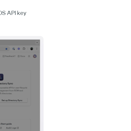
OS API key