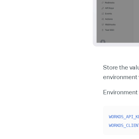
Store the va
environment v
Environment 
WORKOS_API_K
WORKOS_CLIEN