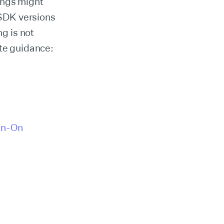
ings might
SDK versions
ng is not
ate guidance:
gn-On