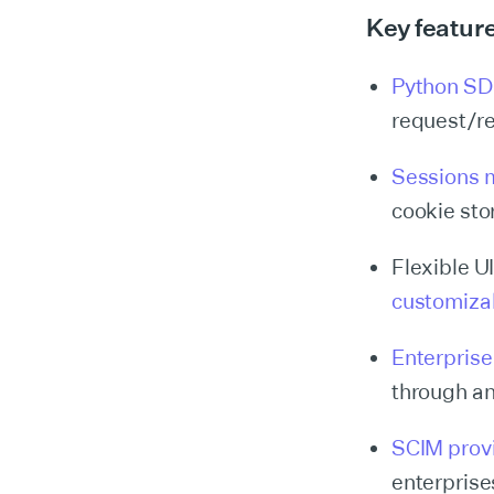
Key featur
Python S
request/r
Sessions 
cookie sto
Flexible U
customiza
Enterpris
through a
SCIM prov
enterprise