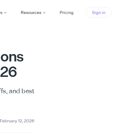
rs
Resources
Pricing
Sign in
ions
026
fs, and best
February 12, 2026