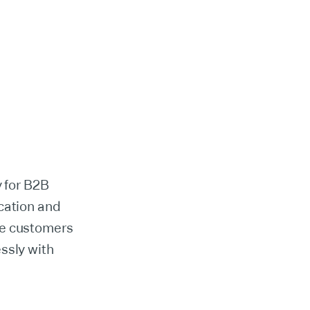
y for B2B
cation and
se customers
ssly with