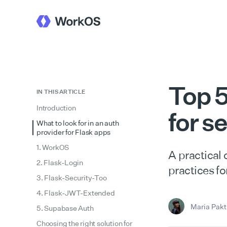
Top 5
IN THIS ARTICLE
Introduction
for s
What to look for in an auth
provider for Flask apps
1. WorkOS
A practical
2. Flask-Login
practices fo
3. Flask-Security-Too
4. Flask-JWT-Extended
Maria Pakti
5. Supabase Auth
Choosing the right solution for