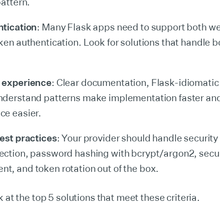
pattern.
ntication
: Many Flask apps need to support both w
ken authentication. Look for solutions that handle b
 experience
: Clear documentation, Flask-idiomatic
nderstand patterns make implementation faster an
ce easier.
est practices
: Your provider should handle security
ction, password hashing with bcrypt/argon2, secu
, and token rotation out of the box.
k at the top 5 solutions that meet these criteria.