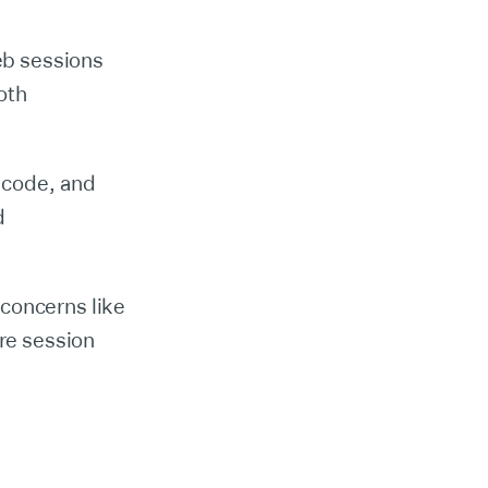
eb sessions
oth
 code, and
d
 concerns like
re session