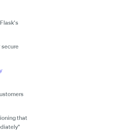
 Flask's
r secure
y
customers
ioning that
diately"