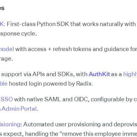
es
DK:
First-class Python SDK that works naturally with
esponse cycle
.
model
with access + refresh tokens and guidance fo
rage.
I support via APIs and SDKs, with
AuthKit
as a
highl
ble
hosted login powered by Radix
.
e SSO
with native SAML and OIDC, configurable by 
n
Admin Portal
.
isioning
: Automated user provisioning and deprovis
s expect, handling the "remove this employee imme