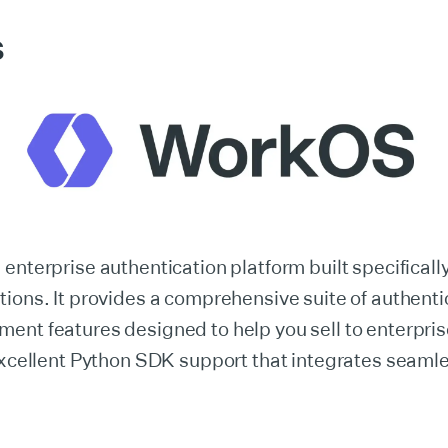
S
 enterprise authentication platform built specificall
ions. It provides a comprehensive suite of authenti
ent features designed to help you sell to enterpri
excellent Python SDK support that integrates seamle