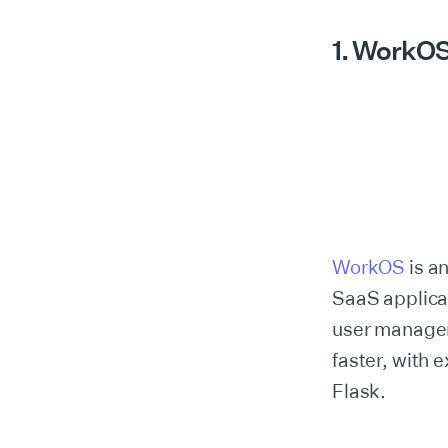
1. WorkO
WorkOS
is an
SaaS applicat
user managem
faster, with 
Flask.