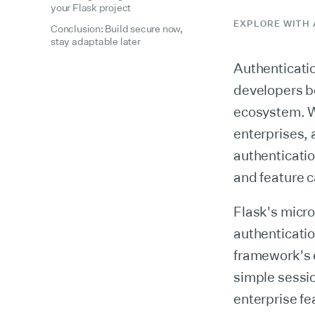
your Flask project
EXPLORE WITH 
Conclusion: Build secure now,
stay adaptable later
Authenticatio
developers be
ecosystem. Wh
enterprises, 
authenticatio
and feature c
Flask's micr
authenticati
framework's 
simple sessi
enterprise f