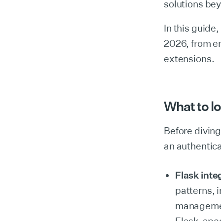
solutions bey
In this guide,
2026, from en
extensions.
What to lo
Before diving 
an authentica
Flask inte
patterns, 
management