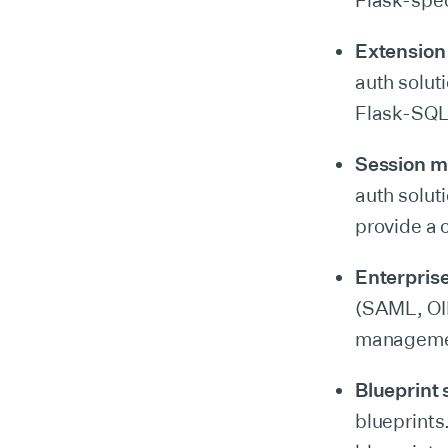
Flask-spec
Extension 
auth solut
Flask-SQL
Session 
auth solut
provide a 
Enterprise
(SAML, OID
management
Blueprint
blueprints