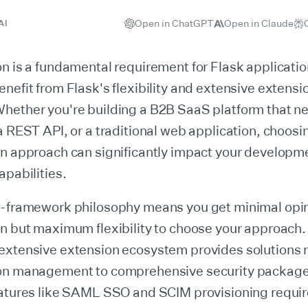
Open in ChatGPT
Open in Claude
AI
n is a fundamental requirement for Flask applicati
nefit from Flask's flexibility and extensive extensi
ether you're building a B2B SaaS platform that nee
a REST API, or a traditional web application, choosin
n approach can significantly impact your developme
apabilities.
o-framework philosophy means you get minimal opi
on but maximum flexibility to choose your approach.
extensive extension ecosystem provides solutions 
on management to comprehensive security packag
eatures like SAML SSO and SCIM provisioning requir