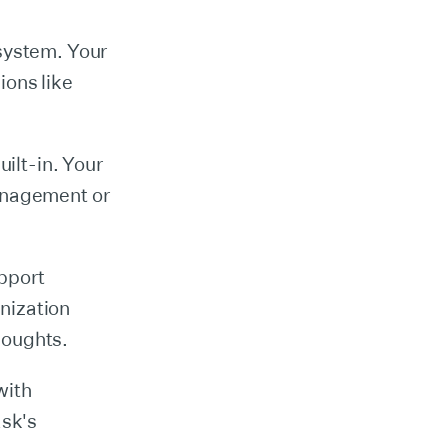
osystem. Your
ions like
uilt-in. Your
management or
upport
nization
houghts.
with
ask's