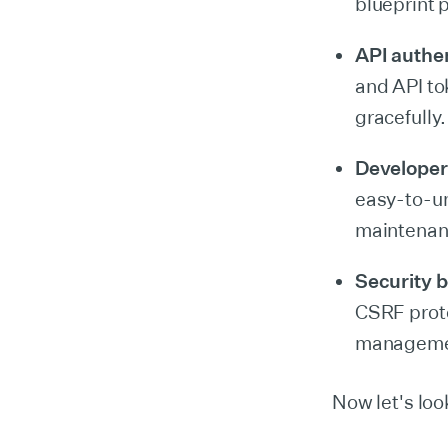
blueprint 
API authe
and API to
gracefully.
Developer
easy-to-u
maintenan
Security b
CSRF prote
management
Now let's loo