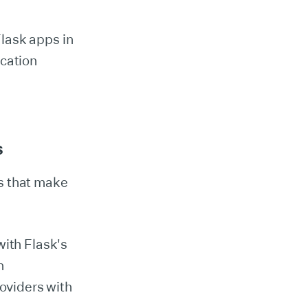
Flask apps in
ication
s
es that make
with Flask's
n
oviders with