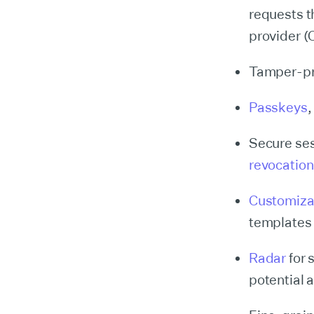
requests t
provider 
Tamper-p
Passkeys
Secure ses
revocation
Customiza
templates 
Radar
for 
potential