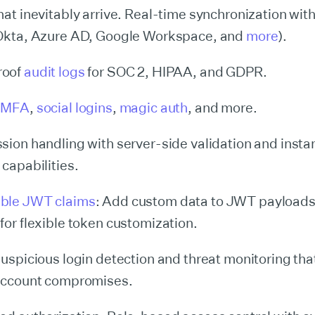
hat inevitably arrive. Real-time synchronization with
(Okta, Azure AD, Google Workspace, and
more
).
roof
audit logs
for SOC 2, HIPAA, and GDPR.
,
MFA
,
social logins
,
magic auth
, and more.
sion handling with server-side validation and insta
capabilities.
ble JWT claims
: Add custom data to JWT payload
for flexible token customization.
suspicious login detection and threat monitoring that
 account compromises.