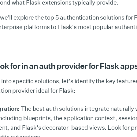
ond what Flask extensions typically provide.
 we'll explore the top 5 authentication solutions for 
terprise platforms to Flask's most popular authent
ok for in an auth provider for Flask app
into specific solutions, let's identify the key featur
tion provider ideal for Flask:
gration
: The best auth solutions integrate naturally 
including blueprints, the application context, sessio
, and Flask's decorator-based views. Look for pr