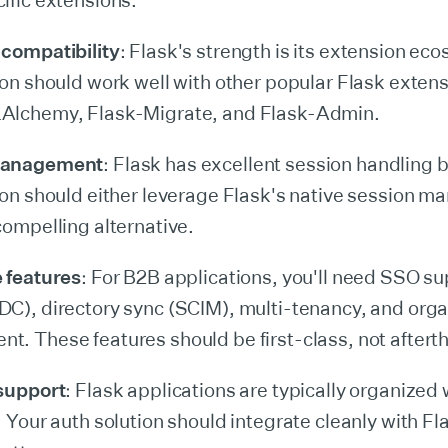
ific extensions.
compatibility
: Flask's strength is its extension ec
ion should work well with other popular Flask extens
Alchemy, Flask-Migrate, and Flask-Admin.
management
: Flask has excellent session handling b
ion should either leverage Flask's native session 
compelling alternative.
 features
: For B2B applications, you'll need SSO s
C), directory sync (SCIM), multi-tenancy, and orga
. These features should be first-class, not aftert
 support
: Flask applications are typically organized 
. Your auth solution should integrate cleanly with Fl