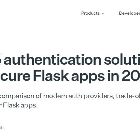
Products
Develope
 authentication solut
ecure Flask apps in 2
 comparison of modern auth providers, trade-of
r Flask apps.
ti