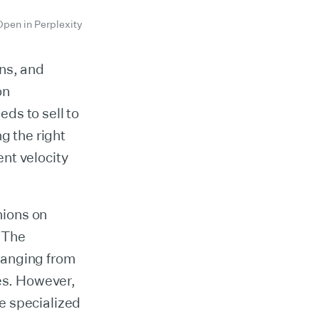
Open in Perplexity
ons, and
on
ds to sell to
g the right
nt velocity
nions on
 The
ranging from
es. However,
e specialized