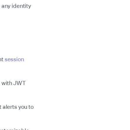
 any identity
nt
session
s with JWT
 alerts you to