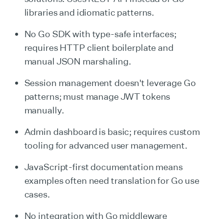
libraries and idiomatic patterns.
No Go SDK with type-safe interfaces;
requires HTTP client boilerplate and
manual JSON marshaling.
Session management doesn't leverage Go
patterns; must manage JWT tokens
manually.
Admin dashboard is basic; requires custom
tooling for advanced user management.
JavaScript-first documentation means
examples often need translation for Go use
cases.
No integration with Go middleware