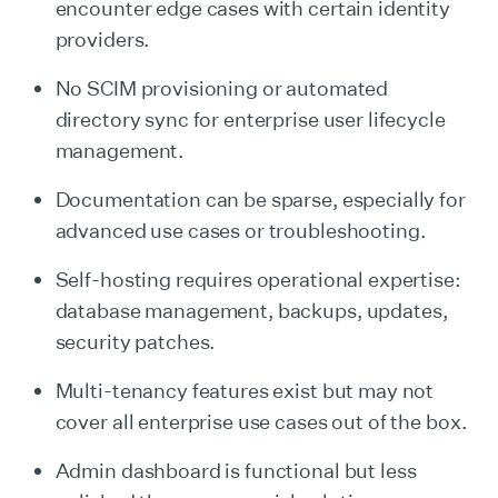
encounter edge cases with certain identity
providers.
No SCIM provisioning or automated
directory sync for enterprise user lifecycle
management.
Documentation can be sparse, especially for
advanced use cases or troubleshooting.
Self-hosting requires operational expertise:
database management, backups, updates,
security patches.
Multi-tenancy features exist but may not
cover all enterprise use cases out of the box.
Admin dashboard is functional but less