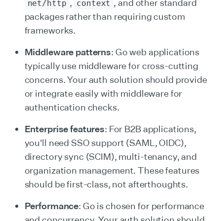
,
, and other standard
net/http
context
packages rather than requiring custom
frameworks.
Middleware patterns
: Go web applications
typically use middleware for cross-cutting
concerns. Your auth solution should provide
or integrate easily with middleware for
authentication checks.
Enterprise features
: For B2B applications,
you'll need SSO support (SAML, OIDC),
directory sync (SCIM), multi-tenancy, and
organization management. These features
should be first-class, not afterthoughts.
Performance
: Go is chosen for performance
and concurrency. Your auth solution should