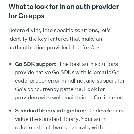
What to look for in an auth provider
for Go apps
Before diving into specific solutions, let's
identify the key features that make an
authentication provider ideal for Go:
Go SDK support
: The best auth solutions
provide native Go SDKs with idiomatic Go
code, proper error handling, and support for
Go's concurrency patterns. Look for
providers with well-maintained Go libraries.
Standard library integration
: Go developers
value the standard library. Your auth
solution should work naturally with