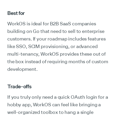
Best for
WorkOS is ideal for B2B SaaS companies
building on Go that need to sell to enterprise
customers. If your roadmap includes features
like SSO, SCIM provisioning, or advanced
multi-tenancy, WorkOS provides these out of
the box instead of requiring months of custom
development.
Trade-offs
If you truly only need a quick OAuth login for a
hobby app, WorkOS can feel like bringing a
well-organized toolbox to hang a single