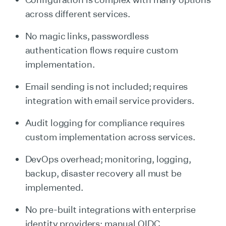
across different services.
No magic links, passwordless
authentication flows require custom
implementation.
Email sending is not included; requires
integration with email service providers.
Audit logging for compliance requires
custom implementation across services.
DevOps overhead; monitoring, logging,
backup, disaster recovery all must be
implemented.
No pre-built integrations with enterprise
identity providers; manual OIDC