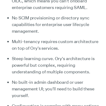
OIDC, which means you can't onboard
enterprise customers requiring SAML.
No SCIM provisioning or directory sync
capabilities for enterprise user lifecycle
management.
Multi-tenancy requires custom architecture
on top of Ory's services.
Steep learning curve. Ory's architecture is
powerful but complex, requiring
understanding of multiple components.
No built-in admin dashboard or user
management UI; you'll need to build these
yourself.
Configuration is complex with many options