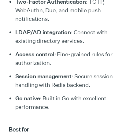
Two-Factor Authentication
: TOTP,
WebAuthn, Duo, and mobile push
notifications.
LDAP/AD integration
: Connect with
existing directory services.
Access control
: Fine-grained rules for
authorization.
Session management
: Secure session
handling with Redis backend.
Go native
: Built in Go with excellent
performance.
Best for