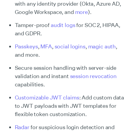
with any identity provider (Okta, Azure AD,
Google Workspace, and
more
).
Tamper-proof
audit logs
for SOC 2, HIPAA,
and GDPR.
Passkeys
,
MFA
,
social logins
,
magic auth
,
and more.
Secure session handling with server-side
validation and instant
session revocation
capabilities.
Customizable JWT claims
: Add custom data
to JWT payloads with JWT templates for
flexible token customization.
Radar
for suspicious login detection and