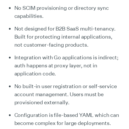
No SCIM provisioning or directory sync
capabilities.
Not designed for B2B SaaS multi-tenancy.
Built for protecting internal applications,
not customer-facing products.
Integration with Go applications is indirect;
auth happens at proxy layer, not in
application code.
No built-in user registration or self-service
account management. Users must be
provisioned externally.
Configuration is file-based YAML which can
become complex for large deployments.