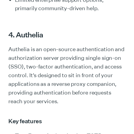
primarily community-driven help.
4. Authelia
Authelia is an open-source authentication and
authorization server providing single sign-on
(SSO), two-factor authentication, and access
control. It's designed to sit in front of your
applications as a reverse proxy companion,
providing authentication before requests
reach your services.
Key features