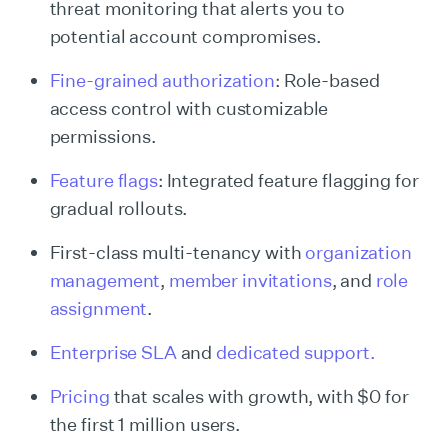
threat monitoring that alerts you to
potential account compromises.
Fine-grained authorization
: Role-based
access control with customizable
permissions.
Feature flags
: Integrated feature flagging for
gradual rollouts.
First-class multi-tenancy with
organization
management
,
member invitations
, and
role
assignment
.
Enterprise SLA
and
dedicated support.
Pricing
that scales with growth, with $0 for
the first 1 million users.