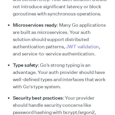
not introduce significant latency or block
goroutines with synchronous operations.
Microservices ready
: Many Go applications
are built as microservices. Your auth
solution should support distributed
authentication patterns,
JWT validation
,
and service-to-service authentication.
Type safety
: Go's strong typing is an
advantage. Your auth provider should have
well-defined types and interfaces that work
with Go's type system.
Security best practices
: Your provider
should handle security concerns like
password hashing with bcrypt/argon2,