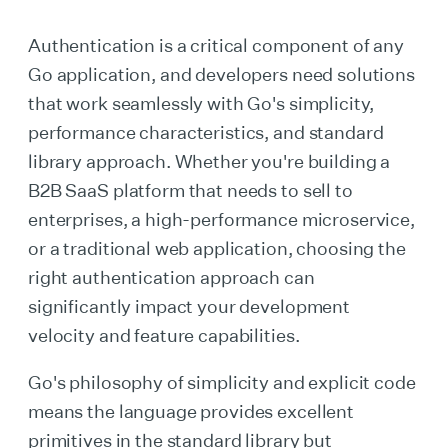
Authentication is a critical component of any
Go application, and developers need solutions
that work seamlessly with Go's simplicity,
performance characteristics, and standard
library approach. Whether you're building a
B2B SaaS platform that needs to sell to
enterprises, a high-performance microservice,
or a traditional web application, choosing the
right authentication approach can
significantly impact your development
velocity and feature capabilities.
Go's philosophy of simplicity and explicit code
means the language provides excellent
primitives in the standard library but