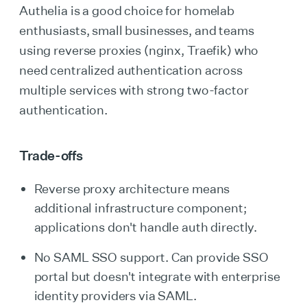
Authelia is a good choice for homelab
enthusiasts, small businesses, and teams
using reverse proxies (nginx, Traefik) who
need centralized authentication across
multiple services with strong two-factor
authentication.
Trade-offs
Reverse proxy architecture means
additional infrastructure component;
applications don't handle auth directly.
No SAML SSO support. Can provide SSO
portal but doesn't integrate with enterprise
identity providers via SAML.