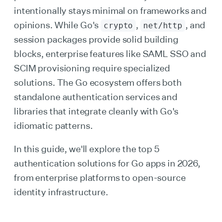
intentionally stays minimal on frameworks and
opinions. While Go's
,
, and
crypto
net/http
session packages provide solid building
blocks, enterprise features like SAML SSO and
SCIM provisioning require specialized
solutions. The Go ecosystem offers both
standalone authentication services and
libraries that integrate cleanly with Go's
idiomatic patterns.
In this guide, we'll explore the top 5
authentication solutions for Go apps in 2026,
from enterprise platforms to open-source
identity infrastructure.