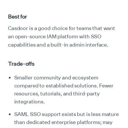
Best for
Casdoor is a good choice for teams that want
an open-source IAM platform with SSO
capabilities and a built-in admin interface.
Trade-offs
Smaller community and ecosystem
compared to established solutions. Fewer
resources, tutorials, and third-party
integrations.
SAML SSO support exists but is less mature
than dedicated enterprise platforms; may