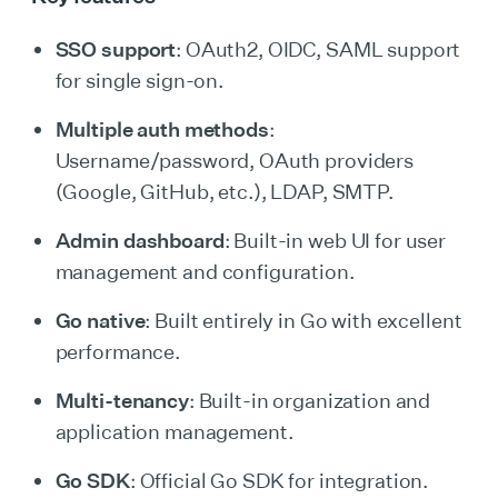
SSO support
: OAuth2, OIDC, SAML support
for single sign-on.
Multiple auth methods
:
Username/password, OAuth providers
(Google, GitHub, etc.), LDAP, SMTP.
Admin dashboard
: Built-in web UI for user
management and configuration.
Go native
: Built entirely in Go with excellent
performance.
Multi-tenancy
: Built-in organization and
application management.
Go SDK
: Official Go SDK for integration.