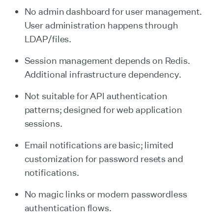
No admin dashboard for user management.
User administration happens through
LDAP/files.
Session management depends on Redis.
Additional infrastructure dependency.
Not suitable for API authentication
patterns; designed for web application
sessions.
Email notifications are basic; limited
customization for password resets and
notifications.
No magic links or modern passwordless
authentication flows.