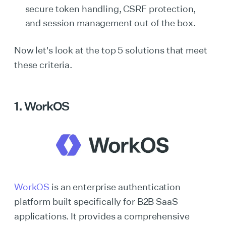
secure token handling, CSRF protection,
and session management out of the box.
Now let's look at the top 5 solutions that meet
these criteria.
1. WorkOS
WorkOS
is an enterprise authentication
platform built specifically for B2B SaaS
applications. It provides a comprehensive