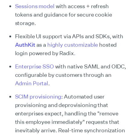
Sessions model
with access + refresh
tokens and guidance for secure cookie
storage.
Flexible UI support via APIs and SDKs, with
AuthKit
as a
highly customizable
hosted
login powered by Radix
.
Enterprise SSO
with native SAML and OIDC,
configurable by customers through an
Admin Portal
.
SCIM provisioning
: Automated user
provisioning and deprovisioning that
enterprises expect, handling the "remove
this employee immediately" requests that
inevitably arrive. Real-time synchronization