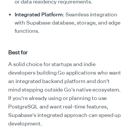
or data residency requirements.
Integrated Platform
: Seamless integration
with Supabase database, storage, and edge
functions.
Best for
A solid choice for startups and indie
developers building Go applications who want
an integrated backend platform and don't
mind stepping outside Go's native ecosystem.
If you're already using or planning to use
PostgreSQL and want real-time features,
Supabase's integrated approach can speed up
development.