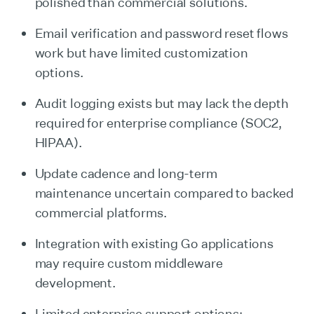
polished than commercial solutions.
Email verification and password reset flows
work but have limited customization
options.
Audit logging exists but may lack the depth
required for enterprise compliance (SOC2,
HIPAA).
Update cadence and long-term
maintenance uncertain compared to backed
commercial platforms.
Integration with existing Go applications
may require custom middleware
development.
Limited enterprise support options;