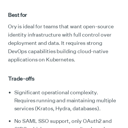
Best for
Ory is ideal for teams that want open-source
identity infrastructure with full control over
deployment and data. It requires strong
DevOps capabilities building cloud-native
applications on Kubernetes.
Trade-offs
Significant operational complexity.
Requires running and maintaining multiple
services (Kratos, Hydra, databases).
No SAML SSO support, only OAuth2 and