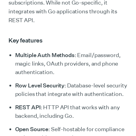
subscriptions. While not Go-specific, it
integrates with Go applications through its
REST API.
Key features
Multiple Auth Methods
: Email/password,
magic links, OAuth providers, and phone
authentication.
Row Level Security
: Database-level security
policies that integrate with authentication.
REST API
: HTTP API that works with any
backend, including Go.
Open Source
: Self-hostable for compliance