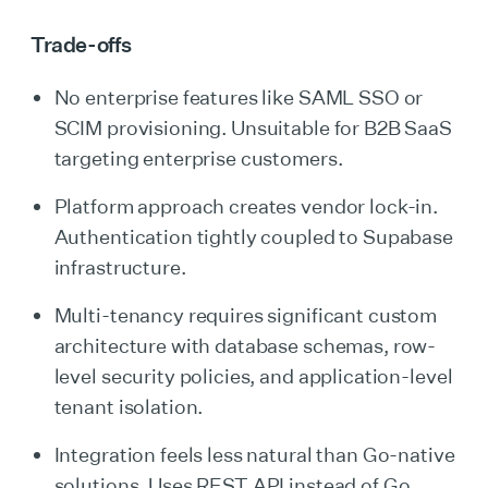
Trade-offs
No enterprise features like SAML SSO or
SCIM provisioning. Unsuitable for B2B SaaS
targeting enterprise customers.
Platform approach creates vendor lock-in.
Authentication tightly coupled to Supabase
infrastructure.
Multi-tenancy requires significant custom
architecture with database schemas, row-
level security policies, and application-level
tenant isolation.
Integration feels less natural than Go-native
solutions. Uses REST API instead of Go