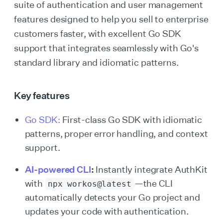
suite of authentication and user management
features designed to help you sell to enterprise
customers faster, with excellent Go SDK
support that integrates seamlessly with Go's
standard library and idiomatic patterns.
Key features
Go SDK:
First-class Go SDK with idiomatic
patterns, proper error handling, and context
support.
AI-powered CLI
:
Instantly integrate AuthKit
with
—the CLI
npx workos@latest
automatically detects your Go project and
updates your code with authentication.