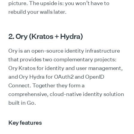
picture. The upside is: you won’t have to
rebuild your walls later.
2. Ory (Kratos + Hydra)
Ory is an open-source identity infrastructure
that provides two complementary projects:
Ory Kratos for identity and user management,
and Ory Hydra for OAuth2 and OpenID
Connect. Together they form a
comprehensive, cloud-native identity solution
built in Go.
Key features