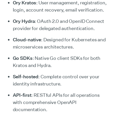
Ory Kratos
: User management, registration,
login, account recovery, email verification.
Ory Hydra
: OAuth 2.0 and OpenID Connect
provider for delegated authentication.
Cloud-native
: Designed for Kubernetes and
microservices architectures.
Go SDKs
: Native Go client SDKs for both
Kratos and Hydra.
Self-hosted
: Complete control over your
identity infrastructure.
API-first
: RESTful APIs for all operations
with comprehensive OpenAPI
documentation.