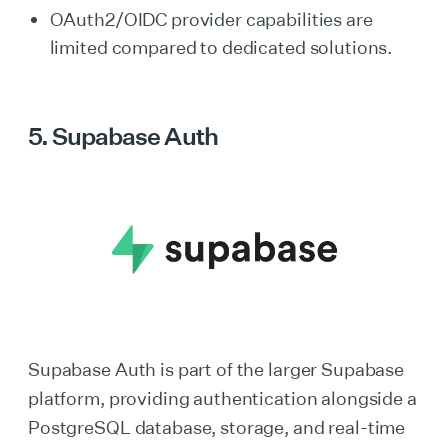
OAuth2/OIDC provider capabilities are
limited compared to dedicated solutions.
5. Supabase Auth
Supabase Auth is part of the larger Supabase
platform, providing authentication alongside a
PostgreSQL database, storage, and real-time