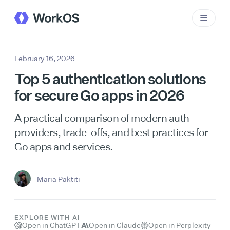
February 16, 2026
Top 5 authentication solutions
for secure Go apps in 2026
A practical comparison of modern auth
providers, trade-offs, and best practices for
Go apps and services.
Maria Paktiti
EXPLORE WITH AI
Open in ChatGPT
Open in Claude
Open in Perplexity