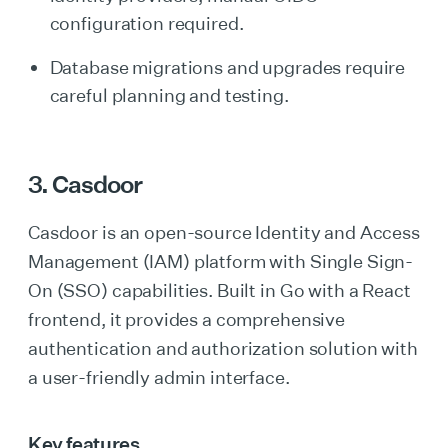
configuration required.
Database migrations and upgrades require
careful planning and testing.
3. Casdoor
Casdoor is an open-source Identity and Access
Management (IAM) platform with Single Sign-
On (SSO) capabilities. Built in Go with a React
frontend, it provides a comprehensive
authentication and authorization solution with
a user-friendly admin interface.
Key features