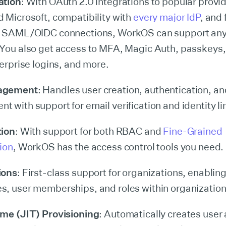
ation
: With OAuth 2.0 integrations to popular provid
 Microsoft, compatibility with
every major IdP
, and 
m SAML/OIDC connections, WorkOS can support any
You also get access to MFA, Magic Auth, passkeys,
terprise logins, and more.
agement
: Handles user creation, authentication, an
 with support for email verification and identity li
tion
: With support for both RBAC and
Fine-Grained
ion
, WorkOS has the access control tools you need.
ions
: First-class support for organizations, enablin
, user memberships, and roles within organization
ime (JIT) Provisioning
: Automatically creates user