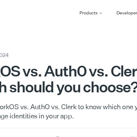
Products
Develope
2024
S vs. Auth0 vs. Cler
h should you choose
kOS vs. AuthO vs. Clerk to know which one 
e identities in your app.