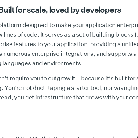
ilt for scale, loved by developers
platform designed to make your application enterpr
w lines of code. It serves as a set of building blocks f
rise features to your application, providing a unifie
s numerous enterprise integrations, and supports a 
 languages and environments.
t require you to outgrow it—because it’s built for 
. You’re not duct-taping a starter tool, nor wrangli
tead, you get infrastructure that grows with your c