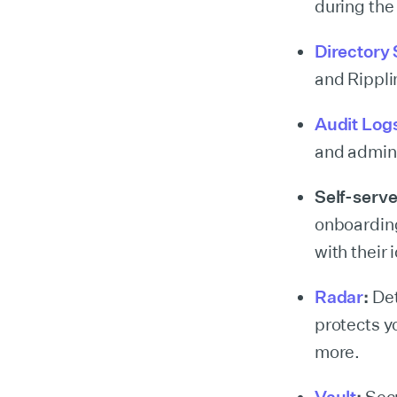
during the
Directory
and Rippli
Audit Log
and admini
Self-serv
onboarding
with their 
Radar
:
Det
protects y
more.