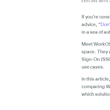
EXPLORE WITH 
If you’re con
advice, “
Don'
in a sea of a
Meet WorkOS,
space. They a
Sign-On (SSO)
use cases.
In this articl
comparing Wo
which solutio