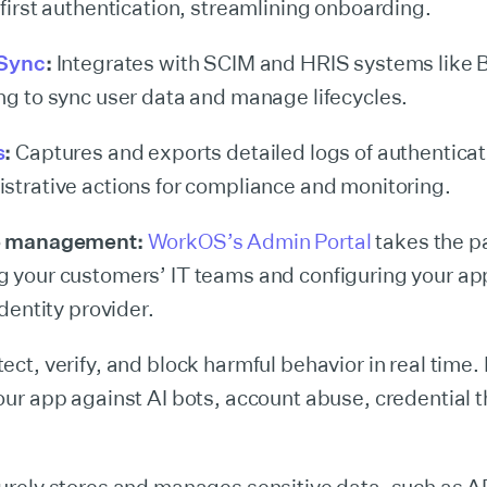
 first authentication, streamlining onboarding.
 Sync
:
Integrates with SCIM and HRIS systems lik
ng to sync user data and manage lifecycles.
s
:
Captures and exports detailed logs of authenticat
strative actions for compliance and monitoring.
e management:
WorkOS’s Admin Portal
takes the pa
 your customers’ IT teams and configuring your ap
identity provider.
ect, verify, and block harmful behavior in real time.
our app against AI bots, account abuse, credential t