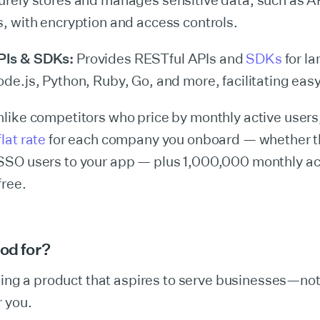
rely stores and manages sensitive data, such as A
s, with encryption and access controls.
PIs & SDKs:
Provides RESTful APIs and
SDKs
for la
ode.js, Python, Ruby, Go, and more, facilitating easy
like competitors who price by monthly active user
lat rate
for each company you onboard — whether th
SSO users to your app — plus 1,000,000 monthly ac
free.
ood for?
lding a product that aspires to serve businesses—no
 you.