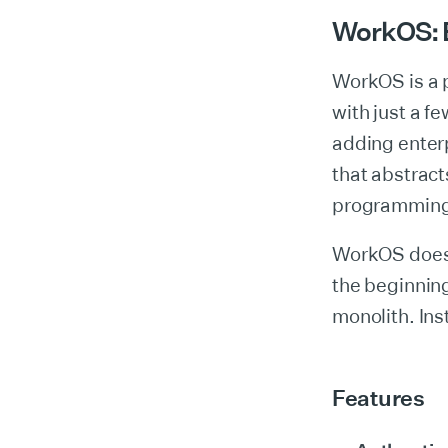
WorkOS: Bu
WorkOS is a 
with just a fe
adding enterp
that abstract
programming
WorkOS doesn’
the beginning
monolith. Ins
Features