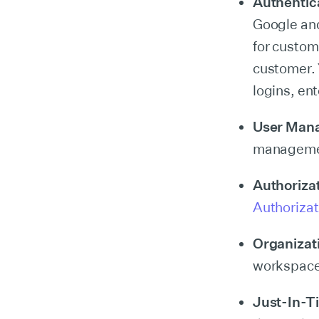
Authentic
Google and
for custo
customer. 
logins, en
User Man
management
Authoriza
Authorizat
Organizat
workspaces
Just-In-T