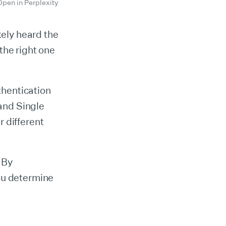
Open in Perplexity
kely heard the
the right one
hentication
 and Single
 different
. By
ou determine