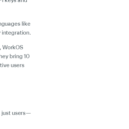
PI keys and
nguages like
 integration.
s, WorkOS
ey bring 10
tive users
t just users—