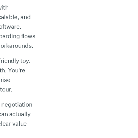
with
calable, and
oftware.
boarding flows
 workarounds.
riendly toy.
th. You're
rise
tour.
a negotiation
an actually
clear value