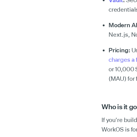
Vault
:
Secu
credential
Modern A
Next.js, N
Pricing:
Un
charges a f
or 10,000 
(MAU) for 
Who is it g
If you're bui
WorkOS is for