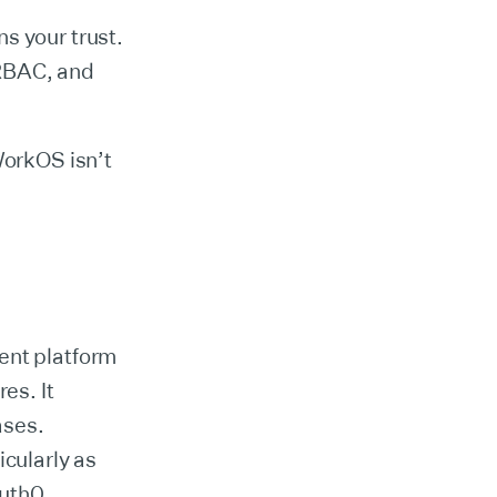
s your trust.
 RBAC, and
WorkOS isn’t
ent platform
es. It
ases.
icularly as
uth0.