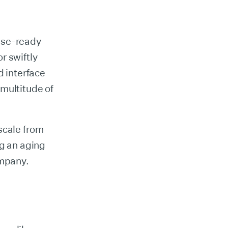
ise-ready
or swiftly
d interface
multitude of
scale from
ng an aging
ompany.