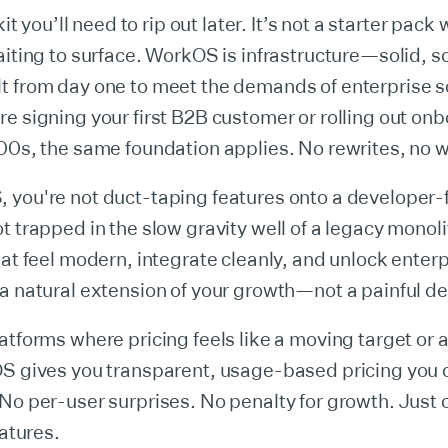
kit you’ll need to rip out later. It’s not a starter pack 
aiting to surface. WorkOS is infrastructure—solid, s
t from day one to meet the demands of enterprise s
e signing your first B2B customer or rolling out on
500s, the same foundation applies. No rewrites, no
you're not duct-taping features onto a developer-f
t trapped in the slow gravity well of a legacy monoli
hat feel modern, integrate cleanly, and unlock enterp
a natural extension of your growth—not a painful de
atforms where pricing feels like a moving target or 
OS gives you transparent, usage-based pricing you c
No per-user surprises. No penalty for growth. Just 
eatures.