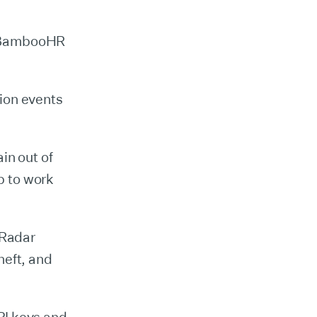
e BambooHR
ion events
in out of
p to work
 Radar
heft, and