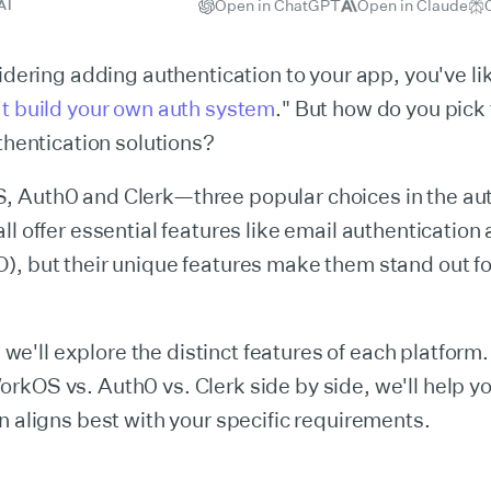
Open in ChatGPT
Open in Claude
AI
sidering adding authentication to your app, you've li
t build your own auth system
." But how do you pick 
uthentication solutions?
 Auth0 and Clerk—three popular choices in the aut
ll offer essential features like email authentication
, but their unique features make them stand out for
e, we'll explore the distinct features of each platform
rkOS vs. Auth0 vs. Clerk side by side, we'll help y
n aligns best with your specific requirements.