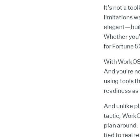
It’s not a tool
limitations w
elegant—buil
Whether you’r
for Fortune 
With WorkOS, 
And you're no
using tools t
readiness as 
And unlike pl
tactic, Work
plan around. 
tied to real f