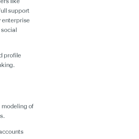
ers like
full support
 enterprise
 social
d profile
nking.
g modeling of
s.
 accounts