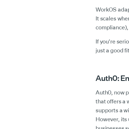
WorkOS adapts
It scales wh
compliance), 
If you're ser
just a good f
Auth0: Ent
Auth0, now p
that offers a
supports a w
However, its 
businesses s