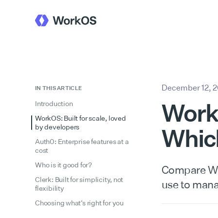
December 12, 
IN THIS ARTICLE
WorkO
Introduction
WorkOS: Built for scale, loved
by developers
Whic
Auth0: Enterprise features at a
cost
Who is it good for?
Compare Wor
Clerk: Built for simplicity, not
use to manag
flexibility
Choosing what’s right for you