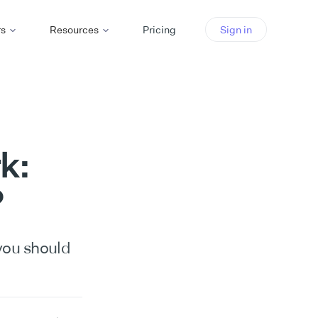
rs
Resources
Pricing
Sign in
k:
?
you should