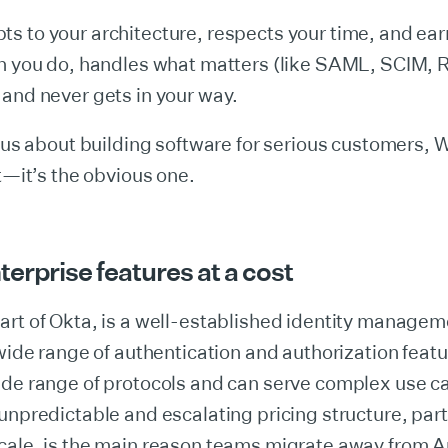
 to your architecture, respects your time, and earn
en you do, handles what matters (like SAML, SCIM,
and never gets in your way.
ious about building software for serious customers, 
it—it’s the obvious one.
erprise features at a cost
art of Okta, is a well-established identity managem
 wide range of authentication and authorization featur
ide range of protocols and can serve complex use c
unpredictable and escalating pricing structure, part
cale, is the main reason teams migrate away from A