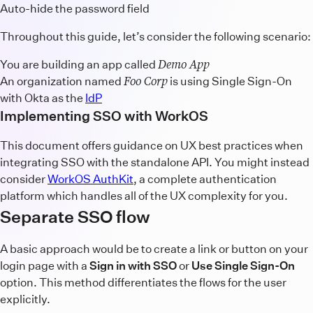
Auto-hide the password field
Throughout this guide, let’s consider the following scenario:
Demo App
You are building an app called
Foo Corp
An organization named
is using Single Sign-On
with Okta as the
IdP
Implementing SSO with WorkOS
This document offers guidance on UX best practices when
integrating SSO with the standalone API. You might instead
consider
WorkOS AuthKit
, a complete authentication
platform which handles all of the UX complexity for you.
Separate SSO flow
A basic approach would be to create a link or button on your
login page with a
Sign in with SSO
or
Use Single Sign-On
option. This method differentiates the flows for the user
explicitly.