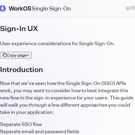
Single Sign-On
WorkOS Docs Homepage
Sign-In UX
User experience considerations for Single Sign-On.
Copy page
Introduction
Now that we’ve seen how the Single Sign-On (SSO) APIs
work, you may want to consider how to best integrate this
new flow in the sign-in experience for your users. This guide
will walk you through a few different approaches you could
take in your application:
Separate SSO flow
Separate email and password fields