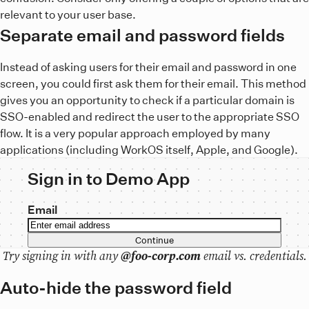
relevant to your user base.
Separate email and password fields
Instead of asking users for their email and password in one
screen, you could first ask them for their email. This method
gives you an opportunity to check if a particular domain is
SSO-enabled and redirect the user to the appropriate SSO
flow. It is a very popular approach employed by many
applications (including WorkOS itself, Apple, and Google).
Sign in to Demo App
Email
Continue
Try signing in with any
@foo-corp.com
email vs. credentials.
Auto-hide the password field