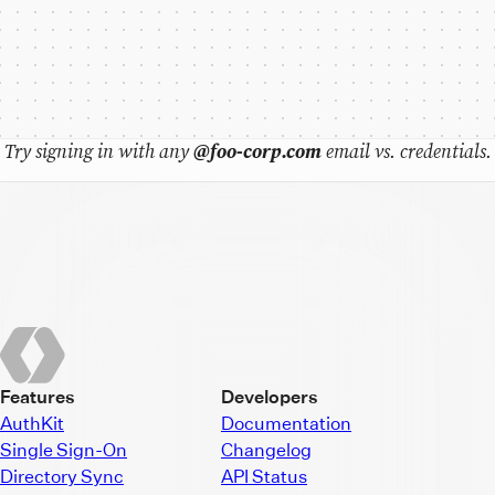
Try signing in with any
@foo-corp.com
email vs. credentials.
Features
Developers
AuthKit
Documentation
Single Sign-On
Changelog
Directory Sync
API Status