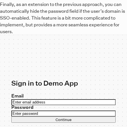
Finally, as an extension to the previous approach, you can
automatically hide the password field if the user’s domain is
SSO-enabled. This feature is a bit more complicated to
implement, but provides a more seamless experience for
users.
Sign in to Demo App
Email
Password
Continue