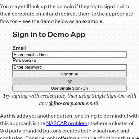
You may still look up the domain if they try to sign in with
their corporate email and redirect them to the appropriate
flow too – see the demo below as an example.
Sign in to Demo App
Email
Password
Continue
or
Use Single Sign-On
Try signing with credentials, then using Single Sign-On with
any
@foo-corp.com
email.
As this adds yet another button, one thing to be mindful with
this approach is the
NASCAR problem
where a cluster of
3rd party branded buttons creates both visual noise and
confusion. Consider only offering a couple of options that are