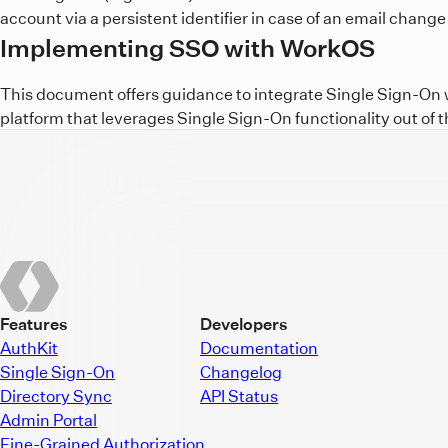
account via a persistent identifier in case of an email change 
Implementing SSO with WorkOS
This document offers guidance to integrate Single Sign-On wi
platform that leverages Single Sign-On functionality out of t
Features
Developers
AuthKit
Documentation
Single Sign-On
Changelog
Directory Sync
API Status
Admin Portal
Fine-Grained Authorization