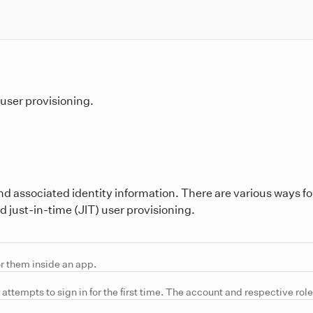
user provisioning.
nd associated identity information. There are various ways fo
 just-in-time (JIT) user provisioning.
or them inside an app.
attempts to sign in for the first time. The account and respective role