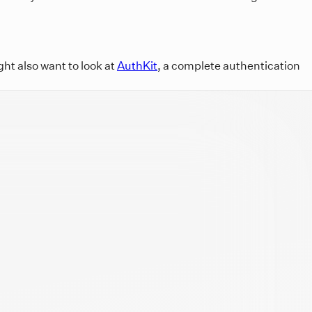
ht also want to look at
AuthKit
, a complete authentication