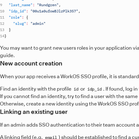
"last_name"
:
"Rundgren"
,
"idp_id"
:
"00u1a0ufowBJlzPlk357"
,
"role"
:
{
"slug"
:
"admin"
}
}
You may want to grant new users roles in your application vi
guide.
New account creation
When your app receives a WorkOS SSO profile, it is standard 
Find an identity with the profile
or
. If found, log 
id
idp_id
If you cannot find an identity, try to find a user with the same
Otherwise, create a new identity using the WorkOS SSO profil
Linking an existing user
If an admin adds SSO authentication to their team account af
A linking field (e.g.
) should be established to find a c
email