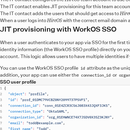
The IT contact enables JIT provisioning for this team accoun
Hire
The IT contact adds the users that should get access to
HireOS
When a user logs into
with the correct email domain 
JIT provisioning with WorkOS SSO
When a user authenticates to your app via SSO for the first 
identity information (the WorkOS SSO profile) directly on yo
account. This logic allows users to have multiple identities 
You can use the WorkOS SSO profile
attribute as the uni
id
addition, your app can use either the
or
connection_id
orga
SSO user profile
{
"object"
:
"profile"
,
"id"
:
"prof_01DMC79VCBZ0NY2099737PSVF1"
,
"connection_id"
:
"conn_01E4ZCR3C56J083X43JQXF3JK5"
,
"connection_type"
:
"OktaSAML"
,
"organization_id"
:
"org_01EHWNCE74X7JSDV0X3SZ3KJNY"
,
"email"
:
"todd@example.com"
,
"first_name"
:
"Todd"
,