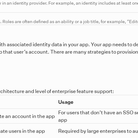
y in an identity provider. For example, an identity includes at least one
 Roles are often defined as an ability or a job title, for example, “Edi
ith associated identity data in your app. Your app needs to de
s to that user’s account. There are many strategies to provisio
chitecture and level of enterprise feature support:
Usage
For users that don’t have an SSO se
eate an account in the app
app
eate users in the app
Required by large enterprises to a