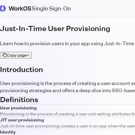
Single Sign-On
WorkOS Docs Homepage
Just-In-Time User Provisioning
Learn how to provision users in your app using Just-In-Time 
Copy page
Introduction
User provisioning is the process of creating a user account a
provisioning strategies and offers a deep dive into SSO-based
Definitions
User provisioning
Provisioning is the process of creating a user and setting attributes f
JIT user provisioning
Just-in-time user provisioning creates a user in an app when the user 
Identity