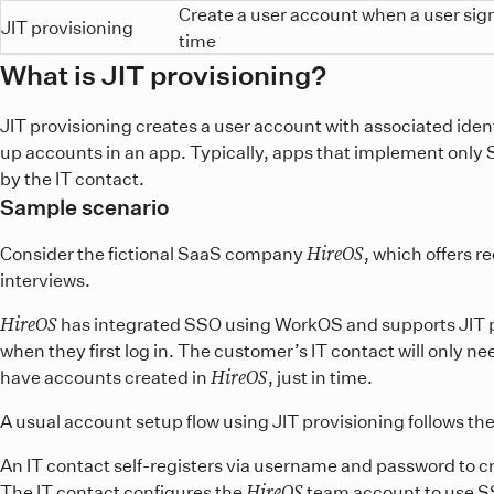
Create a user account when a user signs
JIT provisioning
time
What is JIT provisioning?
JIT provisioning creates a user account with associated ident
up accounts in an app. Typically, apps that implement only SSO
by the IT contact.
Sample scenario
HireOS
Consider the fictional SaaS company
, which offers r
interviews.
HireOS
has integrated SSO using WorkOS and supports JIT p
when they first log in. The customer’s IT contact will only ne
HireOS
have accounts created in
, just in time.
A usual account setup flow using JIT provisioning follows th
An IT contact self-registers via username and password to c
HireOS
The IT contact configures the
team account to use S