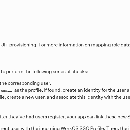
a JIT provisioning. For more information on mapping role dat
to perform the following series of checks:
in the corresponding user.
as the profile. If found, create an identity for the user 
email
e, create a new user, and associate this identity with the us
ter they’ve had users register, your app can link these new S
urrent user with the incoming WorkOS SSO Profile. Then, the i