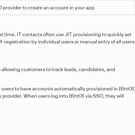
 provider to create an account in your app
t time. IT contacts often use JIT provisioning to quickly set
-registration by individual users or manual entry of all users
p allowing customers to track leads, candidates, and
HireOS
r users to have accounts automatically provisioned in
HireOS
y provider. When users log into
via SSO, they will