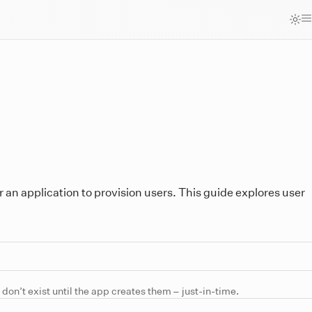
r an application to provision users. This guide explores user
 don’t exist until the app creates them – just-in-time.