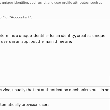
 unique identifier, such as id, and user profile attributes, such as
tor” or “Accountant”.
termine a unique identifier for an identity, create a unique
n users in an app, but the main three are:
rvice, usually the first authentication mechanism built in an
utomatically provision users