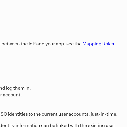
a between the IdP and your app, see the
Mapping Roles
and log them in.
er account.
SO identities to the current user accounts, just-in-time.
dentity information can be linked with the existing user