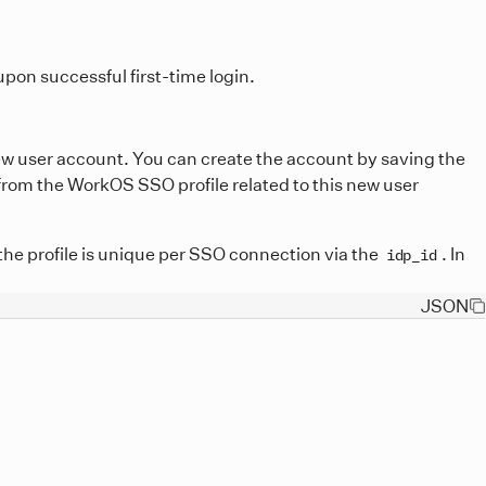
pon successful first-time login.
new user account. You can create the account by saving the
 from the WorkOS SSO profile related to this new user
the profile is unique per SSO connection via the
. In
idp_id
JSON