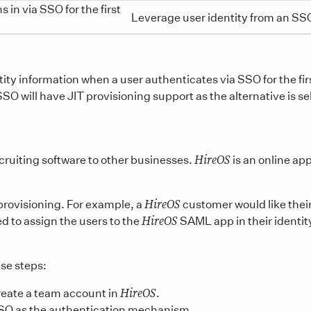
 in via SSO for the first
Leverage user identity from an SSO
ity information when a user authenticates via SSO for the firs
 will have JIT provisioning support as the alternative is self
HireOS
ecruiting software to other businesses.
is an online ap
HireOS
rovisioning. For example, a
customer would like thei
HireOS
ed to assign the users to the
SAML app in their identit
ese steps:
HireOS
reate a team account in
.
SO as the authentication mechanism.