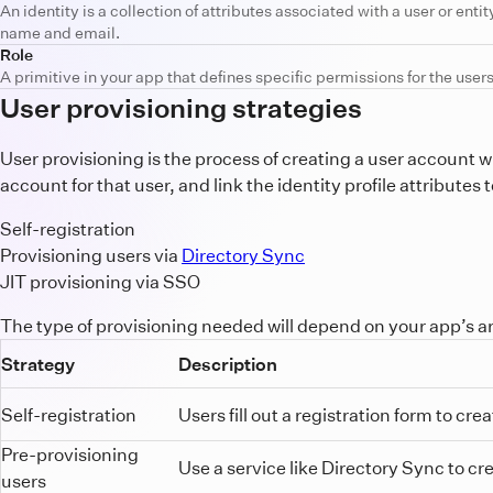
An identity is a collection of attributes associated with a user or entit
name and email.
Role
A primitive in your app that defines specific permissions for the users.
User provisioning strategies
User provisioning is the process of creating a user account w
account for that user, and link the identity profile attribute
Self-registration
Provisioning users via
Directory Sync
JIT provisioning via SSO
The type of provisioning needed will depend on your app’s ar
Strategy
Description
Self-registration
Users fill out a registration form to cr
Pre-provisioning
Use a service like Directory Sync to cr
users