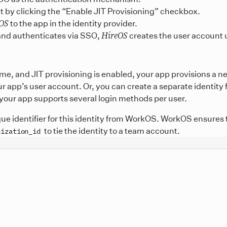
t by clicking the “Enable JIT Provisioning” checkbox.
OS
to the app in the identity provider.
HireOS
and authenticates via SSO,
creates the user account u
time, and JIT provisioning is enabled, your app provisions a 
ur app’s user account. Or, you can create a separate identity
if your app supports several login methods per user.
que identifier for this identity from WorkOS. WorkOS ensures 
to tie the identity to a team account.
nization_id