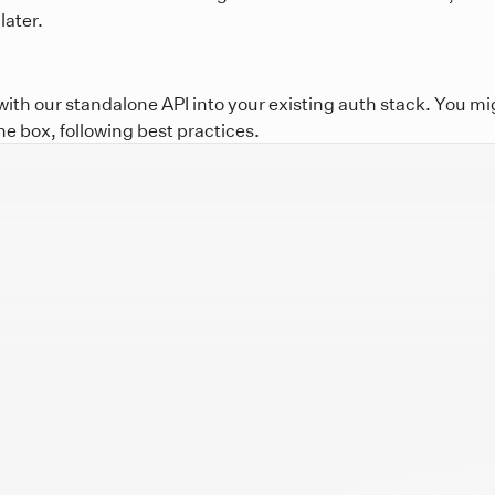
later.
th our standalone API into your existing auth stack. You mig
he box, following best practices.