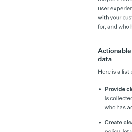
user experien
with your cus
for, and who 
Actionable 
data
Here is a lis
Provide c
is collecte
who has acc
Create cle
policy, let