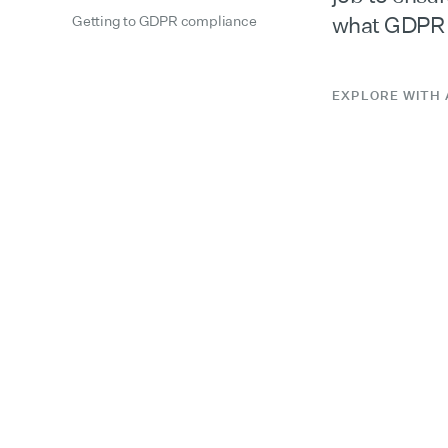
what GDPR e
Getting to GDPR compliance
EXPLORE WITH 