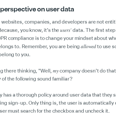
 perspective on user data
 websites, companies, and developers are not entitl
users’
Because, you know, it’s the
data. The first step
DPR compliance is to change your mindset about wh
allowed
belongs to. Remember, you are being
to use 
belong to you.
my
ing there thinking, "Well,
company doesn’t do that,
 of the following sound familiar?
has a thorough policy around user data that they s
ng sign-up. Only thing is, the user is automatically 
user must search for the checkbox and uncheck it.