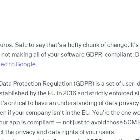
euros. Safe to say that’s a hefty chunk of change. It'
 not making all of your software GDPR-compliant. D
ned to Google
.
ata Protection Regulation (GDPR) is a set of user-
stablished by the EU in 2016 and strictly enforced s
t’s critical to have an understanding of data privacy 
n if your company isn’t in the EU. You’re the one wo
our app is compliant — not just to avoid those 50M 
ct the privacy and data rights of your users.