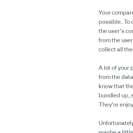
Your company
possible. To 
the user’s co
from the use
collect all th
A lot of your
from the data
know that the
bundled up, 
They’re enjoy
Unfortunately
maybe a littl