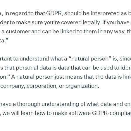
, in regard to that GDPR, should be interpreted as 
rder to make sure you’re covered legally. If you have 
a customer and can be linked to them in any way, t
ta.”
ortant to understand what a “natural person” is, sinc
ys that personal data is data that can be used to iden
on.” A natural person just means that the data is lin
 company, corporation, or organization.
have a thorough understanding of what data and ent
 we will learn how to make software GDPR-complia