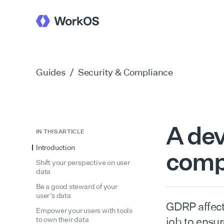
Guides
/
Security & Compliance
A dev
IN THIS ARTICLE
Introduction
comp
Shift your perspective on user
data
Be a good steward of your
user’s data
GDRP affect
Empower your users with tools
job to ensu
to own their data