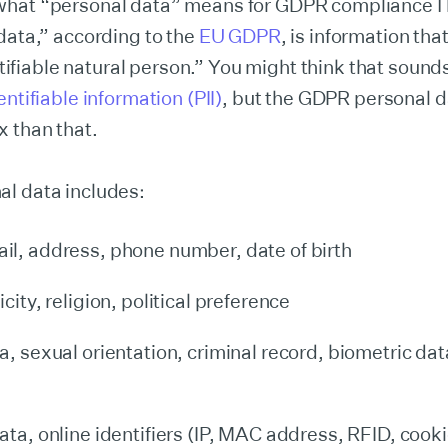
hat “personal data” means for GDPR complianceTh
data,” according to the
EU GDPR
, is information tha
entifiable natural person.” You might think that sounds
ntifiable information (PII)
, but the GDPR personal da
 than that.
l data includes:
l, address, phone number, date of birth
city, religion, political preference
a, sexual orientation, criminal record, biometric dat
ata, online identifiers (IP, MAC address, RFID, cooki