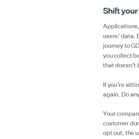
Shift your
Applications,
users’ data. 
journey to G
you collect 
that doesn’t 
If you’re sitt
again. Do any
Your company 
customer duri
opt out, the 