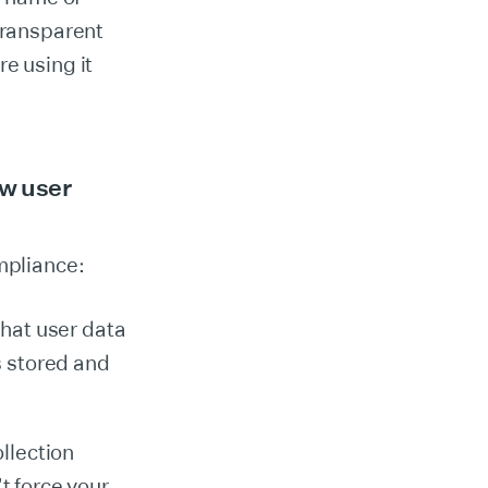
transparent
e using it
ew user
mpliance:
that user data
is stored and
llection
t force your