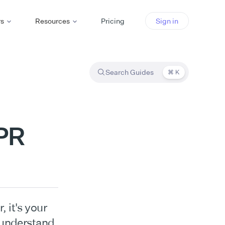
rs
Resources
Pricing
Sign in
Search Guides
⌘ K
DPR
 it's your
 understand