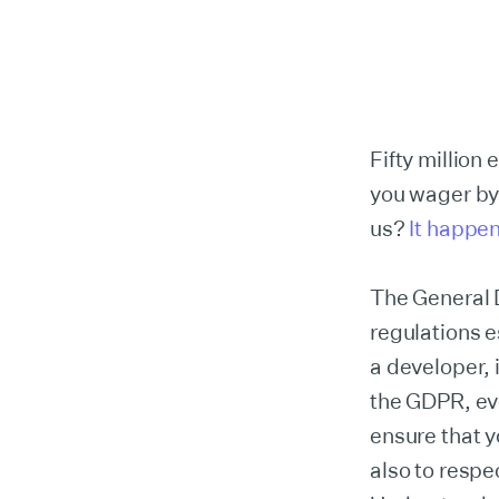
Fifty million 
you wager by
us?
It happe
The General D
regulations e
a developer, i
the GDPR, eve
ensure that y
also to respe