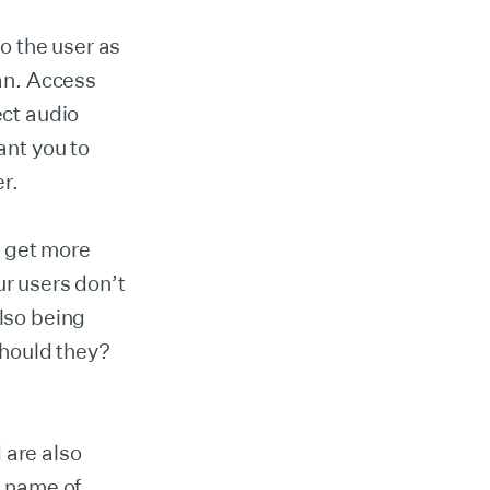
o the user as
can. Access
ect audio
nt you to
er.
o get more
ur users don’t
also being
hould they?
 are also
e name of