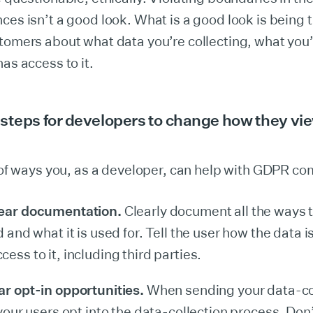
ces isn’t a good look. What is a good look is being 
tomers about what data you’re collecting, what you’r
has access to it.
steps for developers to change how they vi
t of ways you, as a developer, can help with GDPR co
lear documentation.
Clearly document all the ways 
d and what it is used for. Tell the user how the data 
ess to it, including third parties.
ar opt-in opportunities.
When sending your data-co
 your users opt into the data-collection process. Don’