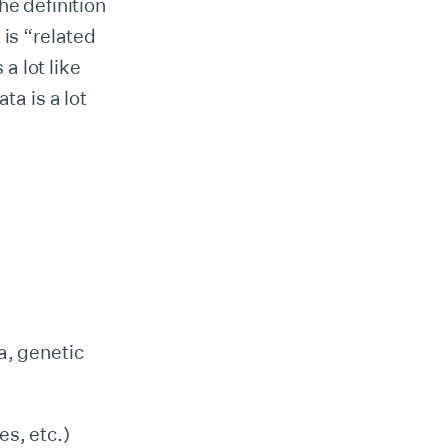
e definition
t is “related
 a lot like
ta is a lot
a, genetic
es, etc.)