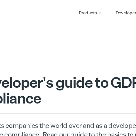
Products
Develope
eloper's guide to G
liance
s companies the world over and as a developer,
re compliance. Read our guide to the basics to