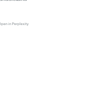
Open in Perplexity