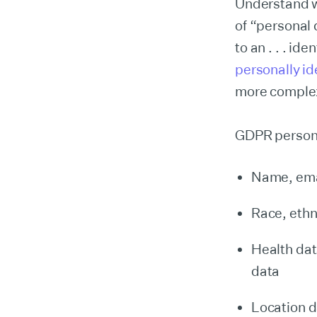
Understand w
of “personal 
to an . . . id
personally ide
more complex
GDPR persona
Name, emai
Race, ethni
Health dat
data
Location d