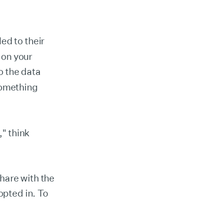
ed to their
 on your
o the data
something
" think
hare with the
opted in. To