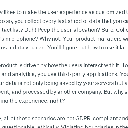
 likes to make the user experience as customized t
do so, you collect every last shred of data that you 
ntact list? Duh! Peep the user’s location? Sure! Coll
r’s microphone? Why not! Your product managers wa
e user data you can. You’ll figure out how to use it lat
 product is driven by how the users interact with it. T
 and analytics, you use third-party applications. Yo
ir data is not only being saved by your servers but 
sent, and processed by another company. But why s
ing the experience, right?
, all of those scenarios are not GDPR-compliant and
e questionable, ethically. Violating boundaries in th