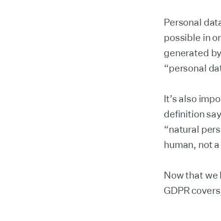
Personal data
possible in o
generated by 
“personal da
It’s also imp
definition sa
“natural pers
human, not a
Now that we 
GDPR covers,