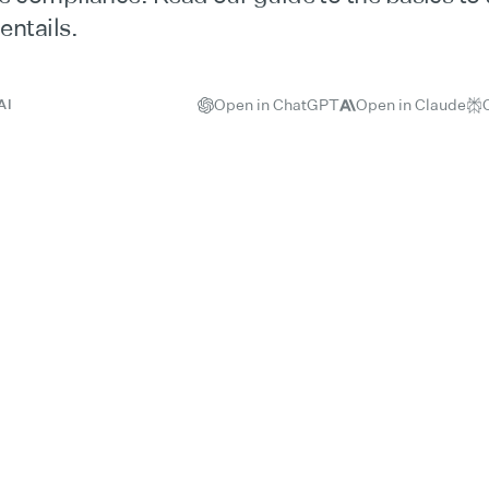
ntails.
Open in ChatGPT
Open in Claude
AI