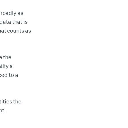
broadly as
data that is
hat counts as
e the
tify a
ked to a
ities the
nt.