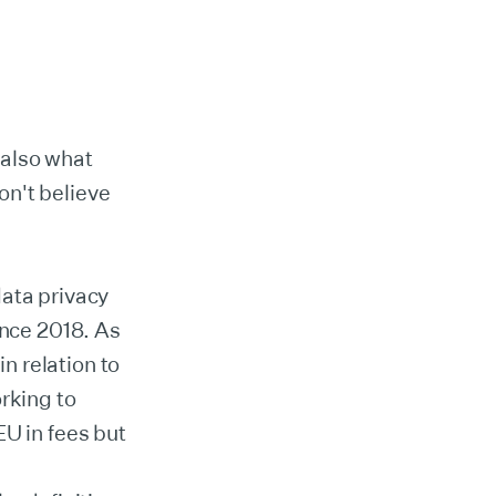
s also what
on't believe
data privacy
ince 2018. As
in relation to
rking to
EU in fees but