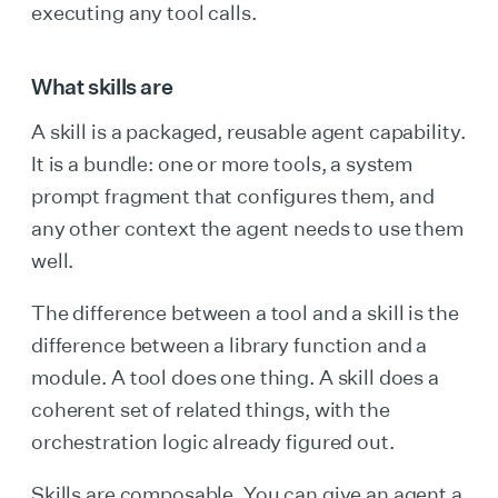
executing any tool calls.
What skills are
A skill is a packaged, reusable agent capability.
It is a bundle: one or more tools, a system
prompt fragment that configures them, and
any other context the agent needs to use them
well.
The difference between a tool and a skill is the
difference between a library function and a
module. A tool does one thing. A skill does a
coherent set of related things, with the
orchestration logic already figured out.
Skills are composable. You can give an agent a