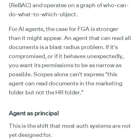
(ReBAC) and operates on a graph of who-can-
do-what-to-which-object.
For AI agents, the case for FGA is stronger
than it might appear. An agent that can read all
documents is a blast radius problem. If it's
compromised, or if it behaves unexpectedly,
you want its permissions to be as narrow as
possible. Scopes alone can't express "this
agent can read documents in the marketing
folder but not the HR folder."
Agent as principal
This is the shift that most auth systems are not
yet designed for.