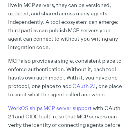
live in MCP servers, they can be versioned,
updated, and shared across many agents
independently. A tool ecosystem can emerge:
third parties can publish MCP servers your
agent can connect to without you writing any
integration code.
MCP also provides a single, consistent place to
enforce authentication. Without it, each tool
has its own auth model. With it, you have one
protocol, one place to add
OAuth 2.1
, one place
to audit what the agent called and when.
WorkOS ships MCP server support
with OAuth
2.1 and OIDC built in, so that MCP servers can
verify the identity of connecting agents before