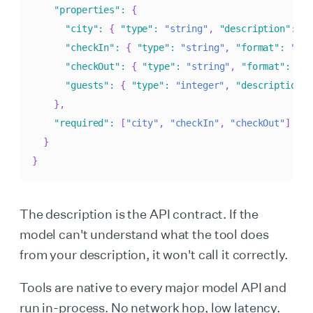
"properties"
:
{
"city"
:
{
"type"
:
"string"
,
"description"
:
"C
"checkIn"
:
{
"type"
:
"string"
,
"format"
:
"dat
"checkOut"
:
{
"type"
:
"string"
,
"format"
:
"da
"guests"
:
{
"type"
:
"integer"
,
"description"
:
}
,
"required"
:
[
"city"
,
"checkIn"
,
"checkOut"
]
}
}
The description is the API contract. If the
model can't understand what the tool does
from your description, it won't call it correctly.
Tools are native to every major model API and
run in-process. No network hop, low latency.