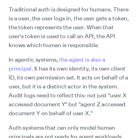
Traditional auth is designed for humans. There
is a user, the user logs in, the user gets a token,
the token represents the user. When that
user's token is used to call an API, the API
knows which human is responsible.
In agentic systems,
the agent is also a
principal
. It has its own identity, its own client
ID, its own permission set. It acts on behalf of a
user, but it is a distinct actor in the system.
Audit logs need to reflect this: not just "user X
accessed document Y" but "agent Z accessed
document Y on behalf of user X."
Auth systems that can only model human
principals are not ready for agent workloads.