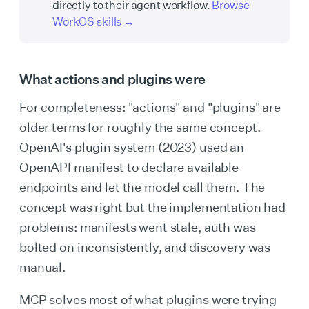
directly to their agent workflow.
Browse
WorkOS skills →
What actions and plugins were
For completeness: "actions" and "plugins" are
older terms for roughly the same concept.
OpenAI's plugin system (2023) used an
OpenAPI manifest to declare available
endpoints and let the model call them. The
concept was right but the implementation had
problems: manifests went stale, auth was
bolted on inconsistently, and discovery was
manual.
MCP solves most of what plugins were trying