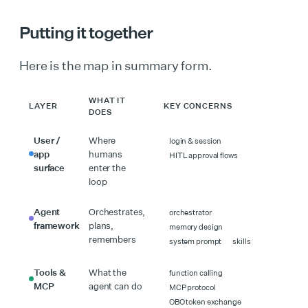
Putting it together
Here is the map in summary form.
WHAT IT
LAYER
KEY CONCERNS
DOES
User /
Where
login & session
app
humans
HITL approval flows
surface
enter the
loop
Agent
Orchestrates,
orchestrator
framework
plans,
memory design
remembers
system prompt
skills
Tools &
What the
function calling
MCP
agent can do
MCP protocol
OBO token exchange