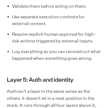
Validate them before acting on them.
Use separate execution contexts for
external content.
Require explicit human approval for high-
risk actions triggered by external inputs.
Log everything so you can reconstruct what
happened when something goes wrong.
Layer 5: Auth and identity
Auth isn't a layer in the same sense as the
others. It doesn't sit in a neat position in the
stack. It runs through all four layers above it,