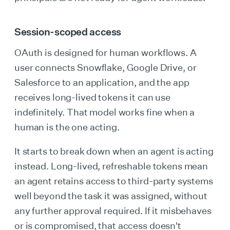
Session-scoped access
OAuth is designed for human workflows. A
user connects Snowflake, Google Drive, or
Salesforce to an application, and the app
receives long-lived tokens it can use
indefinitely. That model works fine when a
human is the one acting.
It starts to break down when an agent is acting
instead. Long-lived, refreshable tokens mean
an agent retains access to third-party systems
well beyond the task it was assigned, without
any further approval required. If it misbehaves
or is compromised, that access doesn't