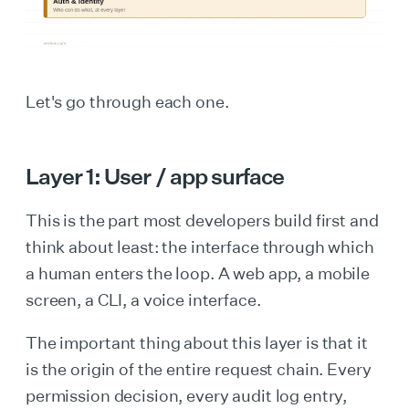
Let's go through each one.
Layer 1: User / app surface
This is the part most developers build first and
think about least: the interface through which
a human enters the loop. A web app, a mobile
screen, a CLI, a voice interface.
The important thing about this layer is that it
is the origin of the entire request chain. Every
permission decision, every audit log entry,