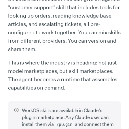
"customer support" skill that includes tools for
looking up orders, reading knowledge base
articles, and escalating tickets, all pre-
configured to work together. You can mix skills
from different providers. You can version and
share them.
This is where the industry is heading: not just
model marketplaces, but skill marketplaces.
The agent becomes a runtime that assembles
capabilities on demand.
WorkOS skills are available in Claude's
plugin marketplace. Any Claude user can
install them via
and connect them
/plugin