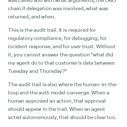
chain if delegation was involved, what was
returned, and when.
This is the audit trail. It is required for
regulatory compliance, for debugging, for
incident response, and for user trust. Without
it, you cannot answer the question "what did
my agent do to that customer's data between
Tuesday and Thursday?"
The audit trail is also where the human-in-the-
loop and the auth model converge. When a
human approved an action, that approval
should appear in the trail. When an agent
acted autonomously, that should be clear too.