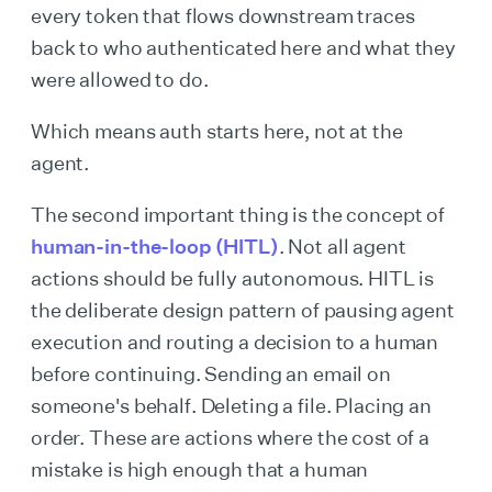
every token that flows downstream traces
back to who authenticated here and what they
were allowed to do.
Which means auth starts here, not at the
agent.
The second important thing is the concept of
human-in-the-loop (HITL)
. Not all agent
actions should be fully autonomous. HITL is
the deliberate design pattern of pausing agent
execution and routing a decision to a human
before continuing. Sending an email on
someone's behalf. Deleting a file. Placing an
order. These are actions where the cost of a
mistake is high enough that a human