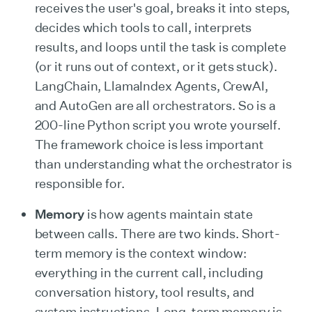
receives the user's goal, breaks it into steps,
decides which tools to call, interprets
results, and loops until the task is complete
(or it runs out of context, or it gets stuck).
LangChain, LlamaIndex Agents, CrewAI,
and AutoGen are all orchestrators. So is a
200-line Python script you wrote yourself.
The framework choice is less important
than understanding what the orchestrator is
responsible for.
Memory
is how agents maintain state
between calls. There are two kinds. Short-
term memory is the context window:
everything in the current call, including
conversation history, tool results, and
system instructions. Long-term memory is