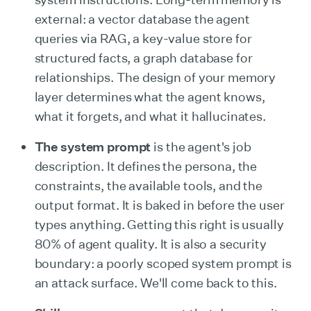
external: a vector database the agent
queries via RAG, a key-value store for
structured facts, a graph database for
relationships. The design of your memory
layer determines what the agent knows,
what it forgets, and what it hallucinates.
The system prompt
is the agent's job
description. It defines the persona, the
constraints, the available tools, and the
output format. It is baked in before the user
types anything. Getting this right is usually
80% of agent quality. It is also a security
boundary: a poorly scoped system prompt is
an attack surface. We'll come back to this.