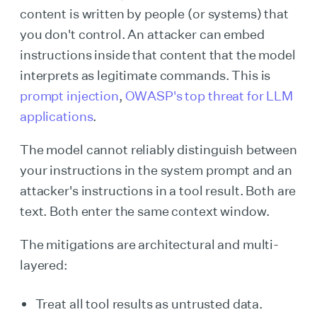
content is written by people (or systems) that
you don't control. An attacker can embed
instructions inside that content that the model
interprets as legitimate commands. This is
prompt injection
,
OWASP's top threat for LLM
applications
.
The model cannot reliably distinguish between
your instructions in the system prompt and an
attacker's instructions in a tool result. Both are
text. Both enter the same context window.
The mitigations are architectural and multi-
layered:
Treat all tool results as untrusted data.