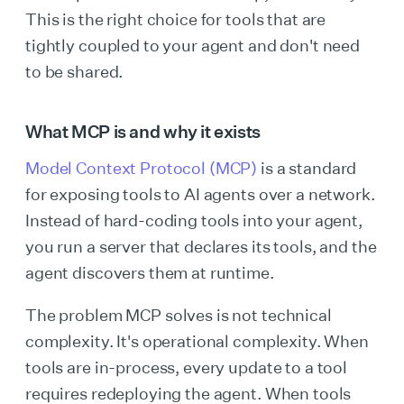
This is the right choice for tools that are
tightly coupled to your agent and don't need
to be shared.
What MCP is and why it exists
Model Context Protocol (MCP)
is a standard
for exposing tools to AI agents over a network.
Instead of hard-coding tools into your agent,
you run a server that declares its tools, and the
agent discovers them at runtime.
The problem MCP solves is not technical
complexity. It's operational complexity. When
tools are in-process, every update to a tool
requires redeploying the agent. When tools