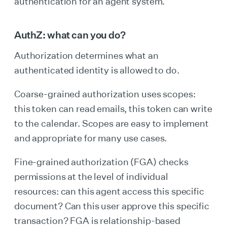
authentication for an agent system.
AuthZ: what can you do?
Authorization determines what an
authenticated identity is allowed to do.
Coarse-grained authorization uses scopes:
this token can read emails, this token can write
to the calendar. Scopes are easy to implement
and appropriate for many use cases.
Fine-grained authorization (FGA) checks
permissions at the level of individual
resources: can this agent access this specific
document? Can this user approve this specific
transaction? FGA is relationship-based