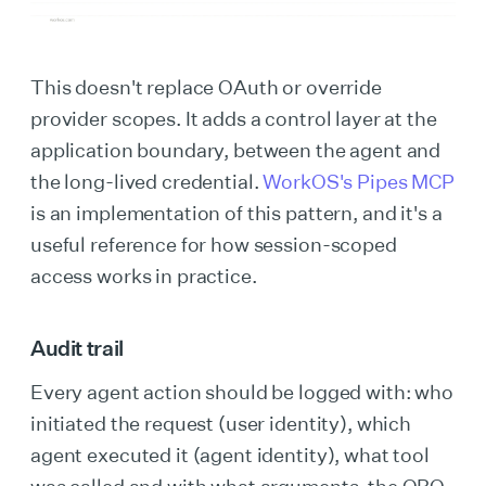
This doesn't replace OAuth or override
provider scopes. It adds a control layer at the
application boundary, between the agent and
the long-lived credential.
WorkOS's Pipes MCP
is an implementation of this pattern, and it's a
useful reference for how session-scoped
access works in practice.
Audit trail
Every agent action should be logged with: who
initiated the request (user identity), which
agent executed it (agent identity), what tool
was called and with what arguments, the OBO