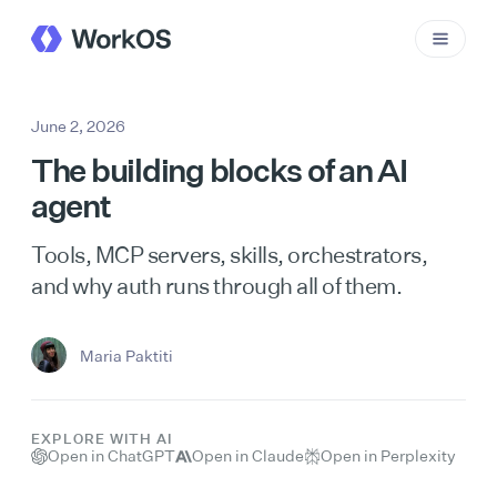
June 2, 2026
The building blocks of an AI
agent
Tools, MCP servers, skills, orchestrators,
and why auth runs through all of them.
Maria Paktiti
EXPLORE WITH AI
Open in ChatGPT
Open in Claude
Open in Perplexity