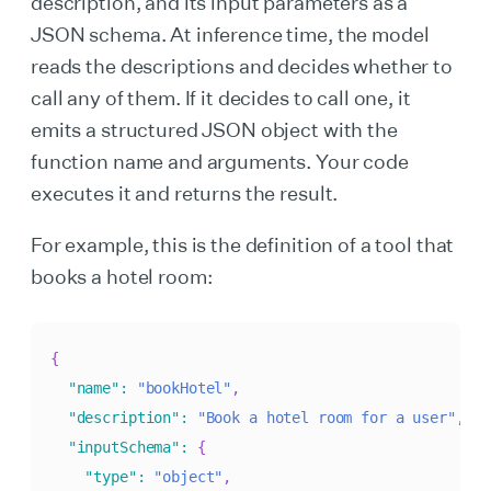
description, and its input parameters as a
JSON schema. At inference time, the model
reads the descriptions and decides whether to
call any of them. If it decides to call one, it
emits a structured JSON object with the
function name and arguments. Your code
executes it and returns the result.
For example, this is the definition of a tool that
books a hotel room:
{
"name"
:
"bookHotel"
,
"description"
:
"Book a hotel room for a user"
,
"inputSchema"
:
{
"type"
:
"object"
,