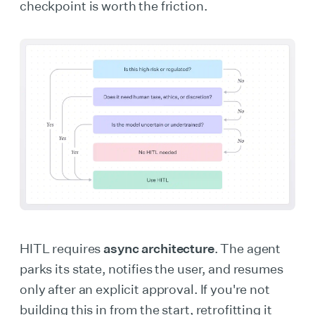
checkpoint is worth the friction.
HITL requires
async architecture
. The agent
parks its state, notifies the user, and resumes
only after an explicit approval. If you're not
building this in from the start, retrofitting it