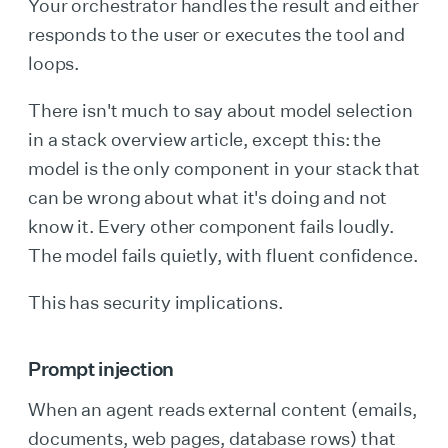
Your orchestrator handles the result and either
responds to the user or executes the tool and
loops.
There isn't much to say about model selection
in a stack overview article, except this: the
model is the only component in your stack that
can be wrong about what it's doing and not
know it. Every other component fails loudly.
The model fails quietly, with fluent confidence.
This has security implications.
Prompt injection
When an agent reads external content (emails,
documents, web pages, database rows) that