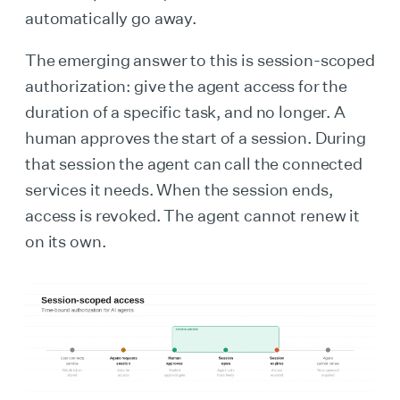
automatically go away.
The emerging answer to this is session-scoped
authorization: give the agent access for the
duration of a specific task, and no longer. A
human approves the start of a session. During
that session the agent can call the connected
services it needs. When the session ends,
access is revoked. The agent cannot renew it
on its own.