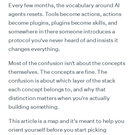
Every few months, the vocabulary around AI
agents resets. Tools become actions, actions
become plugins, plugins become skills, and
somewhere in there someone introduces a
protocol you've never heard of and insists it
changes everything.
Most of the confusion isn't about the concepts
themselves. The concepts are fine. The
confusion is about which layer of the stack
each concept belongs to, and why that
distinction matters when you're actually
building something.
This article is a map and it's meant to help you
orient yourself before you start picking