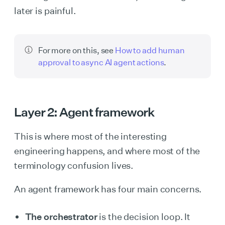
later is painful.
For more on this, see
How to add human
approval to async AI agent actions
.
Layer 2: Agent framework
This is where most of the interesting
engineering happens, and where most of the
terminology confusion lives.
An agent framework has four main concerns.
The orchestrator
is the decision loop. It