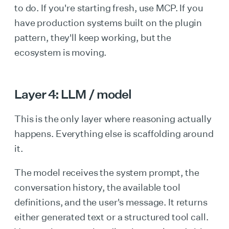
to do. If you're starting fresh, use MCP. If you
have production systems built on the plugin
pattern, they'll keep working, but the
ecosystem is moving.
Layer 4: LLM / model
This is the only layer where reasoning actually
happens. Everything else is scaffolding around
it.
The model receives the system prompt, the
conversation history, the available tool
definitions, and the user's message. It returns
either generated text or a structured tool call.