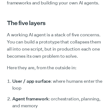
frameworks and building your own AI agents.
The five layers
A working AI agent is a stack of five concerns.
You can build a prototype that collapses them
all into one script, but in production each one
becomes its own problem to solve.
Here they are, from the outside in:
User / app surface
: where humans enter the
loop
Agent framework
: orchestration, planning,
and memory