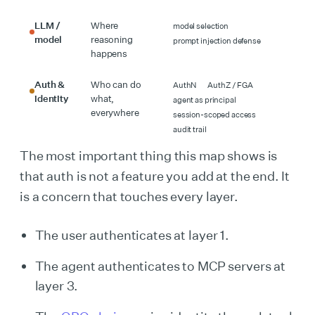
LLM /
Where
model selection
model
reasoning
prompt injection defense
happens
Auth &
Who can do
AuthN
AuthZ / FGA
identity
what,
agent as principal
everywhere
session-scoped access
audit trail
The most important thing this map shows is
that auth is not a feature you add at the end. It
is a concern that touches every layer.
The user authenticates at layer 1.
The agent authenticates to MCP servers at
layer 3.