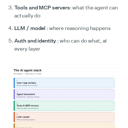
Tools and MCP servers
: what the agent can
actually do
LLM / model
: where reasoning happens
Auth and identity
: who can do what, at
every layer