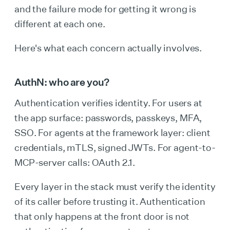
and the failure mode for getting it wrong is
different at each one.
Here's what each concern actually involves.
AuthN: who are you?
Authentication verifies identity. For users at
the app surface: passwords, passkeys, MFA,
SSO. For agents at the framework layer: client
credentials, mTLS, signed JWTs. For agent-to-
MCP-server calls: OAuth 2.1.
Every layer in the stack must verify the identity
of its caller before trusting it. Authentication
that only happens at the front door is not