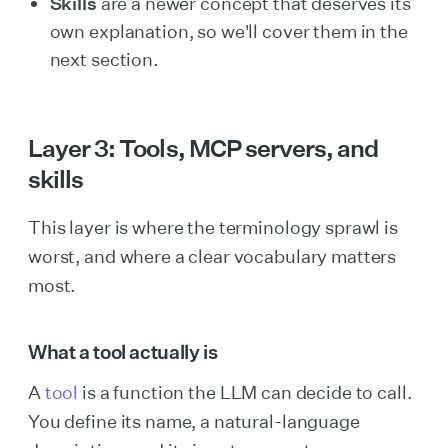
Skills
are a newer concept that deserves its
own explanation, so we'll cover them in the
next section.
Layer 3: Tools, MCP servers, and
skills
This layer is where the terminology sprawl is
worst, and where a clear vocabulary matters
most.
What a tool actually is
A
tool
is a function the LLM can decide to call.
You define its name, a natural-language