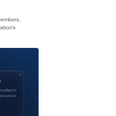
 members.
ation’s