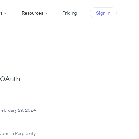
rs
Resources
Pricing
Sign in
m OAuth
February 29, 2024
Open in Perplexity