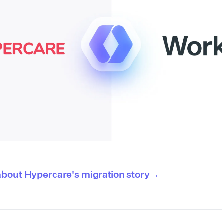
about Hypercare's migration story→