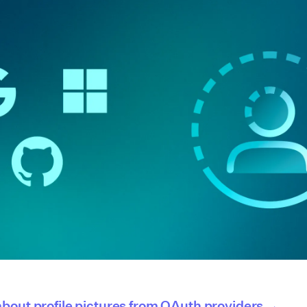
bout profile pictures from OAuth providers →