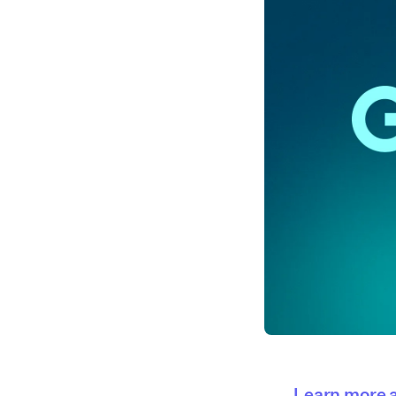
Learn more a