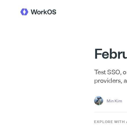
Febr
Test SSO, or
providers, 
Min Kim
EXPLORE WITH 