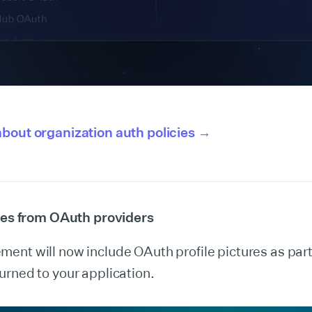
bout organization auth policies →
ures from OAuth providers
nt will now include OAuth profile pictures as part 
rned to your application.