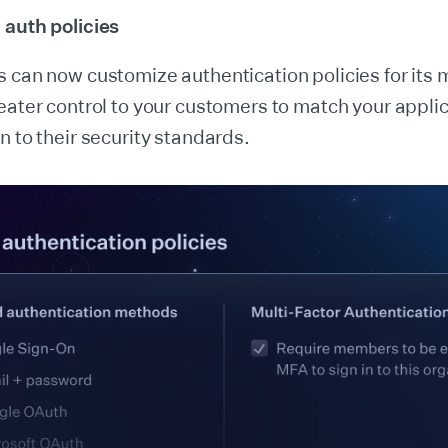
 auth policies
s can now customize authentication policies for its
eater control to your customers to match your applic
n to their security standards.