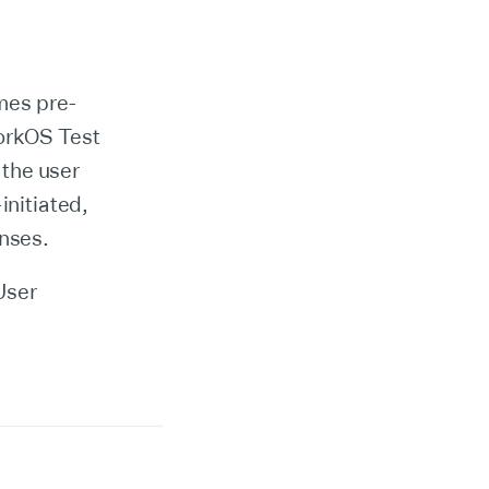
mes pre-
WorkOS Test
 the user
initiated,
onses.
User