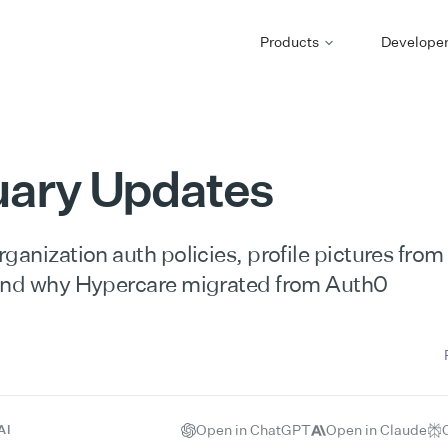
Products
Develope
uary Updates
ganization auth policies, profile pictures fro
and why Hypercare migrated from Auth0
Open in ChatGPT
Open in Claude
AI