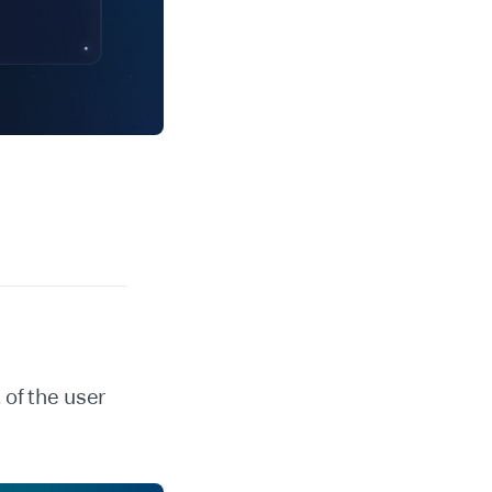
of the user