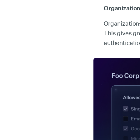
Organization
Organization
This gives gr
authenticatio