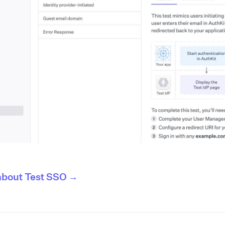
about Test SSO →