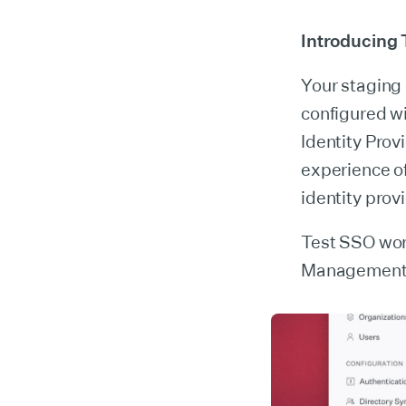
Introducing
Your staging
configured wi
Identity Provi
experience of
identity prov
Test SSO wor
Management