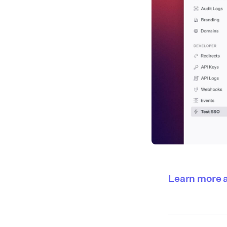
Learn more 