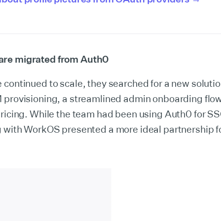
re migrated from Auth0
continued to scale, they searched for a new solutio
 provisioning, a streamlined admin onboarding flow
pricing. While the team had been using Auth0 for SS
 with WorkOS presented a more ideal partnership fo