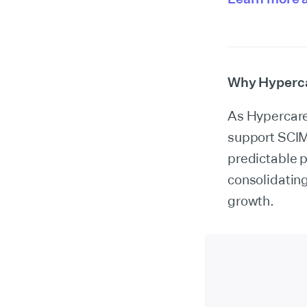
Why Hyperca
As Hypercare 
support SCIM
predictable 
consolidating
growth.