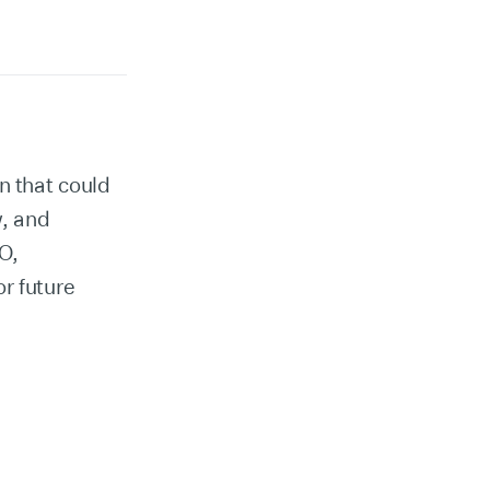
n that could
, and
O,
r future