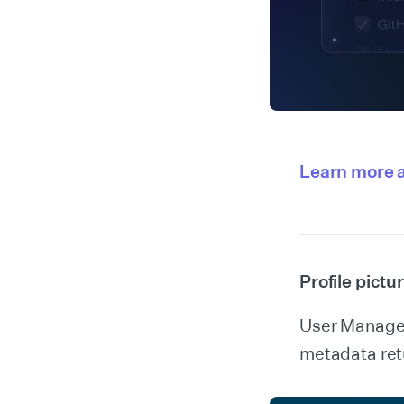
Learn more a
Profile pict
User Manageme
metadata retu