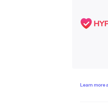
Learn more 