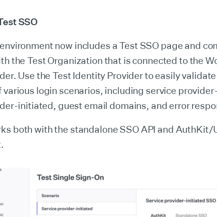
 Test SSO
 environment now includes a Test SSO page and co
th the Test Organization that is connected to the 
der. Use the Test Identity Provider to easily validate
 various login scenarios, including service provider-
ider-initiated, guest email domains, and error resp
ks both with the standalone SSO API and AuthKit/
.