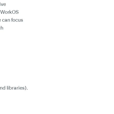
ive
th WorkOS
 can focus
ch
d libraries).