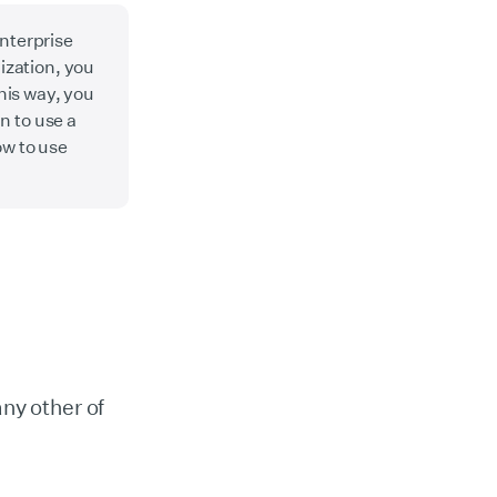
enterprise
ization, you
his way, you
n to use a
ow to use
any other of