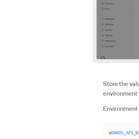
Store the va
environment v
Environment 
WORKOS_API_K