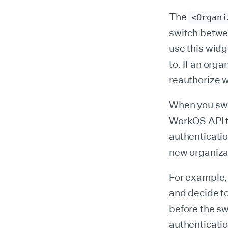
The
<Organi
switch betwe
use this wid
to. If an org
reauthorize w
When you swi
WorkOS API to
authenticatio
new organiza
For example, 
and decide to
before the sw
authenticatio