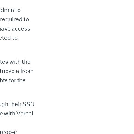
admin to
required to
 have access
cted to
tes with the
rieve a fresh
hts for the
ough their SSO
e with Vercel
 proper