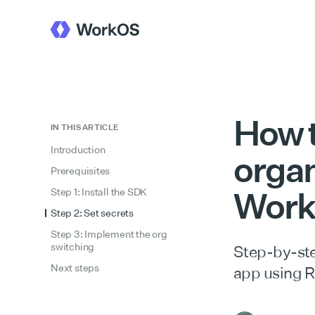
How 
IN THIS ARTICLE
Introduction
organ
Prerequisites
Work
Step 1: Install the SDK
Step 2: Set secrets
Step 3: Implement the org
switching
Step-by-ste
Next steps
app using 