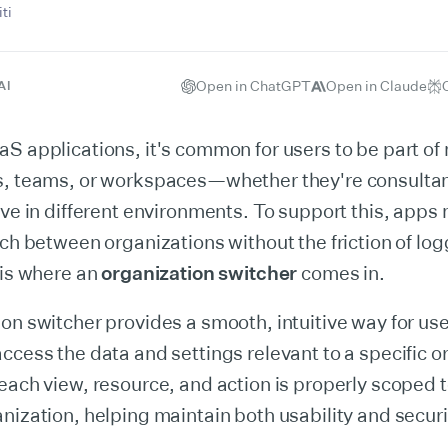
ti
Open in ChatGPT
Open in Claude
AI
S applications, it's common for users to be part of 
s, teams, or workspaces—whether they're consulta
ive in different environments. To support this, apps
tch between organizations without the friction of lo
 is where an
organization switcher
comes in.
on switcher provides a smooth, intuitive way for us
ccess the data and settings relevant to a specific or
each view, resource, and action is properly scoped t
nization, helping maintain both usability and securi