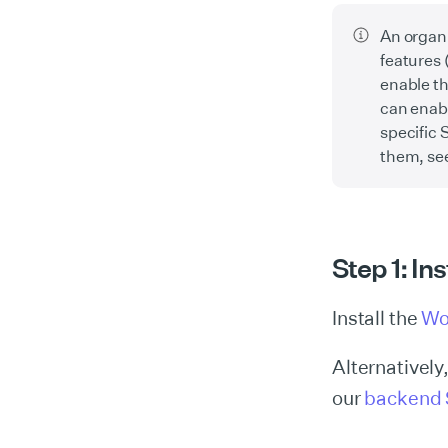
An organi
features 
enable th
can enabl
specific 
them, se
Step 1: In
Install the
Wo
Alternatively
our
backend