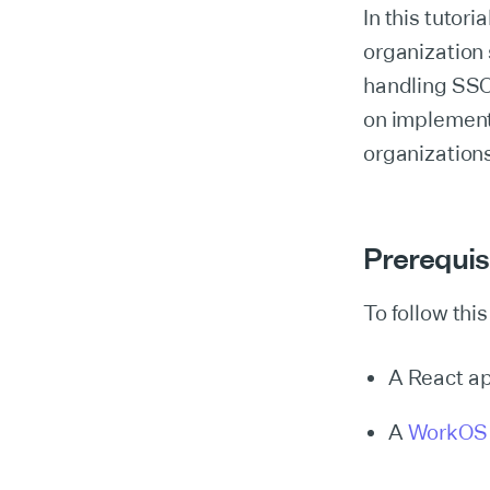
In this tutori
organization
handling SSO
on implement
organizations
Prerequis
To follow this
A React ap
A
WorkOS