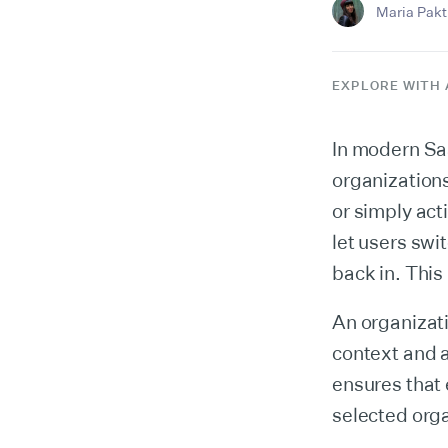
Maria Pakti
EXPLORE WITH 
In modern Saa
organization
or simply act
let users swi
back in. This
An organizati
context and a
ensures that 
selected orga