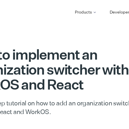
Products
Develope
to implement an
ization switcher with
OS and React
p tutorial on how to add an organization switc
React and WorkOS.