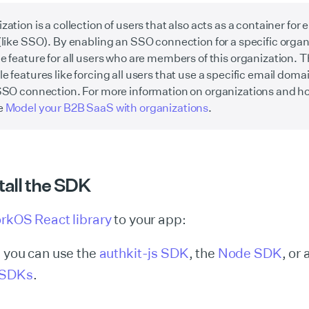
zation is a collection of users that also acts as a container for 
(like SSO). By enabling an SSO connection for a specific organ
e feature for all users who are members of this organization. T
e features like forcing all users that use a specific email domai
SSO connection. For more information on organizations and h
e
Model your B2B SaaS with organizations
.
stall the SDK
rkOS React library
to your app:
, you can use the
authkit-js SDK
, the
Node SDK
, or 
 SDKs
.