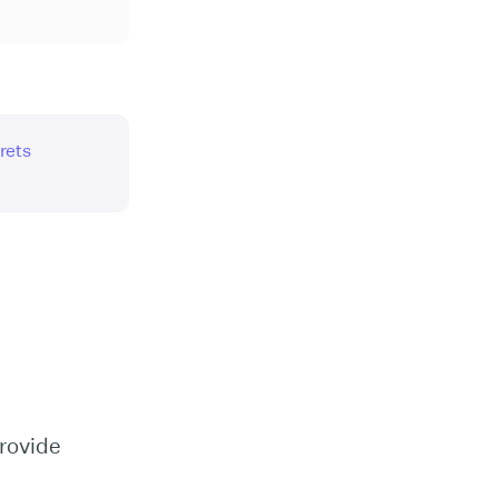
rets
rovide