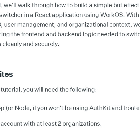
al, we'll walk through how to build a simple but effect
 switcher in a React application using WorkOS. Wi
, user management, and organizational context, we
ing the frontend and backend logic needed to swit
 cleanly and securely.
ites
 tutorial, you will need the following:
p (or Node, if you won't be using AuthKit and fronten
account with at least 2 organizations.