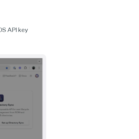
OS API key