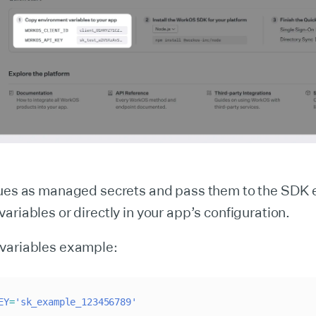
lues as managed secrets and pass them to the SDK e
ariables or directly in your app’s configuration.
variables example:
EY
=
'sk_example_123456789'