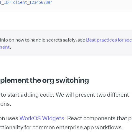
T_ID
=
'client_123456789'
info on how to handle secrets safely, see
Best practices for sec
ment
.
mplement the org switching
to start adding code. We will present two different
ions.
ion uses
WorkOS Widgets
: React components that p
ctionality for common enterprise app workflows.