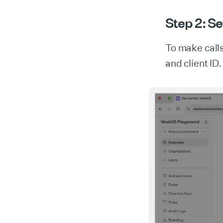
Step 2: Se
To make call
and client ID