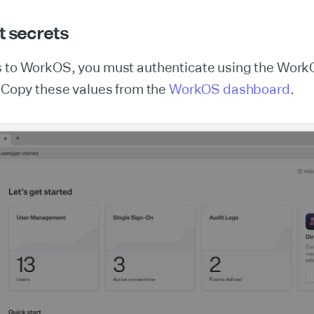
t secrets
s to WorkOS, you must authenticate using the Work
. Copy these values from the
WorkOS dashboard
.