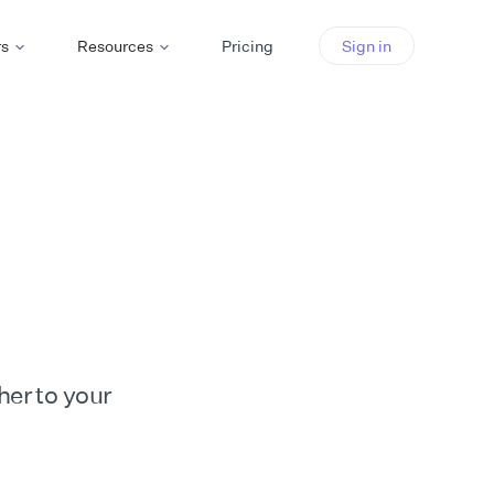
rs
Resources
Pricing
Sign in
her to your