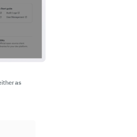
ither as