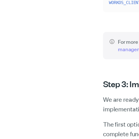
WORKOS_CLIEN
For more 
manage
Step 3: I
We are ready 
implementat
The first opt
complete fun