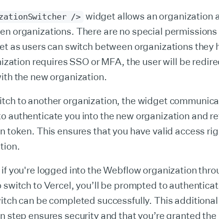
widget allows an organization 
zationSwitcher />
en organizations. There are no special permissions 
get as users can switch between organizations they
anization requires SSO or MFA, the user will be redire
ith the new organization.
tch to another organization, the widget communica
 authenticate you into the new organization and ret
n token. This ensures that you have valid access rig
tion.
if you're logged into the Webflow organization thr
 switch to Vercel, you’ll be prompted to authenticat
itch can be completed successfully. This additional
n step ensures security and that you’re granted the