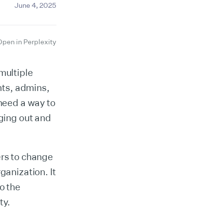
June 4, 2025
Open in Perplexity
multiple
nts, admins,
 need a way to
gging out and
ers to change
ganization. It
o the
ty.