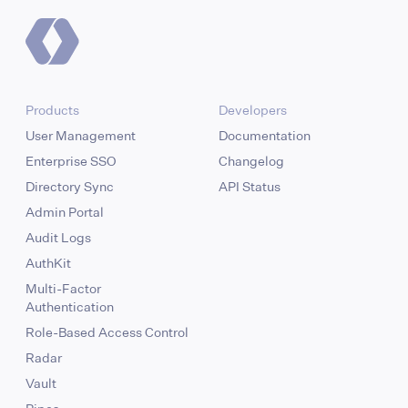
Products
Developers
User Management
Documentation
Enterprise SSO
Changelog
Directory Sync
API Status
Admin Portal
Audit Logs
AuthKit
Multi-Factor
Authentication
Role-Based Access Control
Radar
Vault