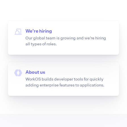
We’re hiring
Our global team is growing and we’re hiring
all types of roles.
About us
WorkOS builds developer tools for quickly
adding enterprise features to applications.