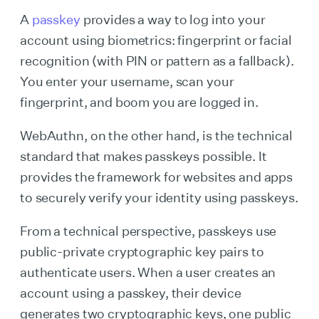
A
passkey
provides a way to log into your
account using biometrics: fingerprint or facial
recognition (with PIN or pattern as a fallback).
You enter your username, scan your
fingerprint, and boom you are logged in.
WebAuthn, on the other hand, is the technical
standard that makes passkeys possible. It
provides the framework for websites and apps
to securely verify your identity using passkeys.
From a technical perspective, passkeys use
public-private cryptographic key pairs to
authenticate users. When a user creates an
account using a passkey, their device
generates two cryptographic keys, one public