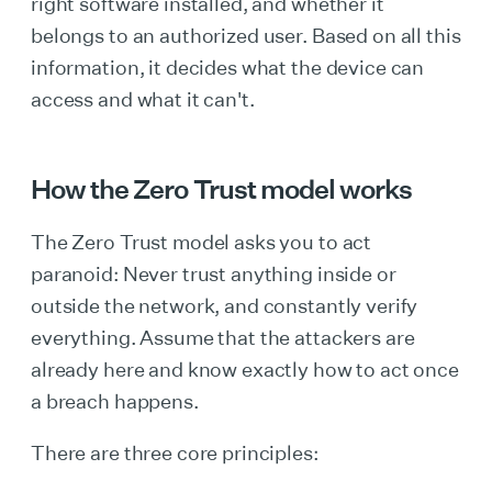
right software installed, and whether it
belongs to an authorized user. Based on all this
information, it decides what the device can
access and what it can't.
How the Zero Trust model works
The Zero Trust model asks you to act
paranoid: Never trust anything inside or
outside the network, and constantly verify
everything. Assume that the attackers are
already here and know exactly how to act once
a breach happens.
There are three core principles: