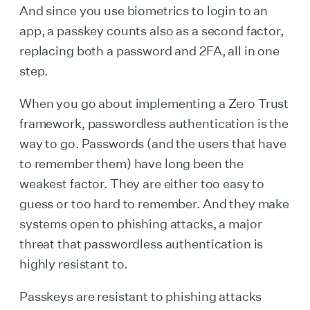
And since you use biometrics to login to an
app, a passkey counts also as a second factor,
replacing both a password and 2FA, all in one
step.
When you go about implementing a Zero Trust
framework, passwordless authentication is the
way to go. Passwords (and the users that have
to remember them) have long been the
weakest factor. They are either too easy to
guess or too hard to remember. And they make
systems open to phishing attacks, a major
threat that passwordless authentication is
highly resistant to.
Passkeys are resistant to phishing attacks