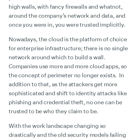
high walls, with fancy firewalls and whatnot,
around the company’s network and data, and
once you were in, you were trusted implicitly.
Nowadays, the cloud is the platform of choice
for enterprise infrastructure; there is no single
network around which to build a wall.
Companies use more and more cloud apps, so
the concept of perimeter no longer exists. In
addition to that, as the attackers get more
sophisticated and shift to identity attacks like
phishing and credential theft, no one can be
trusted to be who they claim to be.
With the work landscape changing so
drastically and the old security models failing