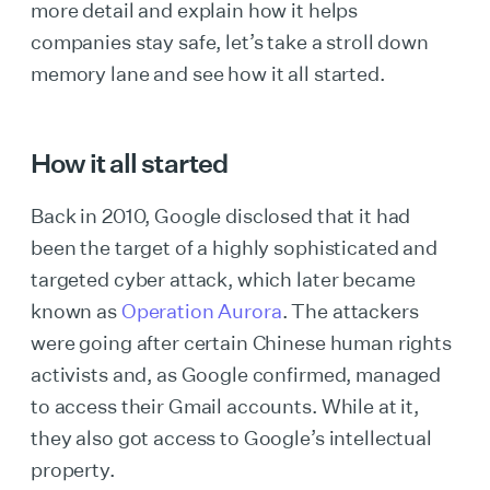
more detail and explain how it helps
companies stay safe, let’s take a stroll down
memory lane and see how it all started.
How it all started
Back in 2010, Google disclosed that it had
been the target of a highly sophisticated and
targeted cyber attack, which later became
known as
Operation Aurora
. The attackers
were going after certain Chinese human rights
activists and, as Google confirmed, managed
to access their Gmail accounts. While at it,
they also got access to Google’s intellectual
property.