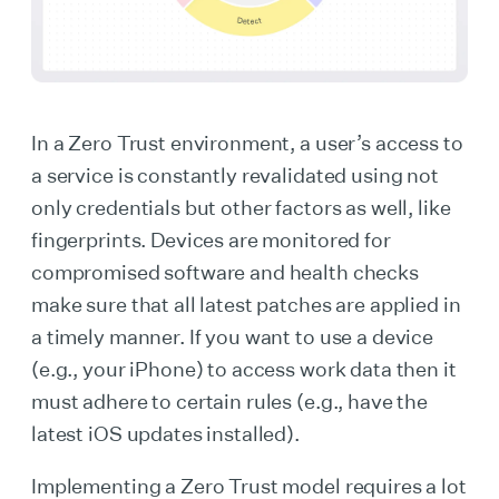
In a Zero Trust environment, a user’s access to
a service is constantly revalidated using not
only credentials but other factors as well, like
fingerprints. Devices are monitored for
compromised software and health checks
make sure that all latest patches are applied in
a timely manner. If you want to use a device
(e.g., your iPhone) to access work data then it
must adhere to certain rules (e.g., have the
latest iOS updates installed).
Implementing a Zero Trust model requires a lot