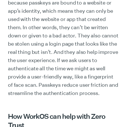
because passkeys are bound to a website or
app’s identity, which means they can only be
used with the website or app that created
them. In other words, they can’t be written
down or given to a bad actor. They also cannot
be stolen using a login page that looks like the
real thing but isn’t. And they also help improve
the user experience. If we ask users to
authenticate all the time we might as well
provide a user-friendly way, like a fingerprint
of face scan. Passkeys reduce user friction and
streamline the authentication process.
How WorkOS can help with Zero
Trust