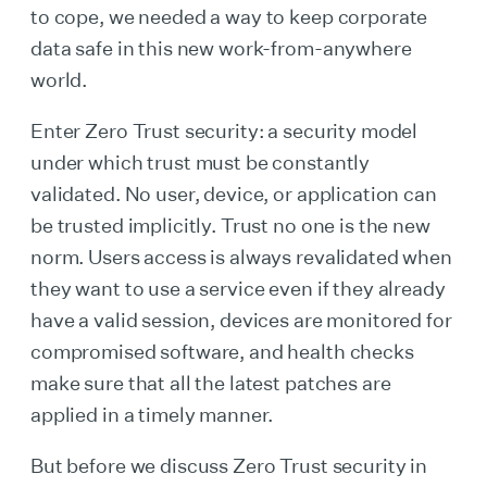
to cope, we needed a way to keep corporate
data safe in this new work-from-anywhere
world.
Enter Zero Trust security: a security model
under which trust must be constantly
validated. No user, device, or application can
be trusted implicitly. Trust no one is the new
norm. Users access is always revalidated when
they want to use a service even if they already
have a valid session, devices are monitored for
compromised software, and health checks
make sure that all the latest patches are
applied in a timely manner.
But before we discuss Zero Trust security in