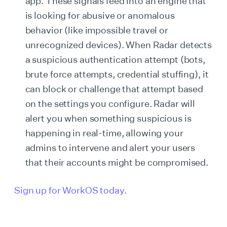
app. These signals feed into an engine that
is looking for abusive or anomalous
behavior (like impossible travel or
unrecognized devices). When Radar detects
a suspicious authentication attempt (bots,
brute force attempts, credential stuffing), it
can block or challenge that attempt based
on the settings you configure. Radar will
alert you when something suspicious is
happening in real-time, allowing your
admins to intervene and alert your users
that their accounts might be compromised.
Sign up for WorkOS today.