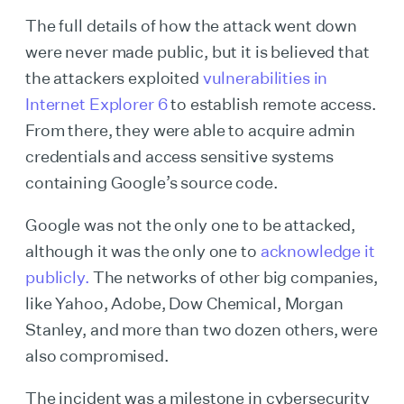
The full details of how the attack went down
were never made public, but it is believed that
the attackers exploited
vulnerabilities in
Internet Explorer 6
to establish remote access.
From there, they were able to acquire admin
credentials and access sensitive systems
containing Google’s source code.
Google was not the only one to be attacked,
although it was the only one to
acknowledge it
publicly.
The networks of other big companies,
like Yahoo, Adobe, Dow Chemical, Morgan
Stanley, and more than two dozen others, were
also compromised.
The incident was a milestone in cybersecurity