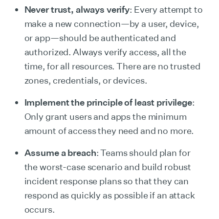
Never trust, always verify
: Every attempt to
make a new connection—by a user, device,
or app—should be authenticated and
authorized. Always verify access, all the
time, for all resources. There are no trusted
zones, credentials, or devices.
Implement the principle of least privilege
:
Only grant users and apps the minimum
amount of access they need and no more.
Assume a breach
: Teams should plan for
the worst-case scenario and build robust
incident response plans so that they can
respond as quickly as possible if an attack
occurs.