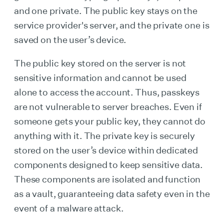
and one private. The public key stays on the
service provider's server, and the private one is
saved on the user’s device.
The public key stored on the server is not
sensitive information and cannot be used
alone to access the account. Thus, passkeys
are not vulnerable to server breaches. Even if
someone gets your public key, they cannot do
anything with it. The private key is securely
stored on the user’s device within dedicated
components designed to keep sensitive data.
These components are isolated and function
as a vault, guaranteeing data safety even in the
event of a malware attack.