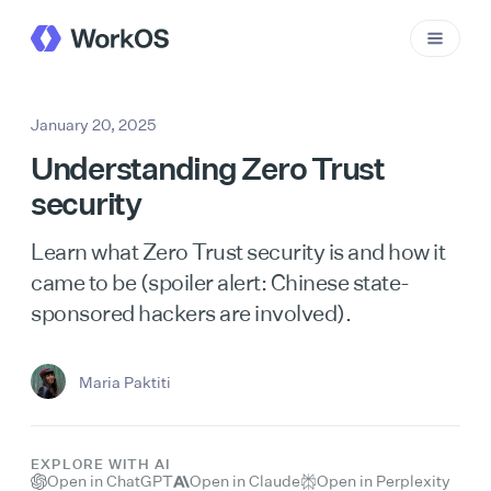
January 20, 2025
Understanding Zero Trust
security
Learn what Zero Trust security is and how it
came to be (spoiler alert: Chinese state-
sponsored hackers are involved).
Maria Paktiti
EXPLORE WITH AI
Open in ChatGPT
Open in Claude
Open in Perplexity