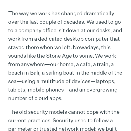
The way we work has changed dramatically
over the last couple of decades. We used to go
to a company office, sit down at our desks, and
work from a dedicated desktop computer that
stayed there when we left. Nowadays, this
sounds like the Stone Age to some. We work
from anywhere—our home, a cafe, a train, a
beach in Bali, a sailing boat in the middle of the
sea—using a multitude of devices—laptops,
tablets, mobile phones—and an evergrowing
number of cloud apps.
The old security models cannot cope with the
current practices. Security used to follow a
perimeter or trusted network model: we built