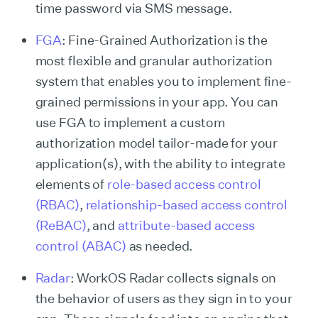
time password via SMS message.
FGA
: Fine-Grained Authorization is the
most flexible and granular authorization
system that enables you to implement fine-
grained permissions in your app. You can
use FGA to implement a custom
authorization model tailor-made for your
application(s), with the ability to integrate
elements of
role-based access control
(RBAC)
,
relationship-based access control
(ReBAC)
, and
attribute-based access
control (ABAC)
as needed.
Radar
: WorkOS Radar collects signals on
the behavior of users as they sign in to your