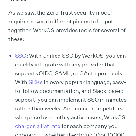
As we saw, the Zero Trust security model
requires several different pieces to be put
together. WorkOS provides tools for several of
these:
SSO
: With Unified SSO by WorkOS, you can
quickly integrate with any provider that
supports OIDC, SAML, or OAuth protocols.
With
SDKs
in every popular language, easy-
to-follow documentation, and Slack-based
support, you can implement SSO in minutes
rather than weeks. And unlike competitors
who price by monthly active users, WorkOS
charges a flat rate
for each company you
onboard — whether they bring 10 or 10,000