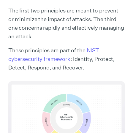
The first two principles are meant to prevent
or minimize the impact of attacks. The third
one concerns rapidly and effectively managing
an attack.
These principles are part of the
NIST
cybersecurity framework
: Identity, Protect,
Detect, Respond, and Recover.