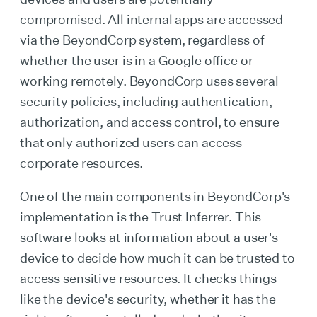
compromised. All internal apps are accessed
via the BeyondCorp system, regardless of
whether the user is in a Google office or
working remotely. BeyondCorp uses several
security policies, including authentication,
authorization, and access control, to ensure
that only authorized users can access
corporate resources.
One of the main components in BeyondCorp's
implementation is the Trust Inferrer. This
software looks at information about a user's
device to decide how much it can be trusted to
access sensitive resources. It checks things
like the device's security, whether it has the