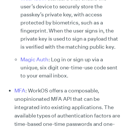
user’s device to securely store the
passkey’s private key, with access
protected by biometrics, such as a
fingerprint. When the user signs in, the
private key is used to sign a payload that
is verified with the matching public key.
Magic Auth
: Log in or sign up via a
unique, six digit one-time-use code sent
to your email inbox.
MFA
: WorkOS offers a composable,
unopinionated MFA API that can be
integrated into existing applications. The
available types of authentication factors are
time-based one-time passwords and one-