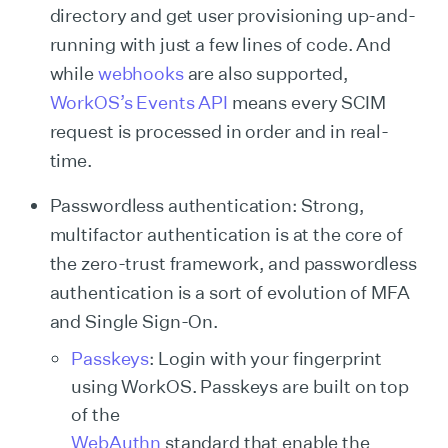
directory and get user provisioning up-and-
running with just a few lines of code. And
while
webhooks
are also supported,
WorkOS’s Events API
means every SCIM
request is processed in order and in real-
time.
Passwordless authentication: Strong,
multifactor authentication is at the core of
the zero-trust framework, and passwordless
authentication is a sort of evolution of MFA
and Single Sign-On.
Passkeys
: Login with your fingerprint
using WorkOS. Passkeys are built on top
of the
WebAuthn
standard that enable the