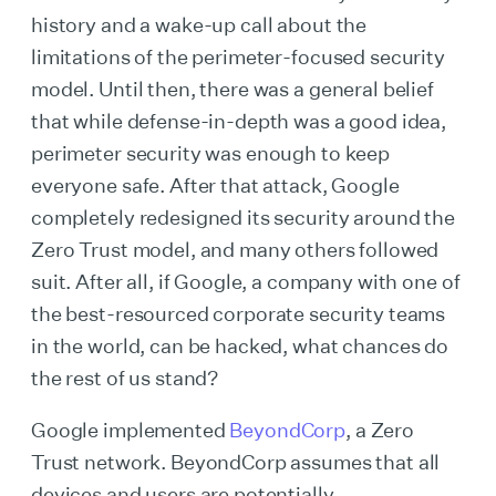
history and a wake-up call about the
limitations of the perimeter-focused security
model. Until then, there was a general belief
that while defense-in-depth was a good idea,
perimeter security was enough to keep
everyone safe. After that attack, Google
completely redesigned its security around the
Zero Trust model, and many others followed
suit. After all, if Google, a company with one of
the best-resourced corporate security teams
in the world, can be hacked, what chances do
the rest of us stand?
Google implemented
BeyondCorp
, a Zero
Trust network. BeyondCorp assumes that all
devices and users are potentially