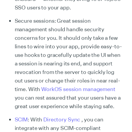
SSO users to your app.
Secure sessions: Great session
management should handle security
concerns for you. It should only take a few
lines to wire into your app, provide easy-to-
use hooks to gracefully update the UI when
a session is nearing its end, and support
revocation from the server to quickly log
out users or change their roles in near real-
time. With
WorkOS session management
you can rest assured that your users have a
great user experience while staying safe.
SCIM
: With
Directory Sync
, you can
integrate with any SCIM-compliant