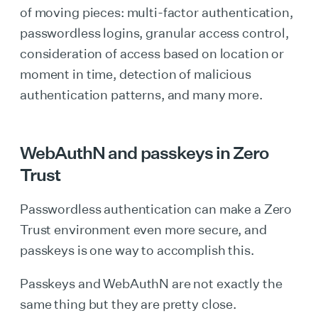
of moving pieces: multi-factor authentication,
passwordless logins, granular access control,
consideration of access based on location or
moment in time, detection of malicious
authentication patterns, and many more.
WebAuthN and passkeys in Zero
Trust
Passwordless authentication can make a Zero
Trust environment even more secure, and
passkeys is one way to accomplish this.
Passkeys and WebAuthN are not exactly the
same thing but they are pretty close.