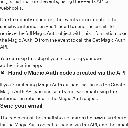
events, using the events API or
magic_auth.created
webhooks.
Due to security concerns, the events do not contain the
sensitive information you’ll need to send the email. To
retrieve the full Magic Auth object with this information, use
the Magic Auth ID from the event to call the Get Magic Auth
API.
You can skip this step if you’re building your own
authentication app.
Handle Magic Auth codes created via the API
B
If you’re initiating Magic Auth authentication via the Create
Magic Auth API, you can send your own email using the
information returned in the Magic Auth object.
Send your email
The recipient of the email should match the
attribute
email
for the Magic Auth object retrieved via the API, and the email