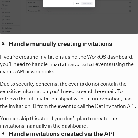
Handle manually creating invitations
A
If you’re creating invitations using the WorkOS dashboard,
you’ll need to handle
events using the
invitation.created
events API or webhooks.
Due to security concerns, the events do not contain the
sensitive information you’ll need to send the email. To
retrieve the full invitation object with this information, use
the invitation ID from the event to call the Get Invitation API.
You can skip this step if you don’t plan to create the
invitations manually in the dashboard.
Handle invitations created via the API
B