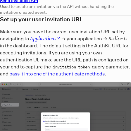
Send Invitation API
Used to create an invitation via the API without handling the
invitation created event.
Set up your user invitation URL
Make sure you have the correct user invitation URL set by
Applications
Redirects
navigating to
→ your application →
in the dashboard. The default setting is the AuthKit URL for
accepting invitations. If you are using your own
authentication UI, make sure the URL path is configured on
your end to capture the
query parameter,
invitation_token
and
pass it into one of the authenticate methods
.