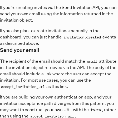
If you’re creating invites via the Send Invitation API, you can
send your own email using the information returned in the
invitation object.
If you also plan to create invitations manually in the
dashboard, you can just handle
events
invitation.created
as described above.
Send your email
The recipient of the email should match the
attribute
email
in the invitation object retrieved via the API. The body of the
email should include a link where the user can accept the
invitation. For most use cases, you can use the
as this link.
accept_invitation_url
If you are building your own authentication app, and your
invitation acceptance path diverges from this pattern, you
may want to construct your own URL with the
, rather
token
than using the
.
accept_invitation_url