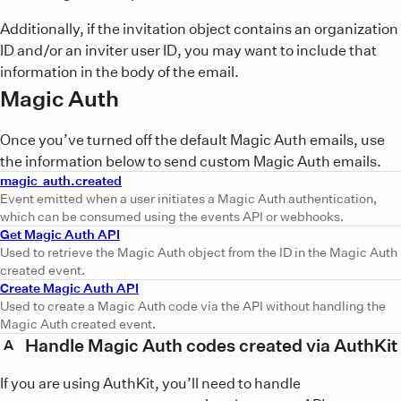
Additionally, if the invitation object contains an organization
ID and/or an inviter user ID, you may want to include that
information in the body of the email.
Magic Auth
Once you’ve turned off the default Magic Auth emails, use
the information below to send custom Magic Auth emails.
magic_auth.created
Event emitted when a user initiates a Magic Auth authentication,
which can be consumed using the events API or webhooks.
Get Magic Auth API
Used to retrieve the Magic Auth object from the ID in the Magic Auth
created event.
Create Magic Auth API
Used to create a Magic Auth code via the API without handling the
Magic Auth created event.
Handle Magic Auth codes created via AuthKit
A
If you are using AuthKit, you’ll need to handle