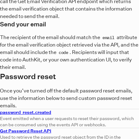
call the Get Email Verification API endpoint which returns
the email verification object that contains the information
needed to send the email.
Send your email
The recipient of the email should match the
attribute
email
for the email verification object retrieved via the API, and the
email should include the
. Recipients will input that
code
code into AuthKit, or your own authentication UI, to verify
their email.
Password reset
Once you’ve turned off the default password reset emails,
use the information below to send custom password reset
emails.
password_reset.created
Event emitted when a user requests to reset their password, which
can be consumed using the events API or webhooks.
Get Password Reset API
Used to retrieve the password reset object from the ID in the