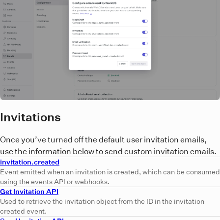
Invitations
Once you’ve turned off the default user invitation emails,
use the information below to send custom invitation emails.
invitation.created
Event emitted when an invitation is created, which can be consumed
using the events API or webhooks.
Get Invitation API
Used to retrieve the invitation object from the ID in the invitation
created event.