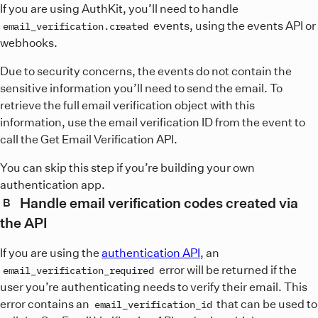
If you are using AuthKit, you’ll need to handle
events, using the events API or
email_verification.created
webhooks.
Due to security concerns, the events do not contain the
sensitive information you’ll need to send the email. To
retrieve the full email verification object with this
information, use the email verification ID from the event to
call the Get Email Verification API.
You can skip this step if you’re building your own
authentication app.
Handle email verification codes created via
B
the API
If you are using the
authentication API
, an
error will be returned if the
email_verification_required
user you’re authenticating needs to verify their email. This
error contains an
that can be used to
email_verification_id