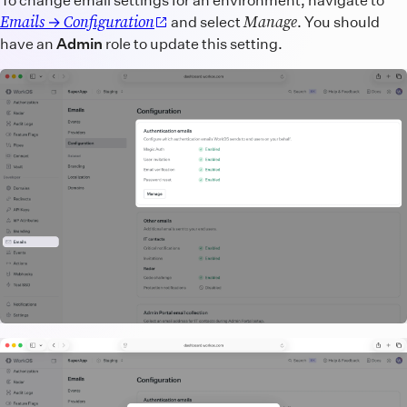
Emails
Configuration
Manage
→
and select
. You should
have an
Admin
role to update this setting.