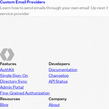
Custom Email Providers
Learn how to send emails through your own email
Up next
service provider
Features
Developers
AuthKit
Documentation
Single Sign-On
Changelog
Directory Sync
API Status
Admin Portal
Fine-Grained Authorization
Resources
Company
Blog
About