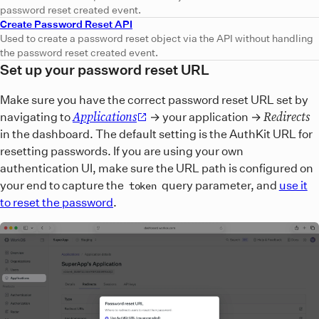
password reset created event.
Create Password Reset API
Used to create a password reset object via the API without handling
the password reset created event.
Set up your password reset URL
Make sure you have the correct password reset URL set by
Applications
Redirects
navigating to
→ your application →
in the dashboard. The default setting is the AuthKit URL for
resetting passwords. If you are using your own
authentication UI, make sure the URL path is configured on
your end to capture the
query parameter, and
use it
token
to reset the password
.