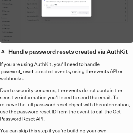
Handle password resets created via AuthKit
A
If you are using AuthKit, you’ll need to handle
events, using the events API or
password_reset.created
webhooks.
Due to security concerns, the events do not contain the
sensitive information you’ll need to send the email. To
retrieve the full password reset object with this information,
use the password reset ID from the event to call the Get
Password Reset API.
You can skip this step if you’re building your own