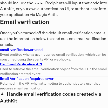
should include the
. Recipients will input that code into
code
AuthKit, or your own authentication UI, to authenticate into
your application via Magic Auth.
Email verification
Once you’ve turned off the default email verification emails,
use the information below to send custom email verification
emails.
email_verification.created
Event emitted when a user requires email verification, which can be
consumed using the events API or webhooks.
Get Email Verification API
Used to retrieve the email verification object from the ID in the email
verification created event.
Email Verification Required error
Returned in the API when attempting to authenticate a user that
requires email verification.
Handle email verification codes created via
A
AuthKit