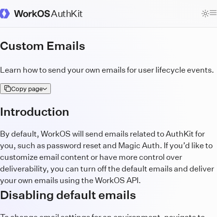
AuthKit
WorkOS Docs Homepage
Custom Emails
Learn how to send your own emails for user lifecycle events.
Copy page
Introduction
By default, WorkOS will send emails related to AuthKit for
you, such as password reset and Magic Auth. If you’d like to
customize email content or have more control over
deliverability, you can turn off the default emails and deliver
your own emails using the WorkOS API.
Disabling default emails
To change email settings for an environment, navigate to