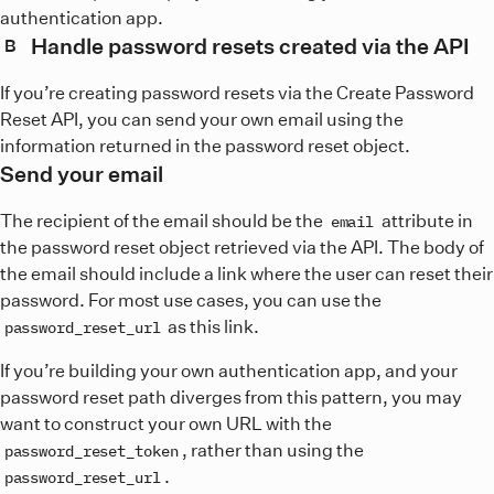
authentication app.
Handle password resets created via the API
B
If you’re creating password resets via the Create Password
Reset API, you can send your own email using the
information returned in the password reset object.
Send your email
The recipient of the email should be the
attribute in
email
the password reset object retrieved via the API. The body of
the email should include a link where the user can reset their
password. For most use cases, you can use the
as this link.
password_reset_url
If you’re building your own authentication app, and your
password reset path diverges from this pattern, you may
want to construct your own URL with the
, rather than using the
password_reset_token
.
password_reset_url